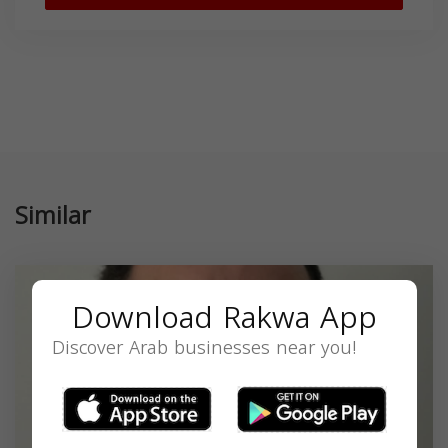
Similar
Download Rakwa App
Discover Arab businesses near you!