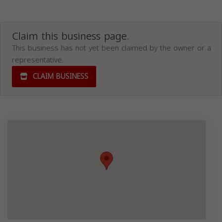
Claim this business page.
This business has not yet been claimed by the owner or a
representative.
CLAIM BUSINESS