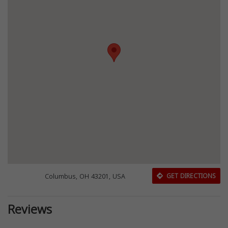
Columbus, OH 43201, USA
GET DIRECTIONS
Reviews