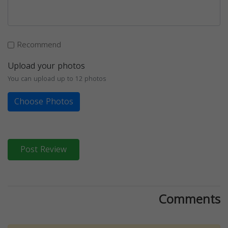
Recommend
Upload your photos
You can upload up to 12 photos
Choose Photos
Post Review
Comments