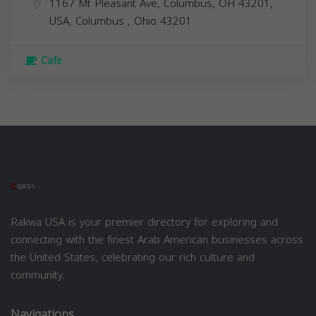
1167 Mt Pleasant Ave, Columbus, OH 43201,
USA,
Columbus
,
Ohio
43201
Cafe
Rakwa USA is your premier directory for exploring and
connecting with the finest Arab American businesses across
the United States, celebrating our rich culture and
community.
Navigations