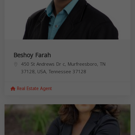
Beshoy Farah
450 St Andrews Dr c, Murfreesboro, TN
37128, USA,
Tennessee
37128
Real Estate Agent