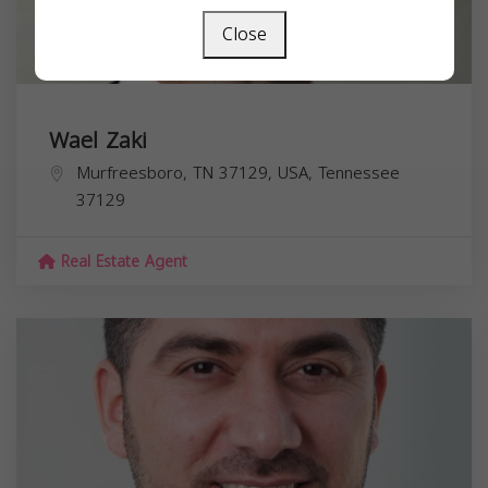
Close
Wael Zaki
Murfreesboro, TN 37129, USA,
Tennessee
37129
Real Estate Agent