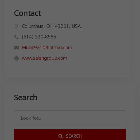
Contact
Columbus, OH 43201, USA,
(614) 330-8555
Munir921@hotmail.com
www.salehgroup.com
Search
SEARCH