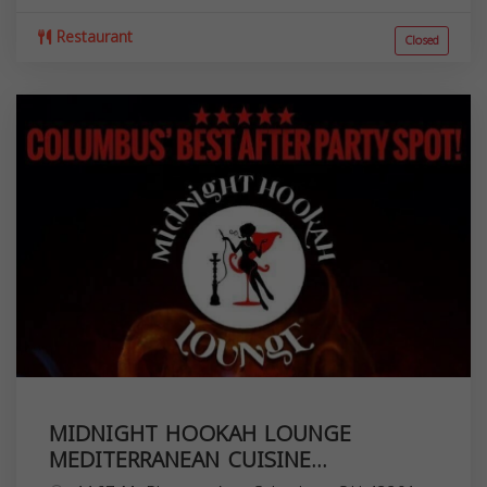
Restaurant
Closed
MIDNIGHT HOOKAH LOUNGE
MEDITERRANEAN CUISINE...