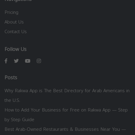
Pricing
About Us
Contact Us
Follow Us
Posts
Why Rakwa App is The Best Directory for Arab Americans in
the U.S.
How to Add Your Business for Free on Rakwa App — Step
by Step Guide
Best Arab-Owned Restaurants & Businesses Near You —