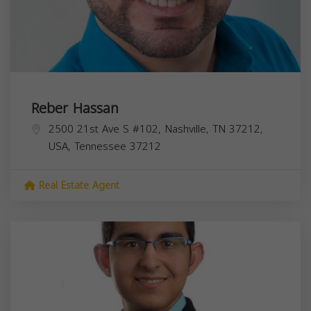
Reber Hassan
2500 21st Ave S #102, Nashville, TN 37212,
USA,
Tennessee
37212
Real Estate Agent