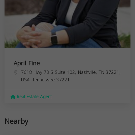
April Fine
7618 Hwy 70 S Suite 102, Nashville, TN 37221,
USA,
Tennessee
37221
Real Estate Agent
Nearby