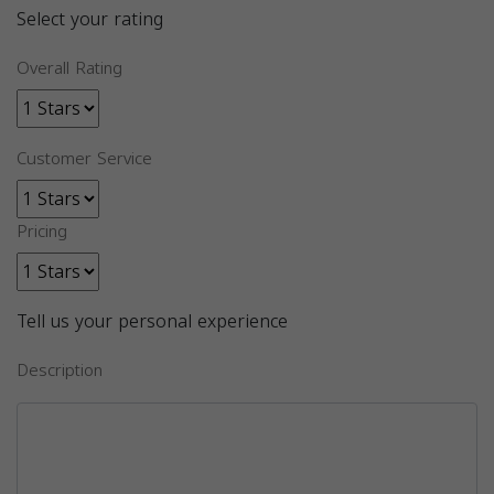
Select your rating
Overall Rating
Customer Service
Pricing
Tell us your personal experience
Description