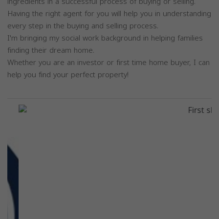
ingredients in a successful process of buying or selling.
Having the right agent for you will help you in understanding
every step in the buying and selling process.
I'm bringing my social work background in helping families
finding their dream home.
Whether you are an investor or first time home buyer, I can
help you find your perfect property!