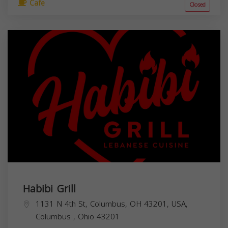
Cafe
Closed
Habibi Grill
1131 N 4th St, Columbus, OH 43201, USA,
Columbus
,
Ohio
43201