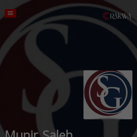
Munir Saleh