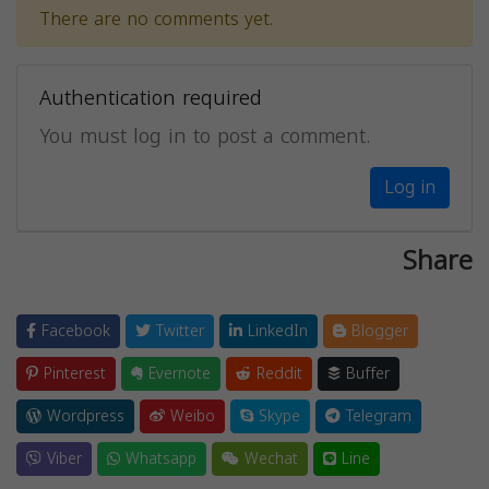
There are no comments yet.
Authentication required
You must log in to post a comment.
Log in
Share
Facebook
Twitter
LinkedIn
Blogger
Pinterest
Evernote
Reddit
Buffer
Wordpress
Weibo
Skype
Telegram
Viber
Whatsapp
Wechat
Line