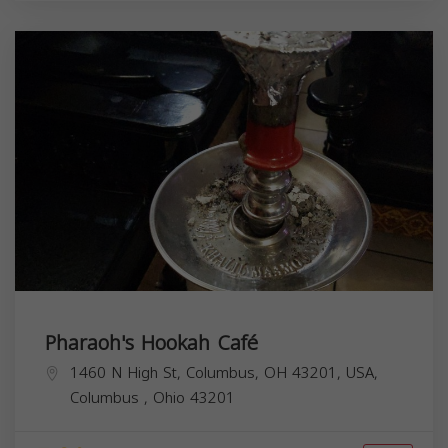
Pharaoh's Hookah Café
1460 N High St, Columbus, OH 43201, USA,
Columbus
,
Ohio
43201