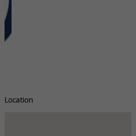
Previous
Next
Location