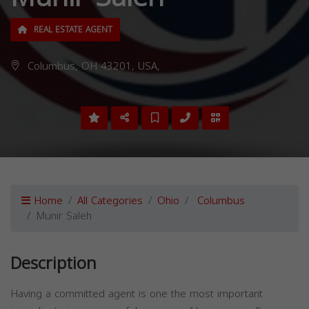
REAL ESTATE AGENT
Columbus, OH 43201, USA,
Home
All Categories
Ohio
Columbus
Munir Saleh
Description
Having a committed agent is one the most important