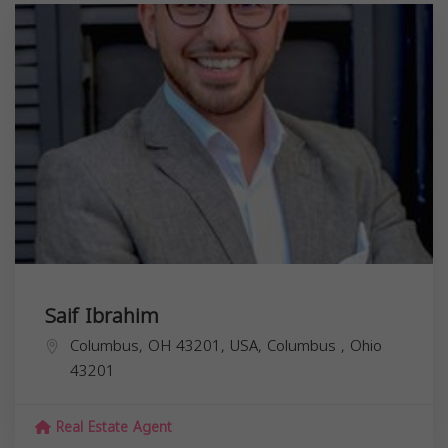
Saif Ibrahim
Columbus, OH 43201, USA,
Columbus
,
Ohio
43201
Real Estate Agent