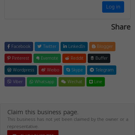
Log in
Share
Facebook
Twitter
LinkedIn
Blogger
Pinterest
Evernote
Reddit
Buffer
Wordpress
Weibo
Skype
Telegram
Viber
Whatsapp
Wechat
Line
Claim this business page.
This business has not yet been claimed by the owner or a
representative.