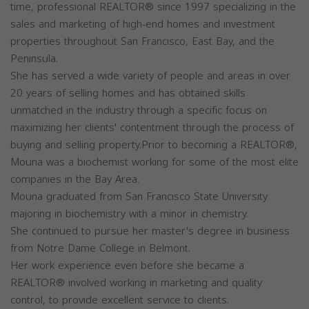
time, professional REALTOR® since 1997 specializing in the
sales and marketing of high-end homes and investment
properties throughout San Francisco, East Bay, and the
Peninsula.
She has served a wide variety of people and areas in over
20 years of selling homes and has obtained skills
unmatched in the industry through a specific focus on
maximizing her clients' contentment through the process of
buying and selling property.Prior to becoming a REALTOR®,
Mouna was a biochemist working for some of the most elite
companies in the Bay Area.
Mouna graduated from San Francisco State University
majoring in biochemistry with a minor in chemistry.
She continued to pursue her master's degree in business
from Notre Dame College in Belmont.
Her work experience even before she became a
REALTOR® involved working in marketing and quality
control, to provide excellent service to clients.