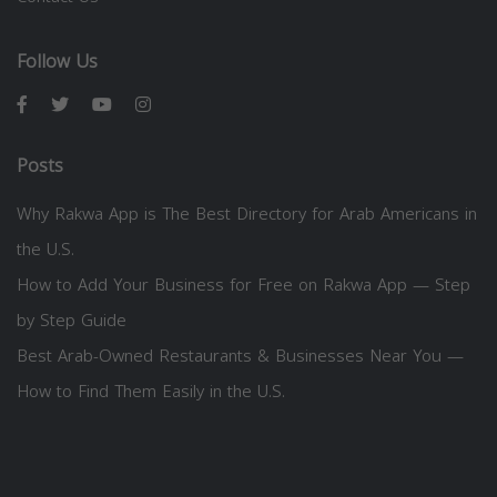
Follow Us
Posts
Why Rakwa App is The Best Directory for Arab Americans in
the U.S.
How to Add Your Business for Free on Rakwa App — Step
by Step Guide
Best Arab-Owned Restaurants & Businesses Near You —
How to Find Them Easily in the U.S.