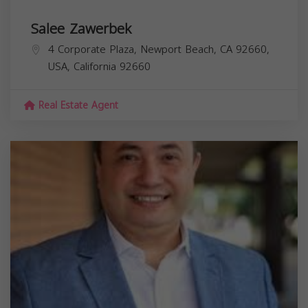
Salee Zawerbek
4 Corporate Plaza, Newport Beach, CA 92660,
USA,
California
92660
Real Estate Agent