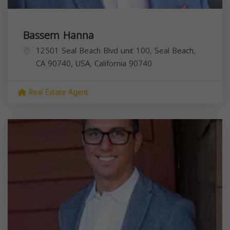
Bassem Hanna
12501 Seal Beach Blvd unit 100, Seal Beach,
CA 90740, USA,
California
90740
Real Estate Agent