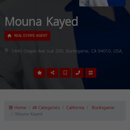
Mouna Kayed
REAL ESTATE AGENT
1440 Chapin Ave suit 200, Burlingame, CA 94010, USA,
Home
All Categories
California
Burlingame
Mouna Kayed