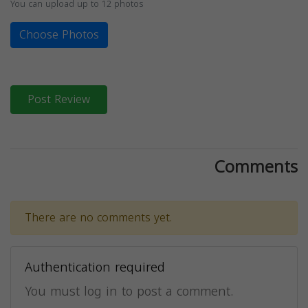
You can upload up to 12 photos
Choose Photos
Post Review
Comments
There are no comments yet.
Authentication required
You must log in to post a comment.