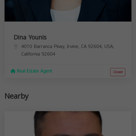
Dina Younis
4010 Barranca Pkwy, Irvine, CA 92604, USA,
California
92604
Real Estate Agent
Closed
Nearby