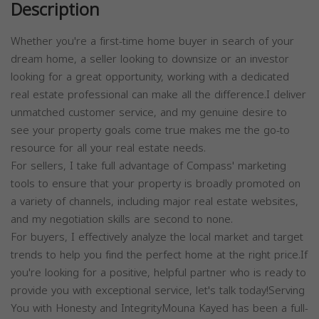
Description
Whether you're a first-time home buyer in search of your
dream home, a seller looking to downsize or an investor
looking for a great opportunity, working with a dedicated
real estate professional can make all the difference.I deliver
unmatched customer service, and my genuine desire to
see your property goals come true makes me the go-to
resource for all your real estate needs.
For sellers, I take full advantage of Compass' marketing
tools to ensure that your property is broadly promoted on
a variety of channels, including major real estate websites,
and my negotiation skills are second to none.
For buyers, I effectively analyze the local market and target
trends to help you find the perfect home at the right price.If
you're looking for a positive, helpful partner who is ready to
provide you with exceptional service, let's talk today!Serving
You with Honesty and IntegrityMouna Kayed has been a full-