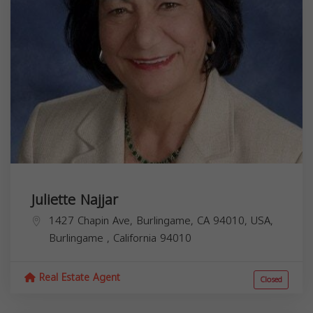
Juliette Najjar
1427 Chapin Ave, Burlingame, CA 94010, USA,
Burlingame
,
California
94010
Real Estate Agent
Closed