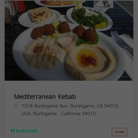
Mediterranean Kebab
1318 Burlingame Ave, Burlingame, CA 94010,
USA,
Burlingame
,
California
94010
Restaurant
Closed