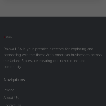
Rakwa USA is your premier directory for exploring and
connecting with the finest Arab American businesses across
the United States, celebrating our rich culture and
community.
Navigations
Pricing
About Us
Contact Us