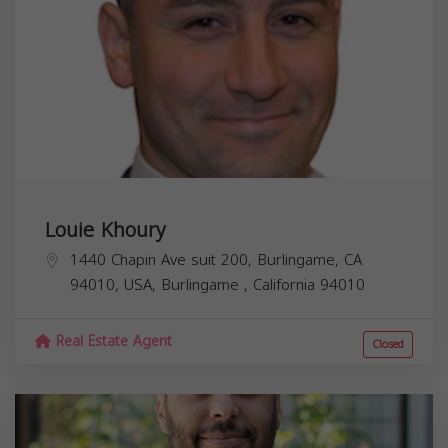
Louie Khoury
1440 Chapin Ave suit 200, Burlingame, CA
94010, USA,
Burlingame
,
California
94010
Real Estate Agent
Closed