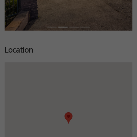
Location