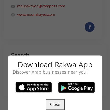
mounakayed@compass.com
www.mounakayed.com
Search
Download Rakwa App
Discover Arab businesses near you!
SEARCH
Close