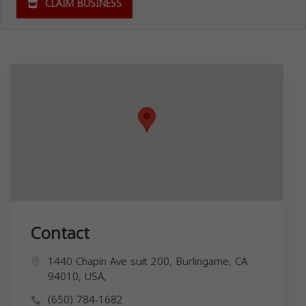
CLAIM BUSINESS
Contact
1440 Chapin Ave suit 200, Burlingame, CA
94010, USA,
(650) 784-1682