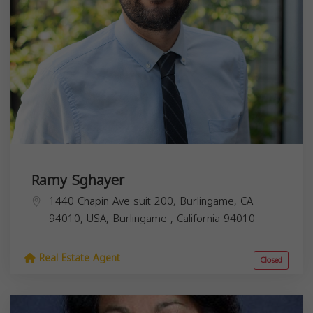
Ramy Sghayer
1440 Chapin Ave suit 200, Burlingame, CA
94010, USA,
Burlingame
,
California
94010
Real Estate Agent
Closed