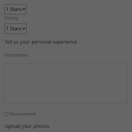
Pricing
Tell us your personal experience
Description
Recommend
Upload your photos