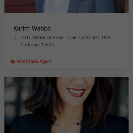
Karim Wahba
4010 Barranca Pkwy, Irvine, CA 92604, USA,
California
92604
Real Estate Agent