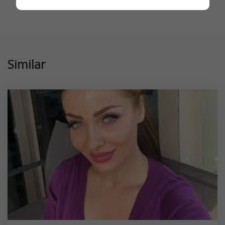
Similar