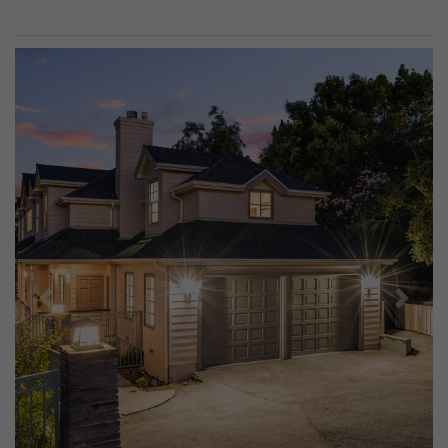
Previous
Next