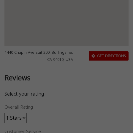
1440 Chapin Ave suit 200, Burlingame,
GET DIRECTIONS
CA 94010, USA
Reviews
Select your rating
Overall Rating
Customer Service