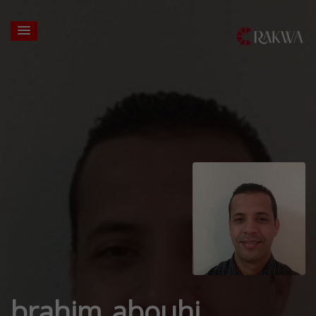
brahim abouhi