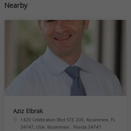
Nearby
Aziz Elbrak
1420 Celebration Blvd STE 200, Kissimmee, FL
34747, USA,
Kissimmee
,
Florida
34747