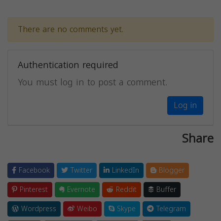
There are no comments yet.
Authentication required
You must log in to post a comment.
Log in
Share
Facebook
Twitter
LinkedIn
Blogger
Pinterest
Evernote
Reddit
Buffer
Wordpress
Weibo
Skype
Telegram