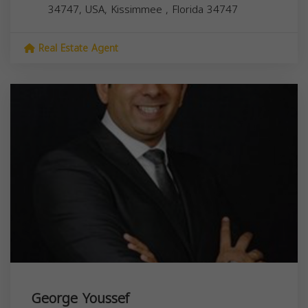
34747, USA,
Kissimmee
,
Florida
34747
Real Estate Agent
George Youssef