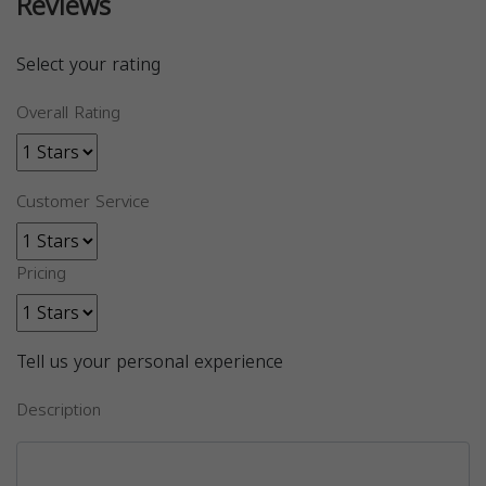
Reviews
Select your rating
Overall Rating
Customer Service
Pricing
Tell us your personal experience
Description