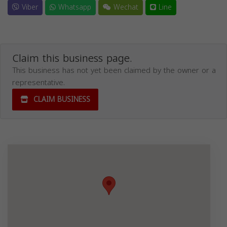
Viber
Whatsapp
Wechat
Line
Claim this business page.
This business has not yet been claimed by the owner or a
representative.
CLAIM BUSINESS