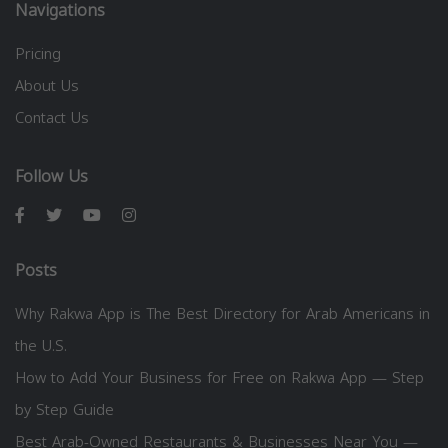
Navigations
Pricing
About Us
Contact Us
Follow Us
Posts
Why Rakwa App is The Best Directory for Arab Americans in
the U.S.
How to Add Your Business for Free on Rakwa App — Step
by Step Guide
Best Arab-Owned Restaurants & Businesses Near You —