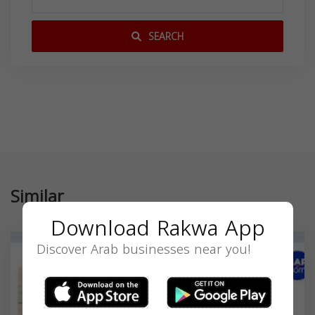
SEARCH
Similar
Download Rakwa App
Discover Arab businesses near you!