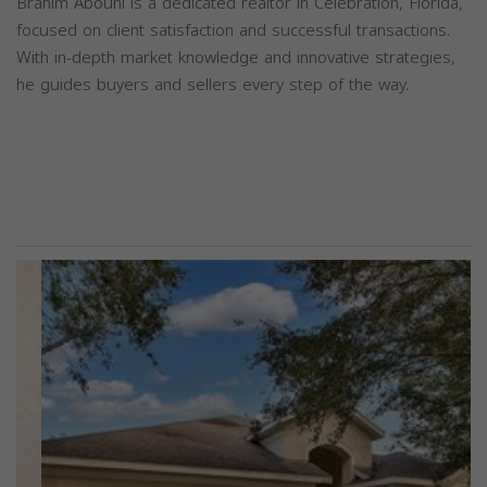
Brahim Abouhi is a dedicated realtor in Celebration, Florida,
focused on client satisfaction and successful transactions.
With in-depth market knowledge and innovative strategies,
he guides buyers and sellers every step of the way.