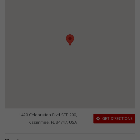
1420 Celebration Blvd STE 200,
GET DIRECTIONS
Kissimmee, FL 34747, USA