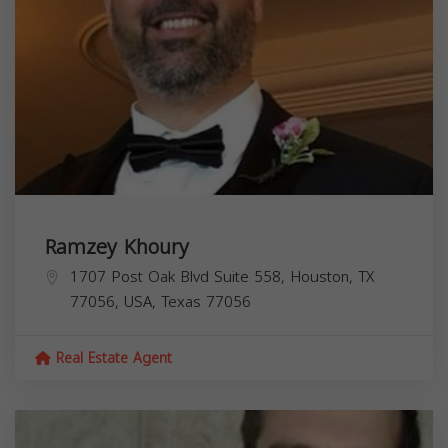
Ramzey Khoury
1707 Post Oak Blvd Suite 558, Houston, TX
77056, USA,
Texas
77056
Real Estate Agent