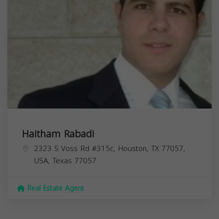
Haitham Rabadi
2323 S Voss Rd #315c, Houston, TX 77057,
USA,
Texas
77057
Real Estate Agent