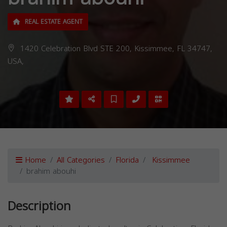
REAL ESTATE AGENT
1420 Celebration Blvd STE 200, Kissimmee, FL 34747,
USA,
Home
All Categories
Florida
Kissimmee
brahim abouhi
Description