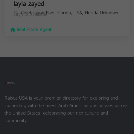
layla zayed
Celebration Blvd, Florida, USA,
Florida
Unknown
City not available
Real Estate Agent
Rakwa USA is your premier directory for exploring and
connecting with the finest Arab American businesses across
the United States, celebrating our rich culture and
community.