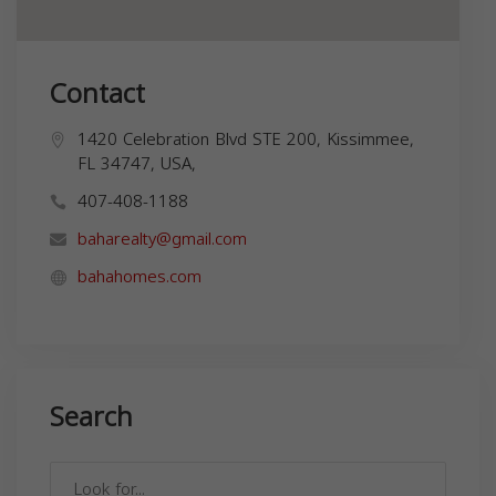
Contact
1420 Celebration Blvd STE 200, Kissimmee,
FL 34747, USA,
407-408-1188
baharealty@gmail.com
bahahomes.com
Search