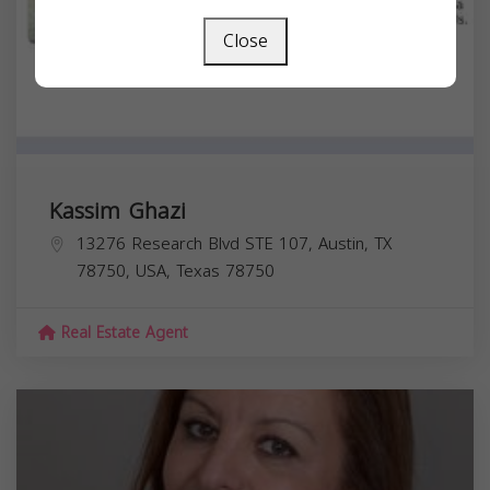
Close
Kassim Ghazi
13276 Research Blvd STE 107, Austin, TX
78750, USA,
Texas
78750
Real Estate Agent