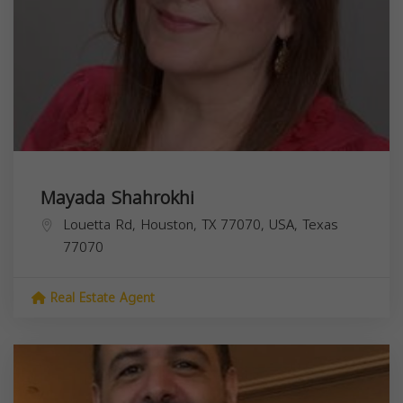
Mayada Shahrokhi
Louetta Rd, Houston, TX 77070, USA,
Texas
77070
Real Estate Agent