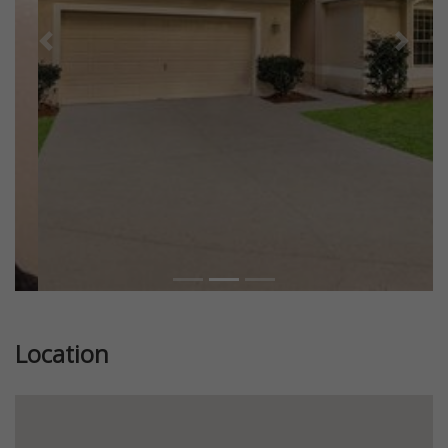
Previous
Next
Location