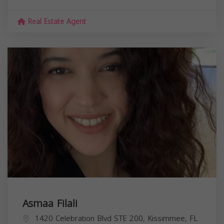
Real Estate Agent
Asmaa Filali
1420 Celebration Blvd STE 200, Kissimmee, FL