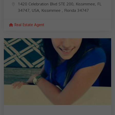
1420 Celebration Blvd STE 200, Kissimmee, FL
34747, USA,
Kissimmee
,
Florida
34747
Real Estate Agent