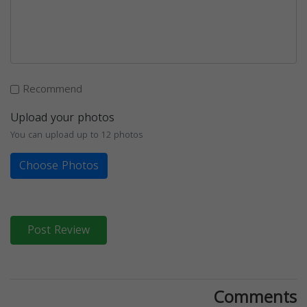
Recommend
Upload your photos
You can upload up to 12 photos
Choose Photos
Post Review
Comments