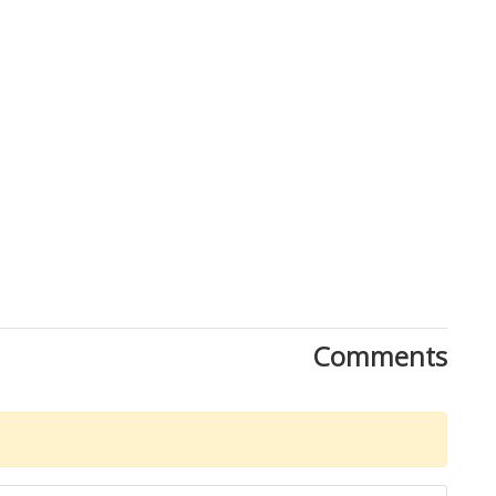
Comments