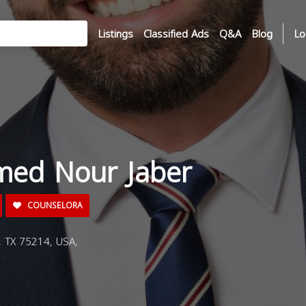
Listings
Classified Ads
Q&A
Blog
Lo
ed Nour Jaber
COUNSELORA
, TX 75214, USA,