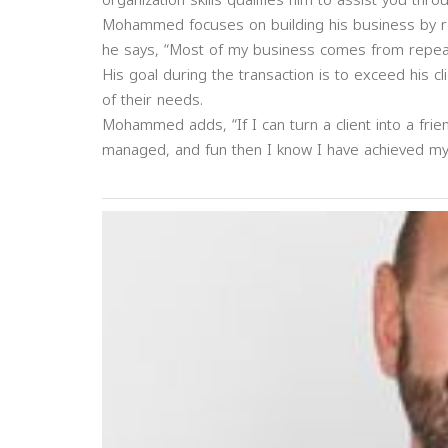
organization skills qualifies him to assist you thr
Mohammed focuses on building his business by re
he says, “Most of my business comes from repeat r
His goal during the transaction is to exceed his cli
of their needs.
Mohammed adds, “If I can turn a client into a frie
managed, and fun then I know I have achieved my 