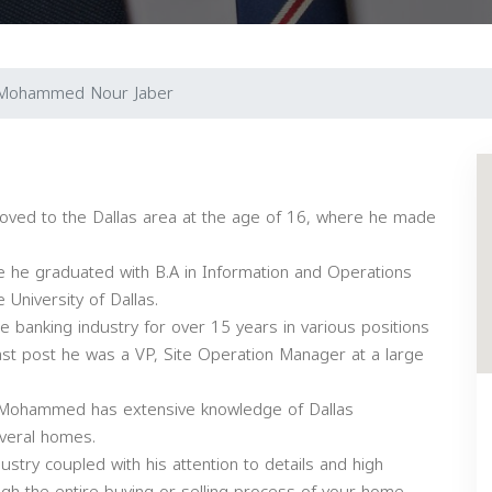
Mohammed Nour Jaber
ed to the Dallas area at the age of 16, where he made
e graduated with B.A in Information and Operations
University of Dallas.
banking industry for over 15 years in various positions
last post he was a VP, Site Operation Manager at a large
s; Mohammed has extensive knowledge of Dallas
veral homes.
ustry coupled with his attention to details and high