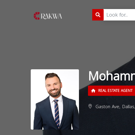
Mohamm
REAL ESTATE AGENT
Gaston Ave, Dallas