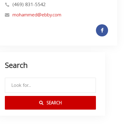
(469) 831-5542
mohammed@ebby.com
Search
SEARCH