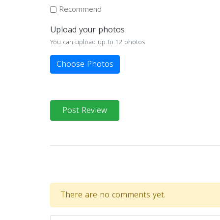
Recommend
Upload your photos
You can upload up to 12 photos
Choose Photos
Post Review
There are no comments yet.