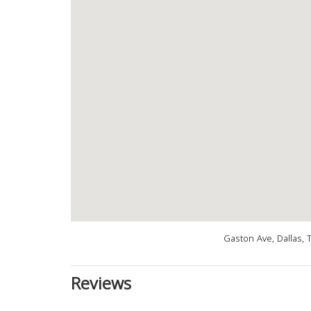
Gaston Ave, Dallas, 
Reviews