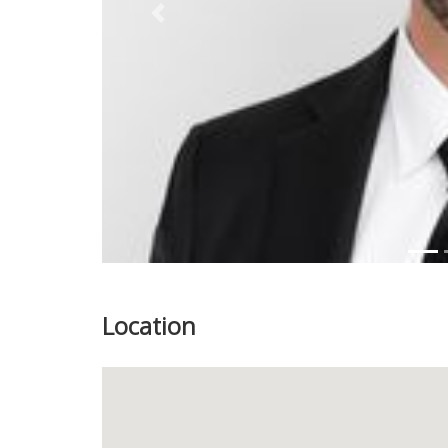
Previous
Location