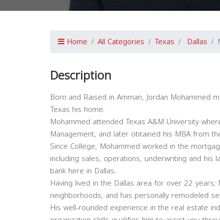
Home
All Categories
Texas
Dallas
Description
Born and Raised in Amman, Jordan Mohammed mov
Texas his home.
Mohammed attended Texas A&M University where h
Management, and later obtained his MBA from the 
Since College, Mohammed worked in the mortgage 
including sales, operations, underwriting and his 
bank here in Dallas.
Having lived in the Dallas area for over 22 year
neighborhoods, and has personally remodeled se
His well-rounded experience in the real estate ind