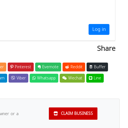
Log in
Share
er
Pinterest
Evernote
Reddit
Buffer
am
Viber
Whatsapp
Wechat
Line
owner or a
CLAIM BUSINESS