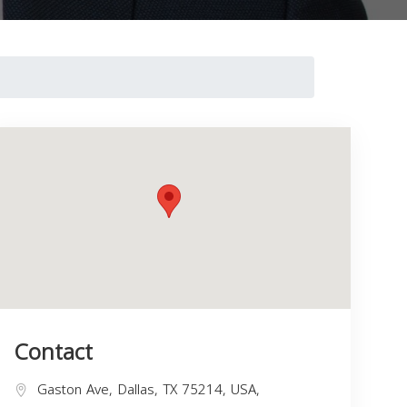
Contact
Gaston Ave, Dallas, TX 75214, USA,