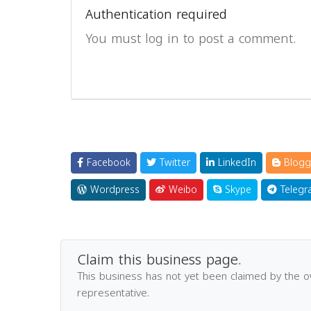
Authentication required
You must log in to post a comment.
Facebook
Twitter
LinkedIn
Blogg
Wordpress
Weibo
Skype
Telegr
Claim this business page.
This business has not yet been claimed by the 
representative.