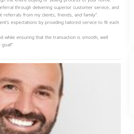
ough the entire buying or selling process of your home.
ferral through delivering superior customer service, and
eferrals from my clients, friends, and family”.
ent’s expectations by providing tailored service to fit each
nd while ensuring that the transaction is smooth, well
goal!”