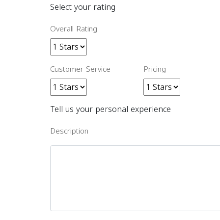
Select your rating
Overall Rating
Customer Service
Pricing
Tell us your personal experience
Description