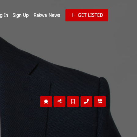
g In
Sign Up
Rakwa News
GET LISTED