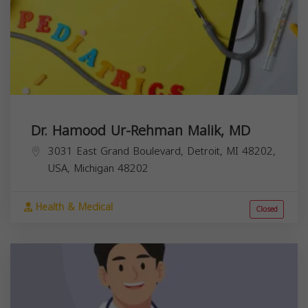
Dr. Hamood Ur-Rehman Malik, MD
3031 East Grand Boulevard, Detroit, MI 48202,
USA,
Michigan
48202
Health & Medical
Closed