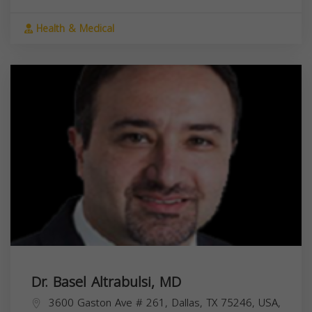
Health & Medical
Dr. Basel Altrabulsi, MD
3600 Gaston Ave # 261, Dallas, TX 75246, USA,