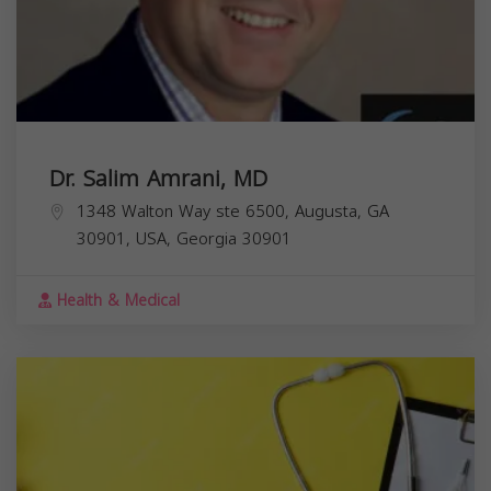
Dr. Salim Amrani, MD
1348 Walton Way ste 6500, Augusta, GA
30901, USA,
Georgia
30901
Health & Medical