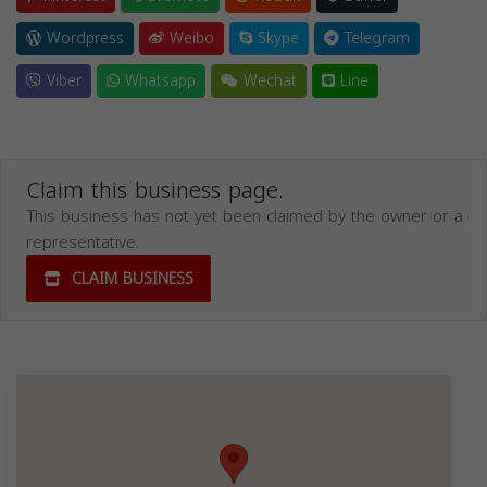
Wordpress
Weibo
Skype
Telegram
Viber
Whatsapp
Wechat
Line
Claim this business page.
This business has not yet been claimed by the owner or a
representative.
CLAIM BUSINESS