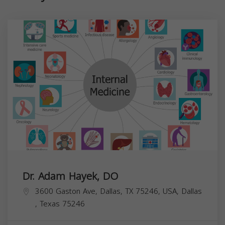
Dr. Adam Hayek, DO
3600 Gaston Ave, Dallas, TX 75246, USA,
Dallas
,
Texas
75246