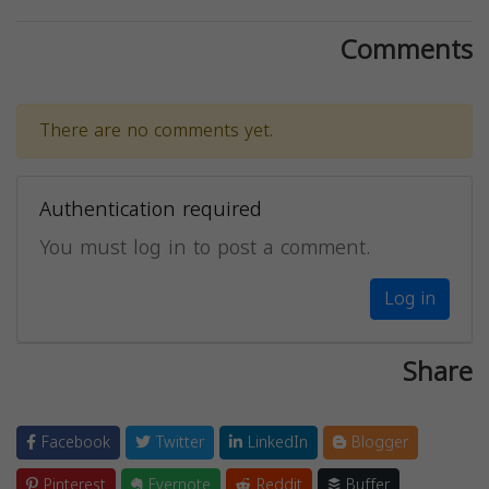
Comments
There are no comments yet.
Authentication required
You must log in to post a comment.
Log in
Share
Facebook
Twitter
LinkedIn
Blogger
Pinterest
Evernote
Reddit
Buffer