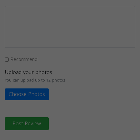
Recommend
Upload your photos
You can upload up to 12 photos
Choose Photos
Post Review