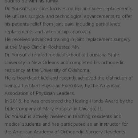
back to be with his family.
Dr. Yousuf’s practice focuses on hip and knee replacements.
He utilizes surgical and technological advancements to offer
his patients relief from joint pain, including partial knee
replacements and anterior hip approach.
He received advanced training in joint replacement surgery
at the Mayo Clinic in Rochester, MN.
Dr. Yousuf attended medical school at Louisiana State
University in New Orleans and completed his orthopedic
residency at the University of Oklahoma.
He is board-certified and recently achieved the distinction of
being a Certified Physician Executive, by the American
Association of Physician Leaders.
In 2016, he was presented the Healing Hands Award by the
Little Company of Mary Hospital in Chicago, IL.
Dr. Yousuf is actively involved in teaching residents and
medical students and has participated as an instructor for
the American Academy of Orthopedic Surgery Residents