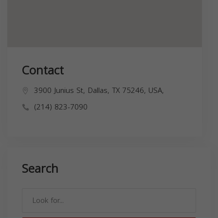
Contact
3900 Junius St, Dallas, TX 75246, USA,
(214) 823-7090
Search