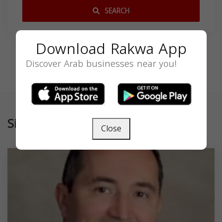
SEARCH
Download Rakwa App
Discover Arab businesses near you!
Similar
Close