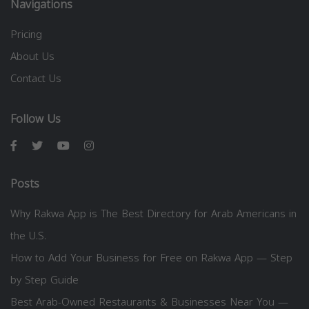
Navigations
Pricing
About Us
Contact Us
Follow Us
Posts
Why Rakwa App is The Best Directory for Arab Americans in
the U.S.
How to Add Your Business for Free on Rakwa App — Step
by Step Guide
Best Arab-Owned Restaurants & Businesses Near You —