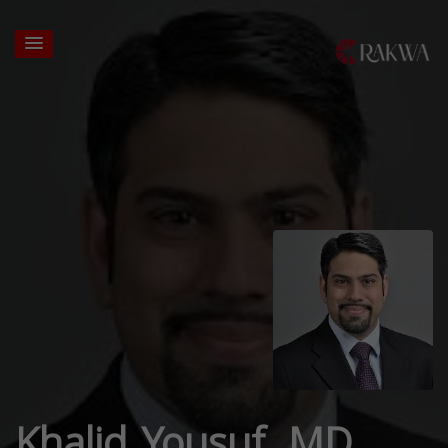
Khalid Yousuf, MD