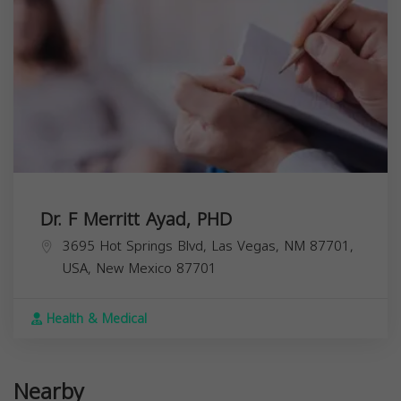
Dr. F Merritt Ayad, PHD
3695 Hot Springs Blvd, Las Vegas, NM 87701,
USA,
New Mexico
87701
Health & Medical
Nearby