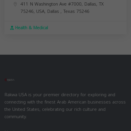
411 N Washington Ave #7000, Dallas, TX
75246, USA,
Dallas
,
Texas
75246
Health & Medical
Rakwa USA is your premier directory for exploring and
connecting with the finest Arab American businesses across
the United States, celebrating our rich culture and
community.