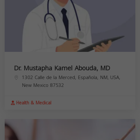
Dr. Mustapha Kamel Abouda, MD
1302 Calle de la Merced, Española, NM, USA,
New Mexico
87532
Health & Medical