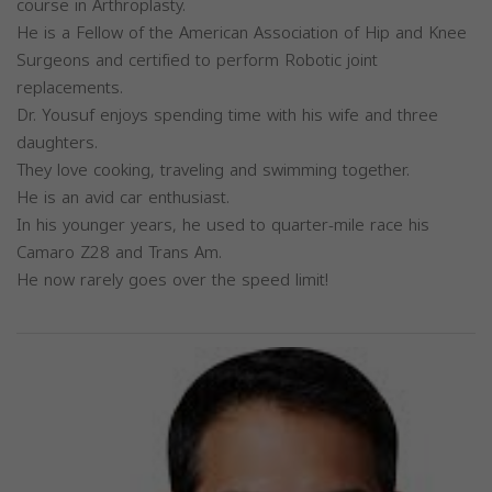
course in Arthroplasty.
He is a Fellow of the American Association of Hip and Knee
Surgeons and certified to perform Robotic joint
replacements.
Dr. Yousuf enjoys spending time with his wife and three
daughters.
They love cooking, traveling and swimming together.
He is an avid car enthusiast.
In his younger years, he used to quarter-mile race his
Camaro Z28 and Trans Am.
He now rarely goes over the speed limit!