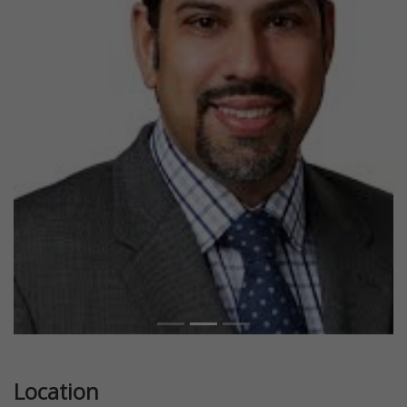
Previous
Next
Location