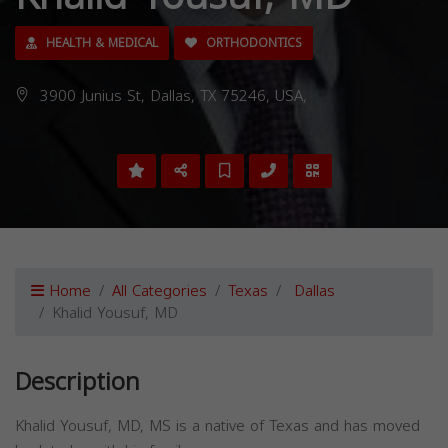
HEALTH & MEDICAL
ORTHODONTICS
3900 Junius St, Dallas, TX 75246, USA,
Home
All Categories
Texas
Dallas
Khalid Yousuf, MD
Description
Khalid Yousuf, MD, MS is a native of Texas and has moved