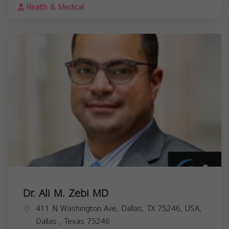
Health & Medical
Dr. Ali M. Zebi MD
411 N Washington Ave, Dallas, TX 75246, USA,
Dallas
,
Texas
75246