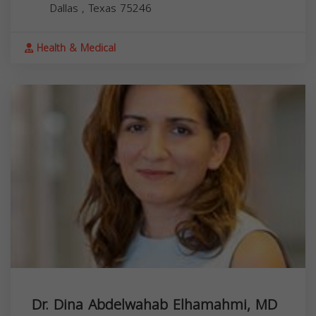
Dallas
,
Texas
75246
Health & Medical
Dr. Dina Abdelwahab Elhamahmi, MD