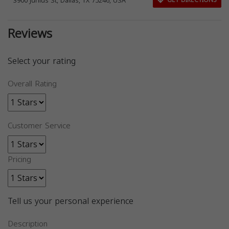
3900 Junius St, Dallas, TX 75246, USA
GET DIRECTIONS
Reviews
Select your rating
Overall Rating
Customer Service
Pricing
Tell us your personal experience
Description