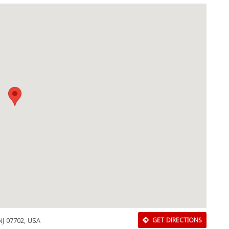
NJ 07702, USA
GET DIRECTIONS