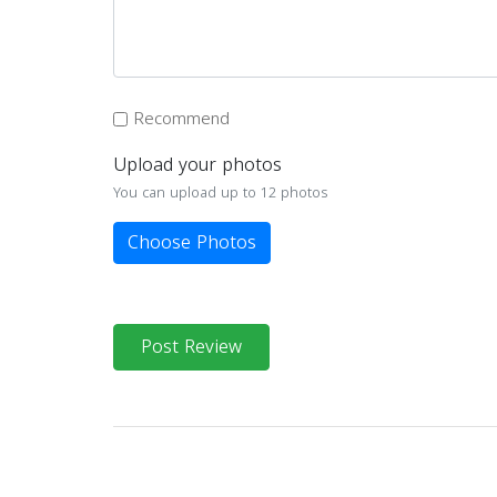
Recommend
Upload your photos
You can upload up to 12 photos
Choose Photos
Post Review