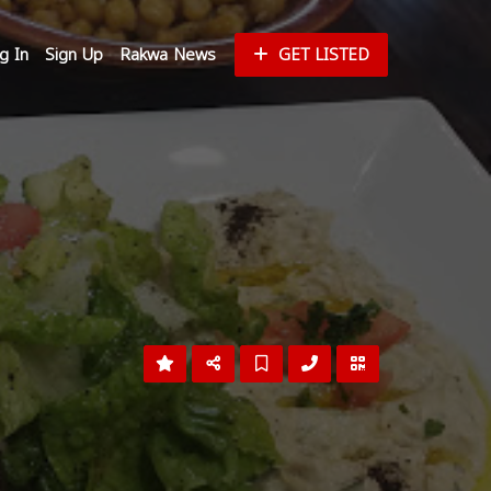
g In
Sign Up
Rakwa News
GET LISTED