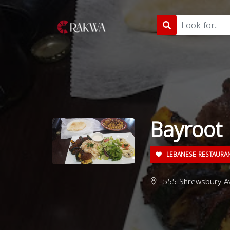
Bayroot
LEBANESE RESTAURA
555 Shrewsbury Av