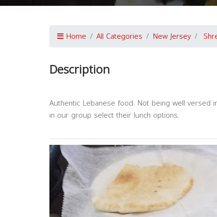
Home
All Categories
New Jersey
Shr
Description
Authentic Lebanese food. Not being well versed
in our group select their lunch options.