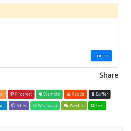
Log in
Share
er
Pinterest
Evernote
Reddit
Buffer
am
Viber
Whatsapp
Wechat
Line