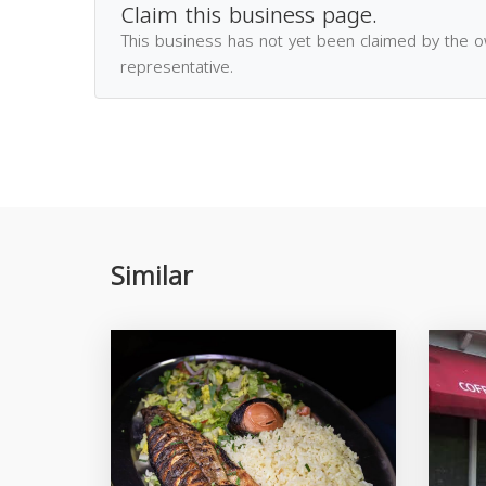
Claim this business page.
This business has not yet been claimed by the 
representative.
Similar