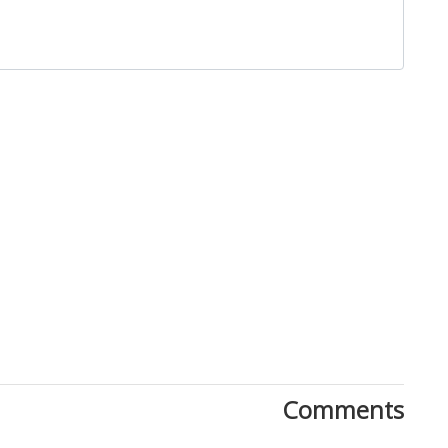
Close
Comments