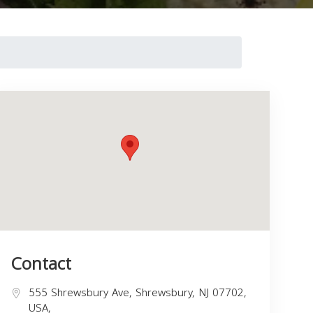
Contact
555 Shrewsbury Ave, Shrewsbury, NJ 07702,
USA,