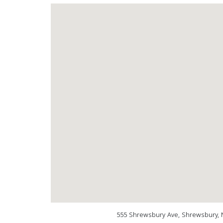
555 Shrewsbury Ave, Shrewsbury, 