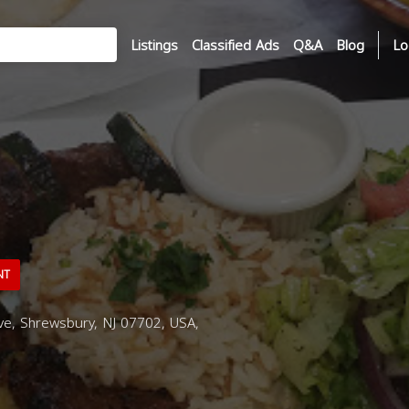
Listings
Classified Ads
Q&A
Blog
Lo
NT
e, Shrewsbury, NJ 07702, USA,