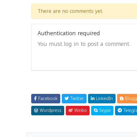
There are no comments yet.
Authentication required
You must log in to post a comment.
Facebook
Twitter
LinkedIn
Blogg
Wordpress
Weibo
Skype
Telegr