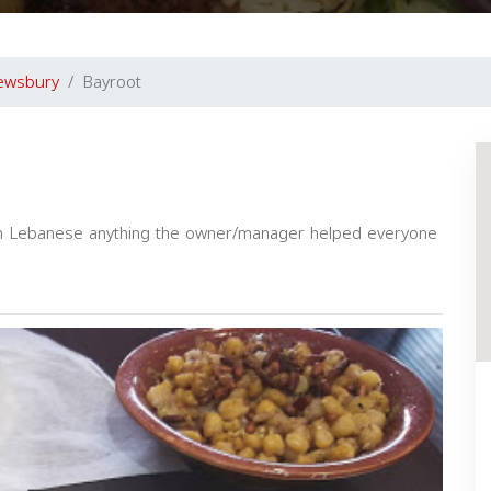
ewsbury
Bayroot
 in Lebanese anything the owner/manager helped everyone