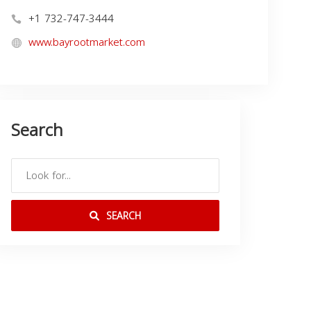
+1 732-747-3444
www.bayrootmarket.com
Search
SEARCH