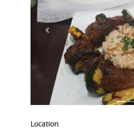
Previous
Location