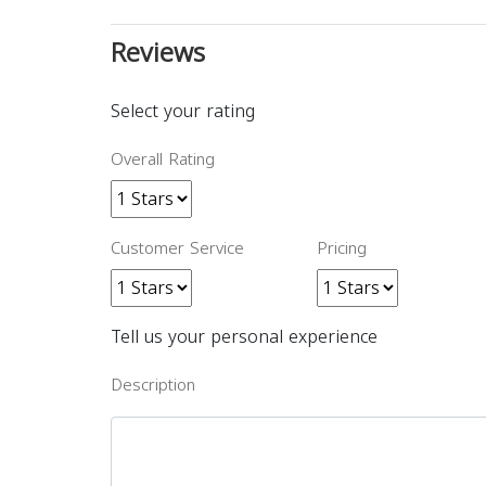
Reviews
Select your rating
Overall Rating
Customer Service
Pricing
Tell us your personal experience
Description