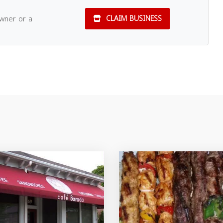
owner or a
CLAIM BUSINESS