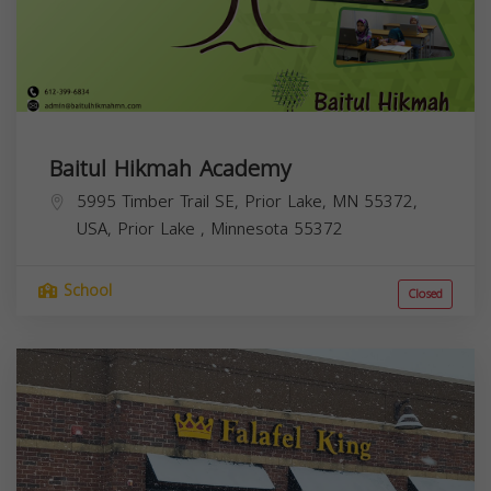
Baitul Hikmah Academy
5995 Timber Trail SE, Prior Lake, MN 55372,
USA,
Prior Lake
,
Minnesota
55372
School
Closed