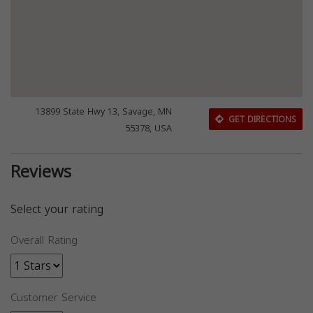
13899 State Hwy 13, Savage, MN
GET DIRECTIONS
55378, USA
Reviews
Select your rating
Overall Rating
Customer Service