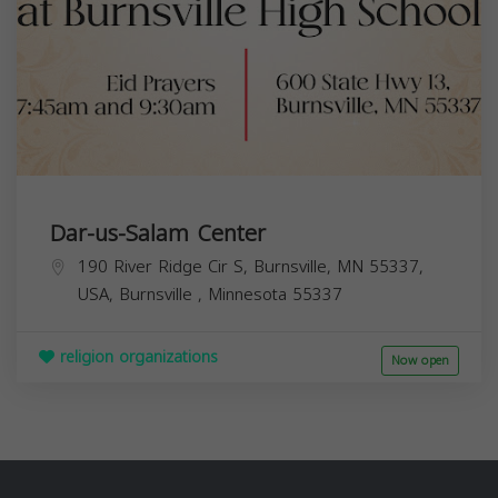
Dar-us-Salam Center
190 River Ridge Cir S, Burnsville, MN 55337,
USA,
Burnsville
,
Minnesota
55337
religion organizations
Now open