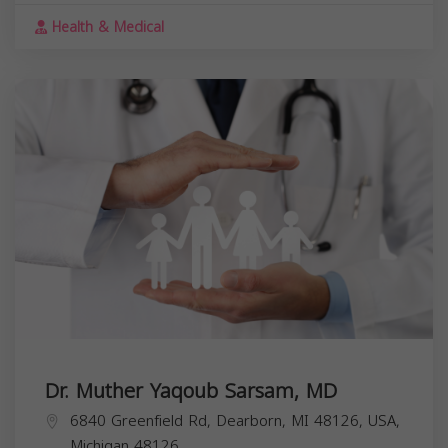
Health & Medical
Dr. Muther Yaqoub Sarsam, MD
6840 Greenfield Rd, Dearborn, MI 48126, USA,
Michigan
48126