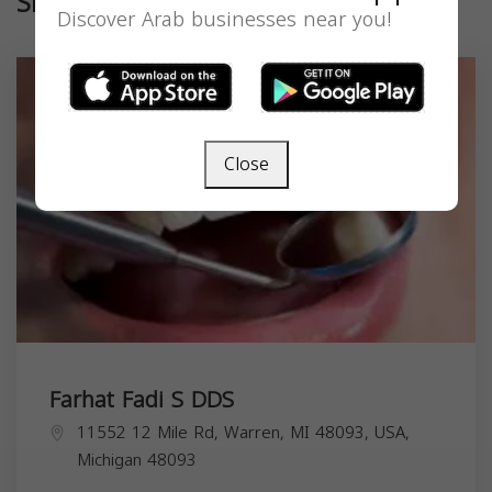
Similar
Discover Arab businesses near you!
Close
Farhat Fadi S DDS
11552 12 Mile Rd, Warren, MI 48093, USA,
Michigan
48093