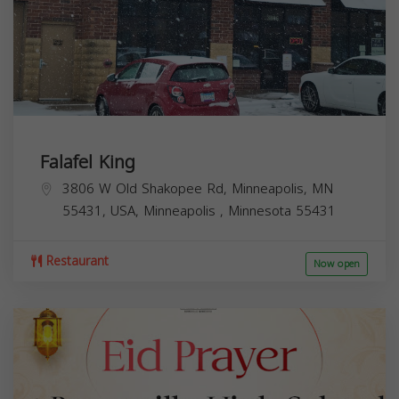
Falafel King
3806 W Old Shakopee Rd, Minneapolis, MN
55431, USA,
Minneapolis
,
Minnesota
55431
Restaurant
Now open