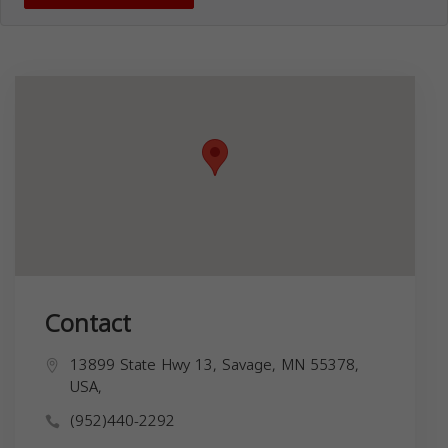
Contact
13899 State Hwy 13, Savage, MN 55378,
USA,
(952)440-2292