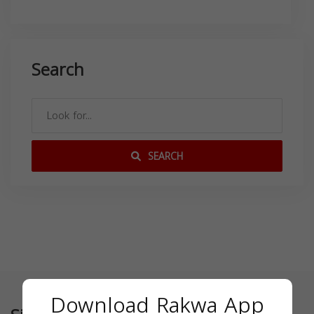
Search
SEARCH
Download Rakwa App