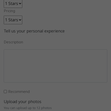
Pricing
Tell us your personal experience
Description
Recommend
Upload your photos
You can upload up to 12 photos