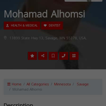
Mohamad Alhomsi
HEALTH & MEDICAL
DENTIST
13899 State Hwy 13, Savage, MN 55378, USA,
Home
All Categories
Minnesota
Savage
Mohamad Alhomsi
Description