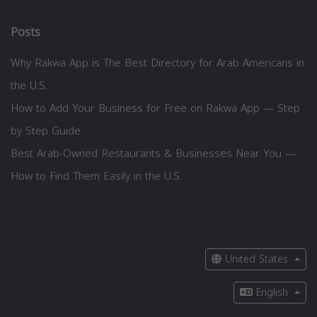
Posts
Why Rakwa App is The Best Directory for Arab Americans in
the U.S.
How to Add Your Business for Free on Rakwa App — Step
by Step Guide
Best Arab-Owned Restaurants & Businesses Near You —
How to Find Them Easily in the U.S.
United States
English