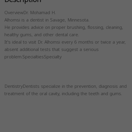
OverviewDr. Mohamad H.
Alhomsi is a dentist in Savage, Minnesota.
He provides advice on proper brushing, flossing, cleaning,
healthy gums, and other dental care.
It's ideal to visit Dr. Alhomsi every 6 months or twice a year,
absent additional tests that suggest a serious
problem.SpecialtiesSpecialty
DentistryDentists specialize in the prevention, diagnosis and
treatment of the oral cavity, including the teeth and gums.