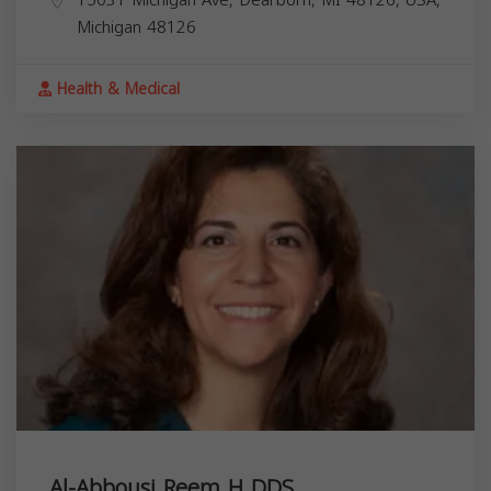
15031 Michigan Ave, Dearborn, MI 48126, USA,
Michigan
48126
Health & Medical
Al-Abbousi Reem H DDS