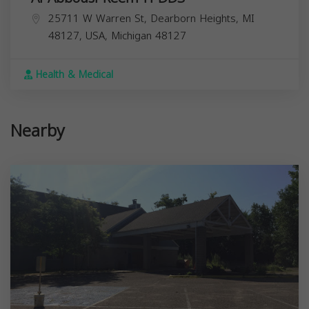
25711 W Warren St, Dearborn Heights, MI
48127, USA,
Michigan
48127
Health & Medical
Nearby