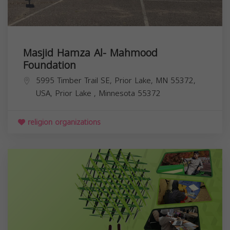
Masjid Hamza Al- Mahmood
Foundation
5995 Timber Trail SE, Prior Lake, MN 55372,
USA,
Prior Lake
,
Minnesota
55372
religion organizations