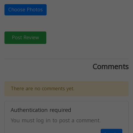
Choose Photos
Post Review
Comments
There are no comments yet.
Authentication required
You must log in to post a comment.