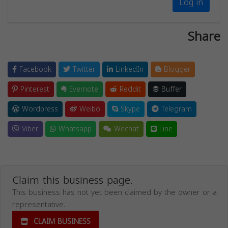
Log in
Share
Facebook
Twitter
LinkedIn
Blogger
Pinterest
Evernote
Reddit
Buffer
Wordpress
Weibo
Skype
Telegram
Viber
Whatsapp
Wechat
Line
Claim this business page.
This business has not yet been claimed by the owner or a
representative.
CLAIM BUSINESS