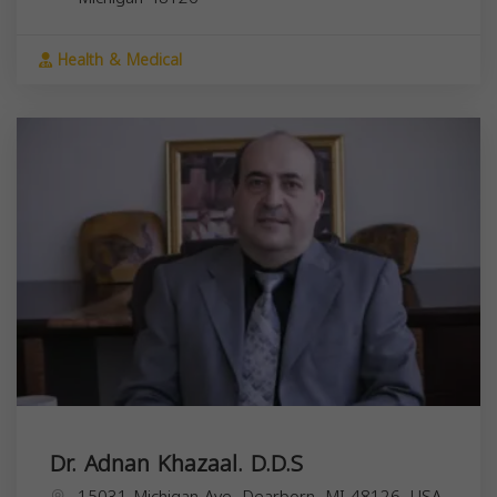
Health & Medical
Dr. Adnan Khazaal. D.D.S