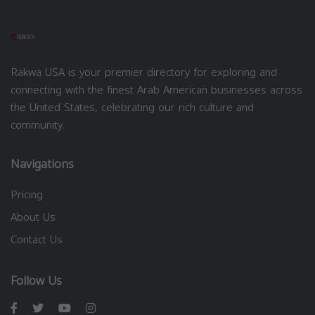
Rakwa USA is your premier directory for exploring and
connecting with the finest Arab American businesses across
the United States, celebrating our rich culture and
community.
Navigations
Pricing
About Us
Contact Us
Follow Us