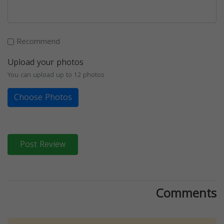
Recommend
Upload your photos
You can upload up to 12 photos
Choose Photos
Post Review
Comments