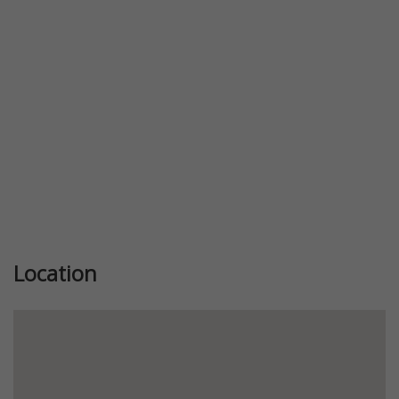
Location