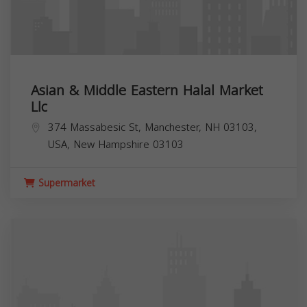
Asian & Middle Eastern Halal Market
Llc
374 Massabesic St, Manchester, NH 03103,
USA,
New Hampshire
03103
Supermarket