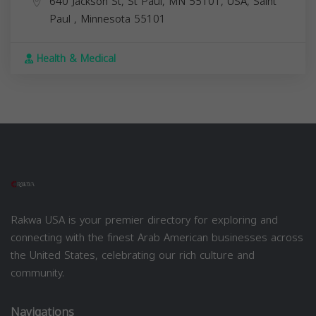
640 Jackson St, St Paul, MN 55101, USA,
Saint
Paul
,
Minnesota
55101
Health & Medical
Rakwa USA is your premier directory for exploring and
connecting with the finest Arab American businesses across
the United States, celebrating our rich culture and
community.
Navigations