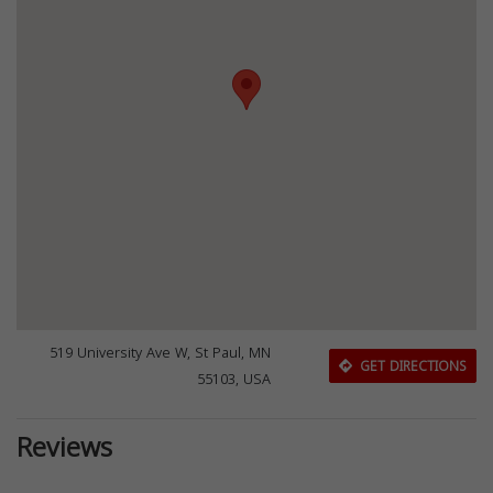
519 University Ave W, St Paul, MN
GET DIRECTIONS
55103, USA
Reviews