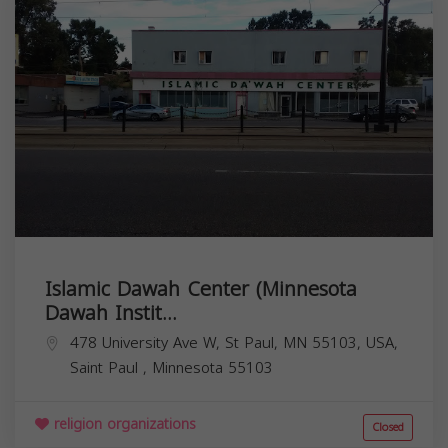
Islamic Dawah Center (Minnesota
Dawah Instit...
478 University Ave W, St Paul, MN 55103, USA,
Saint Paul
,
Minnesota
55103
religion organizations
Closed