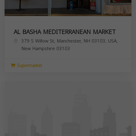
AL BASHA MEDITERRANEAN MARKET
379 S Willow St, Manchester, NH 03103, USA,
New Hampshire
03103
Supermarket