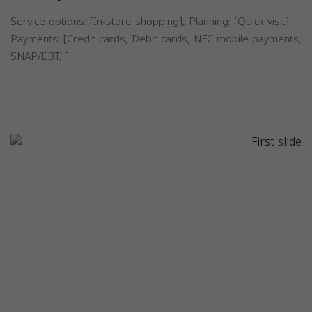
Service options: [In-store shopping], Planning: [Quick visit],
Payments: [Credit cards, Debit cards, NFC mobile payments,
SNAP/EBT, ]