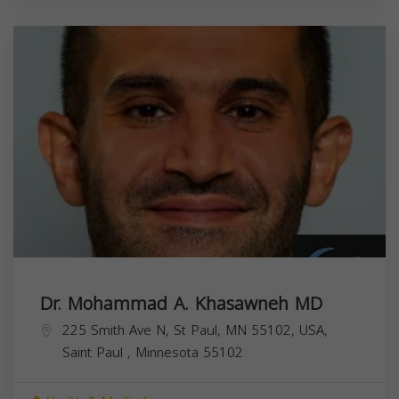
Dr. Mohammad A. Khasawneh MD
225 Smith Ave N, St Paul, MN 55102, USA,
Saint Paul
,
Minnesota
55102