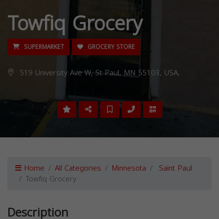
Towfiq Grocery
SUPERMARKET
GROCERY STORE
519 University Ave W, St Paul, MN 55103, USA,
Home
All Categories
Minnesota
Saint Paul
Towfiq Grocery
Description