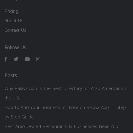
Pricing
About Us
Contact Us
Follow Us
Posts
Why Rakwa App is The Best Directory for Arab Americans in
the U.S.
How to Add Your Business for Free on Rakwa App — Step
by Step Guide
Best Arab-Owned Restaurants & Businesses Near You —