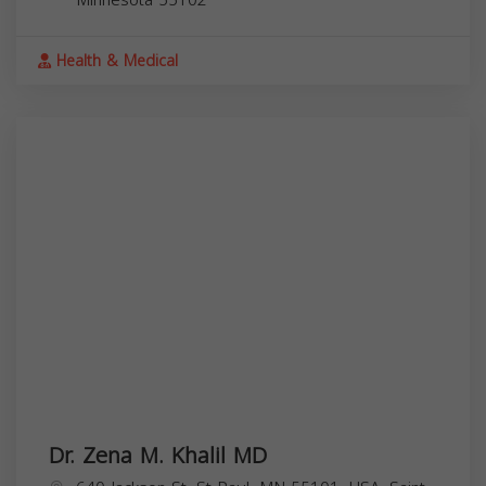
Health & Medical
Dr. Zena M. Khalil MD