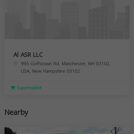
Al ASR LLC
995 Goffstown Rd, Manchester, NH 03102,
USA,
New Hampshire
03102
Supermarket
Nearby