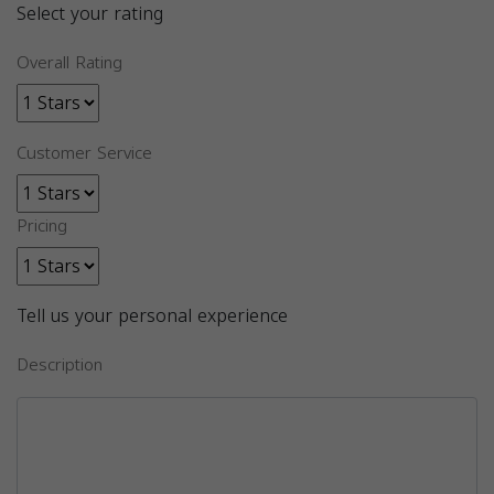
Select your rating
Overall Rating
Customer Service
Pricing
Tell us your personal experience
Description