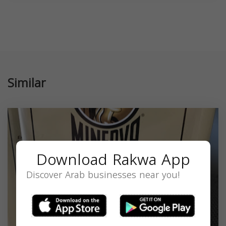
Similar
Download Rakwa App
Discover Arab businesses near you!