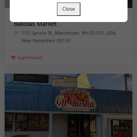
Close
Bakolas Market
110 Spruce St, Manchester, NH 03103, USA,
New Hampshire
03103
Supermarket