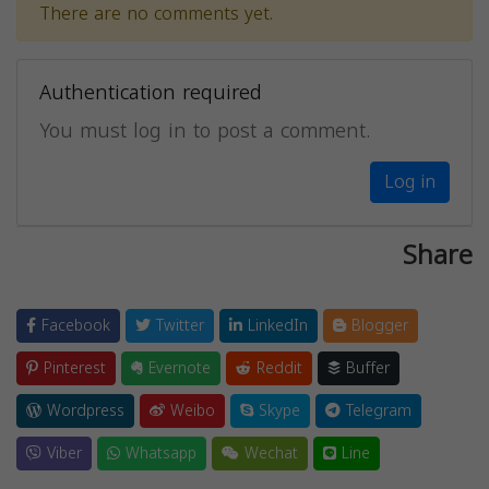
There are no comments yet.
Authentication required
You must log in to post a comment.
Log in
Share
Facebook
Twitter
LinkedIn
Blogger
Pinterest
Evernote
Reddit
Buffer
Wordpress
Weibo
Skype
Telegram
Viber
Whatsapp
Wechat
Line