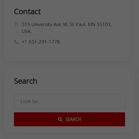
Contact
519 University Ave W, St Paul, MN 55103,
USA,
+1 651-291-1778
Search
SEARCH