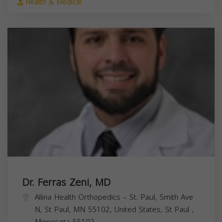
Health & Medical
Dr. Ferras Zeni, MD
Allina Health Orthopedics – St. Paul, Smith Ave
N, St Paul, MN 55102, United States,
St Paul
,
Minnesota
55102