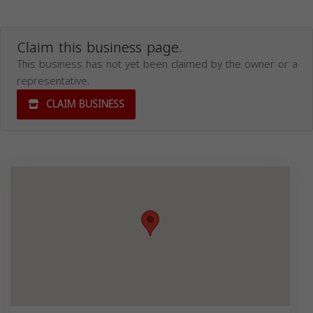
Claim this business page.
This business has not yet been claimed by the owner or a
representative.
CLAIM BUSINESS