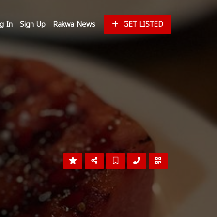
g In
Sign Up
Rakwa News
GET LISTED