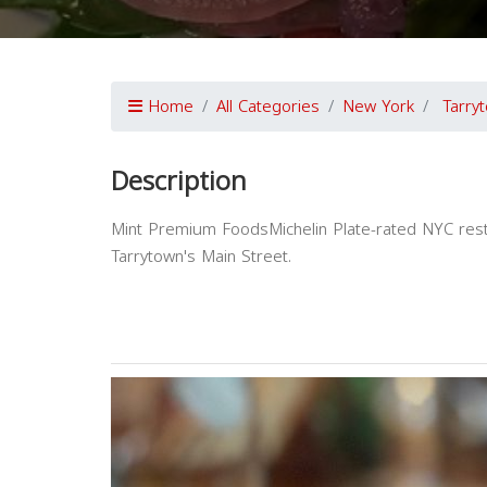
Home
All Categories
New York
Tarry
Description
Mint Premium FoodsMichelin Plate-rated NYC resta
Tarrytown's Main Street.