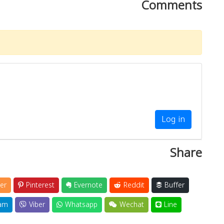
Comments
Log in
Share
er
Pinterest
Evernote
Reddit
Buffer
am
Viber
Whatsapp
Wechat
Line