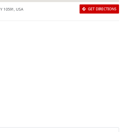
NY 10591, USA
GET DIRECTIONS
Download Rakwa App
Discover Arab businesses near you!