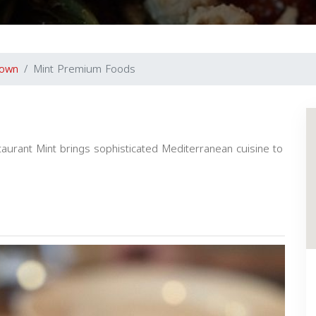
town
Mint Premium Foods
urant Mint brings sophisticated Mediterranean cuisine to