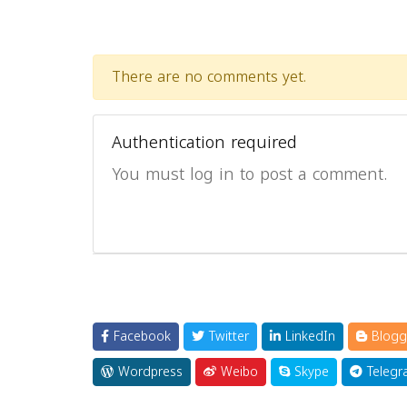
There are no comments yet.
Authentication required
You must log in to post a comment.
Facebook
Twitter
LinkedIn
Blogg
Wordpress
Weibo
Skype
Telegr