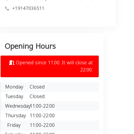
+19147036511
Opening Hours
Opened since 11:00. It will close at
22:00.
Monday
Closed
Tuesday
Closed
Wednesday
11:00-22:00
Thursday
11:00-22:00
Friday
11:00-22:00