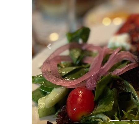
Previous