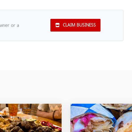
owner or a
CLAIM BUSINESS