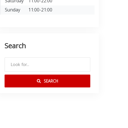
Saturday
11:00-22:00
Sunday
11:00-21:00
Search
SEARCH