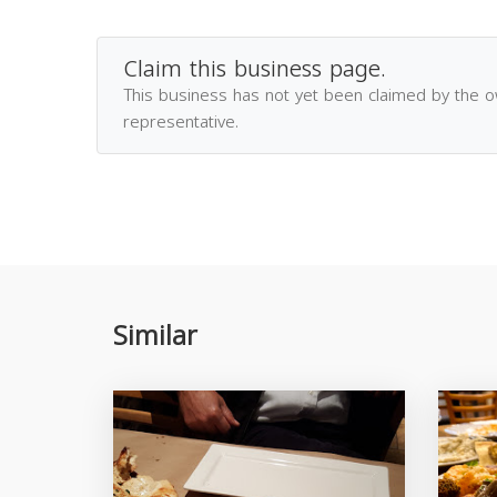
Claim this business page.
This business has not yet been claimed by the 
representative.
Similar