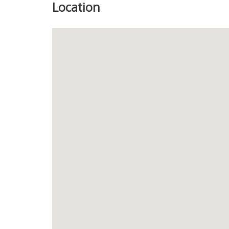
Location