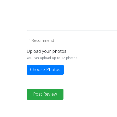
Recommend
Upload your photos
You can upload up to 12 photos
Choose Photos
Post Review