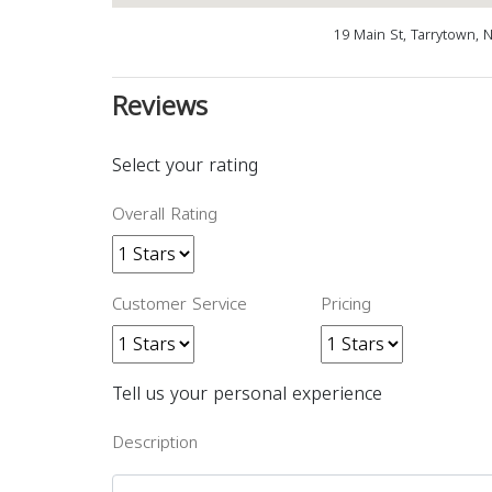
19 Main St, Tarrytown, 
Reviews
Select your rating
Overall Rating
Customer Service
Pricing
Tell us your personal experience
Description