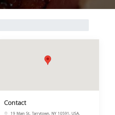
Contact
19 Main St, Tarrytown, NY 10591, USA,