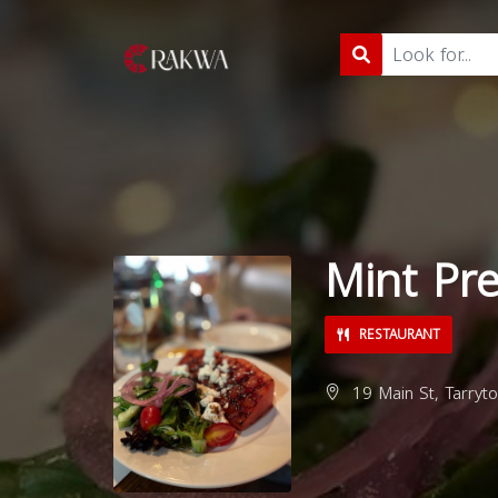
Mint Pr
RESTAURANT
19 Main St, Tarryt