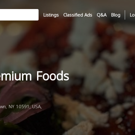
Listings
Classified Ads
Q&A
Blog
Lo
emium Foods
own, NY 10591, USA,