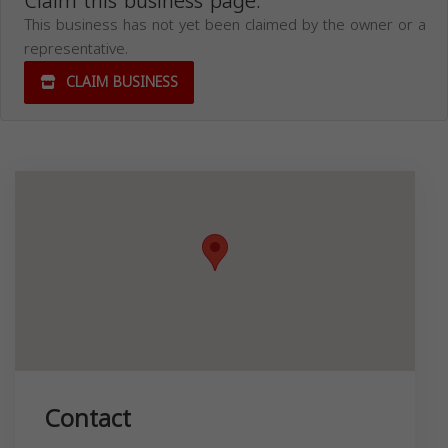
Claim this business page.
This business has not yet been claimed by the owner or a
representative.
CLAIM BUSINESS
Contact