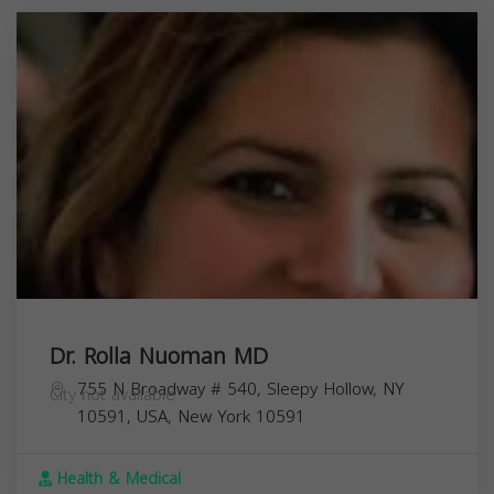
Dr. Rolla Nuoman MD
755 N Broadway # 540, Sleepy Hollow, NY
City not available
10591, USA,
New York
10591
Health & Medical