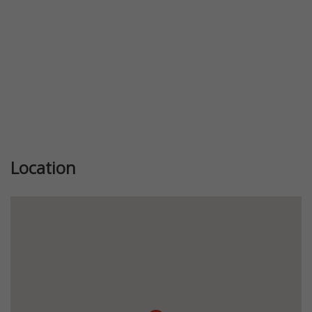
Location