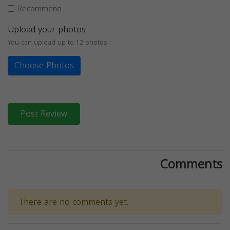
Recommend
Upload your photos
You can upload up to 12 photos
Choose Photos
Post Review
Comments
There are no comments yet.