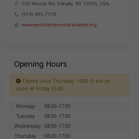
100 Woods Rd, Valhalla, NY 10595, USA,
(914) 493-7518
www.westchestermedicalcenter.org
Opening Hours
Closed since Thursday 14:00. It will re-
open at Friday 05:00.
Monday
08:00-17:00
Tuesday
08:00-17:00
Wednesday
08:00-17:00
Thursday
08:00-17:00