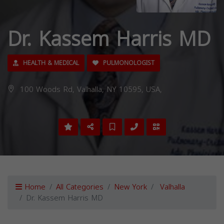
Dr. Kassem Harris MD
HEALTH & MEDICAL
PULMONOLOGIST
100 Woods Rd, Valhalla, NY 10595, USA,
Home
All Categories
New York
Valhalla
Dr. Kassem Harris MD