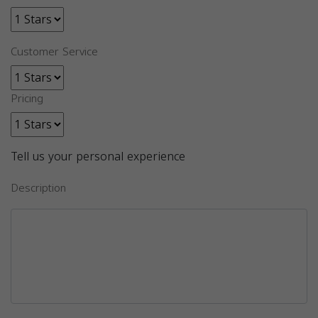
Customer Service
Pricing
Tell us your personal experience
Description