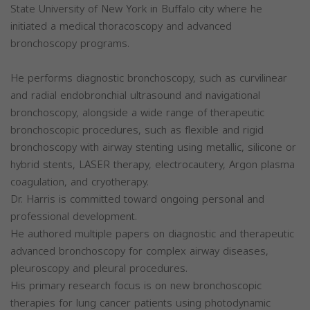
State University of New York in Buffalo city where he
initiated a medical thoracoscopy and advanced
bronchoscopy programs.
He performs diagnostic bronchoscopy, such as curvilinear
and radial endobronchial ultrasound and navigational
bronchoscopy, alongside a wide range of therapeutic
bronchoscopic procedures, such as flexible and rigid
bronchoscopy with airway stenting using metallic, silicone or
hybrid stents, LASER therapy, electrocautery, Argon plasma
coagulation, and cryotherapy.
Dr. Harris is committed toward ongoing personal and
professional development.
He authored multiple papers on diagnostic and therapeutic
advanced bronchoscopy for complex airway diseases,
pleuroscopy and pleural procedures.
His primary research focus is on new bronchoscopic
therapies for lung cancer patients using photodynamic