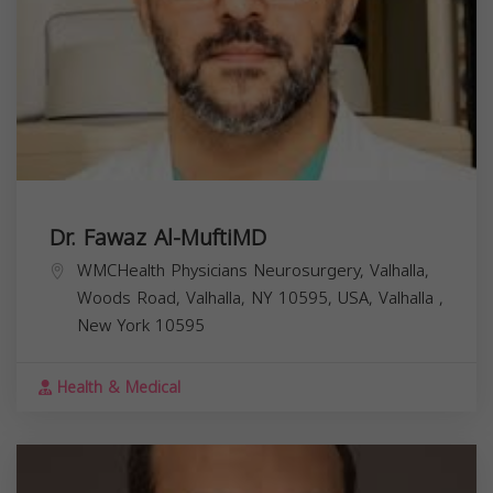
Dr. Fawaz Al-MuftiMD
WMCHealth Physicians Neurosurgery, Valhalla,
Woods Road, Valhalla, NY 10595, USA,
Valhalla
,
New York
10595
Health & Medical