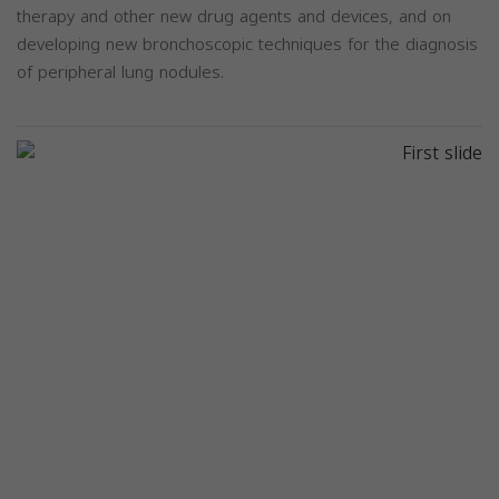
therapy and other new drug agents and devices, and on
developing new bronchoscopic techniques for the diagnosis
of peripheral lung nodules.
Previous
Next