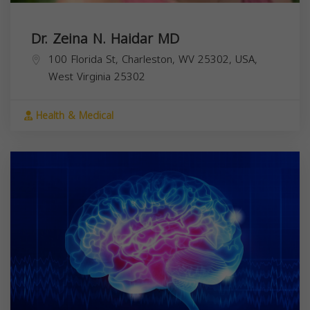
Dr. Zeina N. Haidar MD
100 Florida St, Charleston, WV 25302, USA,
West Virginia
25302
Health & Medical