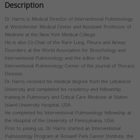
Description
Dr. Harris is Medical Director of Interventional Pulmonology
at Westchester Medical Center and Assistant Professor of
Medicine at the New York Medical College.
He is also Co-Chair of the Rare Lung, Pleura and Airway
Disorders at the World Association for Bronchology and
Interventional Pulmonology and the editor of the
Interventional Pulmonology Corner of the Journal of Thoracic
Disease.
Dr. Harris received his medical degree from the Lebanese
University and completed his residency and fellowship
training in Pulmonary and Critical Care Medicine at Staten
Island University Hospital, USA.
He completed his Interventional Pulmonology fellowship at
the Hospital of the University of Pennsylvania, USA.
Prior to joining us, Dr. Harris started an Interventional
Pulmonology Program at Roswell Park Cancer Institute, the