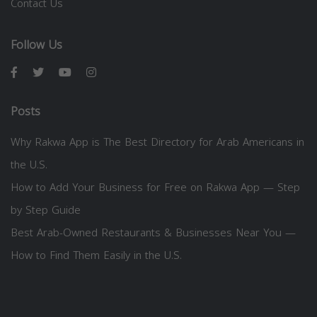
Contact Us
Follow Us
Posts
Why Rakwa App is The Best Directory for Arab Americans in
the U.S.
How to Add Your Business for Free on Rakwa App — Step
by Step Guide
Best Arab-Owned Restaurants & Businesses Near You —
How to Find Them Easily in the U.S.