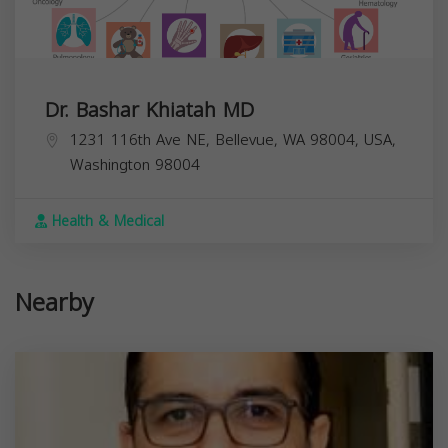
Dr. Bashar Khiatah MD
1231 116th Ave NE, Bellevue, WA 98004, USA,
Washington
98004
Health & Medical
Nearby