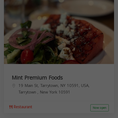
Mint Premium Foods
19 Main St, Tarrytown, NY 10591, USA,
Tarrytown
,
New York
10591
Restaurant
Now open