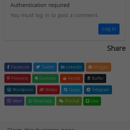
Authentication required
You must log in to post a comment.
Log in
Share
Facebook
Twitter
LinkedIn
Blogger
Pinterest
Evernote
Reddit
Buffer
Wordpress
Weibo
Skype
Telegram
Viber
Whatsapp
Wechat
Line