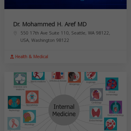
Dr. Mohammed H. Aref MD
550 17th Ave Suite 110, Seattle, WA 98122,
USA,
Washington
98122
Health & Medical