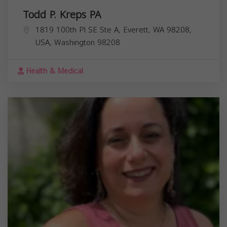
Todd P. Kreps PA
1819 100th Pl SE Ste A, Everett, WA 98208,
USA,
Washington
98208
Health & Medical