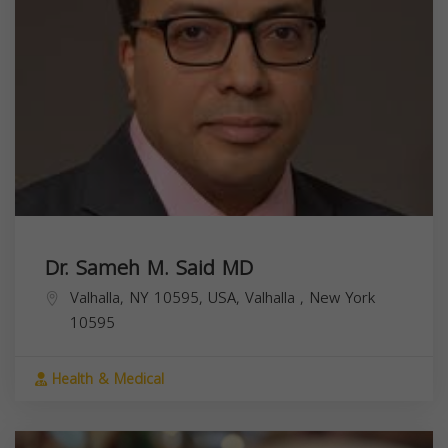
Dr. Sameh M. Said MD
Valhalla, NY 10595, USA,
Valhalla
,
New York
10595
Health & Medical