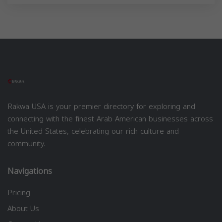
Rakwa USA is your premier directory for exploring and
connecting with the finest Arab American businesses across
the United States, celebrating our rich culture and
community.
Navigations
Pricing
About Us