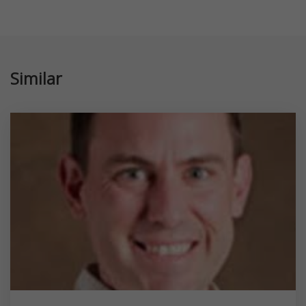
Similar