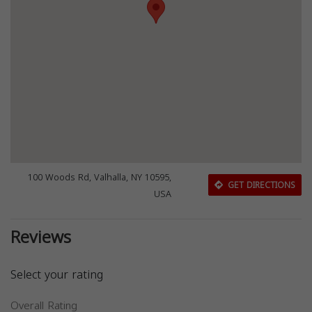
100 Woods Rd, Valhalla, NY 10595,
GET DIRECTIONS
USA
Reviews
Select your rating
Overall Rating