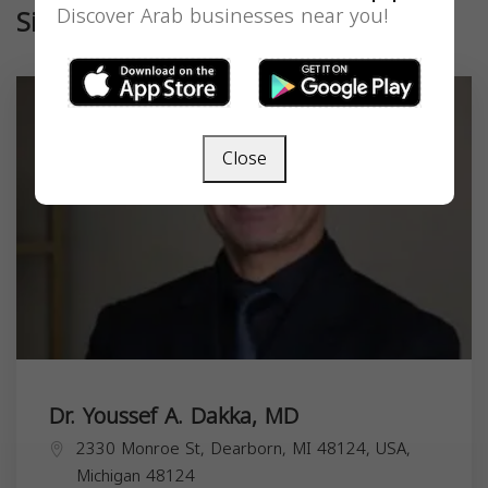
Discover Arab businesses near you!
Similar
Close
Dr. Youssef A. Dakka, MD
2330 Monroe St, Dearborn, MI 48124, USA,
Michigan
48124