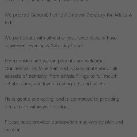
We provide General, Family & Implant Dentistry for Adults &
Kids.
We participate with almost all insurance plans & have
convenient Evening & Saturday hours.
Emergencies and walk-in patients are welcome!
Our dentist, Dr. Mina Saif, and is passionate about all
aspects of dentistry, from simple fillings to full mouth
rehabilitation, and loves treating kids and adults.
He is gentle and caring, and is committed to providing
dental care within your budget.
Please note: provider participation may vary by plan and
location.