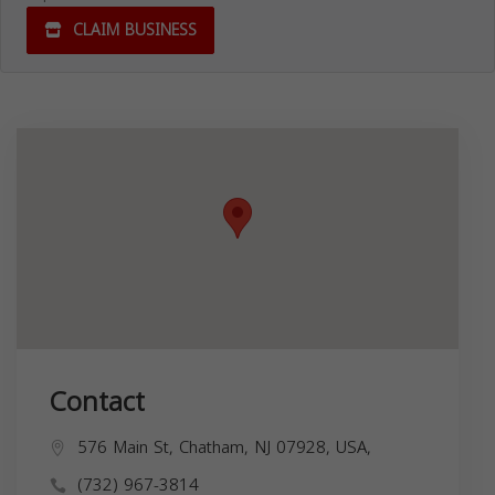
CLAIM BUSINESS
Contact
576 Main St, Chatham, NJ 07928, USA,
(732) 967-3814