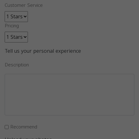
Customer Service
Pricing
Tell us your personal experience
Description
Recommend