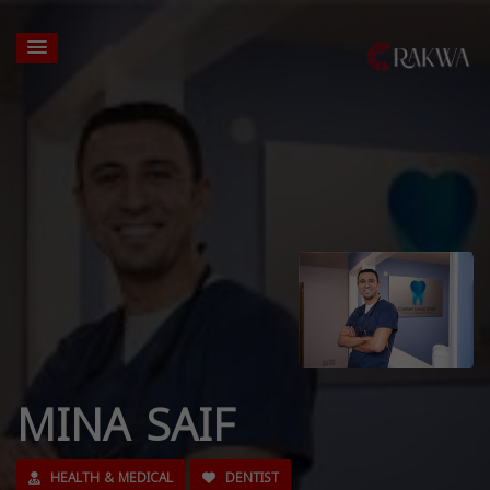
MINA SAIF
HEALTH & MEDICAL
DENTIST