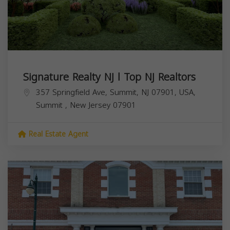
Signature Realty NJ l Top NJ Realtors
357 Springfield Ave, Summit, NJ 07901, USA,
Summit
,
New Jersey
07901
Real Estate Agent