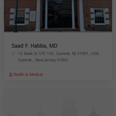
Saad F. Habba, MD
12 Bank St STE 102, Summit, NJ 07901, USA,
Summit
,
New Jersey
07901
Health & Medical