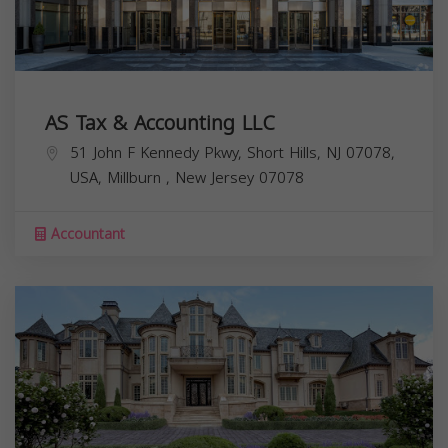
AS Tax & Accounting LLC
51 John F Kennedy Pkwy, Short Hills, NJ 07078,
USA,
Millburn
,
New Jersey
07078
Accountant