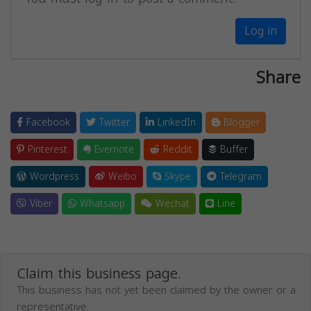
Log in
Share
Facebook
Twitter
LinkedIn
Blogger
Pinterest
Evernote
Reddit
Buffer
Wordpress
Weibo
Skype
Telegram
Viber
Whatsapp
Wechat
Line
Claim this business page.
This business has not yet been claimed by the owner or a
representative.