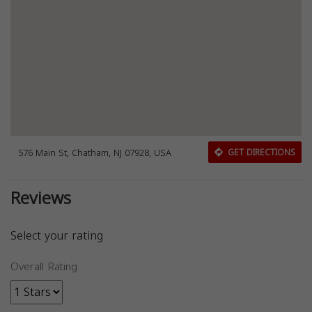
576 Main St, Chatham, NJ 07928, USA
GET DIRECTIONS
Reviews
Select your rating
Overall Rating