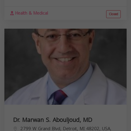
Health & Medical
Closed
Dr. Marwan S. Abouljoud, MD
2799 W Grand Blvd, Detroit, MI 48202, USA,