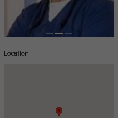
Location