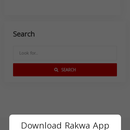
Search
SEARCH
Download Rakwa App