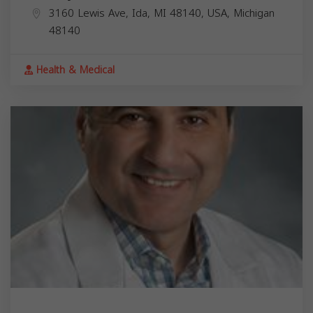
3160 Lewis Ave, Ida, MI 48140, USA,
Michigan
48140
Health & Medical