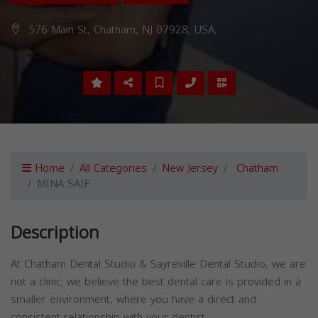
576 Main St, Chatham, NJ 07928, USA,
Home
All Categories
New Jersey
Chatham
MINA SAIF
Description
At Chatham Dental Studio & Sayreville Dental Studio, we are
not a clinic; we believe the best dental care is provided in a
smaller environment, where you have a direct and
consistent relationship with your dentist.