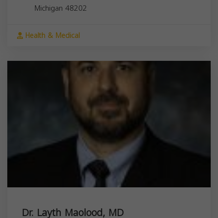
Michigan
48202
Health & Medical
Dr. Layth Maolood, MD