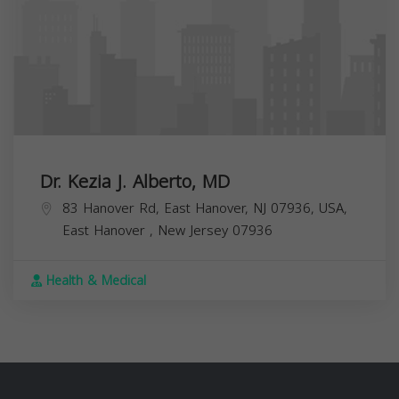
Dr. Kezia J. Alberto, MD
83 Hanover Rd, East Hanover, NJ 07936, USA,
East Hanover
,
New Jersey
07936
Health & Medical