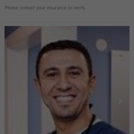
Please contact your insurance to verify.
Previous
Next