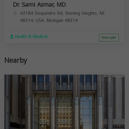
Dr. Sami Asmar, MD
43184 Dequindre Rd, Sterling Heights, MI
48314, USA,
Michigan
48314
Health & Medical
Now open
Nearby