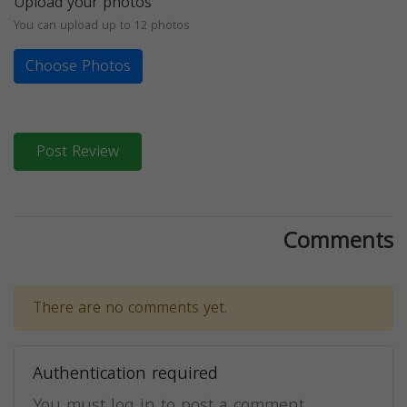
Upload your photos
You can upload up to 12 photos
Choose Photos
Post Review
Comments
There are no comments yet.
Authentication required
You must log in to post a comment.