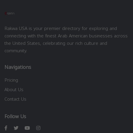
Rakwa USA is your premier directory for exploring and
connecting with the finest Arab American businesses across
the United States, celebrating our rich culture and
community.
Navigations
Pricing
About Us
Contact Us
Follow Us