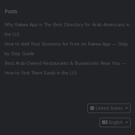
Posts
Why Rakwa App is The Best Directory for Arab Americans in
the U.S.
How to Add Your Business for Free on Rakwa App — Step
by Step Guide
Best Arab-Owned Restaurants & Businesses Near You —
How to Find Them Easily in the U.S.
United States
English