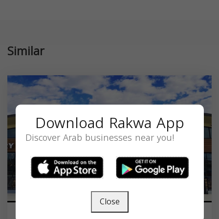
Similar
Download Rakwa App
Discover Arab businesses near you!
Close