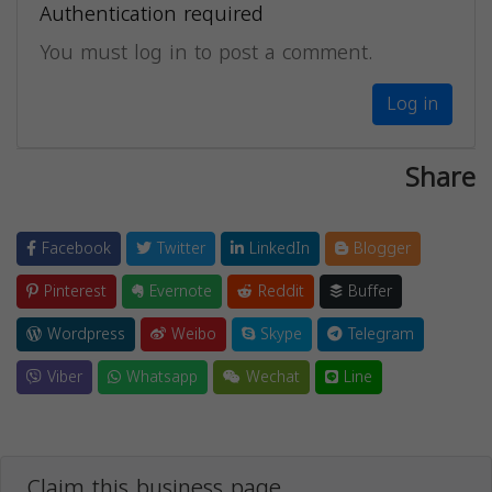
Authentication required
You must log in to post a comment.
Log in
Share
Facebook
Twitter
LinkedIn
Blogger
Pinterest
Evernote
Reddit
Buffer
Wordpress
Weibo
Skype
Telegram
Viber
Whatsapp
Wechat
Line
Claim this business page.