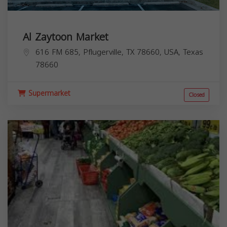
Al Zaytoon Market
616 FM 685, Pflugerville, TX 78660, USA,
Texas
78660
Supermarket
Closed