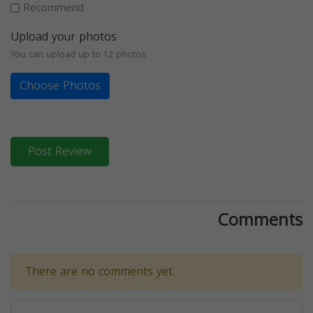
Recommend
Upload your photos
You can upload up to 12 photos
Choose Photos
Post Review
Comments
There are no comments yet.