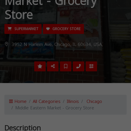
Market - Grocery
Store
SUPERMARKET
GROCERY STORE
3952 N Harlem Ave, Chicago, IL 60634, USA,
Home
All Categories
Illinois
Chicago
Middle Eastern Market - Grocery Store
Description