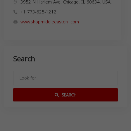
3952 N Harlem Ave, Chicago, IL 60634, USA,
+1 773-625-1212
www.shopmiddleeastern.com
Search
SEARCH