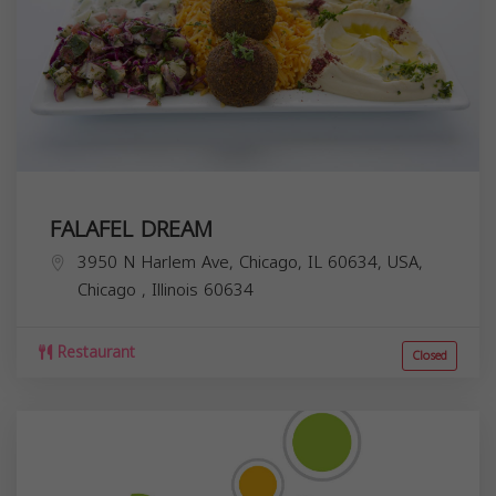
FALAFEL DREAM
3950 N Harlem Ave, Chicago, IL 60634, USA,
Chicago
,
Illinois
60634
Restaurant
Closed