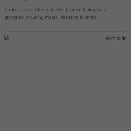
No-frills store offering Middle Eastern & American
groceries, including meats, desserts & drinks.