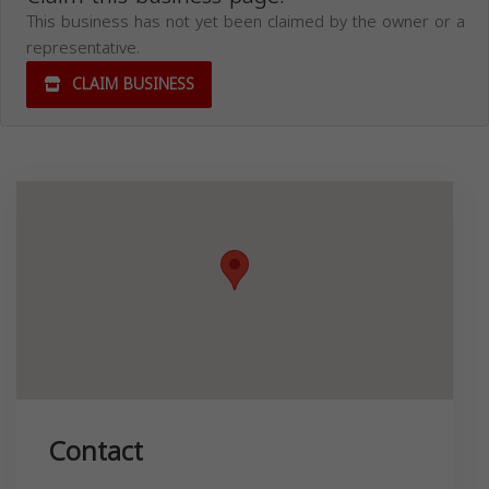
This business has not yet been claimed by the owner or a
representative.
CLAIM BUSINESS
Contact