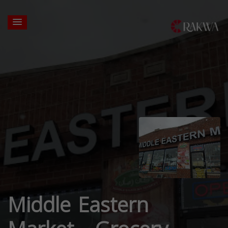
Middle Eastern