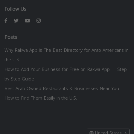
Follow Us
Posts
Why Rakwa App is The Best Directory for Arab Americans in
the U.S.
How to Add Your Business for Free on Rakwa App — Step
by Step Guide
Best Arab-Owned Restaurants & Businesses Near You —
How to Find Them Easily in the U.S.
United States