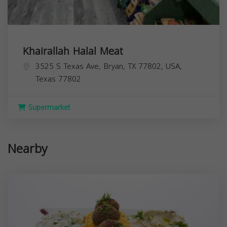
Khairallah Halal Meat
3525 S Texas Ave, Bryan, TX 77802, USA,
Texas
77802
Supermarket
Nearby