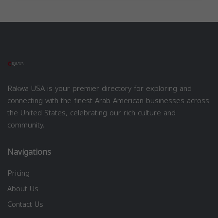
Rakwa USA is your premier directory for exploring and
connecting with the finest Arab American businesses across
the United States, celebrating our rich culture and
community.
Navigations
Pricing
About Us
Contact Us