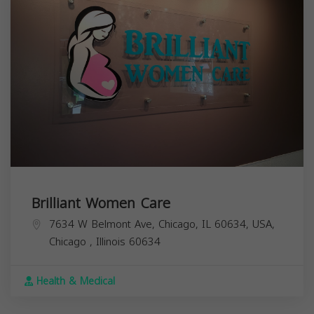
Brilliant Women Care
7634 W Belmont Ave, Chicago, IL 60634, USA,
Chicago
,
Illinois
60634
Health & Medical