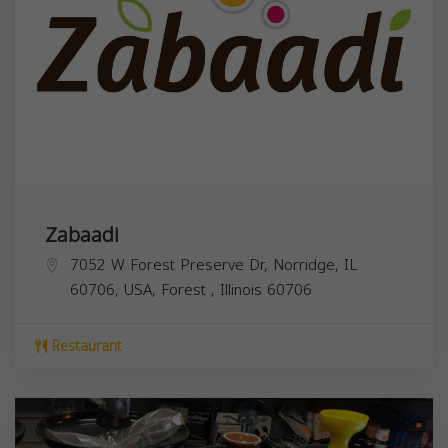
Zabaadi
7052 W Forest Preserve Dr, Norridge, IL
60706, USA,
Forest
,
Illinois
60706
Restaurant