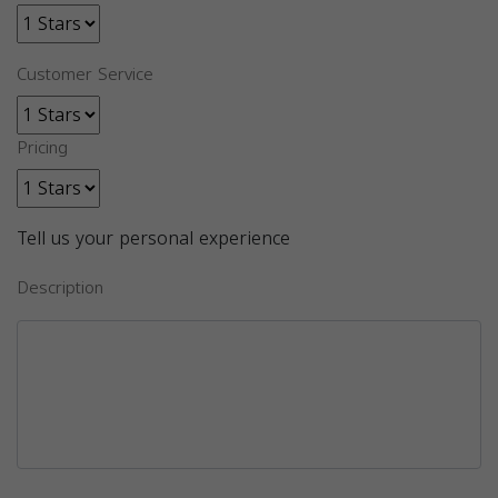
Customer Service
Pricing
Tell us your personal experience
Description