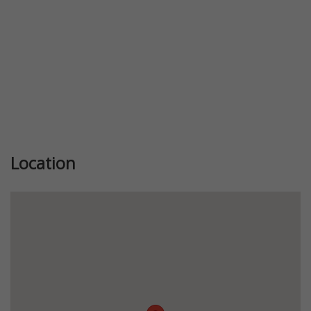
Location