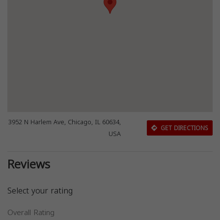
3952 N Harlem Ave, Chicago, IL 60634,
GET DIRECTIONS
USA
Reviews
Select your rating
Overall Rating