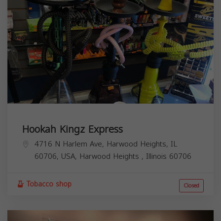
Hookah Kingz Express
4716 N Harlem Ave, Harwood Heights, IL
60706, USA,
Harwood Heights
,
Illinois
60706
Tobacco shop
Closed