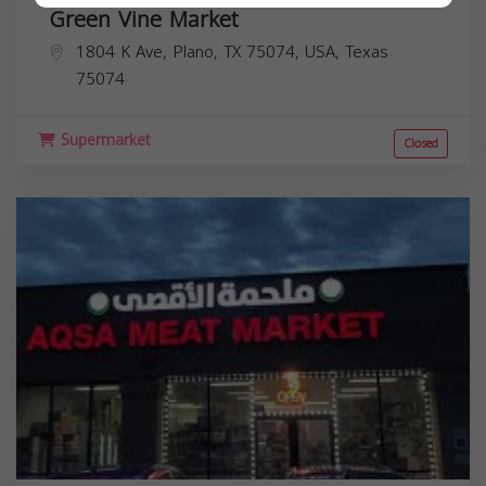
Green Vine Market
1804 K Ave, Plano, TX 75074, USA,
Texas
75074
Supermarket
Closed