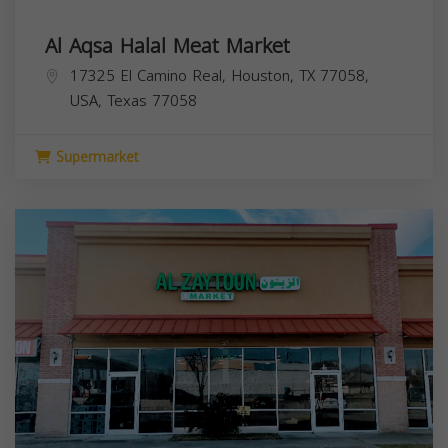
Al Aqsa Halal Meat Market
17325 El Camino Real, Houston, TX 77058,
USA,
Texas
77058
Supermarket