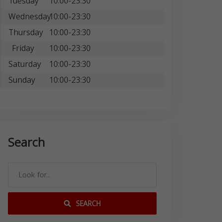
Tuesday
10:00-23:30
Wednesday
10:00-23:30
Thursday
10:00-23:30
Friday
10:00-23:30
Saturday
10:00-23:30
Sunday
10:00-23:30
Search
SEARCH