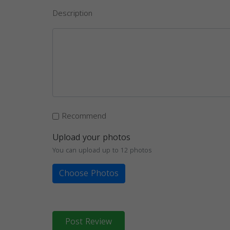
Description
Recommend
Upload your photos
You can upload up to 12 photos
Choose Photos
Post Review