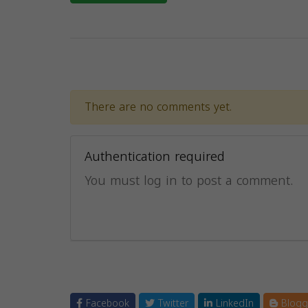
There are no comments yet.
Authentication required
You must log in to post a comment.
Facebook
Twitter
LinkedIn
Blogg