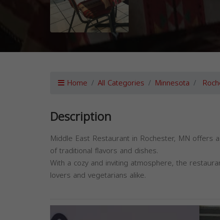
Home
All Categories
Minnesota
Roch
Description
Middle East Restaurant in Rochester, MN offers a
of traditional flavors and dishes.
With a cozy and inviting atmosphere, the restaura
lovers and vegetarians alike.