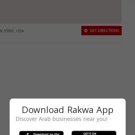
MN 55901, USA
GET DIRECTIONS
Download Rakwa App
Discover Arab businesses near you!