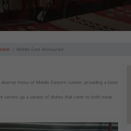
ester
Middle East Restaurant
 diverse menu of Middle Eastern cuisine, providing a taste
nt serves up a variety of dishes that cater to both meat