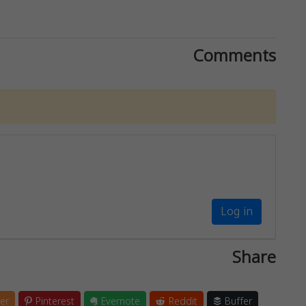
Comments
Log in
Share
er
Pinterest
Evernote
Reddit
Buffer