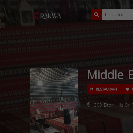
Middle E
RESTAURANT
M
303 Elton Hills Dr