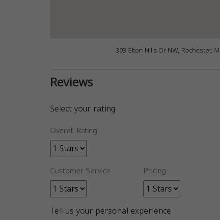
303 Elton Hills Dr NW, Rochester, 
Reviews
Select your rating
Overall Rating
Customer Service
Pricing
Tell us your personal experience