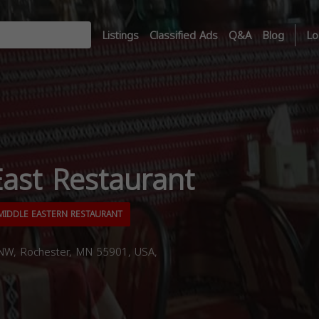
Listings
Classified Ads
Q&A
Blog
Lo
ast Restaurant
IDDLE EASTERN RESTAURANT
 NW, Rochester, MN 55901, USA,