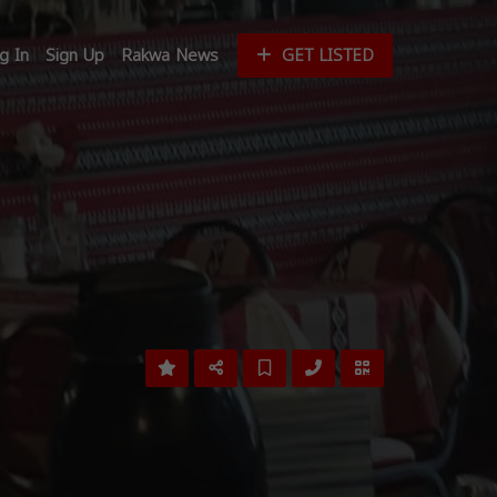
g In
Sign Up
Rakwa News
GET LISTED