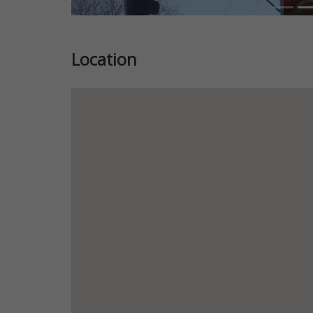
Location