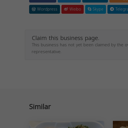
Wordpress
Weibo
Skype
Telegr
Claim this business page.
This business has not yet been claimed by the 
representative.
Similar