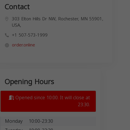
Contact
303 Elton Hills Dr NW, Rochester, MN 55901,
USA,
+1 507-573-1999
order.online
Opening Hours
Opened since 10:00. It will close at
23:30.
Monday
10:00-23:30