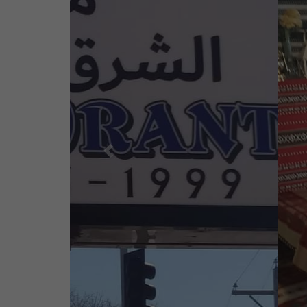
Previous