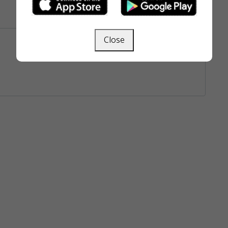
Close