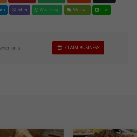
am
Viber
Whatsapp
Wechat
Line
owner or a
CLAIM BUSINESS