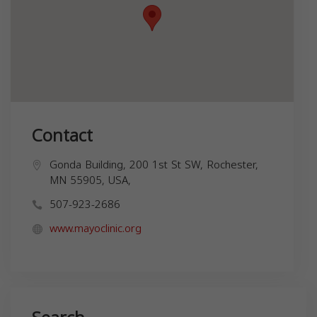
Contact
Gonda Building, 200 1st St SW, Rochester,
MN 55905, USA,
507-923-2686
www.mayoclinic.org