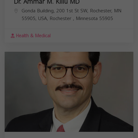
Dr. Ammar M. Killu MD
Gonda Building, 200 1st St SW, Rochester, MN
55905, USA,
Rochester
,
Minnesota
55905
Health & Medical