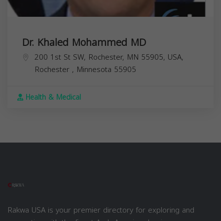
Dr. Khaled Mohammed MD
200 1st St SW, Rochester, MN 55905, USA,
Rochester
,
Minnesota
55905
Health & Medical
Rakwa USA is your premier directory for exploring and