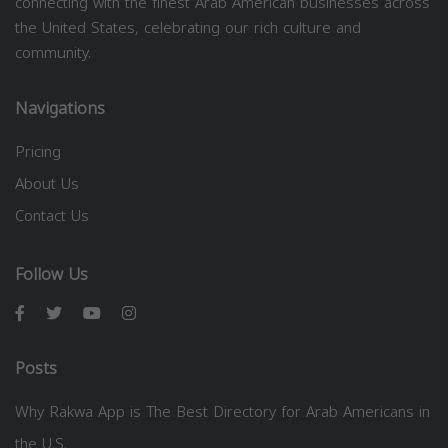
connecting with the finest Arab American businesses across
the United States, celebrating our rich culture and
community.
Navigations
Pricing
About Us
Contact Us
Follow Us
Posts
Why Rakwa App is The Best Directory for Arab Americans in
the U.S.