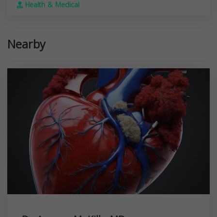
Health & Medical
Nearby