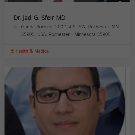
Dr. Jad G. Sfeir MD
Gonda Building, 200 1st St SW, Rochester, MN
55905, USA,
Rochester
,
Minnesota
55905
Health & Medical