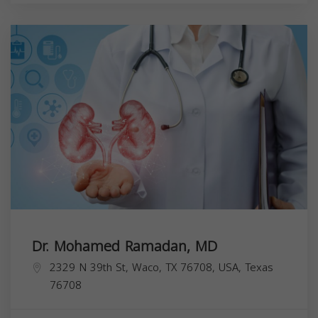
Dr. Mohamed Ramadan, MD
2329 N 39th St, Waco, TX 76708, USA,
Texas
76708