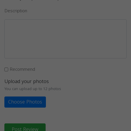
Description
Recommend
Upload your photos
You can upload up to 12 photos
Choose Photos
Post Review