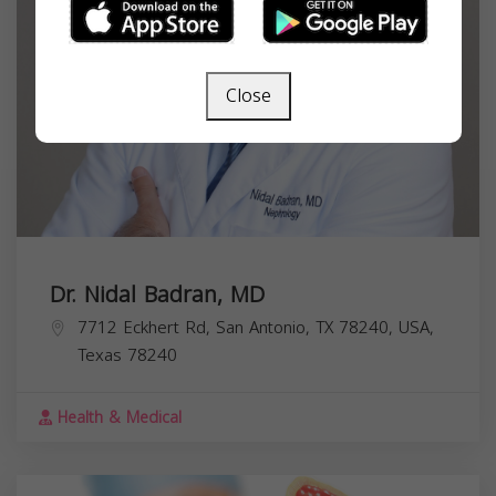
Close
Dr. Nidal Badran, MD
7712 Eckhert Rd, San Antonio, TX 78240, USA,
Texas
78240
Health & Medical