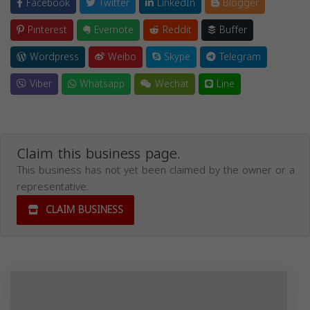
Facebook
Twitter
LinkedIn
Blogger
Pinterest
Evernote
Reddit
Buffer
Wordpress
Weibo
Skype
Telegram
Viber
Whatsapp
Wechat
Line
Claim this business page.
This business has not yet been claimed by the owner or a
representative.
CLAIM BUSINESS