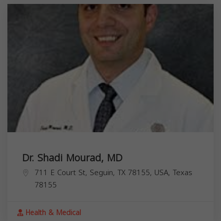
Dr. Shadi Mourad, MD
711 E Court St, Seguin, TX 78155, USA,
Texas
78155
Health & Medical