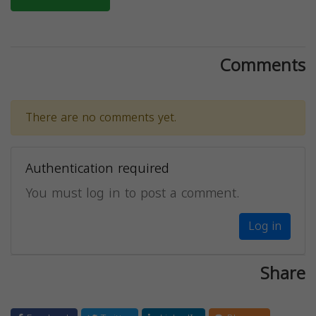
Comments
There are no comments yet.
Authentication required
You must log in to post a comment.
Log in
Share