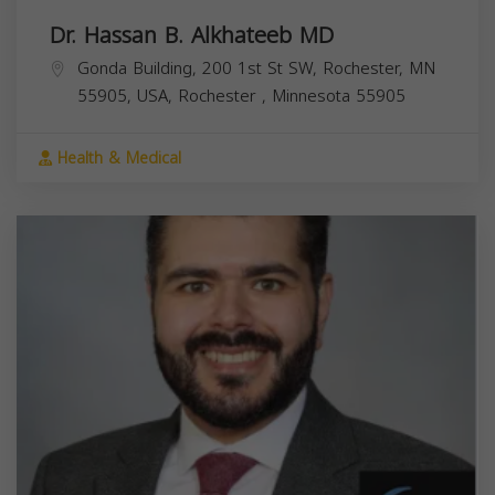
Dr. Hassan B. Alkhateeb MD
Gonda Building, 200 1st St SW, Rochester, MN
55905, USA,
Rochester
,
Minnesota
55905
Health & Medical