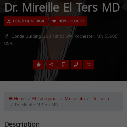
Dr. Mireille El Ters MD
HEALTH & MEDICAL
NEPHROLOGIST
Gonda Building, 200 1st St SW, Rochester, MN 55905,
USA,
Home
All Categories
Minnesota
Rochester
Dr. Mireille El Ters MD
Description