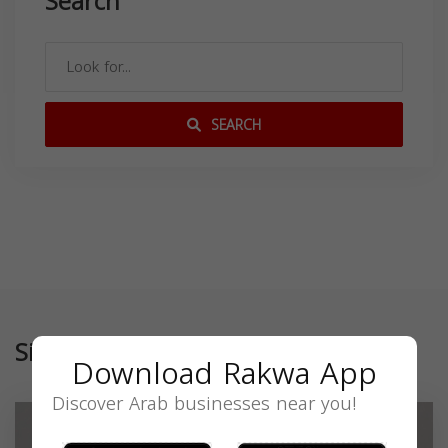
Search
SEARCH
Similar
Download Rakwa App
Discover Arab businesses near you!