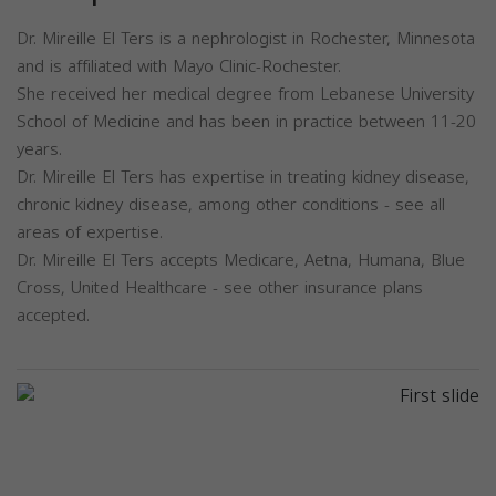
Dr. Mireille El Ters is a nephrologist in Rochester, Minnesota
and is affiliated with Mayo Clinic-Rochester.
She received her medical degree from Lebanese University
School of Medicine and has been in practice between 11-20
years.
Dr. Mireille El Ters has expertise in treating kidney disease,
chronic kidney disease, among other conditions - see all
areas of expertise.
Dr. Mireille El Ters accepts Medicare, Aetna, Humana, Blue
Cross, United Healthcare - see other insurance plans
accepted.