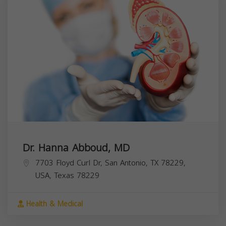
Dr. Hanna Abboud, MD
7703 Floyd Curl Dr, San Antonio, TX 78229,
USA,
Texas
78229
Health & Medical