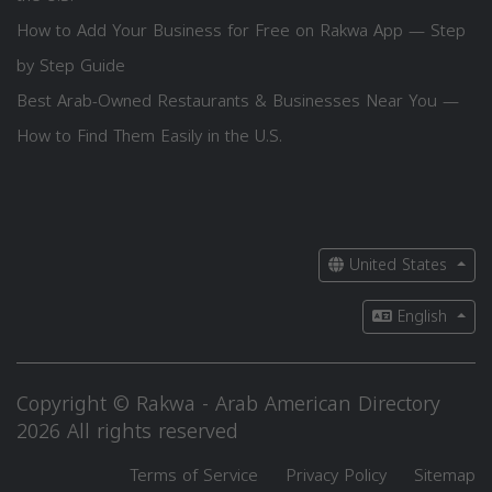
How to Add Your Business for Free on Rakwa App — Step
by Step Guide
Best Arab-Owned Restaurants & Businesses Near You —
How to Find Them Easily in the U.S.
United States
English
Copyright © Rakwa - Arab American Directory
2026 All rights reserved
Terms of Service
Privacy Policy
Sitemap