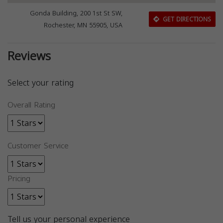
Gonda Building, 200 1st St SW,
GET DIRECTIONS
Rochester, MN 55905, USA
Reviews
Select your rating
Overall Rating
Customer Service
Pricing
Tell us your personal experience