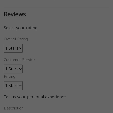
Reviews
Select your rating
Overall Rating
Customer Service
Pricing
Tell us your personal experience
Description