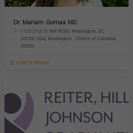
Dr. Mariam Gomaa MD
1133 21st St NW #200, Washington, DC
20036, USA,
Washington
,
District of Columbia
20036
Health & Medical