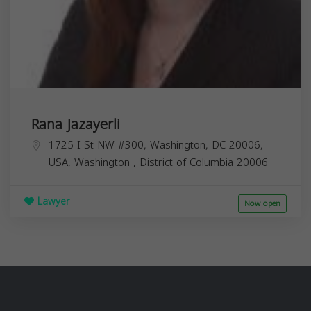
Rana Jazayerli
1725 I St NW #300, Washington, DC 20006,
USA,
Washington
,
District of Columbia
20006
Lawyer
Now open