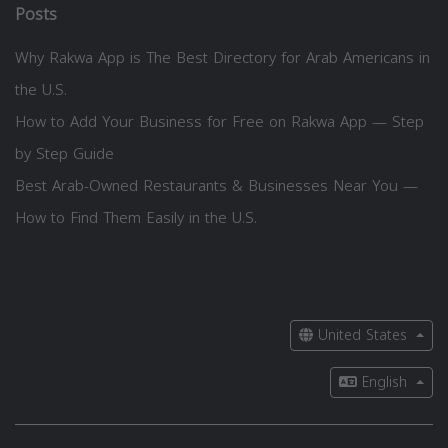
Posts
Why Rakwa App is The Best Directory for Arab Americans in
the U.S.
How to Add Your Business for Free on Rakwa App — Step
by Step Guide
Best Arab-Owned Restaurants & Businesses Near You —
How to Find Them Easily in the U.S.
United States
English