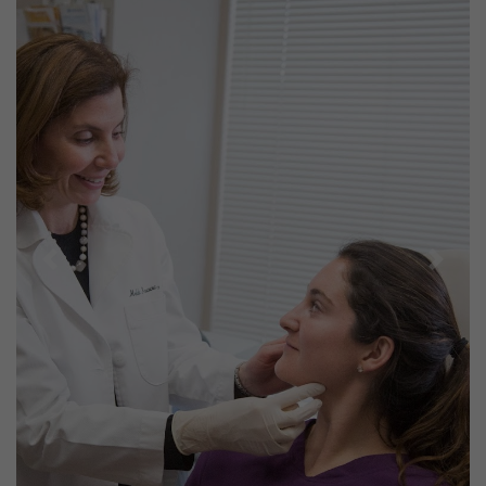
Previous
Next