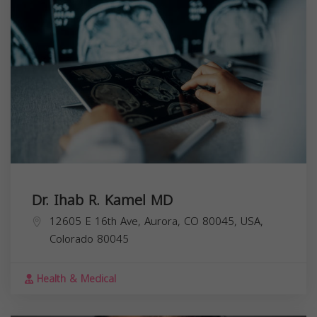
Dr. Ihab R. Kamel MD
12605 E 16th Ave, Aurora, CO 80045, USA,
Colorado
80045
Health & Medical