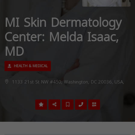
MI Skin Dermatology
Center: Melda Isaac,
MD
HEALTH & MEDICAL
1133 21st St NW #450, Washington, DC 20036, USA,