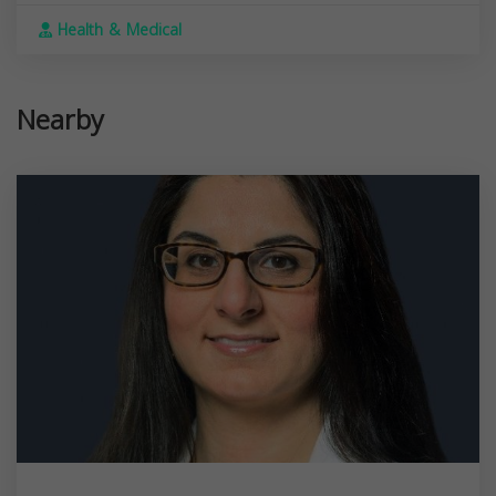
Health & Medical
Nearby