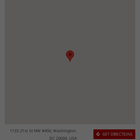
1133 21st St NW #450, Washington,
GET DIRECTIONS
DC 20036, USA