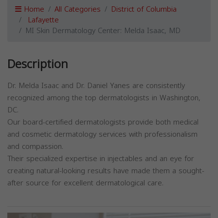
Home
All Categories
District of Columbia
Lafayette
MI Skin Dermatology Center: Melda Isaac, MD
Description
Dr. Melda Isaac and Dr. Daniel Yanes are consistently
recognized among the top dermatologists in Washington,
DC.
Our board-certified dermatologists provide both medical
and cosmetic dermatology services with professionalism
and compassion.
Their specialized expertise in injectables and an eye for
creating natural-looking results have made them a sought-
after source for excellent dermatological care.