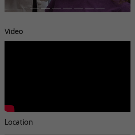
Video
Location