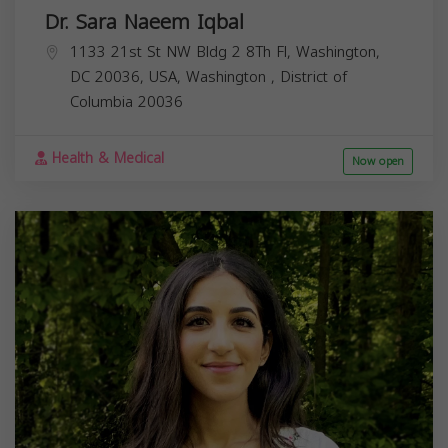
Dr. Sara Naeem Iqbal
1133 21st St NW Bldg 2 8Th Fl, Washington,
DC 20036, USA,
Washington
,
District of
Columbia
20036
Health & Medical
Now open