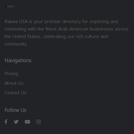
Rakwa USA is your premier directory for exploring and
connecting with the finest Arab American businesses across
the United States, celebrating our rich culture and
community.
Navigations
Pricing
About Us
Contact Us
Follow Us