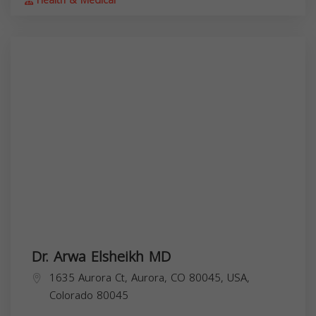
Health & Medical
Dr. Arwa Elsheikh MD
1635 Aurora Ct, Aurora, CO 80045, USA,
Colorado
80045