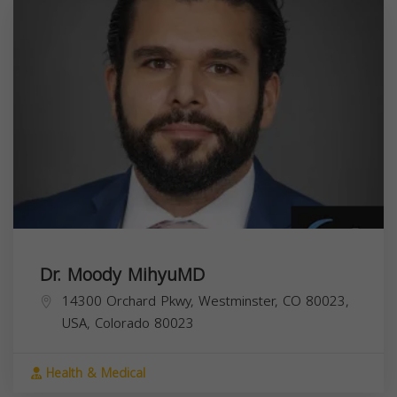
Dr. Moody MihyuMD
14300 Orchard Pkwy, Westminster, CO 80023,
USA,
Colorado
80023
Health & Medical