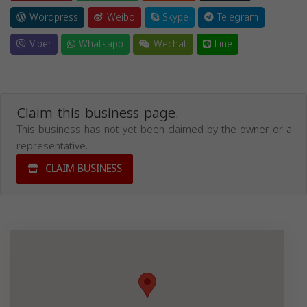
Wordpress
Weibo
Skype
Telegram
Viber
Whatsapp
Wechat
Line
Claim this business page.
This business has not yet been claimed by the owner or a
representative.
CLAIM BUSINESS