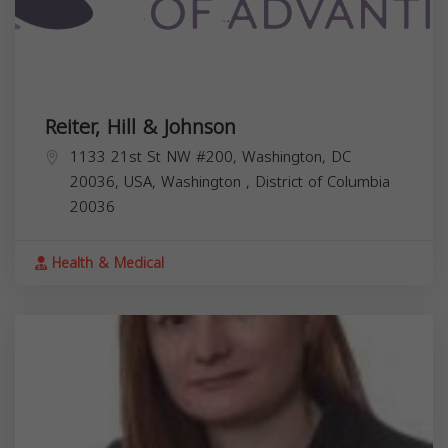
Reiter, Hill & Johnson
1133 21st St NW #200, Washington, DC
20036, USA,
Washington
,
District of Columbia
20036
Health & Medical