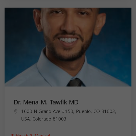
Dr. Mena M. Tawfik MD
1600 N Grand Ave #150, Pueblo, CO 81003,
USA,
Colorado
81003