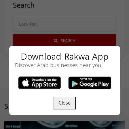
Search
SEARCH
Download Rakwa App
Discover Arab businesses near you!
Close
Similar