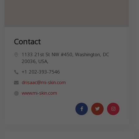
Contact
1133 21st St NW #450, Washington, DC
20036, USA,
+1 202-393-7546
drisaac@mi-skin.com
www.mi-skin.com