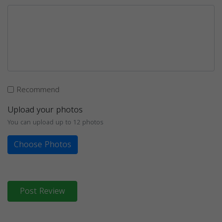
Recommend
Upload your photos
You can upload up to 12 photos
Choose Photos
Post Review