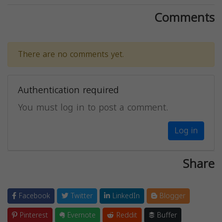
Comments
There are no comments yet.
Authentication required
You must log in to post a comment.
Log in
Share
Facebook
Twitter
LinkedIn
Blogger
Pinterest
Evernote
Reddit
Buffer