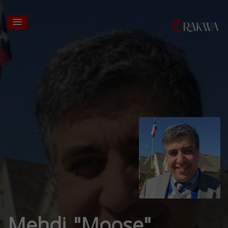
Mehdi "Moose"