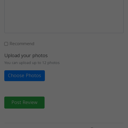
Recommend
Upload your photos
You can upload up to 12 photos
Choose Photos
Post Review