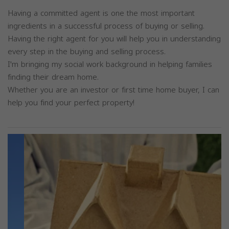
Having a committed agent is one the most important
ingredients in a successful process of buying or selling.
Having the right agent for you will help you in understanding
every step in the buying and selling process.
I'm bringing my social work background in helping families
finding their dream home.
Whether you are an investor or first time home buyer, I can
help you find your perfect property!