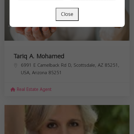
Close
Tariq A. Mohamed
6991 E Camelback Rd D, Scottsdale, AZ 85251,
USA,
Arizona
85251
Real Estate Agent