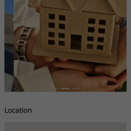
Previous
Next
Location