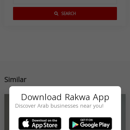
SEARCH
Similar
Download Rakwa App
Discover Arab businesses near you!