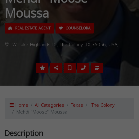
Moussa
REAL ESTATE AGENT
COUNSELORA
W Lake Highlands Dr, The Colony, TX 75056, USA,
Home
All Categories
Texas
The Colony
Mehdi "Moose" Moussa
Description