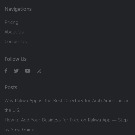
Navigations
Pricing
About Us
Contact Us
Follow Us
Posts
Why Rakwa App is The Best Directory for Arab Americans in
the U.S.
How to Add Your Business for Free on Rakwa App — Step
by Step Guide