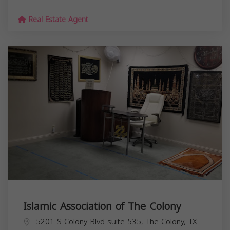
Real Estate Agent
Islamic Association of The Colony
5201 S Colony Blvd suite 535, The Colony, TX