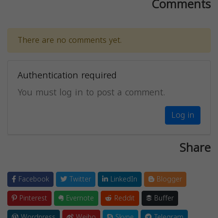
Comments
There are no comments yet.
Authentication required
You must log in to post a comment.
Log in
Share
Facebook
Twitter
LinkedIn
Blogger
Pinterest
Evernote
Reddit
Buffer
Wordpress
Weibo
Skype
Telegram