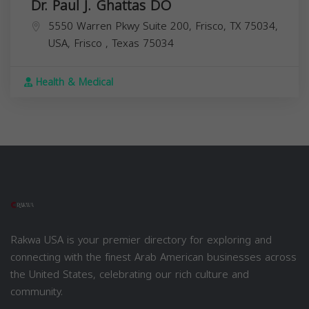
Dr. Paul J. Ghattas DO
5550 Warren Pkwy Suite 200, Frisco, TX 75034,
USA,
Frisco
,
Texas
75034
Health & Medical
Rakwa USA is your premier directory for exploring and
connecting with the finest Arab American businesses across
the United States, celebrating our rich culture and
community.