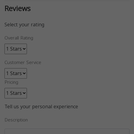
Reviews
Select your rating
Overall Rating
Customer Service
Pricing
Tell us your personal experience
Description