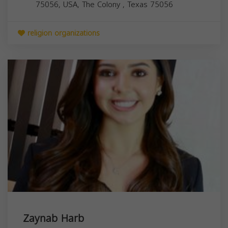
75056, USA,
The Colony
,
Texas
75056
religion organizations
Zaynab Harb