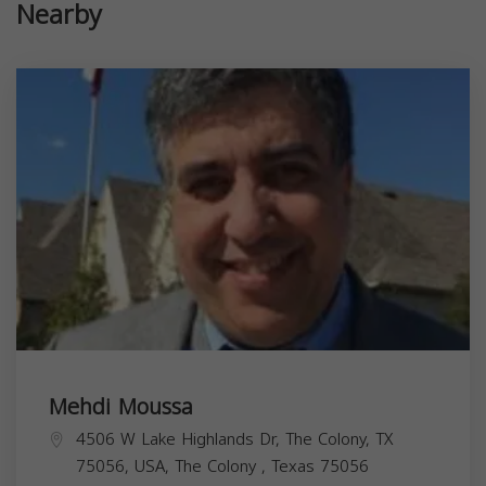
Nearby
Mehdi Moussa
4506 W Lake Highlands Dr, The Colony, TX
75056, USA,
The Colony
,
Texas
75056