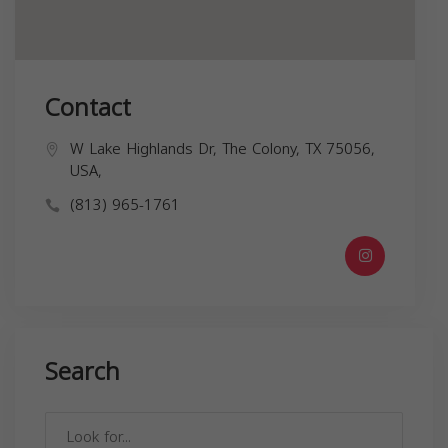
Contact
W Lake Highlands Dr, The Colony, TX 75056,
USA,
(813) 965-1761
Search