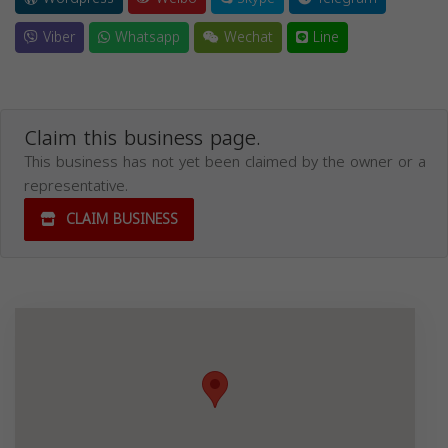
Viber
Whatsapp
Wechat
Line
Claim this business page.
This business has not yet been claimed by the owner or a
representative.
CLAIM BUSINESS