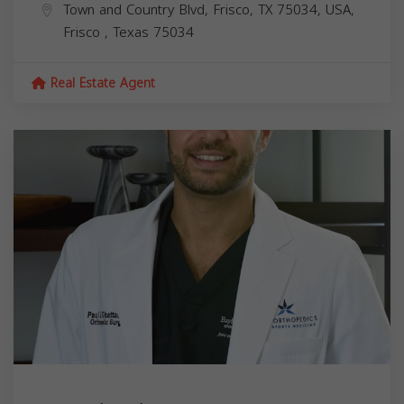
Town and Country Blvd, Frisco, TX 75034, USA,
Frisco
,
Texas
75034
Real Estate Agent