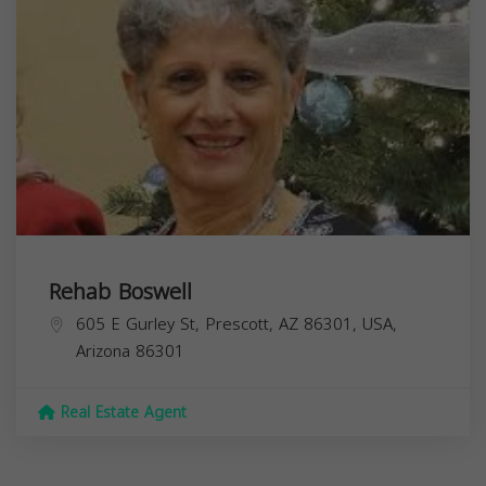
Rehab Boswell
605 E Gurley St, Prescott, AZ 86301, USA,
Arizona
86301
Real Estate Agent