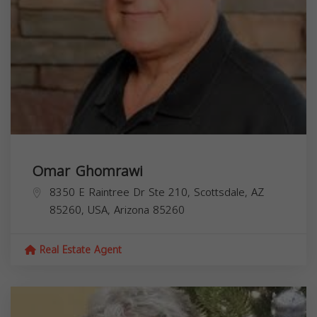
Omar Ghomrawi
8350 E Raintree Dr Ste 210, Scottsdale, AZ
85260, USA,
Arizona
85260
Real Estate Agent