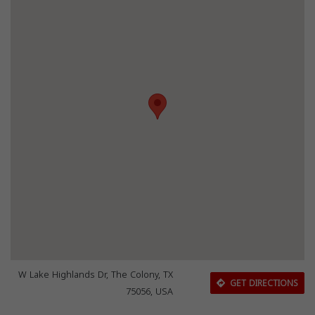
W Lake Highlands Dr, The Colony, TX
GET DIRECTIONS
75056, USA