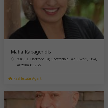
Maha Kapageridis
8388 E Hartford Dr, Scottsdale, AZ 85255, USA,
Arizona
85255
Real Estate Agent