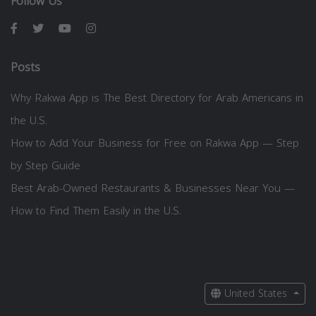
Follow Us
Posts
Why Rakwa App is The Best Directory for Arab Americans in
the U.S.
How to Add Your Business for Free on Rakwa App — Step
by Step Guide
Best Arab-Owned Restaurants & Businesses Near You —
How to Find Them Easily in the U.S.
United States