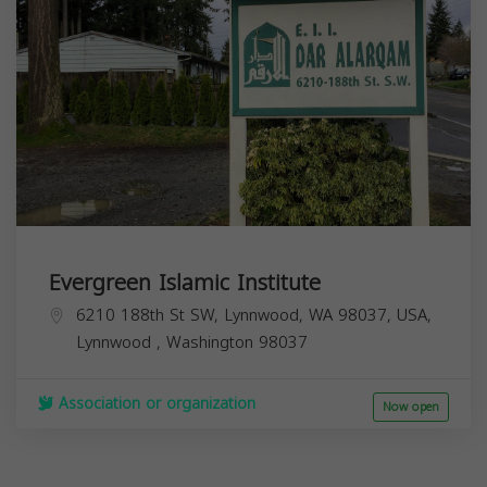
Evergreen Islamic Institute
6210 188th St SW, Lynnwood, WA 98037, USA,
Lynnwood
,
Washington
98037
Association or organization
Now open