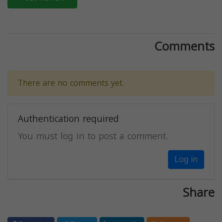
Comments
There are no comments yet.
Authentication required
You must log in to post a comment.
Log in
Share