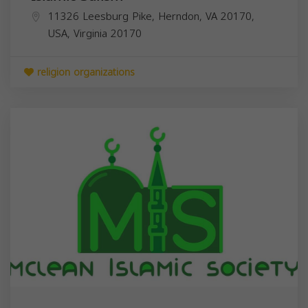
11326 Leesburg Pike, Herndon, VA 20170,
USA,
Virginia
20170
religion organizations