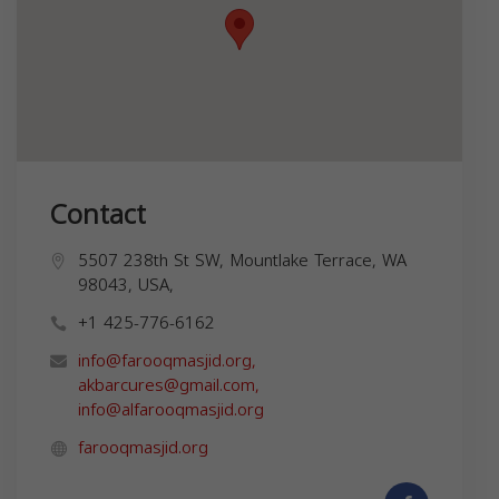
Contact
5507 238th St SW, Mountlake Terrace, WA
98043, USA,
+1 425-776-6162
info@farooqmasjid.org
,
akbarcures@gmail.com
,
info@alfarooqmasjid.org
farooqmasjid.org