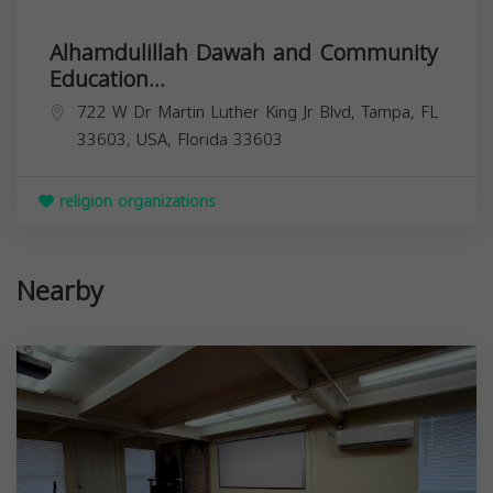
Alhamdulillah Dawah and Community
Education...
722 W Dr Martin Luther King Jr Blvd, Tampa, FL
33603, USA,
Florida
33603
religion organizations
Nearby