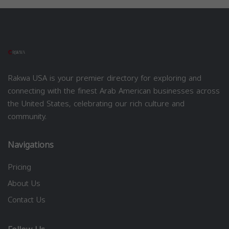
Rakwa USA is your premier directory for exploring and
connecting with the finest Arab American businesses across
the United States, celebrating our rich culture and
community.
Navigations
Pricing
About Us
Contact Us