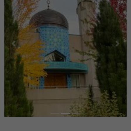
Previous
Next