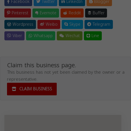
Facebook
Twitter
LinkedIn
Blogger
Pinterest
Evernote
Reddit
Buffer
Wordpress
Weibo
Skype
Telegram
Viber
Whatsapp
Wechat
Line
Claim this business page.
This business has not yet been claimed by the owner or a
representative.
CLAIM BUSINESS