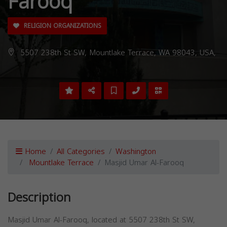
Farooq
RELIGION ORGANIZATIONS
5507 238th St SW, Mountlake Terrace, WA 98043, USA,
Home
All Categories
Washington
Mountlake Terrace
Masjid Umar Al-Farooq
Description
Masjid Umar Al-Farooq, located at 5507 238th St SW,