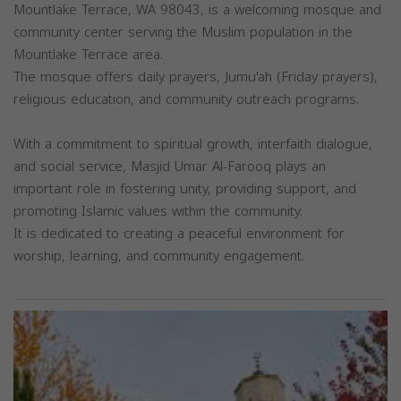
Mountlake Terrace, WA 98043, is a welcoming mosque and
community center serving the Muslim population in the
Mountlake Terrace area.
The mosque offers daily prayers, Jumu'ah (Friday prayers),
religious education, and community outreach programs.
With a commitment to spiritual growth, interfaith dialogue,
and social service, Masjid Umar Al-Farooq plays an
important role in fostering unity, providing support, and
promoting Islamic values within the community.
It is dedicated to creating a peaceful environment for
worship, learning, and community engagement.