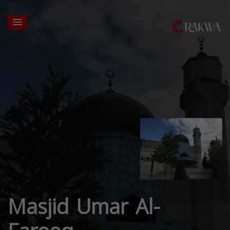
Masjid Umar Al-