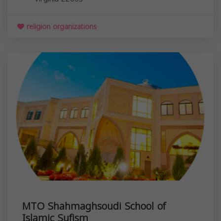
religion organizations
MTO Shahmaghsoudi School of
Islamic Sufism