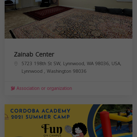
Zainab Center
5723 198th St SW, Lynnwood, WA 98036, USA,
Lynnwood
,
Washington
98036
Association or organization