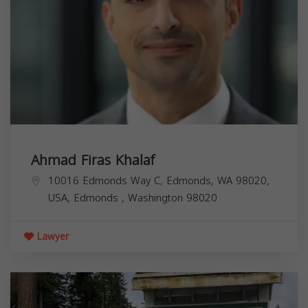
Ahmad Firas Khalaf
10016 Edmonds Way C, Edmonds, WA 98020,
USA,
Edmonds
,
Washington
98020
Lawyer