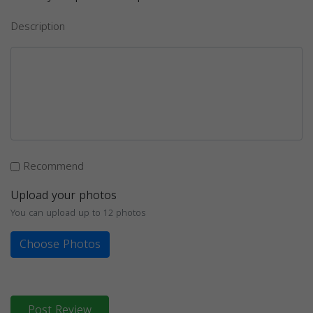
Description
Recommend
Upload your photos
You can upload up to 12 photos
Choose Photos
Post Review