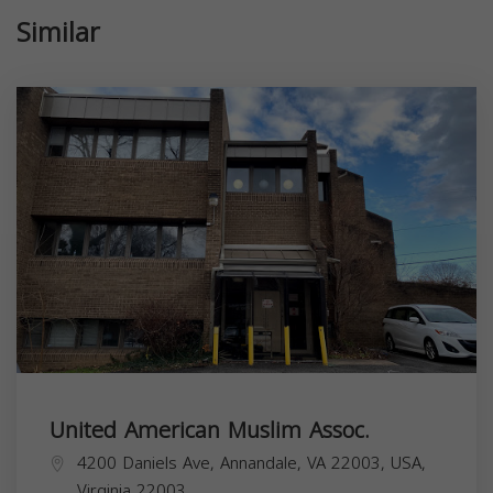
Similar
United American Muslim Assoc.
4200 Daniels Ave, Annandale, VA 22003, USA,
Virginia
22003