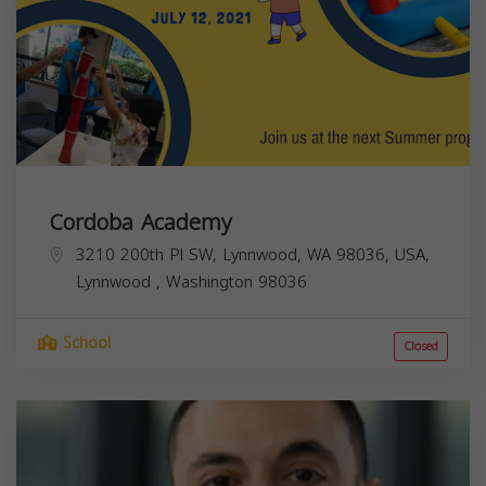
Cordoba Academy
3210 200th Pl SW, Lynnwood, WA 98036, USA,
Lynnwood
,
Washington
98036
School
Closed