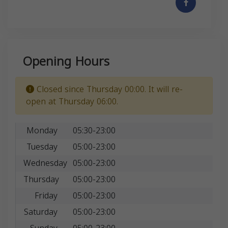
Opening Hours
Closed since Thursday 00:00. It will re-
open at Thursday 06:00.
Monday
05:30-23:00
Tuesday
05:00-23:00
Wednesday
05:00-23:00
Thursday
05:00-23:00
Friday
05:00-23:00
Saturday
05:00-23:00