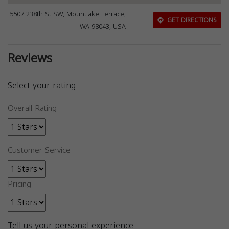
5507 238th St SW, Mountlake Terrace,
GET DIRECTIONS
WA 98043, USA
Reviews
Select your rating
Overall Rating
Customer Service
Pricing
Tell us your personal experience