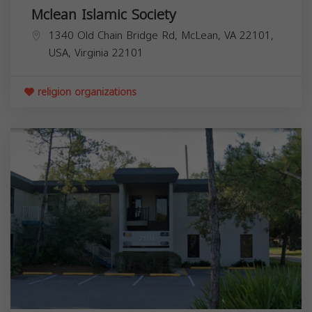
Mclean Islamic Society
1340 Old Chain Bridge Rd, McLean, VA 22101,
USA,
Virginia
22101
religion organizations