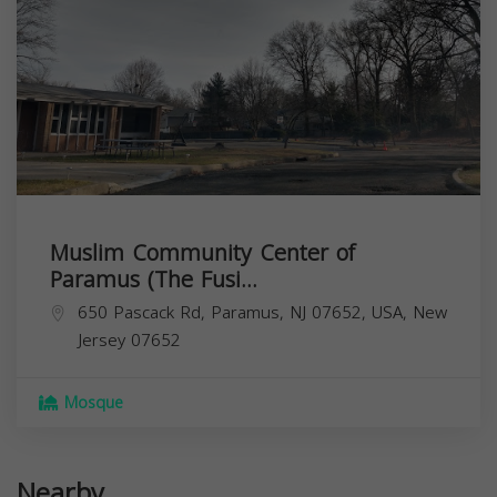
Muslim Community Center of
Paramus (The Fusi...
650 Pascack Rd, Paramus, NJ 07652, USA,
New
Jersey
07652
Mosque
Nearby