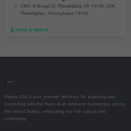
3401 N Broad St, Philadelphia, PA 19140, USA,
Philadelphia
,
Pennsylvania
19140
Health & Medical
Rakwa USA is your premier directory for exploring and
connecting with the finest Arab American businesses across
the United States, celebrating our rich culture and
community.