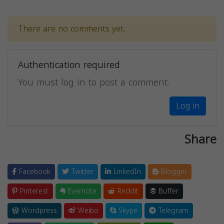
There are no comments yet.
Authentication required
You must log in to post a comment.
Log in
Share
Facebook
Twitter
LinkedIn
Blogger
Pinterest
Evernote
Reddit
Buffer
Wordpress
Weibo
Skype
Telegram