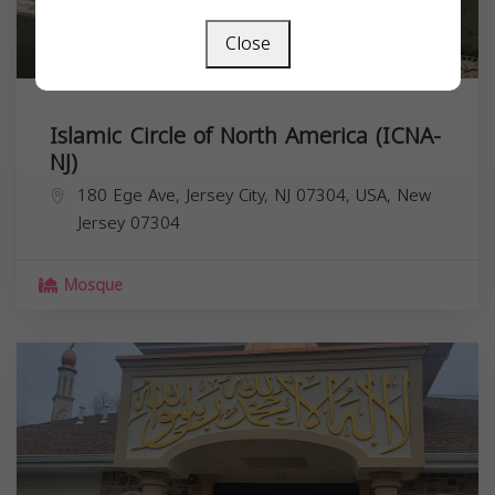
Close
Islamic Circle of North America (ICNA-
NJ)
180 Ege Ave, Jersey City, NJ 07304, USA,
New
Jersey
07304
Mosque