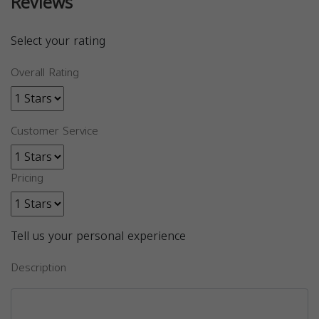
Reviews
Select your rating
Overall Rating
Customer Service
Pricing
Tell us your personal experience
Description