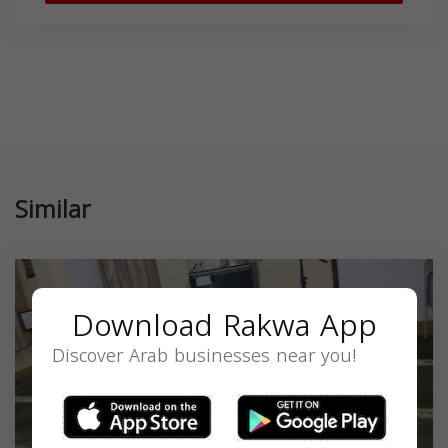
Similar
Download Rakwa App
Discover Arab businesses near you!