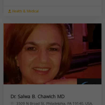
Health & Medical
Dr. Salwa B. Chawich MD
3509 N Broad St, Philadelphia, PA 19140, USA,