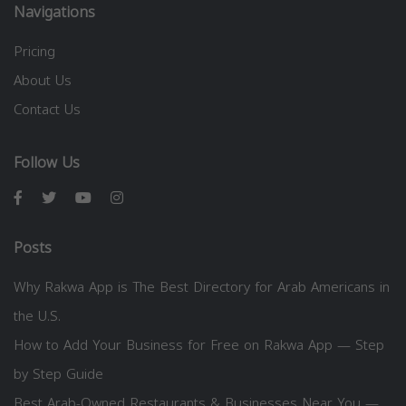
Navigations
Pricing
About Us
Contact Us
Follow Us
Posts
Why Rakwa App is The Best Directory for Arab Americans in
the U.S.
How to Add Your Business for Free on Rakwa App — Step
by Step Guide
Best Arab-Owned Restaurants & Businesses Near You —