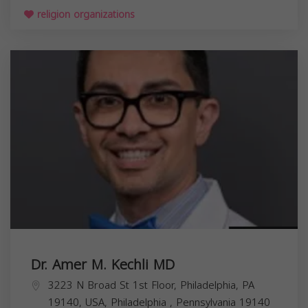
religion organizations
Dr. Amer M. Kechli MD
3223 N Broad St 1st Floor, Philadelphia, PA
19140, USA,
Philadelphia
,
Pennsylvania
19140