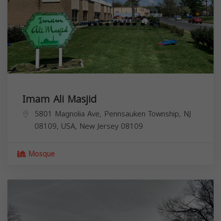
Imam Ali Masjid
5801 Magnolia Ave, Pennsauken Township, NJ
08109, USA,
New Jersey
08109
Mosque