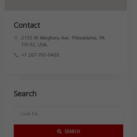
Contact
2735 W Allegheny Ave, Philadelphia, PA
19132, USA,
+1 267-761-9430
Search
SEARCH