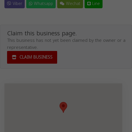
Viber
Whatsapp
Wechat
Line
Claim this business page.
This business has not yet been claimed by the owner or a
representative.
CLAIM BUSINESS