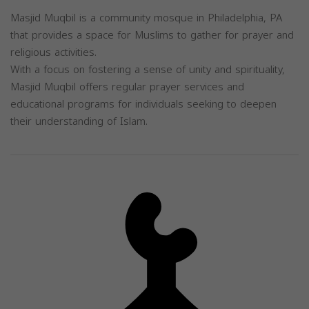
Masjid Muqbil is a community mosque in Philadelphia, PA
that provides a space for Muslims to gather for prayer and
religious activities.
With a focus on fostering a sense of unity and spirituality,
Masjid Muqbil offers regular prayer services and
educational programs for individuals seeking to deepen
their understanding of Islam.