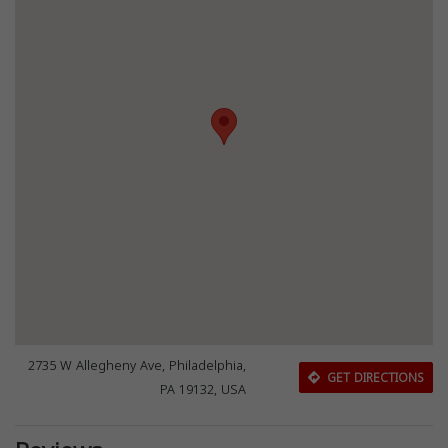
2735 W Allegheny Ave, Philadelphia,
GET DIRECTIONS
PA 19132, USA