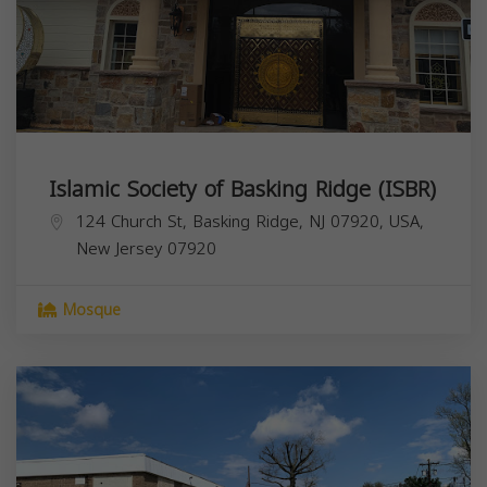
Islamic Society of Basking Ridge (ISBR)
124 Church St, Basking Ridge, NJ 07920, USA,
New Jersey
07920
Mosque