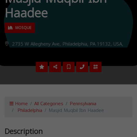
Haadee
MOSQUE
2735 W Allegheny Ave, Philadelphia, PA 19132, USA,
Home
All Categories
Pennsylvania
Philadelphia
Masjid Muqbil Ibn Haadee
Description