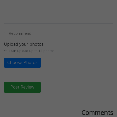
Recommend
Upload your photos
You can upload up to 12 photos
Choose Photos
Post Review
Comments