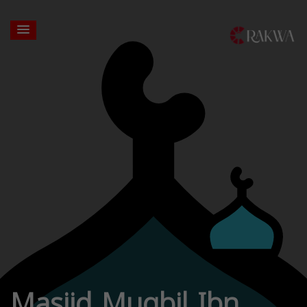
Masjid Muqbil Ibn