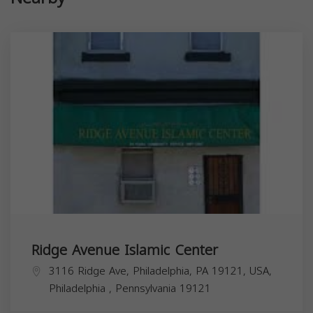
Ridge Avenue Islamic Center
3116 Ridge Ave, Philadelphia, PA 19121, USA,
Philadelphia
,
Pennsylvania
19121