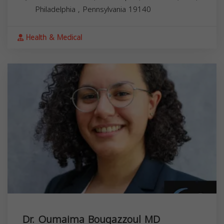
Philadelphia
,
Pennsylvania
19140
Health & Medical
Dr. Oumaima Bougazzoul MD