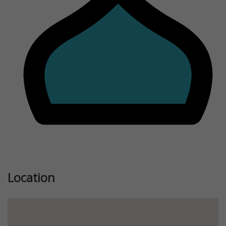
Previous
Next
Location