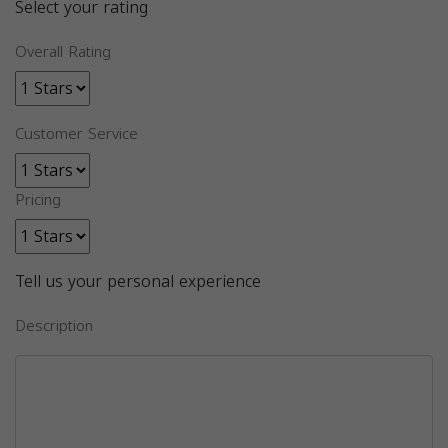
Select your rating
Overall Rating
Customer Service
Pricing
Tell us your personal experience
Description