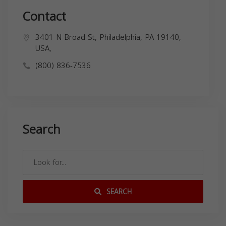
Contact
3401 N Broad St, Philadelphia, PA 19140,
USA,
(800) 836-7536
Search
SEARCH