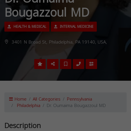
Bougazzoul MD
HEALTH & MEDICAL
INTERNAL MEDICINE
3401 N Broad St, Philadelphia, PA 19140, USA,
Home
All Categories
Pennsylvania
Philadelphia
Dr. Oumaima Bougazzoul MD
Description