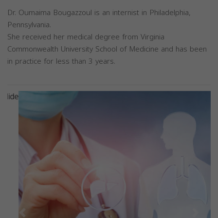
Dr. Oumaima Bougazzoul is an internist in Philadelphia,
Pennsylvania.
She received her medical degree from Virginia
Commonwealth University School of Medicine and has been
in practice for less than 3 years.
Previous
Next