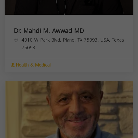
Dr. Mahdi M. Awwad MD
4010 W Park Blvd, Plano, TX 75093, USA,
Texas
75093
Health & Medical