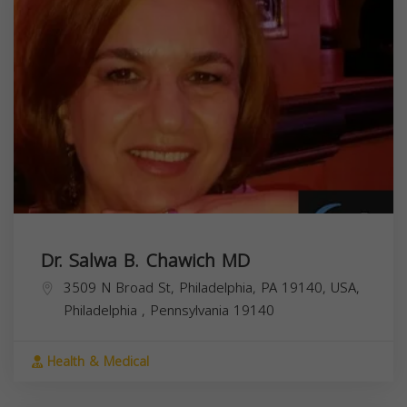
Dr. Salwa B. Chawich MD
3509 N Broad St, Philadelphia, PA 19140, USA,
Philadelphia
,
Pennsylvania
19140
Health & Medical