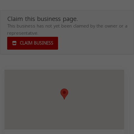
Claim this business page.
This business has not yet been claimed by the owner or a
representative.
CLAIM BUSINESS