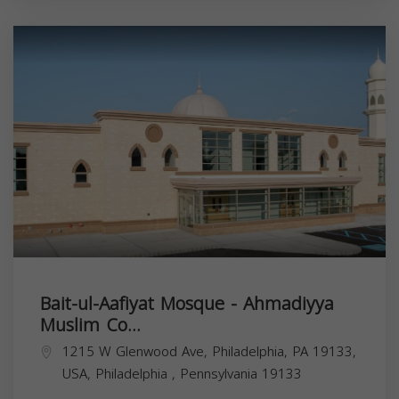
Bait-ul-Aafiyat Mosque - Ahmadiyya
Muslim Co...
1215 W Glenwood Ave, Philadelphia, PA 19133,
USA,
Philadelphia
,
Pennsylvania
19133