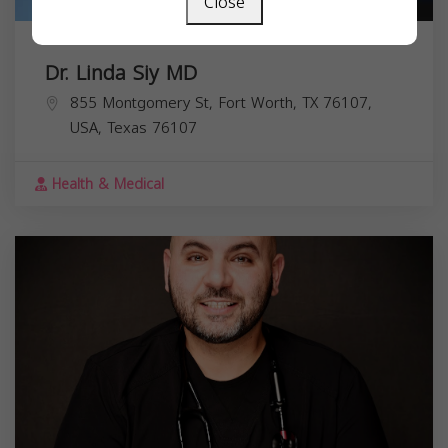
Close
Dr. Linda Siy MD
855 Montgomery St, Fort Worth, TX 76107,
USA,
Texas
76107
Health & Medical