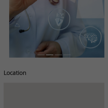
Location