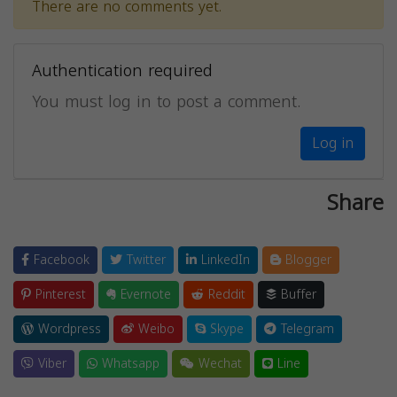
There are no comments yet.
Authentication required
You must log in to post a comment.
Log in
Share
Facebook
Twitter
LinkedIn
Blogger
Pinterest
Evernote
Reddit
Buffer
Wordpress
Weibo
Skype
Telegram
Viber
Whatsapp
Wechat
Line