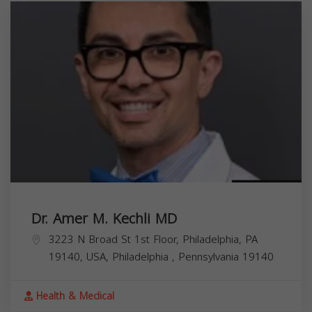
Dr. Amer M. Kechli MD
3223 N Broad St 1st Floor, Philadelphia, PA
19140, USA,
Philadelphia
,
Pennsylvania
19140
Health & Medical