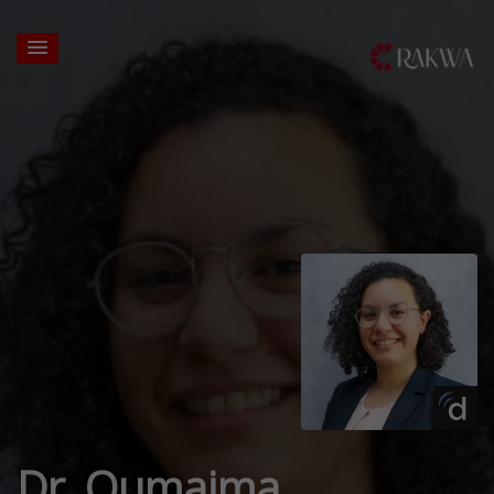
Dr. Oumaima