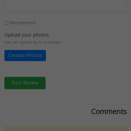
Recommend
Upload your photos
You can upload up to 12 photos
Choose Photos
Post Review
Comments