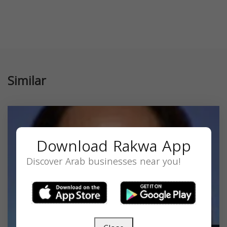
Similar
Download Rakwa App
Discover Arab businesses near you!