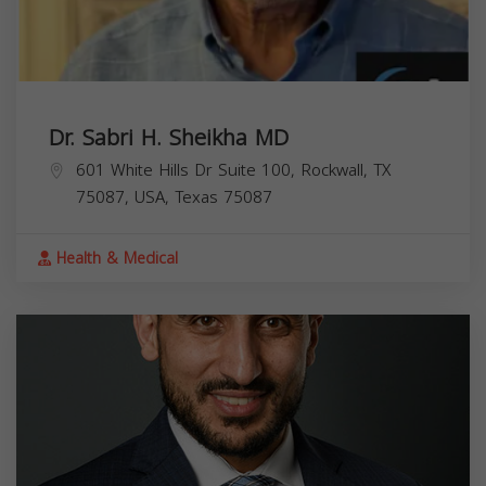
Dr. Sabri H. Sheikha MD
601 White Hills Dr Suite 100, Rockwall, TX
75087, USA,
Texas
75087
Health & Medical