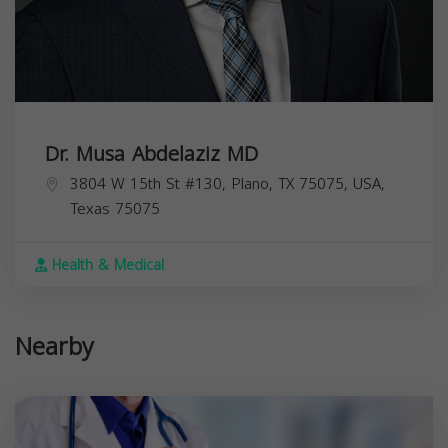
Dr. Musa Abdelaziz MD
3804 W 15th St #130, Plano, TX 75075, USA,
Texas
75075
Health & Medical
Nearby