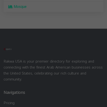
Mosque
Rakwa USA is your premier directory for exploring and
connecting with the finest Arab American businesses across
the United States, celebrating our rich culture and
community.
Navigations
Pricing