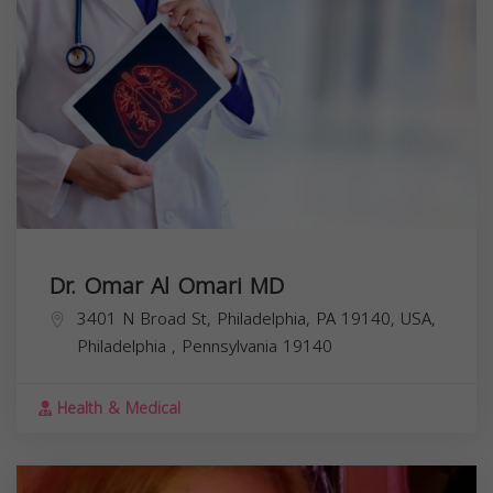
Dr. Omar Al Omari MD
3401 N Broad St, Philadelphia, PA 19140, USA,
Philadelphia
,
Pennsylvania
19140
Health & Medical