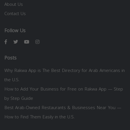
About Us
Contact Us
Follow Us
Posts
Why Rakwa App is The Best Directory for Arab Americans in
the U.S.
How to Add Your Business for Free on Rakwa App — Step
by Step Guide
Best Arab-Owned Restaurants & Businesses Near You —
How to Find Them Easily in the U.S.