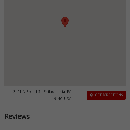
3401 N Broad St, Philadelphia, PA
GET DIRECTIONS
19140, USA
Reviews