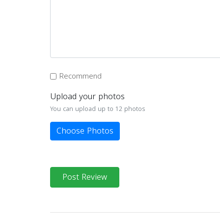
Recommend
Upload your photos
You can upload up to 12 photos
Choose Photos
Post Review