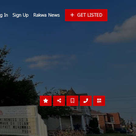
g In
Sign Up
Rakwa News
GET LISTED