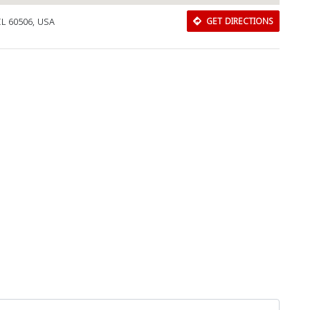
 IL 60506, USA
GET DIRECTIONS
Download Rakwa App
Discover Arab businesses near you!