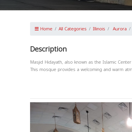
Home
All Categories
Illinois
Aurora
Description
Masjid Hidayath, also known as the Islamic Center 
This mosque provides a welcoming and warm atmos