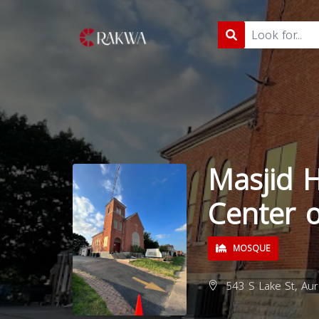
Masjid H
Center o
MOSQUE
543 S Lake St, Aur