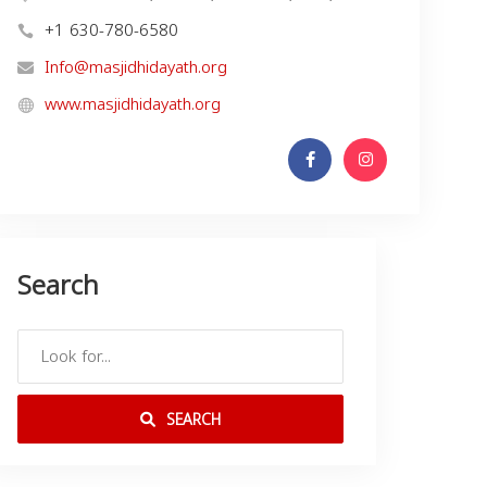
+1 630-780-6580
Info@masjidhidayath.org
www.masjidhidayath.org
Search
SEARCH