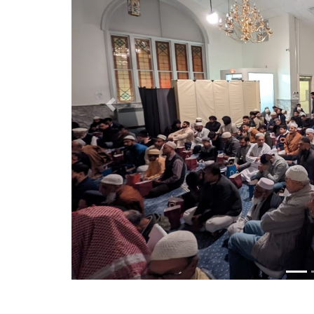
Previous