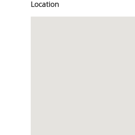
Location