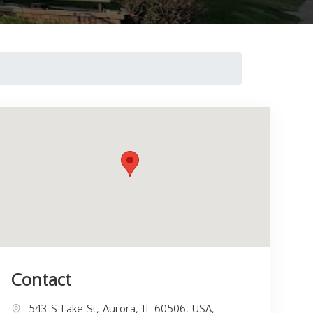
Contact
543 S Lake St, Aurora, IL 60506, USA,