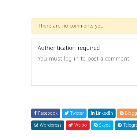
There are no comments yet.
Authentication required
You must log in to post a comment.
Facebook
Twitter
LinkedIn
Blogg
Wordpress
Weibo
Skype
Telegr