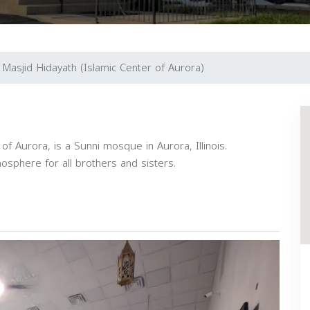
Masjid Hidayath (Islamic Center of Aurora)
of Aurora, is a Sunni mosque in Aurora, Illinois.
phere for all brothers and sisters.