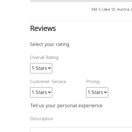
543 S Lake St, Aurora,
Reviews
Select your rating
Overall Rating
Customer Service
Pricing
Tell us your personal experience
Description