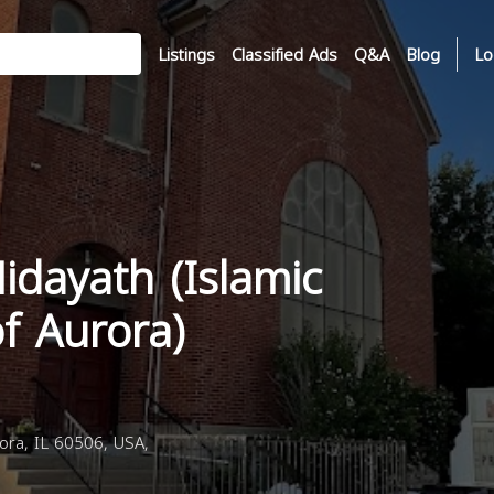
Listings
Classified Ads
Q&A
Blog
Lo
idayath (Islamic
f Aurora)
ora, IL 60506, USA,