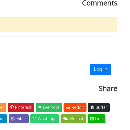
Comments
Log in
Share
er
Pinterest
Evernote
Reddit
Buffer
am
Viber
Whatsapp
Wechat
Line