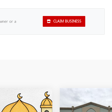
owner or a
CLAIM BUSINESS