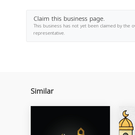
Claim this business page.
This business has not yet been claimed by the 
representative.
Similar