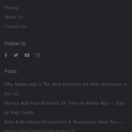
Pricing
About Us
Contact Us
Follow Us
Posts
Why Rakwa App is The Best Directory for Arab Americans in
the U.S.
How to Add Your Business for Free on Rakwa App — Step
by Step Guide
Best Arab-Owned Restaurants & Businesses Near You —
How to Find Them Easily in the U.S.