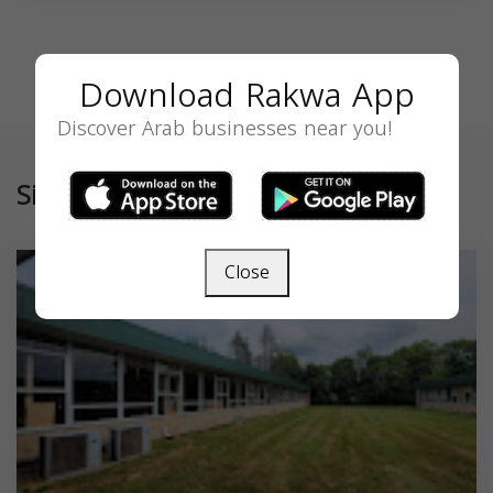
Download Rakwa App
Discover Arab businesses near you!
Similar
Close