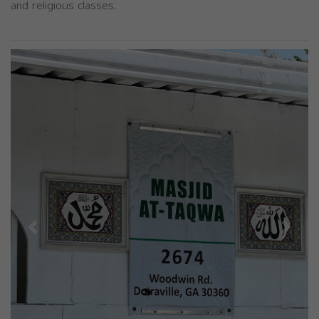
and religious classes.
Previous
Next