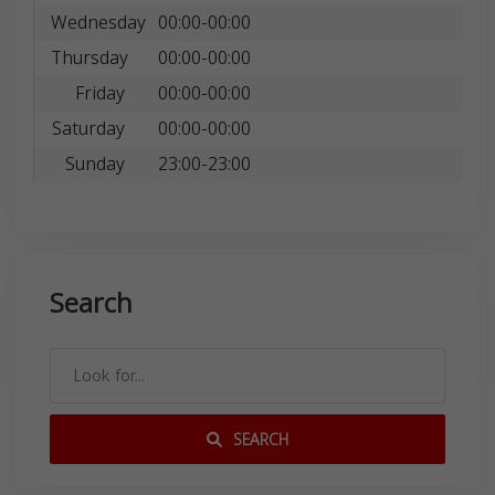
Wednesday
00:00-00:00
Thursday
00:00-00:00
Friday
00:00-00:00
Saturday
00:00-00:00
Sunday
23:00-23:00
Search
SEARCH