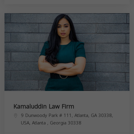
Kamaluddin Law Firm
9 Dunwoody Park # 111, Atlanta, GA 30338,
USA,
Atlanta
,
Georgia
30338