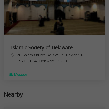
Islamic Society of Delaware
28 Salem Church Rd #2934, Newark, DE
19713, USA,
Delaware
19713
Mosque
Nearby