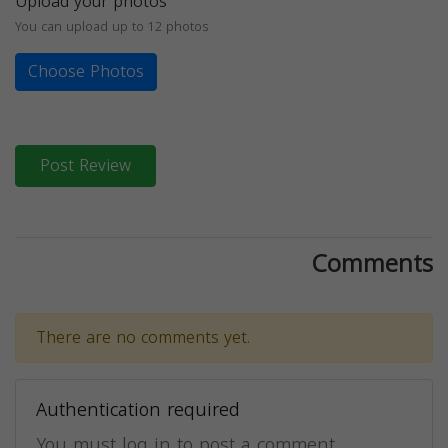
Upload your photos
You can upload up to 12 photos
Choose Photos
Post Review
Comments
There are no comments yet.
Authentication required
You must log in to post a comment.