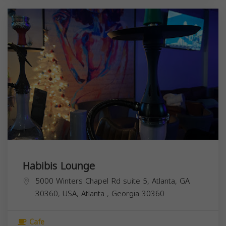
Habibis Lounge
5000 Winters Chapel Rd suite 5, Atlanta, GA
30360, USA,
Atlanta
,
Georgia
30360
Cafe