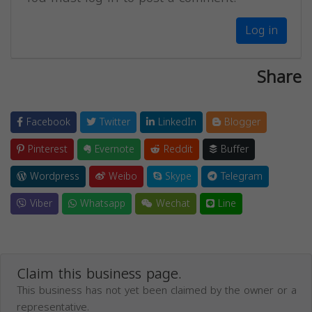
Log in
Share
Facebook
Twitter
LinkedIn
Blogger
Pinterest
Evernote
Reddit
Buffer
Wordpress
Weibo
Skype
Telegram
Viber
Whatsapp
Wechat
Line
Claim this business page.
This business has not yet been claimed by the owner or a
representative.