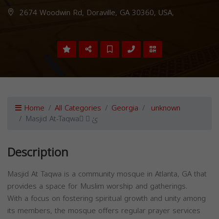
2674 Woodwin Rd, Doraville, GA 30360, USA,
Home
All Categories
Georgia
unknown
Masjid At-Taqwa ِ ّیٰ
Description
Masjid At Taqwa is a community mosque in Atlanta, GA that
provides a space for Muslim worship and gatherings.
With a focus on fostering spiritual growth and unity among
its members, the mosque offers regular prayer services