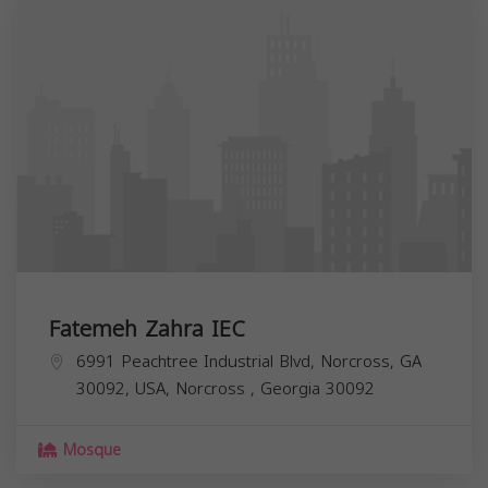
Fatemeh Zahra IEC
6991 Peachtree Industrial Blvd, Norcross, GA
30092, USA,
Norcross
,
Georgia
30092
Mosque