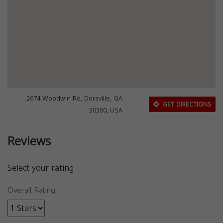
2674 Woodwin Rd, Doraville, GA
GET DIRECTIONS
30360, USA
Reviews
Select your rating
Overall Rating