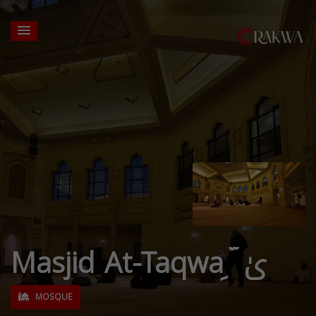
Masjid At-Taqwa ِ ّیٰ
MOSQUE