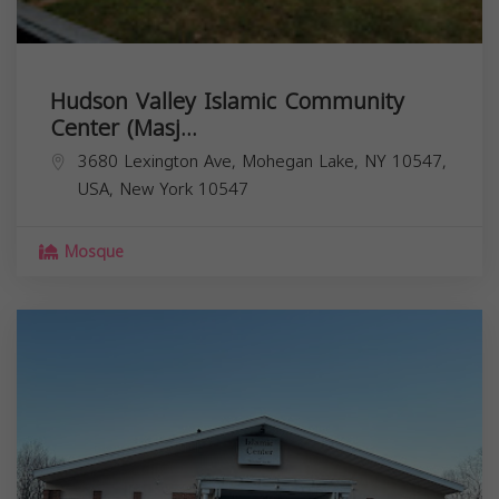
Hudson Valley Islamic Community
Center (Masj...
3680 Lexington Ave, Mohegan Lake, NY 10547,
USA,
New York
10547
Mosque