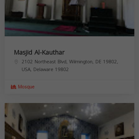
Masjid Al-Kauthar
2102 Northeast Blvd, Wilmington, DE 19802,
USA,
Delaware
19802
Mosque