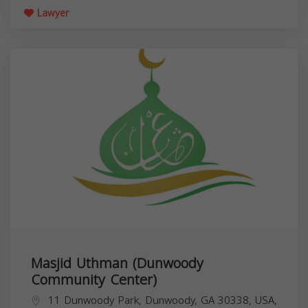
Lawyer
Masjid Uthman (Dunwoody
Community Center)
11 Dunwoody Park, Dunwoody, GA 30338, USA,