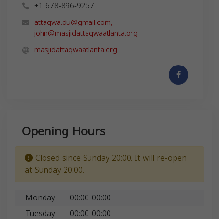
+1 678-896-9257
attaqwa.du@gmail.com
,
john@masjidattaqwaatlanta.org
masjidattaqwaatlanta.org
Opening Hours
Closed since Sunday 20:00. It will re-open
at Sunday 20:00.
Monday
00:00-00:00
Tuesday
00:00-00:00