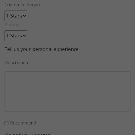
Customer Service
Pricing
Tell us your personal experience
Description
Recommend