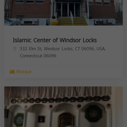
Islamic Center of Windsor Locks
332 Elm St, Windsor Locks, CT 06096, USA,
Connecticut
06096
Mosque