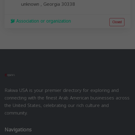
unknown
,
Georgia
30338
Association or organization
Closed
Rakwa USA is your premier directory for exploring and
connecting with the finest Arab American businesses across
the United States, celebrating our rich culture and
community.
Navigations