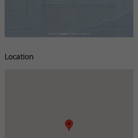
Location