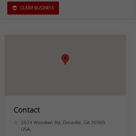
CLAIM BUSINESS
Contact
2674 Woodwin Rd, Doraville, GA 30360,
USA,