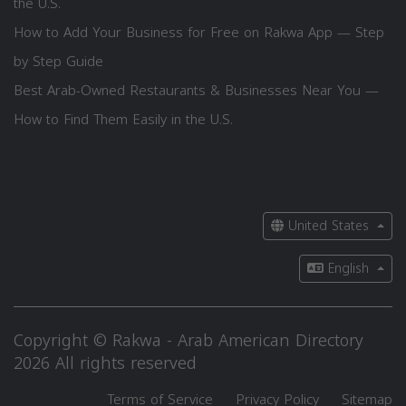
the U.S.
How to Add Your Business for Free on Rakwa App — Step
by Step Guide
Best Arab-Owned Restaurants & Businesses Near You —
How to Find Them Easily in the U.S.
United States
English
Copyright © Rakwa - Arab American Directory
2026 All rights reserved
Terms of Service
Privacy Policy
Sitemap