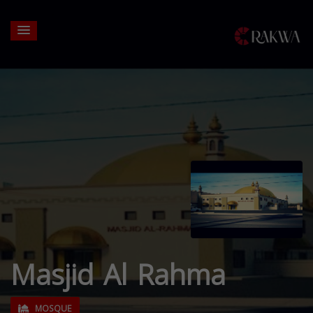
Masjid Al Rahma
MOSQUE