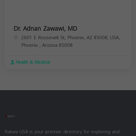
Dr. Adnan Zawawi, MD
2601 E Roosevelt St, Phoenix, AZ 85008, USA,
Phoenix
,
Arizona
85008
Health & Medical
Rakwa USA is your premier directory for exploring and