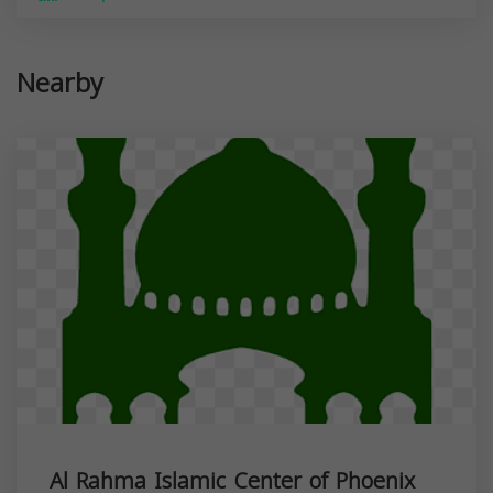
Nearby
Al Rahma Islamic Center of Phoenix