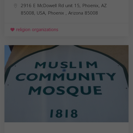
2916 E McDowell Rd unit 15, Phoenix, AZ
85008, USA,
Phoenix
,
Arizona
85008
religion organizations