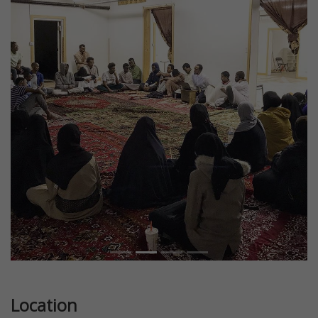
Previous
Next
Location