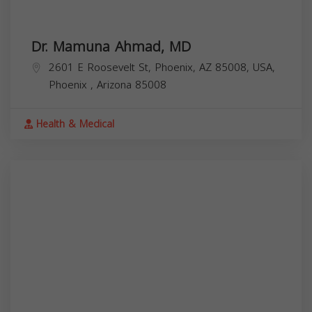
Dr. Mamuna Ahmad, MD
2601 E Roosevelt St, Phoenix, AZ 85008, USA,
Phoenix
,
Arizona
85008
Health & Medical