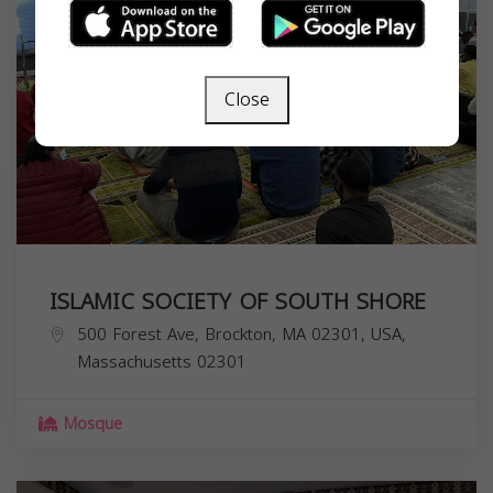
Close
ISLAMIC SOCIETY OF SOUTH SHORE
500 Forest Ave, Brockton, MA 02301, USA,
Massachusetts
02301
Mosque