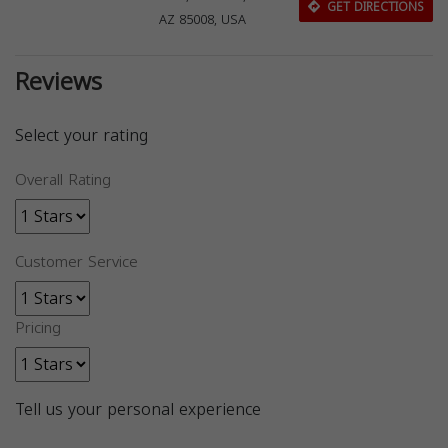
GET DIRECTIONS
AZ 85008, USA
Reviews
Select your rating
Overall Rating
Customer Service
Pricing
Tell us your personal experience