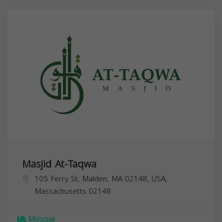
Masjid At-Taqwa
105 Ferry St, Malden, MA 02148, USA,
Massachusetts
02148
Mosque