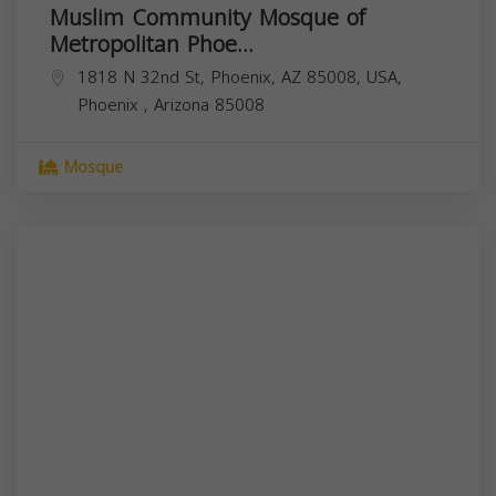
Muslim Community Mosque of
Metropolitan Phoe...
1818 N 32nd St, Phoenix, AZ 85008, USA,
Phoenix
,
Arizona
85008
Mosque