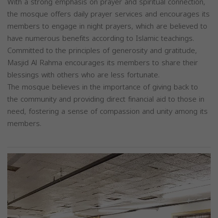
With a strong emphasis on prayer and spiritual connection,
the mosque offers daily prayer services and encourages its
members to engage in night prayers, which are believed to
have numerous benefits according to Islamic teachings.
Committed to the principles of generosity and gratitude,
Masjid Al Rahma encourages its members to share their
blessings with others who are less fortunate.
The mosque believes in the importance of giving back to
the community and providing direct financial aid to those in
need, fostering a sense of compassion and unity among its
members.