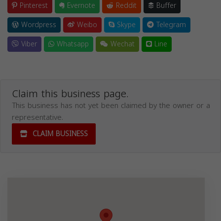
Pinterest
Evernote
Reddit
Buffer
Wordpress
Weibo
Skype
Telegram
Viber
Whatsapp
Wechat
Line
Claim this business page.
This business has not yet been claimed by the owner or a
representative.
CLAIM BUSINESS