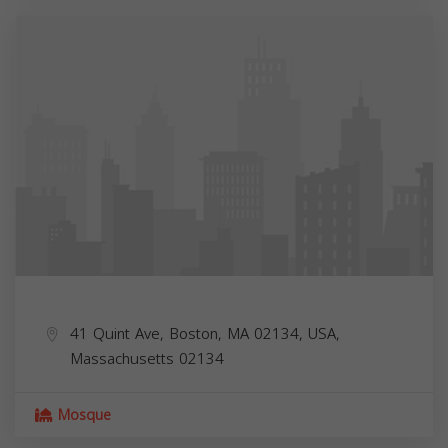
41 Quint Ave, Boston, MA 02134, USA,
Massachusetts
02134
Mosque