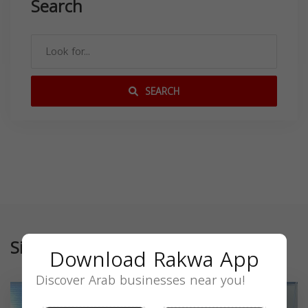
Search
SEARCH
Similar
Download Rakwa App
Discover Arab businesses near you!