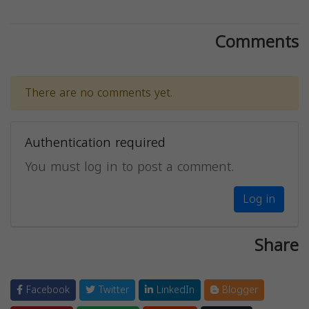
Comments
There are no comments yet.
Authentication required
You must log in to post a comment.
Log in
Share
Facebook
Twitter
LinkedIn
Blogger