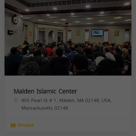
Malden Islamic Center
405 Pearl St # 1, Malden, MA 02148, USA,
Massachusetts
02148
Mosque