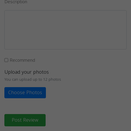
Description
Recommend
Upload your photos
You can upload up to 12 photos
Choose Photos
Post Review