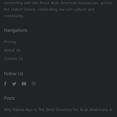
connecting with the finest Arab American businesses across
the United States, celebrating our rich culture and
community.
Navigations
Pricing
About Us
Contact Us
Follow Us
Posts
Why Rakwa App is The Best Directory for Arab Americans in