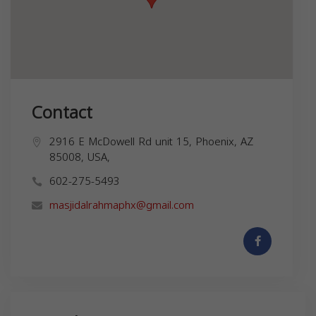
Contact
2916 E McDowell Rd unit 15, Phoenix, AZ
85008, USA,
602-275-5493
masjidalrahmaphx@gmail.com