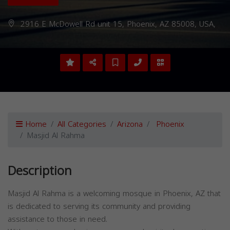
2916 E McDowell Rd unit 15, Phoenix, AZ 85008, USA,
Home
All Categories
Arizona
Phoenix
Masjid Al Rahma
Description
Masjid Al Rahma is a welcoming mosque in Phoenix, AZ that
is dedicated to serving its community and providing
assistance to those in need.