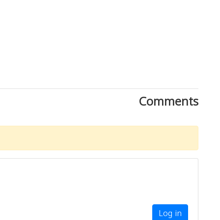
Comments
Log in