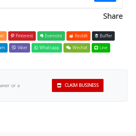
Share
er
Pinterest
Evernote
Reddit
Buffer
am
Viber
Whatsapp
Wechat
Line
owner or a
CLAIM BUSINESS