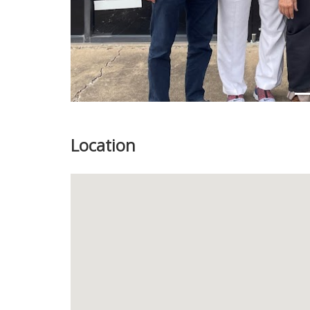
Location