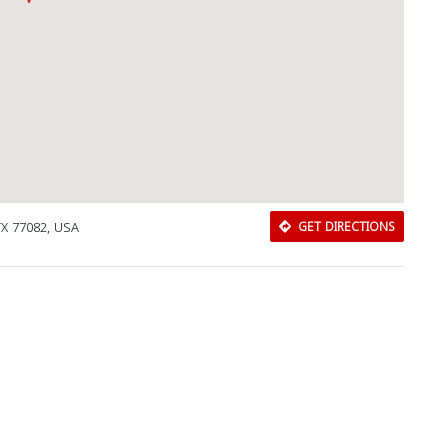
TX 77082, USA
GET DIRECTIONS
Download Rakwa App
Discover Arab businesses near you!