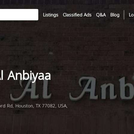
Listings
Classified Ads
Q&A
Blog
Lo
l Anbiyaa
rd Rd, Houston, TX 77082, USA,