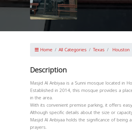
Home
All Categories
Texas
Houston
Description
Masjid Al Anbiyaa is a Sunni mosque located in H
Established in 2014, this mosque provides a pla
in the area.
With its convenient premise parking, it offers eas
Although specific details about the size or capaci
Masjid Al Anbiyaa holds the significance of being a
prayers.