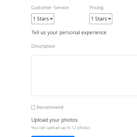
Customer Service
Pricing
Tell us your personal experience
Description
Recommend
Upload your photos
You can upload up to 12 photos