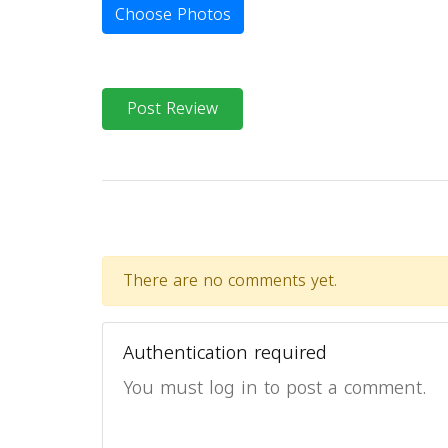
Choose Photos
Post Review
There are no comments yet.
Authentication required
You must log in to post a comment.