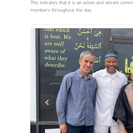
This indicates that it is an active and vibrant com
members throughout the day.
Previous