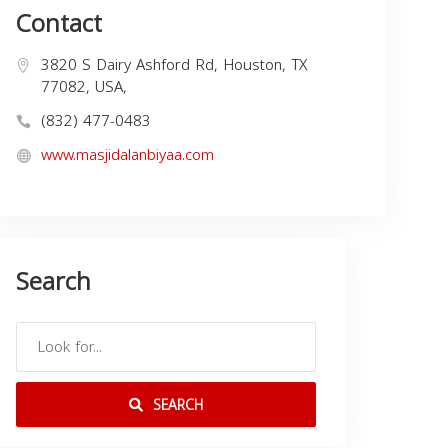
Contact
3820 S Dairy Ashford Rd, Houston, TX
77082, USA,
(832) 477-0483
www.masjidalanbiyaa.com
Search
SEARCH