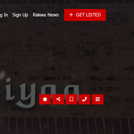
g In
Sign Up
Rakwa News
GET LISTED