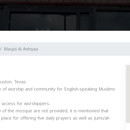
Masjid Al Anbiyaa
ouston, Texas.
ce of worship and community for English-speaking Muslims
y access for worshippers.
ty of the mosque are not provided, it is mentioned that
 place for offering five daily prayers as well as Jumu'ah