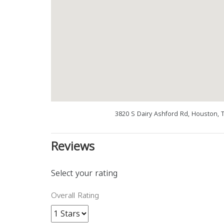
3820 S Dairy Ashford Rd, Houston, 
Reviews
Select your rating
Overall Rating