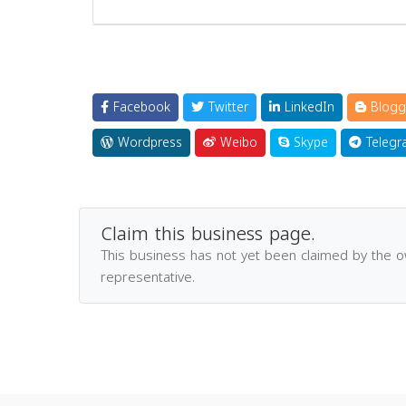
Facebook
Twitter
LinkedIn
Blogg
Wordpress
Weibo
Skype
Telegr
Claim this business page.
This business has not yet been claimed by the 
representative.