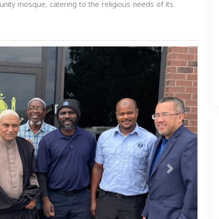
munity mosque, catering to the religious needs of its
Next