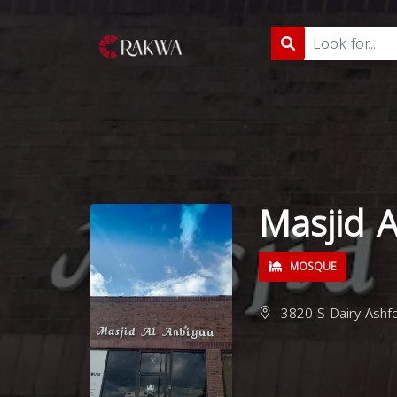
Masjid A
MOSQUE
3820 S Dairy Ashfo