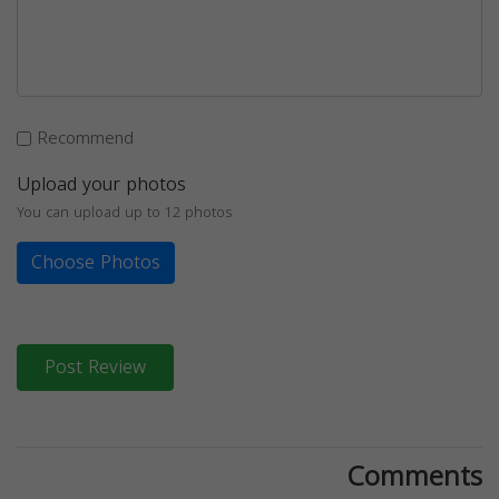
Recommend
Upload your photos
You can upload up to 12 photos
Choose Photos
Post Review
Comments