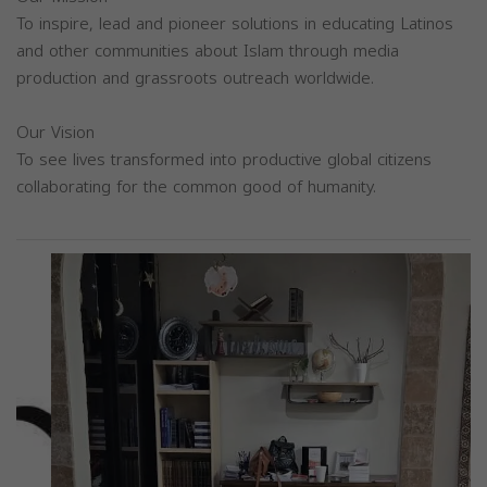
To inspire, lead and pioneer solutions in educating Latinos
and other communities about Islam through media
production and grassroots outreach worldwide.
Our Vision
To see lives transformed into productive global citizens
collaborating for the common good of humanity.