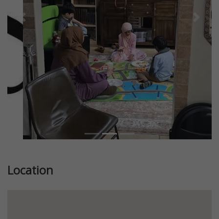
Previous
Next
Location