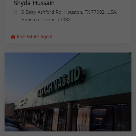
Shyda Hussain
S Dairy Ashford Rd, Houston, TX 77082, USA,
Houston
,
Texas
77082
Real Estate Agent