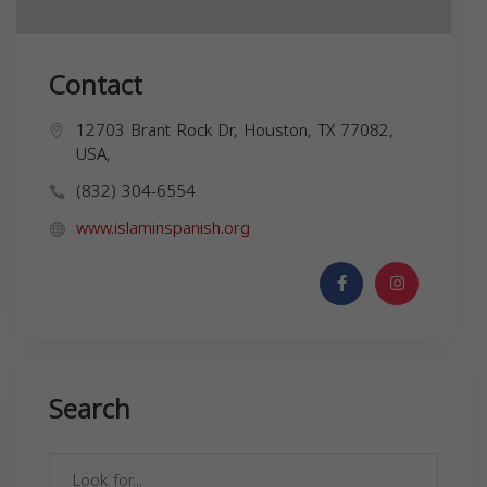
Contact
12703 Brant Rock Dr, Houston, TX 77082,
USA,
(832) 304-6554
www.islaminspanish.org
Search