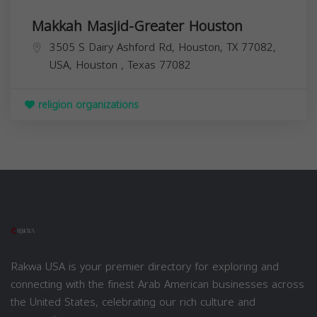
Makkah Masjid-Greater Houston
3505 S Dairy Ashford Rd, Houston, TX 77082,
USA,
Houston
,
Texas
77082
religion organizations
Rakwa USA is your premier directory for exploring and
connecting with the finest Arab American businesses across
the United States, celebrating our rich culture and