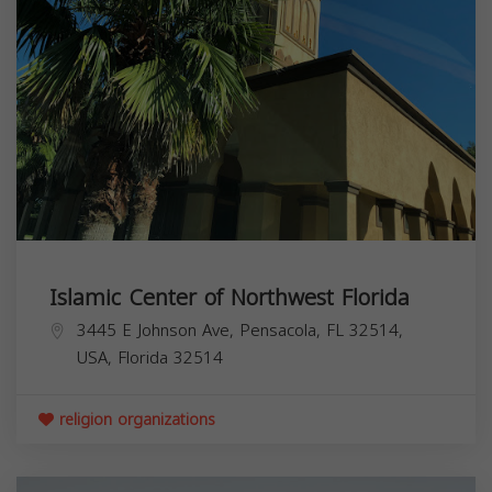
Islamic Center of Northwest Florida
3445 E Johnson Ave, Pensacola, FL 32514,
USA,
Florida
32514
religion organizations