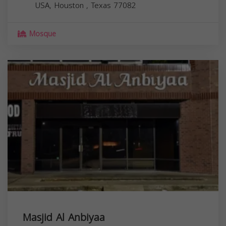
USA,
Houston
,
Texas
77082
Mosque
Masjid Al Anbiyaa