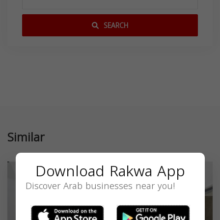
SEARCH
Similar
Download Rakwa App
Discover Arab businesses near you!