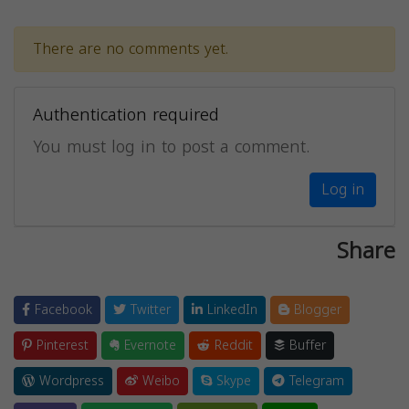
There are no comments yet.
Authentication required
You must log in to post a comment.
Log in
Share
Facebook
Twitter
LinkedIn
Blogger
Pinterest
Evernote
Reddit
Buffer
Wordpress
Weibo
Skype
Telegram