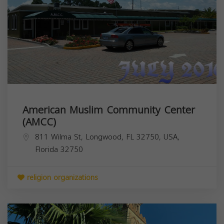
American Muslim Community Center
(AMCC)
811 Wilma St, Longwood, FL 32750, USA,
Florida
32750
religion organizations