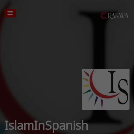
IslamInSpanish