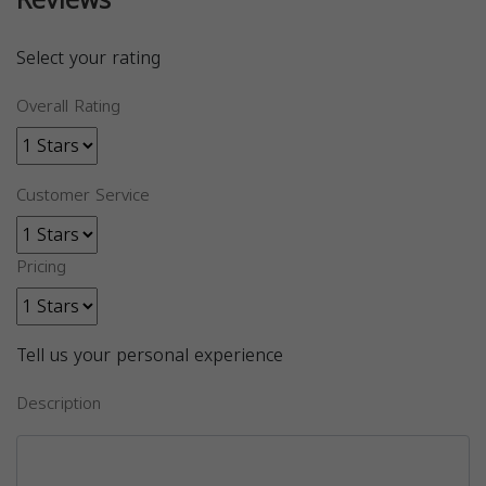
Reviews
Select your rating
Overall Rating
Customer Service
Pricing
Tell us your personal experience
Description