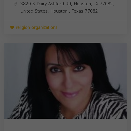
3820 S Dairy Ashford Rd, Houston, TX 77082,
United States,
Houston
,
Texas
77082
religion organizations