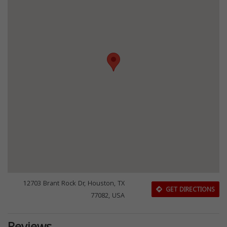
12703 Brant Rock Dr, Houston, TX
GET DIRECTIONS
77082, USA