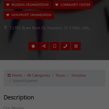
RELIGION ORGANIZATIONS
COMMUNITY CENTER
NON-PROFIT ORGANIZATION
12703 Brant Rock Dr, Houston, TX 77082, USA,
Home
All Categories
Texas
Houston
IslamInSpanish
Description
Our Mission