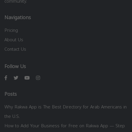
community.
Navigations
Pricing
About Us
Contact Us
Follow Us
Posts
Why Rakwa App is The Best Directory for Arab Americans in
the U.S.
How to Add Your Business for Free on Rakwa App — Step