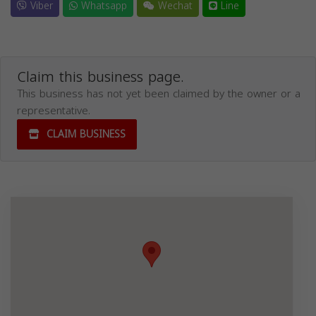
Viber
Whatsapp
Wechat
Line
Claim this business page.
This business has not yet been claimed by the owner or a
representative.
CLAIM BUSINESS