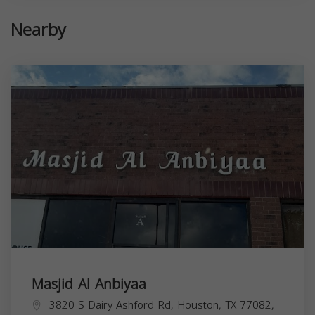
Nearby
Masjid Al Anbiyaa
3820 S Dairy Ashford Rd, Houston, TX 77082,