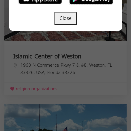
Close
Islamic Center of Weston
1960 N Commerce Pkwy 7 & #8, Weston, FL
33326, USA,
Florida
33326
religion organizations