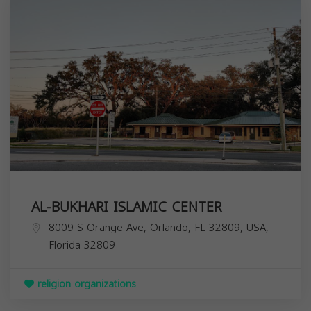
AL-BUKHARI ISLAMIC CENTER
8009 S Orange Ave, Orlando, FL 32809, USA,
Florida
32809
religion organizations