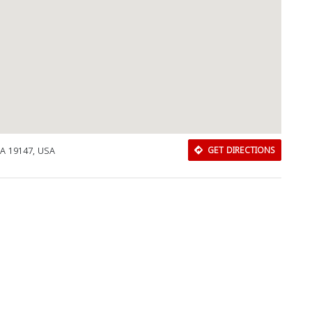
PA 19147, USA
GET DIRECTIONS
Download Rakwa App
Discover Arab businesses near you!