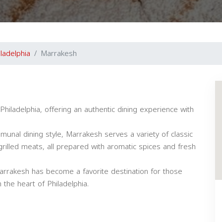
iladelphia
Marrakesh
iladelphia, offering an authentic dining experience with
unal dining style, Marrakesh serves a variety of classic
 grilled meats, all prepared with aromatic spices and fresh
Marrakesh has become a favorite destination for those
the heart of Philadelphia.