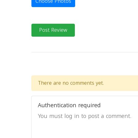
Choose Photos
Post Review
There are no comments yet.
Authentication required
You must log in to post a comment.