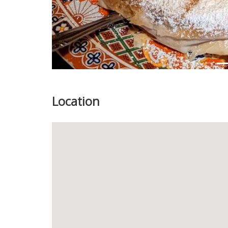
Location