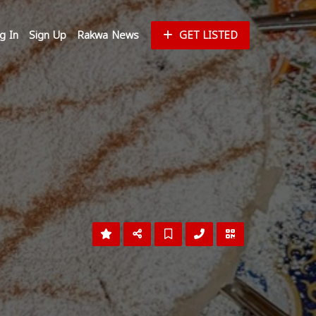
g In
Sign Up
Rakwa News
GET LISTED