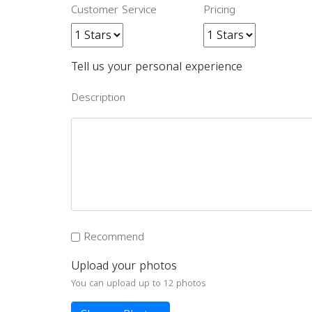
Customer Service
Pricing
Tell us your personal experience
Description
Recommend
Upload your photos
You can upload up to 12 photos