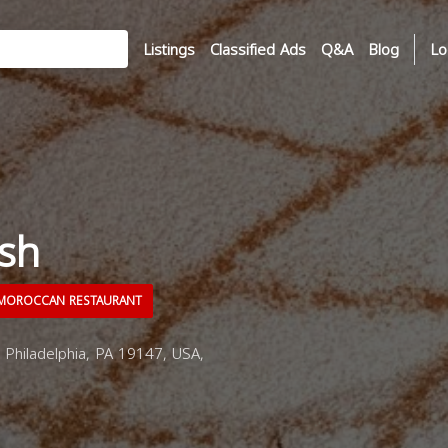
Listings
Classified Ads
Q&A
Blog
Lo
sh
OROCCAN RESTAURANT
 Philadelphia, PA 19147, USA,