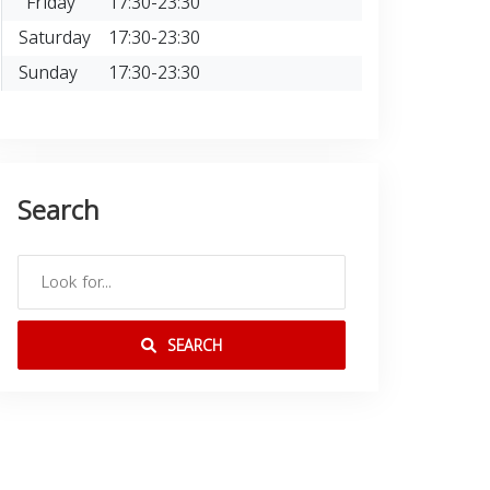
Friday
17:30-23:30
Saturday
17:30-23:30
Sunday
17:30-23:30
Search
SEARCH