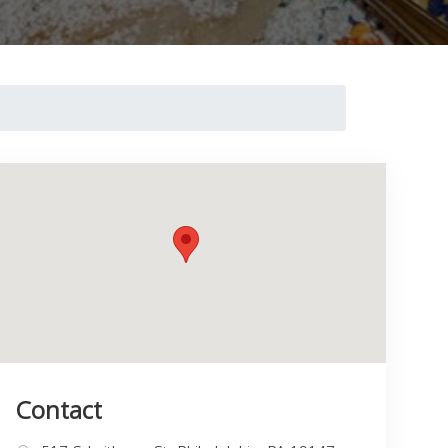
Contact