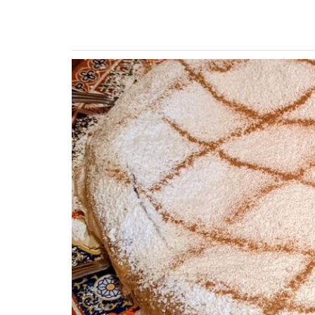
Previous