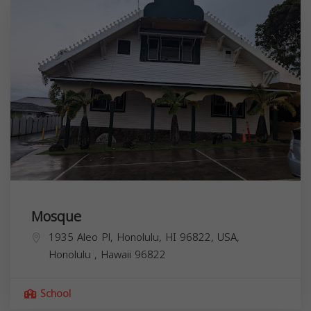
Mosque
1935 Aleo Pl, Honolulu, HI 96822, USA,
Honolulu
,
Hawaii
96822
School