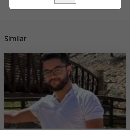
Similar