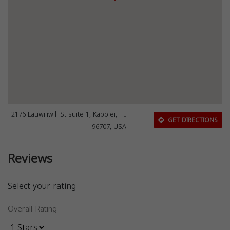
2176 Lauwiliwili St suite 1, Kapolei, HI
GET DIRECTIONS
96707, USA
Reviews
Select your rating
Overall Rating