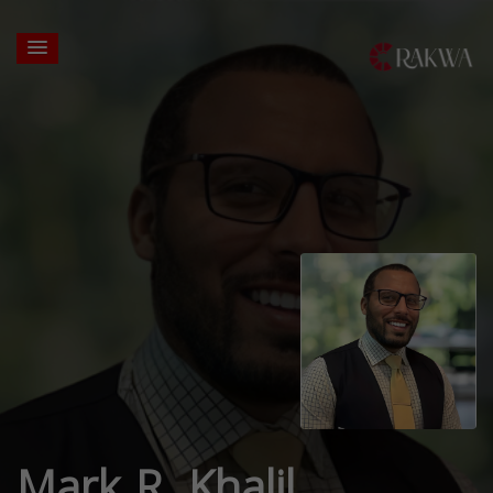
Mark R. Khalil