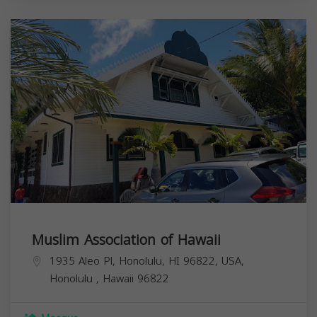
Muslim Association of Hawaii
1935 Aleo Pl, Honolulu, HI 96822, USA,
Honolulu
,
Hawaii
96822