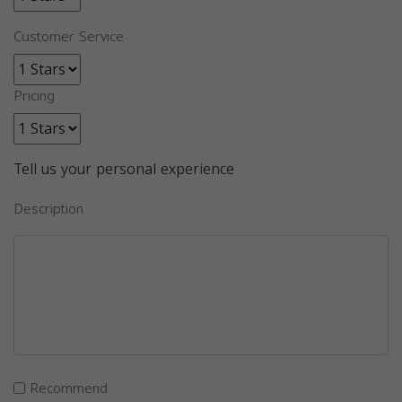
Customer Service
Pricing
Tell us your personal experience
Description
Recommend