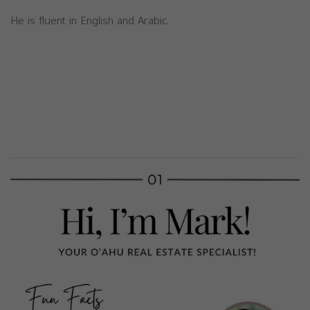
He is fluent in English and Arabic.