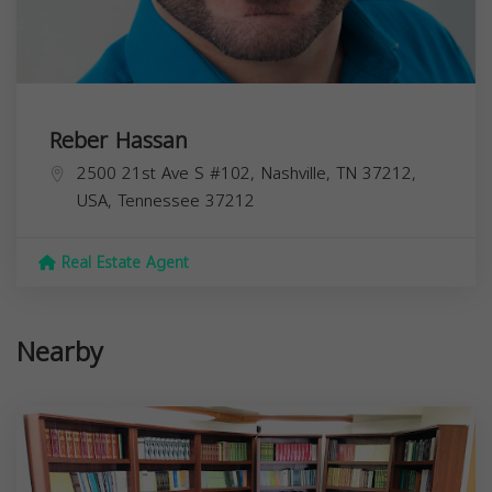
Reber Hassan
2500 21st Ave S #102, Nashville, TN 37212,
USA,
Tennessee
37212
Real Estate Agent
Nearby