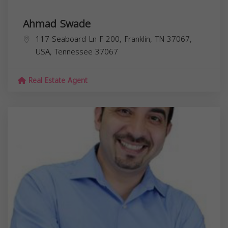
Ahmad Swade
117 Seaboard Ln F 200, Franklin, TN 37067,
USA,
Tennessee
37067
Real Estate Agent