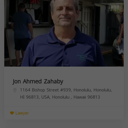
Jon Ahmed Zahaby
1164 Bishop Street #939, Honolulu, Honolulu,
HI 96813, USA,
Honolulu
,
Hawaii
96813
Lawyer