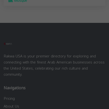
Mosque
Rakwa USA is your premier directory for exploring and
connecting with the finest Arab American businesses across
the United States, celebrating our rich culture and
community.
Navigations
Pricing
About Us