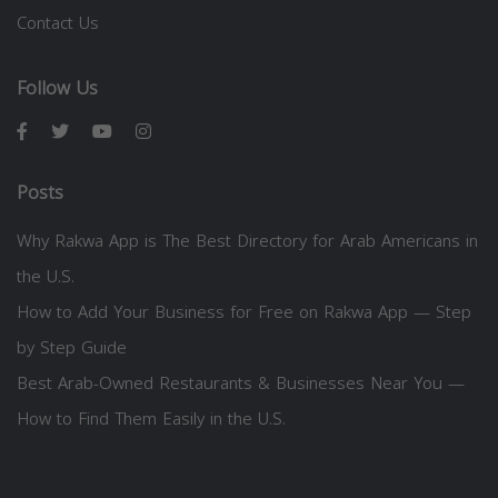
Contact Us
Follow Us
Posts
Why Rakwa App is The Best Directory for Arab Americans in
the U.S.
How to Add Your Business for Free on Rakwa App — Step
by Step Guide
Best Arab-Owned Restaurants & Businesses Near You —
How to Find Them Easily in the U.S.