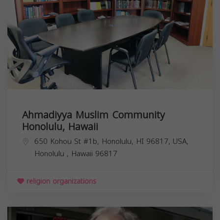
Ahmadiyya Muslim Community
Honolulu, Hawaii
650 Kohou St #1b, Honolulu, HI 96817, USA,
Honolulu
,
Hawaii
96817
religion organizations