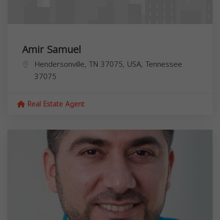
Amir Samuel
Hendersonville, TN 37075, USA,
Tennessee
37075
Real Estate Agent