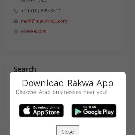
96707, USA,
+1 (310) 889-8511
mark@markrkhalil.com
onereal.com
Search
Download Rakwa App
Discover Arab businesses near you!
SEARCH
Close