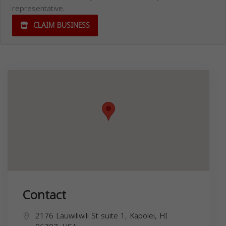
representative.
CLAIM BUSINESS
Contact
2176 Lauwiliwili St suite 1, Kapolei, HI