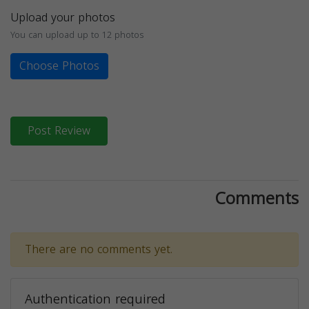
Upload your photos
You can upload up to 12 photos
Choose Photos
Post Review
Comments
There are no comments yet.
Authentication required