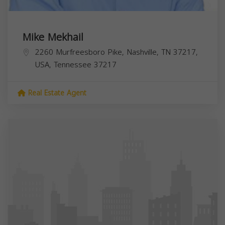
Mike Mekhail
2260 Murfreesboro Pike, Nashville, TN 37217,
USA,
Tennessee
37217
Real Estate Agent