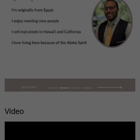
Previous
Next
Video