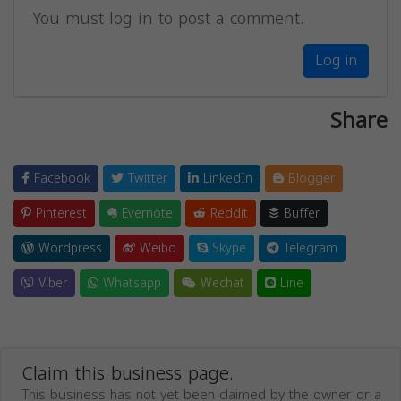
You must log in to post a comment.
Log in
Share
Facebook
Twitter
LinkedIn
Blogger
Pinterest
Evernote
Reddit
Buffer
Wordpress
Weibo
Skype
Telegram
Viber
Whatsapp
Wechat
Line
Claim this business page.
This business has not yet been claimed by the owner or a