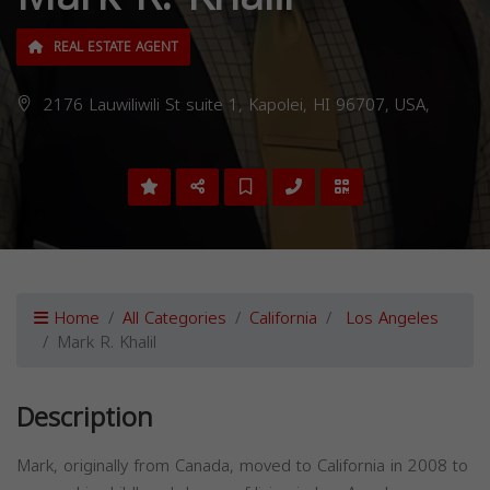
REAL ESTATE AGENT
2176 Lauwiliwili St suite 1, Kapolei, HI 96707, USA,
Home
All Categories
California
Los Angeles
Mark R. Khalil
Description
Mark, originally from Canada, moved to California in 2008 to