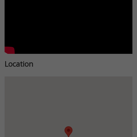
Location