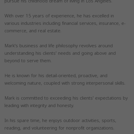
pursue his childhood dream of living in Los Angeles.
With over 15 years of experience, he has excelled in
various industries including financial services, insurance, e-
commerce, and real estate.
Mark's business and life philosophy revolves around
understanding his clients' needs and going above and
beyond to serve them.
He is known for his detail-oriented, proactive, and
welcoming nature, coupled with strong interpersonal skills.
Mark is committed to exceeding his clients' expectations by
leading with integrity and honesty.
In his spare time, he enjoys outdoor activities, sports,
reading, and volunteering for nonprofit organizations.