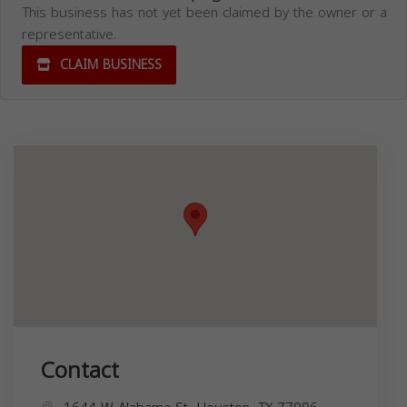
This business has not yet been claimed by the owner or a
representative.
CLAIM BUSINESS
Contact