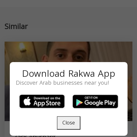
Similar
Download Rakwa App
Discover Arab businesses near you!
Close
Zack Abusharif