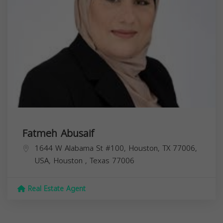
Fatmeh Abusaif
1644 W Alabama St #100, Houston, TX 77006,
USA,
Houston
,
Texas
77006
Real Estate Agent