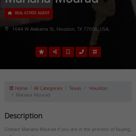
REAL ESTATE AGENT
1644 W Alabama St, Houston, TX 77006, USA,
Home
All Categories
Texas
Houston
Mariana Mourad
Description
Contact Mariana Mourad if you are in the process of buying,