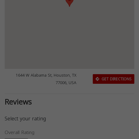
1644 W Alabama St, Houston, TX
GET DIRECTIONS
77006, USA
Reviews
Select your rating
Overall Rating