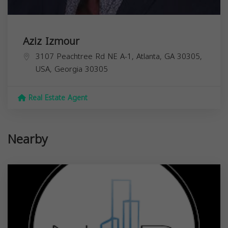
Aziz Izmour
3107 Peachtree Rd NE A-1, Atlanta, GA 30305,
USA,
Georgia
30305
Real Estate Agent
Nearby