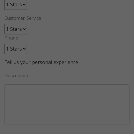
Customer Service
Pricing
Tell us your personal experience
Description