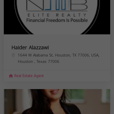
Haider Alazzawi
1644 W Alabama St, Houston, TX 77006, USA,
Houston
,
Texas
77006
Real Estate Agent