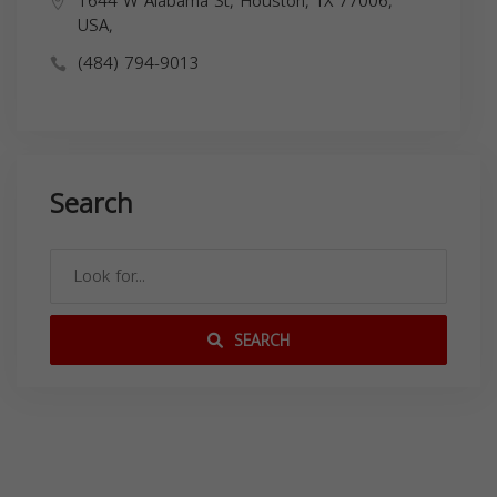
1644 W Alabama St, Houston, TX 77006,
USA,
(484) 794-9013
Search
SEARCH