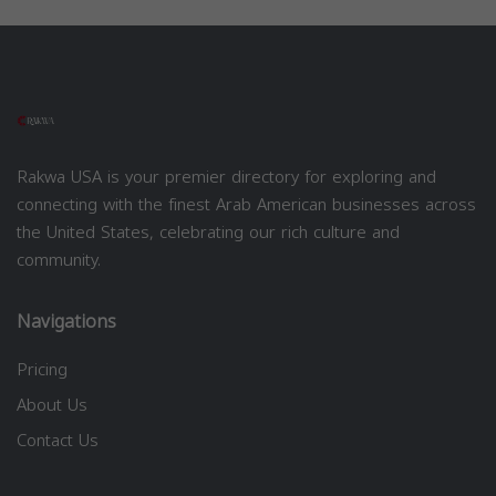
Rakwa USA is your premier directory for exploring and
connecting with the finest Arab American businesses across
the United States, celebrating our rich culture and
community.
Navigations
Pricing
About Us
Contact Us