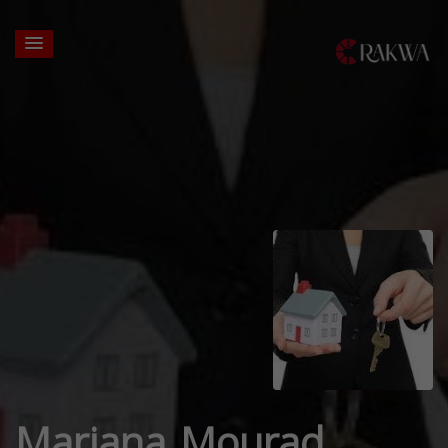
Mariana Mourad