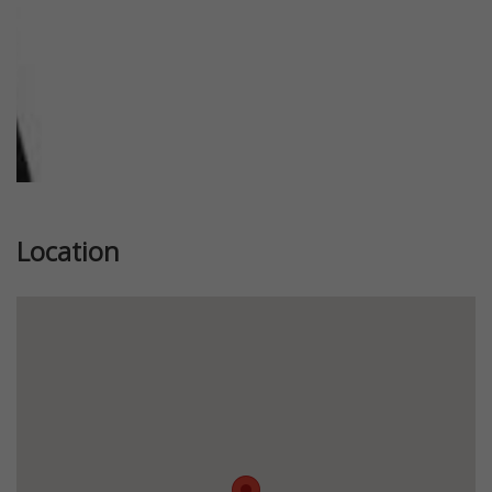
Location