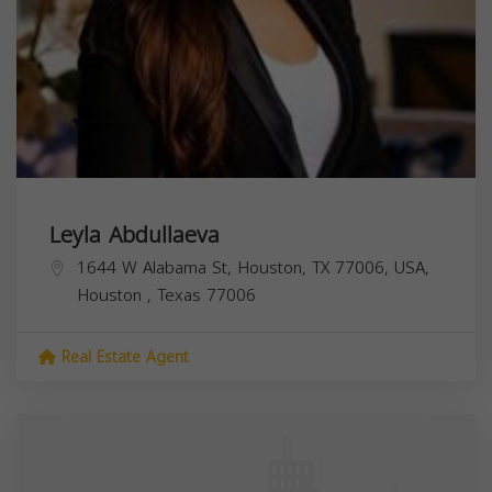
Leyla Abdullaeva
1644 W Alabama St, Houston, TX 77006, USA,
Houston
,
Texas
77006
Real Estate Agent