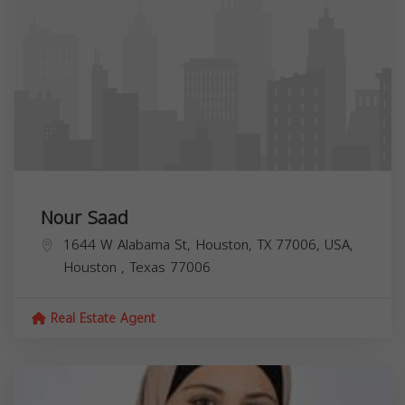
Nour Saad
1644 W Alabama St, Houston, TX 77006, USA,
Houston
,
Texas
77006
Real Estate Agent