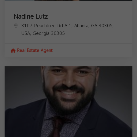
Nadine Lutz
3107 Peachtree Rd A-1, Atlanta, GA 30305,
USA,
Georgia
30305
Real Estate Agent