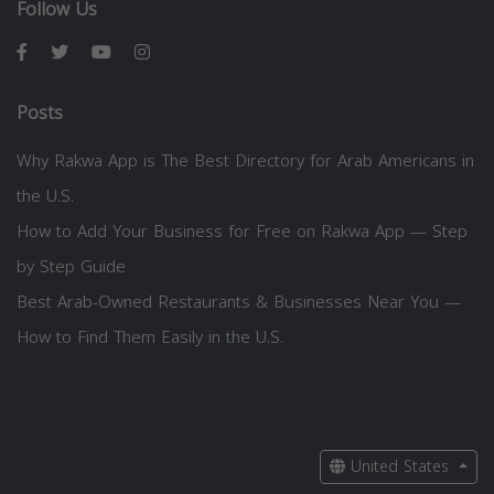
Follow Us
Posts
Why Rakwa App is The Best Directory for Arab Americans in
the U.S.
How to Add Your Business for Free on Rakwa App — Step
by Step Guide
Best Arab-Owned Restaurants & Businesses Near You —
How to Find Them Easily in the U.S.
United States