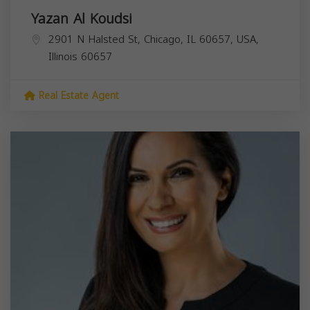
Yazan Al Koudsi
2901 N Halsted St, Chicago, IL 60657, USA,
Illinois
60657
Real Estate Agent