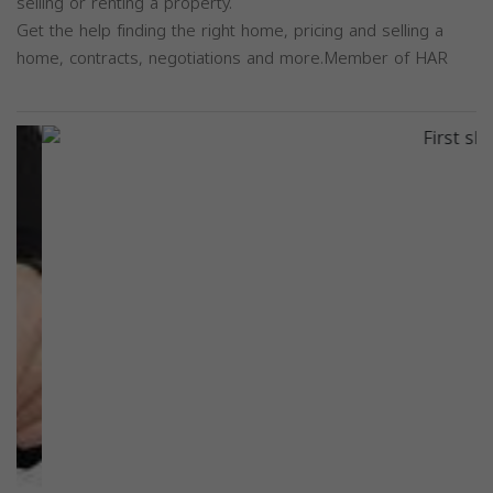
selling or renting a property.
Get the help finding the right home, pricing and selling a
home, contracts, negotiations and more.Member of HAR
Previous
Next