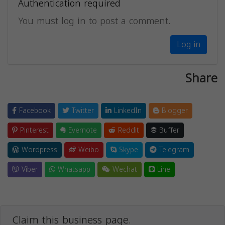
Authentication required
You must log in to post a comment.
Log in
Share
Facebook
Twitter
LinkedIn
Blogger
Pinterest
Evernote
Reddit
Buffer
Wordpress
Weibo
Skype
Telegram
Viber
Whatsapp
Wechat
Line
Claim this business page.