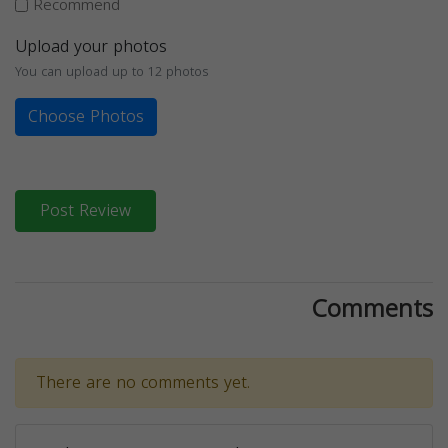
Recommend
Upload your photos
You can upload up to 12 photos
Choose Photos
Post Review
Comments
There are no comments yet.