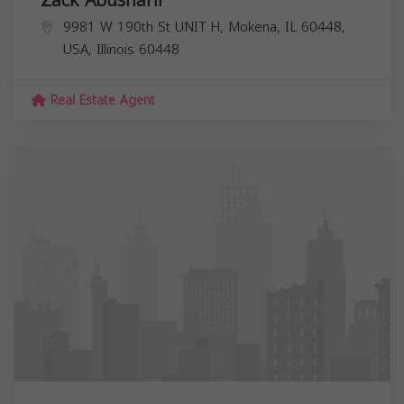
9981 W 190th St UNIT H, Mokena, IL 60448,
USA,
Illinois
60448
Real Estate Agent