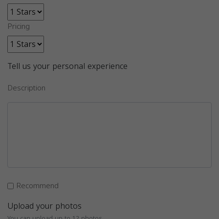
Pricing
Tell us your personal experience
Description
Recommend
Upload your photos
You can upload up to 12 photos