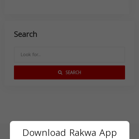
Search
SEARCH
Download Rakwa App