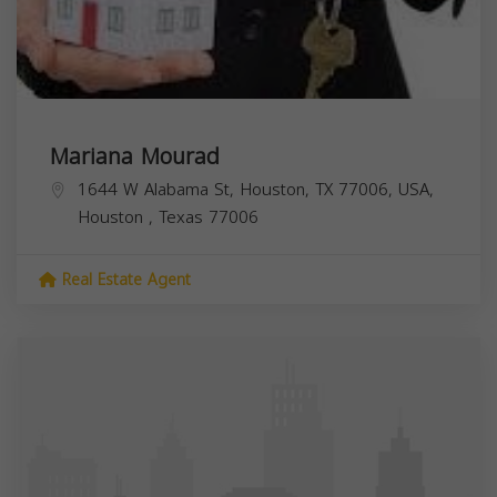
Mariana Mourad
1644 W Alabama St, Houston, TX 77006, USA,
Houston
,
Texas
77006
Real Estate Agent