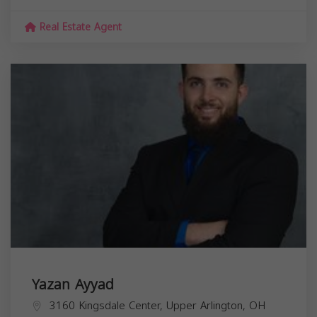
Real Estate Agent
Yazan Ayyad
3160 Kingsdale Center, Upper Arlington, OH