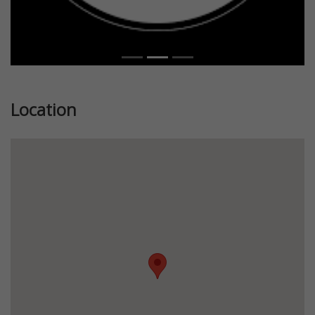
Location