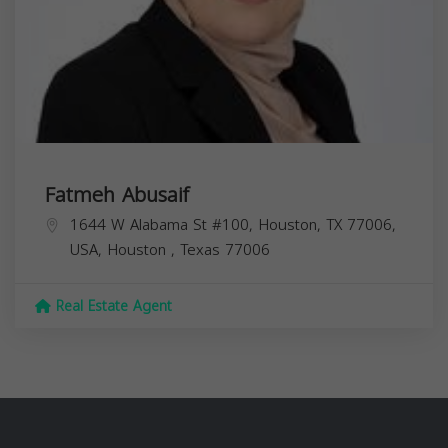
Fatmeh Abusaif
1644 W Alabama St #100, Houston, TX 77006,
USA,
Houston
,
Texas
77006
Real Estate Agent