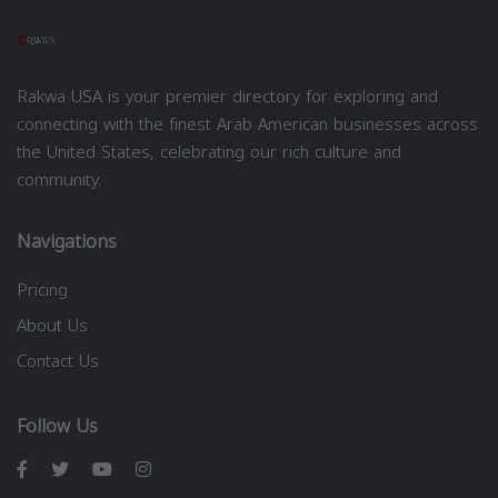
Rakwa USA is your premier directory for exploring and
connecting with the finest Arab American businesses across
the United States, celebrating our rich culture and
community.
Navigations
Pricing
About Us
Contact Us
Follow Us