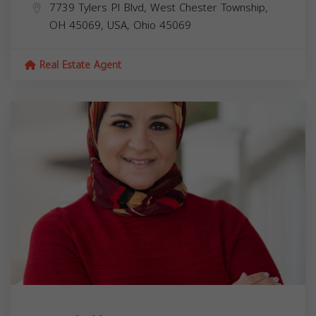
7739 Tylers Pl Blvd, West Chester Township,
OH 45069, USA,
Ohio
45069
Real Estate Agent