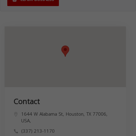
Contact
1644 W Alabama St, Houston, TX 77006,
USA,
(337) 213-1170