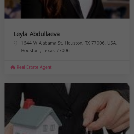
Leyla Abdullaeva
1644 W Alabama St, Houston, TX 77006, USA,
Houston
,
Texas
77006
Real Estate Agent