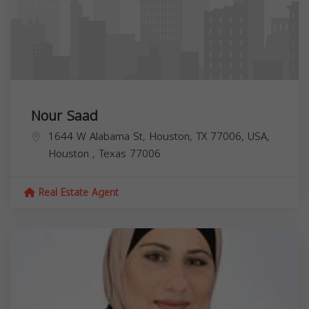
Nour Saad
1644 W Alabama St, Houston, TX 77006, USA,
Houston
,
Texas
77006
Real Estate Agent