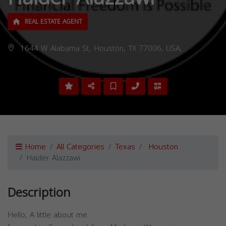
REAL ESTATE AGENT
1644 W Alabama St, Houston, TX 77006, USA,
Home
All Categories
Texas
Houston
Haider Alazzawi
Description
Hello, A little about me.