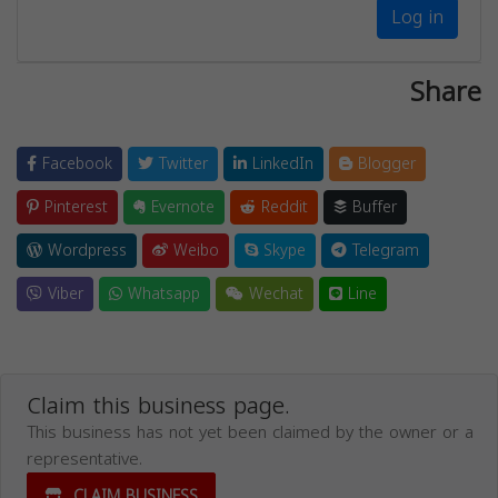
Log in
Share
Facebook
Twitter
LinkedIn
Blogger
Pinterest
Evernote
Reddit
Buffer
Wordpress
Weibo
Skype
Telegram
Viber
Whatsapp
Wechat
Line
Claim this business page.
This business has not yet been claimed by the owner or a
representative.
CLAIM BUSINESS