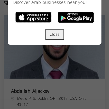
Similar
Discover Arab businesses near you!
Close
Abdallah Aljacksy
Metro Pl S, Dublin, OH 43017, USA,
Ohio
43017