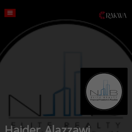
Haider Alazzawi