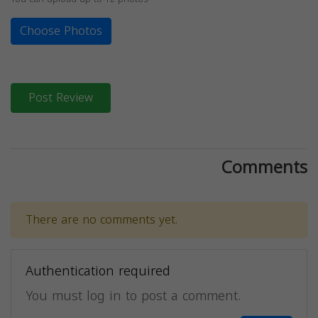
Choose Photos
Post Review
Comments
There are no comments yet.
Authentication required
You must log in to post a comment.