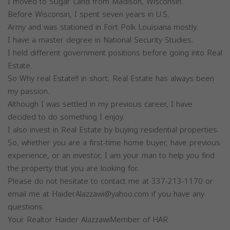
I moved to Sugar Land from Madison, Wisconsin.
Before Wisconsin, I spent seven years in U.S.
Army and was stationed in Fort Polk Louisiana mostly.
I have a master degree in National Security Studies.
I held different government positions before going into Real
Estate.
So Why real Estate!! in short, Real Estate has always been
my passion.
Although I was settled in my previous career, I have
decided to do something I enjoy.
I also invest in Real Estate by buying residential properties.
So, whether you are a first-time home buyer, have previous
experience, or an investor, I am your man to help you find
the property that you are looking for.
Please do not hesitate to contact me at 337-213-1170 or
email me at
HaiderAlazzawi@yahoo.com
if you have any
questions.
Your Realtor Haider AlazzawiMember of HAR