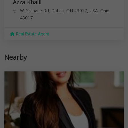
Azza Khalil
W Granville Rd, Dublin, OH 43017, USA,
Ohio
43017
Real Estate Agent
Nearby