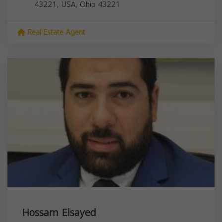
43221, USA,
Ohio
43221
Real Estate Agent
Hossam Elsayed