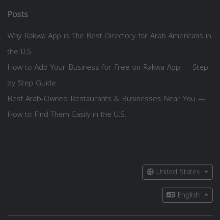
Posts
Why Rakwa App is The Best Directory for Arab Americans in
the U.S.
How to Add Your Business for Free on Rakwa App — Step
by Step Guide
Best Arab-Owned Restaurants & Businesses Near You —
How to Find Them Easily in the U.S.
United States
English