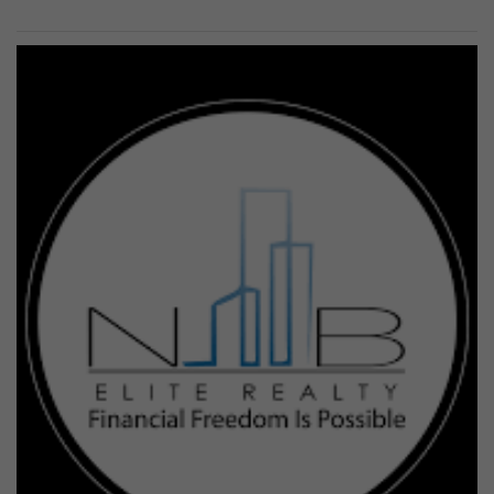
Previous
Next