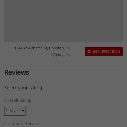
1644 W Alabama St, Houston, TX
GET DIRECTIONS
77006, USA
Reviews
Select your rating
Overall Rating
Customer Service