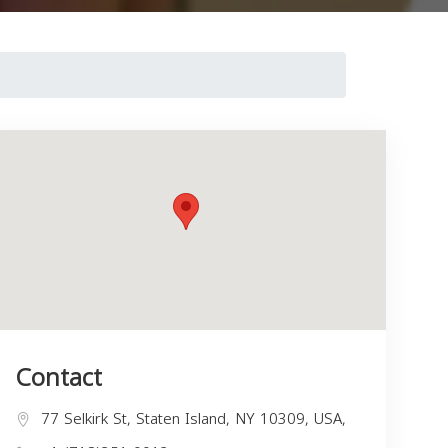
Contact
77 Selkirk St, Staten Island, NY 10309, USA,