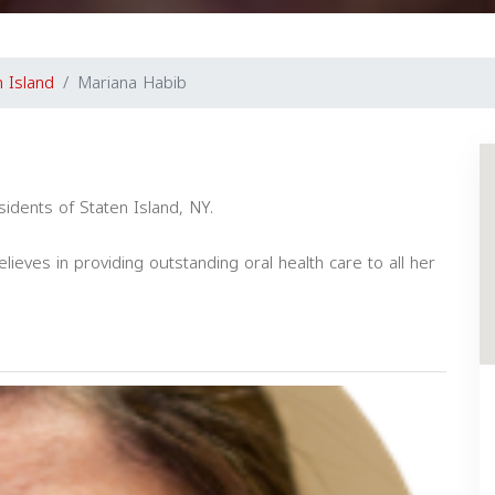
n Island
Mariana Habib
esidents of Staten Island, NY.
lieves in providing outstanding oral health care to all her