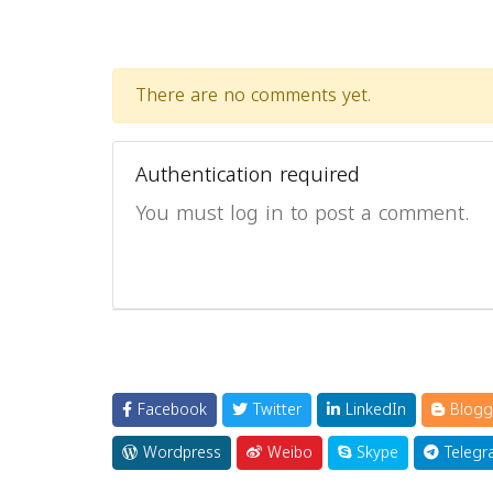
There are no comments yet.
Authentication required
You must log in to post a comment.
Facebook
Twitter
LinkedIn
Blogg
Wordpress
Weibo
Skype
Telegr