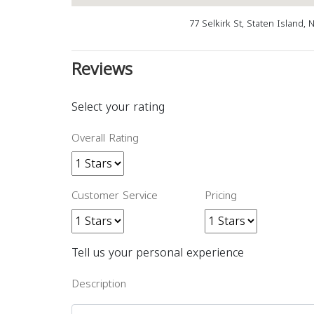
77 Selkirk St, Staten Island,
Reviews
Select your rating
Overall Rating
Customer Service
Pricing
Tell us your personal experience
Description