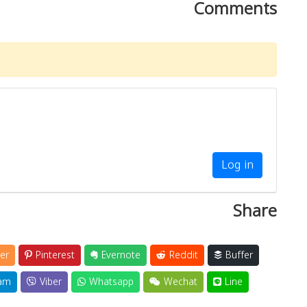
Comments
Log in
Share
er
Pinterest
Evernote
Reddit
Buffer
am
Viber
Whatsapp
Wechat
Line