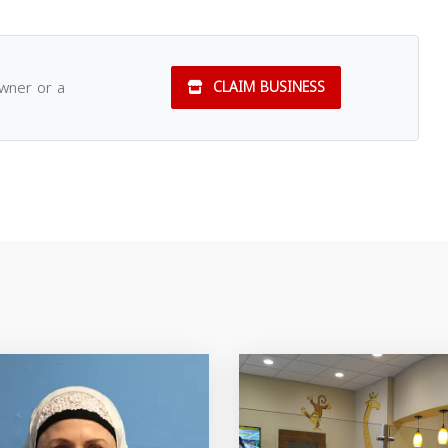
owner or a
CLAIM BUSINESS