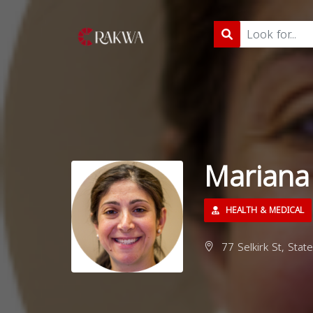
Mariana
HEALTH & MEDICAL
77 Selkirk St, Stat