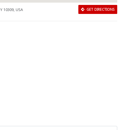
 NY 10309, USA
GET DIRECTIONS
Download Rakwa App
Discover Arab businesses near you!