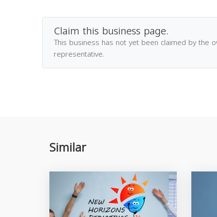
Claim this business page.
This business has not yet been claimed by the 
representative.
Similar