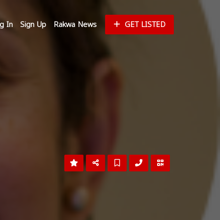
g In
Sign Up
Rakwa News
GET LISTED