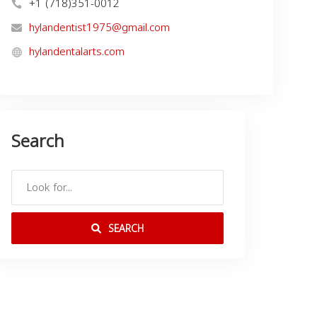
+1 (718)351-0012
hylandentist1975@gmail.com
hylandentalarts.com
Search
SEARCH