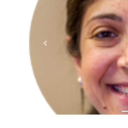
Previous