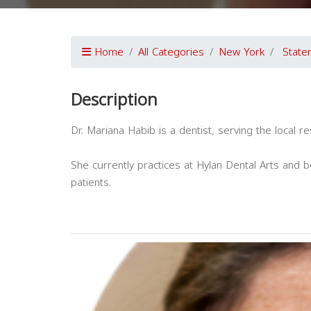
Home
All Categories
New York
State
Description
Dr. Mariana Habib is a dentist, serving the local r
She currently practices at Hylan Dental Arts and be
patients.