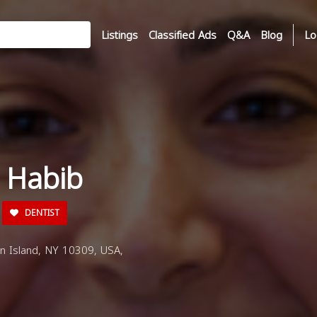
Listings
Classified Ads
Q&A
Blog
Lo
 Habib
DENTIST
en Island, NY 10309, USA,