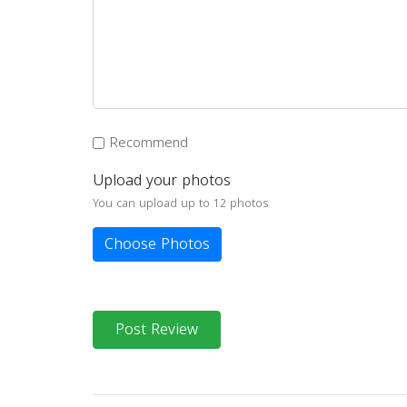
Recommend
Upload your photos
You can upload up to 12 photos
Choose Photos
Post Review