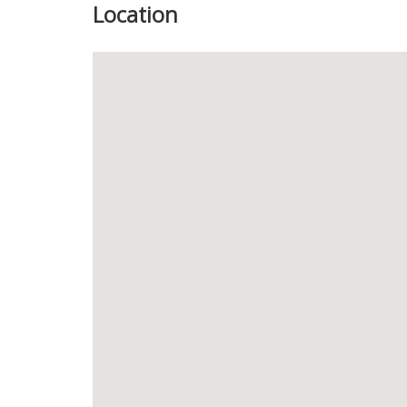
Location