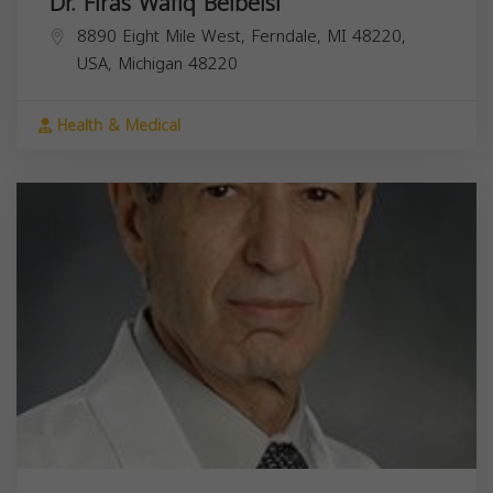
Dr. Firas Wafiq Belbeisi
8890 Eight Mile West, Ferndale, MI 48220,
USA,
Michigan
48220
Health & Medical