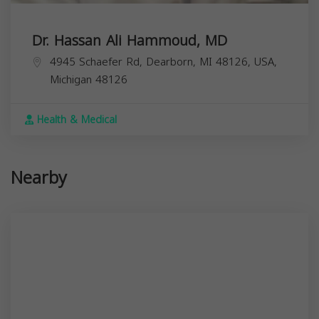
Dr. Hassan Ali Hammoud, MD
4945 Schaefer Rd, Dearborn, MI 48126, USA,
Michigan
48126
Health & Medical
Nearby