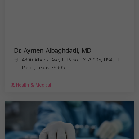
Dr. Aymen Albaghdadi, MD
4800 Alberta Ave, El Paso, TX 79905, USA,
El
Paso
,
Texas
79905
Health & Medical