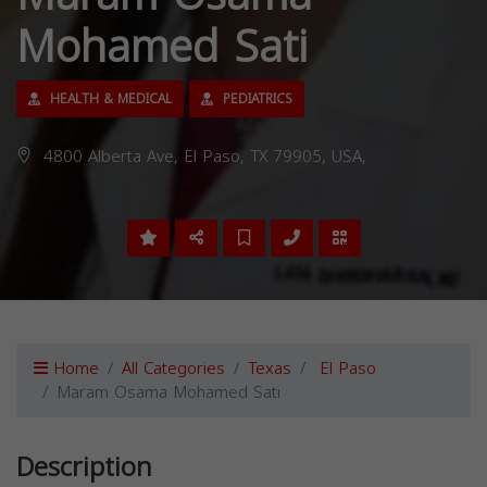
Mohamed Sati
HEALTH & MEDICAL
PEDIATRICS
4800 Alberta Ave, El Paso, TX 79905, USA,
Home
All Categories
Texas
El Paso
Maram Osama Mohamed Sati
Description