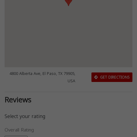
4800 Alberta Ave, El Paso, TX 79905,
GET DIRECTIONS
USA
Reviews
Select your rating
Overall Rating