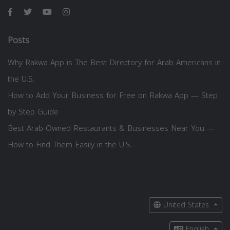
Posts
Why Rakwa App is The Best Directory for Arab Americans in
the U.S.
How to Add Your Business for Free on Rakwa App — Step
by Step Guide
Best Arab-Owned Restaurants & Businesses Near You —
How to Find Them Easily in the U.S.
United States
English