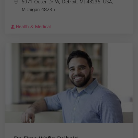
6071 Outer Dr W, Detroit, MI 48235, USA,
Michigan
48235
Health & Medical