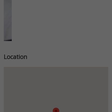
Location