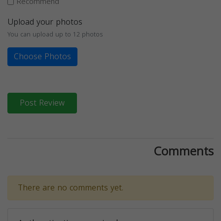
Recommend
Upload your photos
You can upload up to 12 photos
Choose Photos
Post Review
Comments
There are no comments yet.