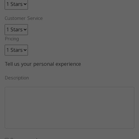
Customer Service
Pricing
Tell us your personal experience
Description