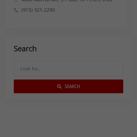
(915) 521-2290
Search
SEARCH