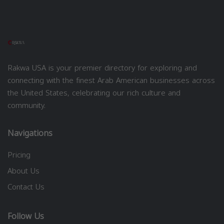
Rakwa USA is your premier directory for exploring and
connecting with the finest Arab American businesses across
the United States, celebrating our rich culture and
community.
Navigations
Pricing
About Us
Contact Us
Follow Us