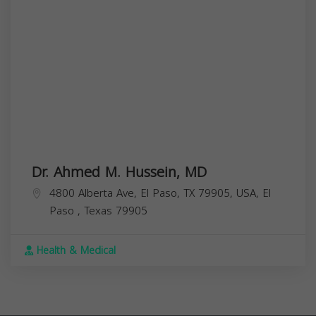
Dr. Ahmed M. Hussein, MD
4800 Alberta Ave, El Paso, TX 79905, USA,
El
Paso
,
Texas
79905
Health & Medical