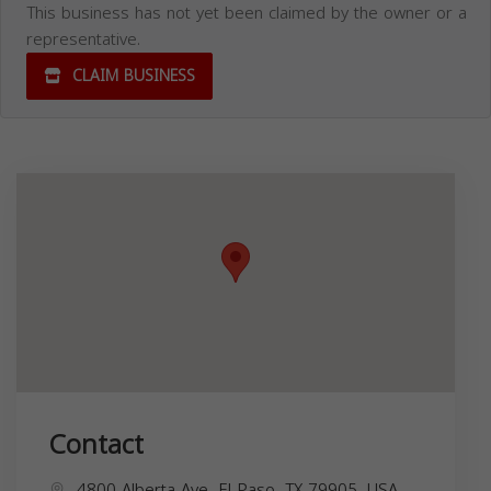
This business has not yet been claimed by the owner or a
representative.
CLAIM BUSINESS
Contact
4800 Alberta Ave, El Paso, TX 79905, USA,