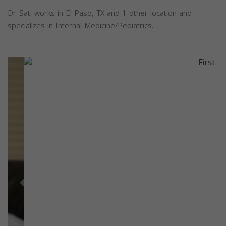
Dr. Sati works in El Paso, TX and 1 other location and
specializes in Internal Medicine/Pediatrics.
Previous
Next