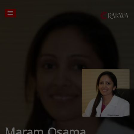
Maram Osama