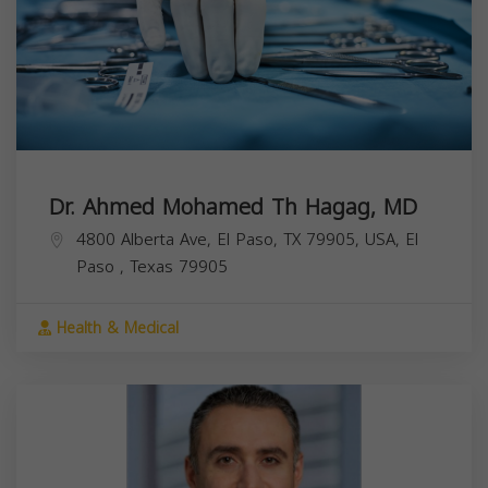
Dr. Ahmed Mohamed Th Hagag, MD
4800 Alberta Ave, El Paso, TX 79905, USA,
El
Paso
,
Texas
79905
Health & Medical