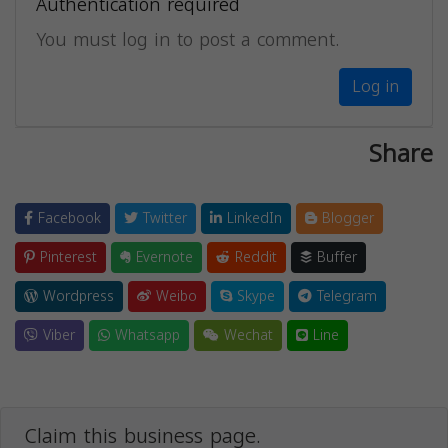
Authentication required
You must log in to post a comment.
Log in
Share
Facebook
Twitter
LinkedIn
Blogger
Pinterest
Evernote
Reddit
Buffer
Wordpress
Weibo
Skype
Telegram
Viber
Whatsapp
Wechat
Line
Claim this business page.