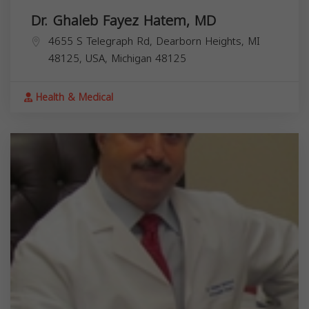
Dr. Ghaleb Fayez Hatem, MD
4655 S Telegraph Rd, Dearborn Heights, MI
48125, USA,
Michigan
48125
Health & Medical