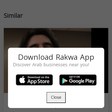
Similar
Download Rakwa App
Discover Arab businesses near you!
Close
Dr. Hassan A. Bazzi, DO