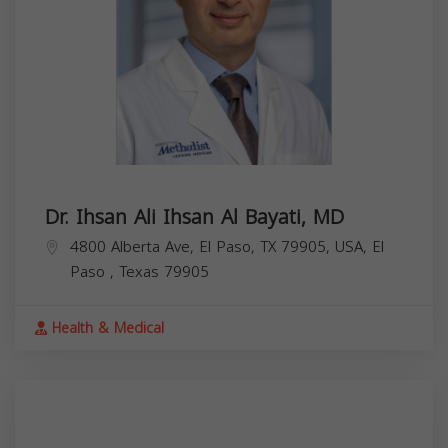
Dr. Ihsan Ali Ihsan Al Bayati, MD
4800 Alberta Ave, El Paso, TX 79905, USA,
El
Paso
,
Texas
79905
Health & Medical