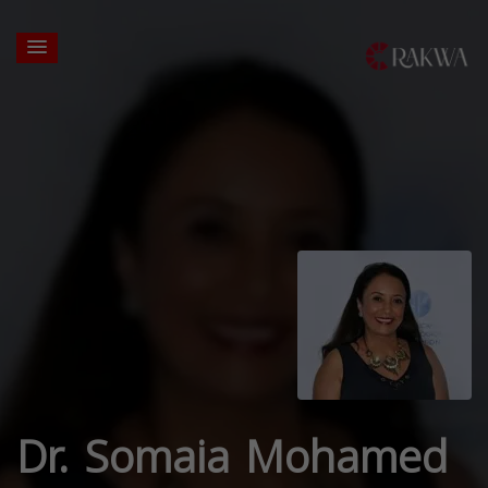
Dr. Somaia Mohamed