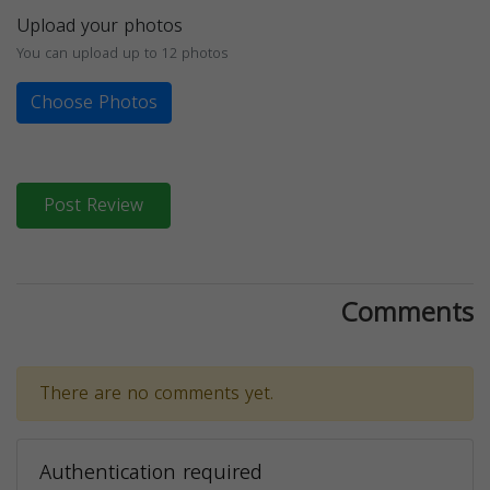
Upload your photos
You can upload up to 12 photos
Choose Photos
Post Review
Comments
There are no comments yet.
Authentication required