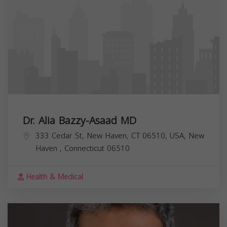
Dr. Alia Bazzy-Asaad MD
333 Cedar St, New Haven, CT 06510, USA,
New
Haven
,
Connecticut
06510
Health & Medical