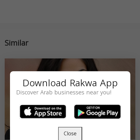
Similar
Download Rakwa App
Discover Arab businesses near you!
Close