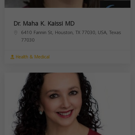
Dr. Maha K. Kaissi MD
6410 Fannin St, Houston, TX 77030, USA,
Texas
77030
Health & Medical