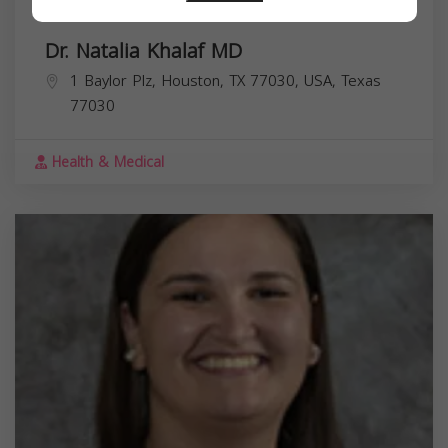
Dr. Natalia Khalaf MD
1 Baylor Plz, Houston, TX 77030, USA,
Texas
77030
Health & Medical