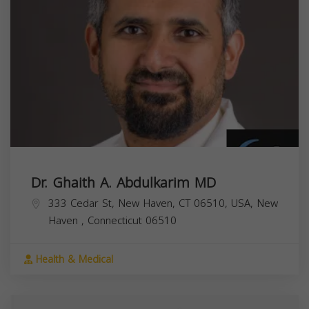
Dr. Ghaith A. Abdulkarim MD
333 Cedar St, New Haven, CT 06510, USA,
New
Haven
,
Connecticut
06510
Health & Medical