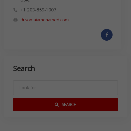
+1 203-859-1007
drsomaiamohamed.com
Search
SEARCH