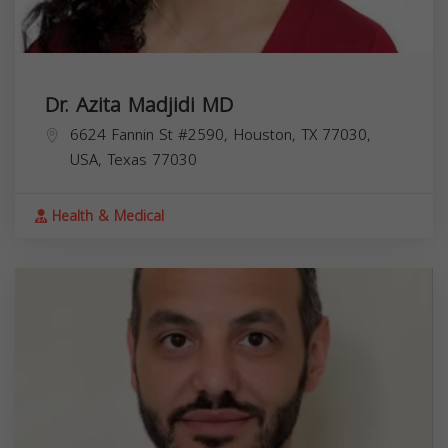
Dr. Azita Madjidi MD
6624 Fannin St #2590, Houston, TX 77030,
USA,
Texas
77030
Health & Medical