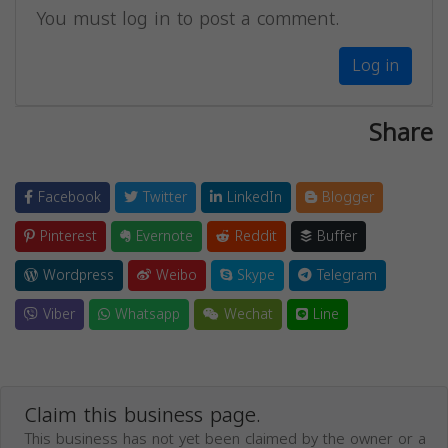
You must log in to post a comment.
Log in
Share
Facebook
Twitter
LinkedIn
Blogger
Pinterest
Evernote
Reddit
Buffer
Wordpress
Weibo
Skype
Telegram
Viber
Whatsapp
Wechat
Line
Claim this business page.
This business has not yet been claimed by the owner or a