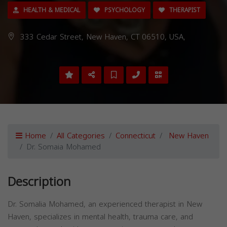
HEALTH & MEDICAL
PSYCHOLOGY
THERAPIST
333 Cedar Street, New Haven, CT 06510, USA,
Home
All Categories
Connecticut
New Haven
Dr. Somaia Mohamed
Description
Dr. Somalia Mohamed, an experienced therapist in New
Haven, specializes in mental health, trauma care, and