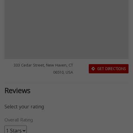
333 Cedar Street, New Haven, CT
GET DIRECTIONS
06510, USA
Reviews
Select your rating
Overall Rating