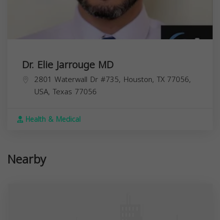
Dr. Elie Jarrouge MD
2801 Waterwall Dr #735, Houston, TX 77056,
USA,
Texas
77056
Health & Medical
Nearby