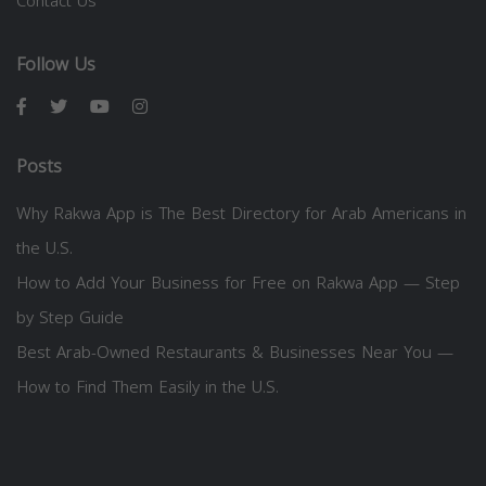
Contact Us
Follow Us
Posts
Why Rakwa App is The Best Directory for Arab Americans in
the U.S.
How to Add Your Business for Free on Rakwa App — Step
by Step Guide
Best Arab-Owned Restaurants & Businesses Near You —
How to Find Them Easily in the U.S.