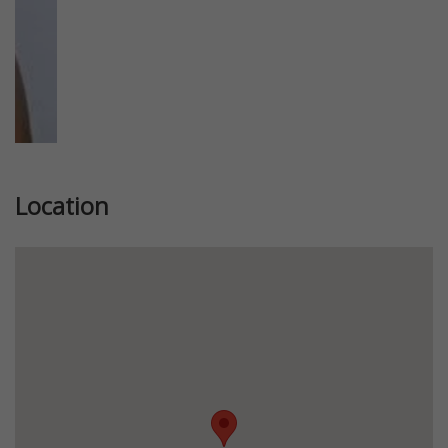
Location