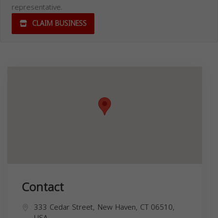
representative.
CLAIM BUSINESS
Contact
333 Cedar Street, New Haven, CT 06510,
USA,