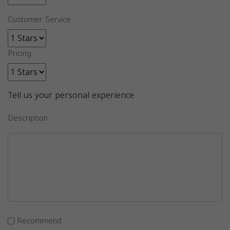
Customer Service
Pricing
Tell us your personal experience
Description
Recommend