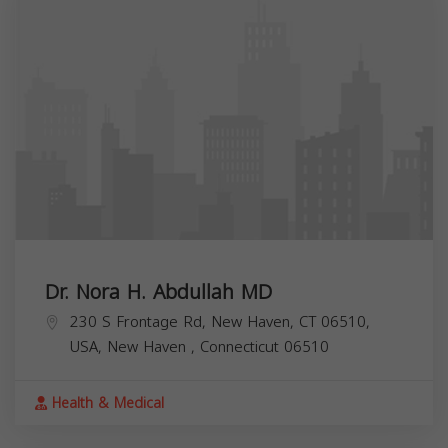
Dr. Nora H. Abdullah MD
230 S Frontage Rd, New Haven, CT 06510,
USA,
New Haven
,
Connecticut
06510
Health & Medical