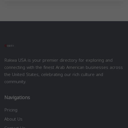
Rakwa USA is your premier directory for exploring and
connecting with the finest Arab American businesses across
the United States, celebrating our rich culture and
community.
Navigations
Pricing
About Us