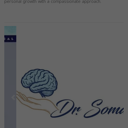
personal growth with a compassionate approach.
Previous
Next