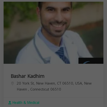
Bashar Kadhim
20 York St, New Haven, CT 06510, USA,
New
Haven
,
Connecticut
06510
Health & Medical