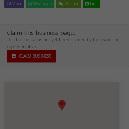
Viber
Whatsapp
Wechat
Line
Claim this business page.
This business has not yet been claimed by the owner or a
representative.
CLAIM BUSINESS