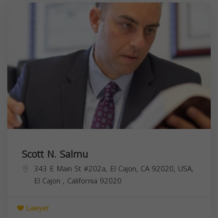
Scott N. Salmu
343 E Main St #202a, El Cajon, CA 92020, USA,
El Cajon
,
California
92020
Lawyer