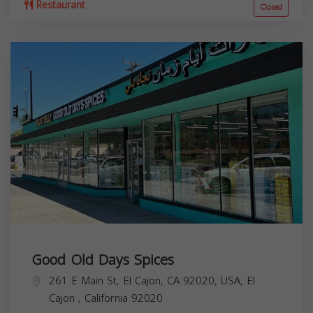
Restaurant
Closed
Good Old Days Spices
261 E Main St, El Cajon, CA 92020, USA,
El
Cajon
,
California
92020