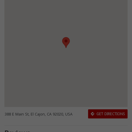
388 E Main St, El Cajon, CA 92020, USA
GET DIRECTIONS