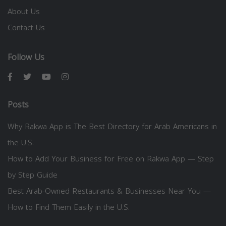
About Us
Contact Us
Follow Us
Posts
Why Rakwa App is The Best Directory for Arab Americans in
the U.S.
How to Add Your Business for Free on Rakwa App — Step
by Step Guide
Best Arab-Owned Restaurants & Businesses Near You —
How to Find Them Easily in the U.S.