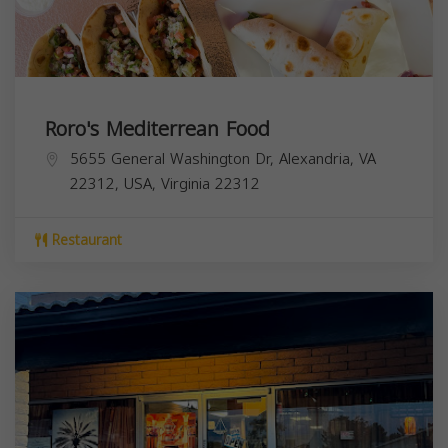
Roro's Mediterrean Food
5655 General Washington Dr, Alexandria, VA
22312, USA,
Virginia
22312
Restaurant