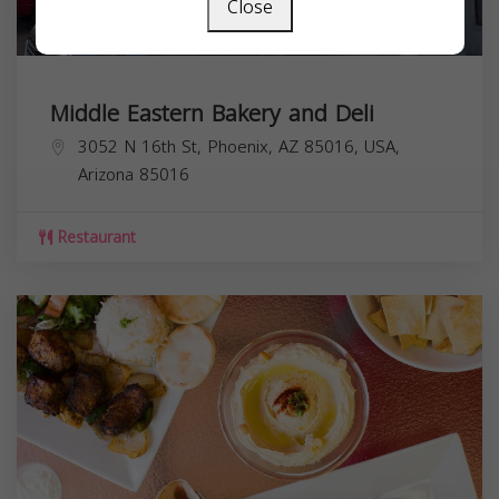
Close
Middle Eastern Bakery and Deli
3052 N 16th St, Phoenix, AZ 85016, USA,
Arizona
85016
Restaurant