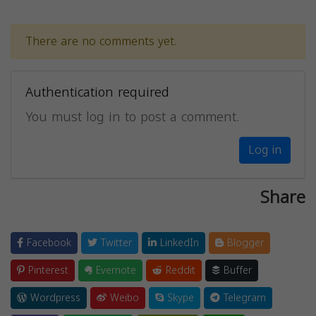
There are no comments yet.
Authentication required
You must log in to post a comment.
Log in
Share
Facebook
Twitter
LinkedIn
Blogger
Pinterest
Evernote
Reddit
Buffer
Wordpress
Weibo
Skype
Telegram