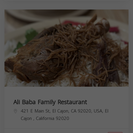
Ali Baba Family Restaurant
421 E Main St, El Cajon, CA 92020, USA,
El
Cajon
,
California
92020