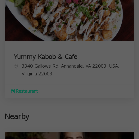
Yummy Kabob & Cafe
3340 Gallows Rd, Annandale, VA 22003, USA,
Virginia
22003
Restaurant
Nearby