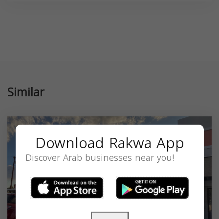
Similar
Download Rakwa App
Discover Arab businesses near you!