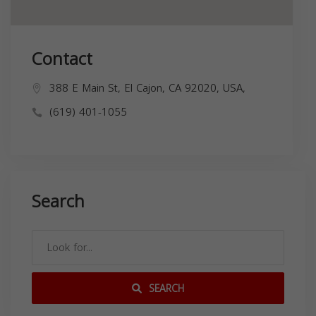
Contact
388 E Main St, El Cajon, CA 92020, USA,
(619) 401-1055
Search
SEARCH