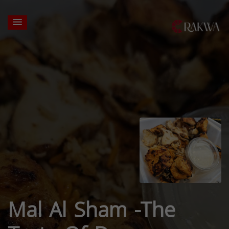
Mal Al Sham -The