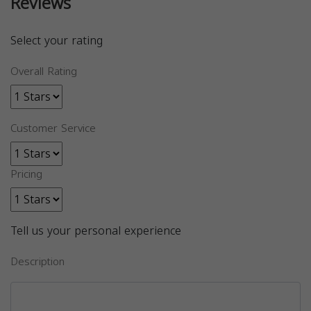
Reviews
Select your rating
Overall Rating
Customer Service
Pricing
Tell us your personal experience
Description