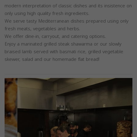
modern interpretation of classic dishes and its insistence on
only using high quality fresh ingredients.
We serve tasty Mediterranean dishes prepared using only
fresh meats, vegetables and herbs.
We offer dine-in, carryout, and catering options.
Enjoy a marinated grilled steak shawarma or our slowly
braised lamb served with basmati rice, grilled vegetable
skewer, salad and our homemade flat bread!