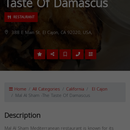
Taste Of Damascus
RESTAURANT
388 E Main St, El Cajon, CA 92020, USA,
Home
All Categories
California
El Cajon
Mal Al Sham -The Taste Of Damascus
Description
Mal Al Sham Mediterranean restaurant is known for its