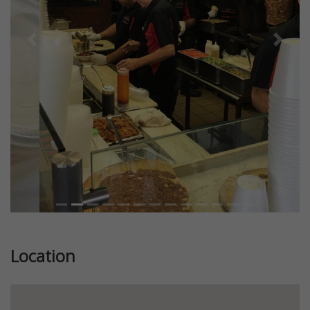
Previous
Next
Location