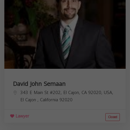
David John Semaan
343 E Main St #202, El Cajon, CA 92020, USA,
El Cajon
,
California
92020
Lawyer
Closed