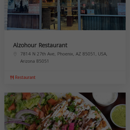
Alzohour Restaurant
7814 N 27th Ave, Phoenix, AZ 85051, USA,
Arizona
85051
Restaurant