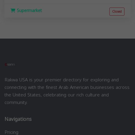
Supermarket
Closed
Rakwa USA is your premier directory for exploring and
connecting with the finest Arab American businesses across
the United States, celebrating our rich culture and
community.
Navigations
Pricing