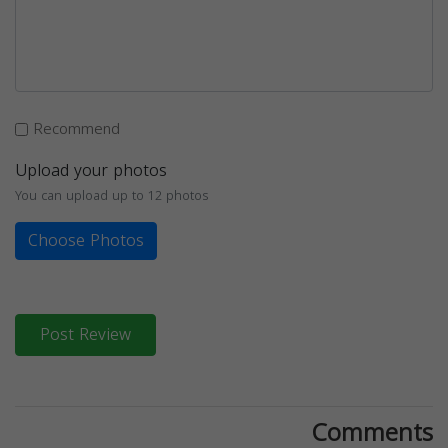
Recommend
Upload your photos
You can upload up to 12 photos
Choose Photos
Post Review
Comments