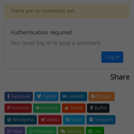
There are no comments yet.
Authentication required
You must log in to post a comment.
Log in
Share
Facebook
Twitter
LinkedIn
Blogger
Pinterest
Evernote
Reddit
Buffer
Wordpress
Weibo
Skype
Telegram
Viber
Whatsapp
Wechat
Line