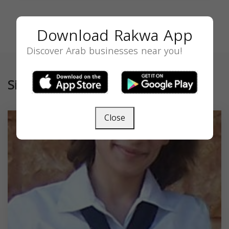
Download Rakwa App
Discover Arab businesses near you!
Similar
Close