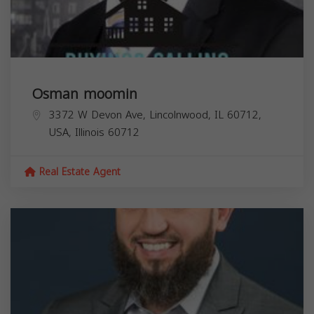
Osman moomin
3372 W Devon Ave, Lincolnwood, IL 60712,
USA,
Illinois
60712
Real Estate Agent