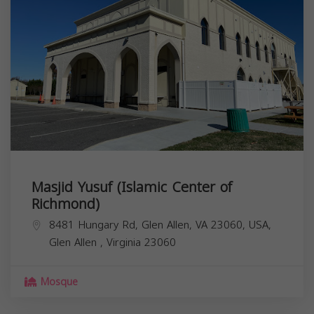
Masjid Yusuf (Islamic Center of
Richmond)
8481 Hungary Rd, Glen Allen, VA 23060, USA,
Glen Allen
,
Virginia
23060
Mosque