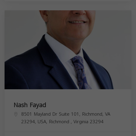
Nash Fayad
8501 Mayland Dr Suite 101, Richmond, VA
23294, USA,
Richmond
,
Virginia
23294