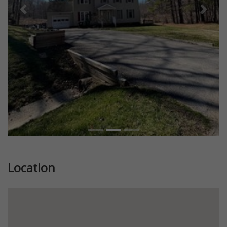
Previous
Next
Location