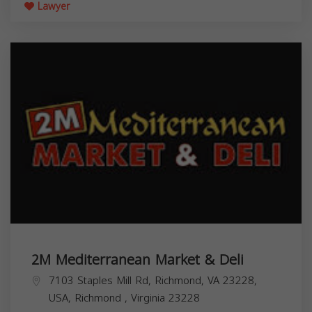
Lawyer
2M Mediterranean Market & Deli
7103 Staples Mill Rd, Richmond, VA 23228,
USA,
Richmond
,
Virginia
23228