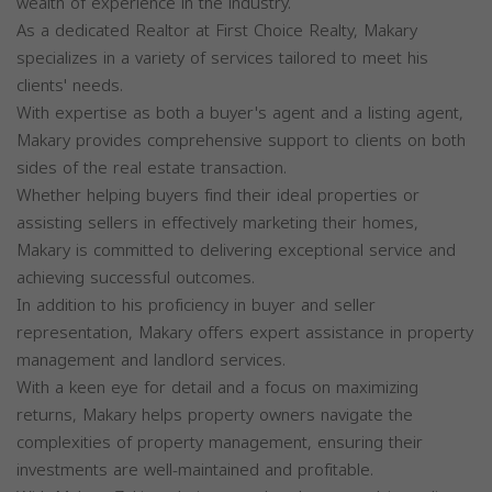
wealth of experience in the industry.
As a dedicated Realtor at First Choice Realty, Makary
specializes in a variety of services tailored to meet his
clients' needs.
With expertise as both a buyer's agent and a listing agent,
Makary provides comprehensive support to clients on both
sides of the real estate transaction.
Whether helping buyers find their ideal properties or
assisting sellers in effectively marketing their homes,
Makary is committed to delivering exceptional service and
achieving successful outcomes.
In addition to his proficiency in buyer and seller
representation, Makary offers expert assistance in property
management and landlord services.
With a keen eye for detail and a focus on maximizing
returns, Makary helps property owners navigate the
complexities of property management, ensuring their
investments are well-maintained and profitable.