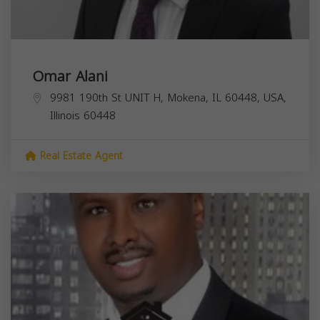
Omar Alani
9981 190th St UNIT H, Mokena, IL 60448, USA,
Illinois
60448
Real Estate Agent