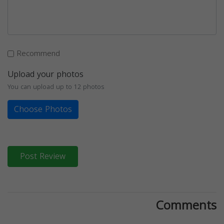
Recommend
Upload your photos
You can upload up to 12 photos
Choose Photos
Post Review
Comments