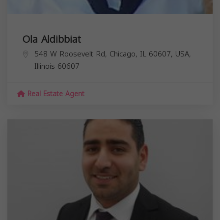
Ola Aldibbiat
548 W Roosevelt Rd, Chicago, IL 60607, USA,
Illinois
60607
Real Estate Agent