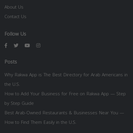
About Us
Contact Us
Follow Us
Posts
Why Rakwa App is The Best Directory for Arab Americans in
the U.S.
How to Add Your Business for Free on Rakwa App — Step
by Step Guide
Best Arab-Owned Restaurants & Businesses Near You —
How to Find Them Easily in the U.S.