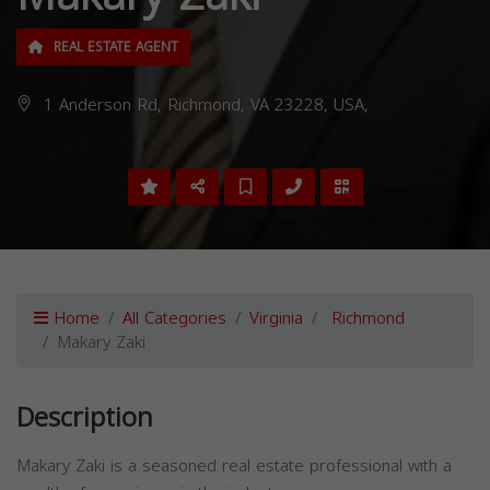
REAL ESTATE AGENT
1 Anderson Rd, Richmond, VA 23228, USA,
Home
All Categories
Virginia
Richmond
Makary Zaki
Description
Makary Zaki is a seasoned real estate professional with a