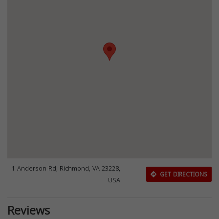
1 Anderson Rd, Richmond, VA 23228,
GET DIRECTIONS
USA
Reviews