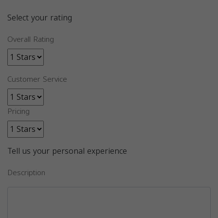
Select your rating
Overall Rating
Customer Service
Pricing
Tell us your personal experience
Description