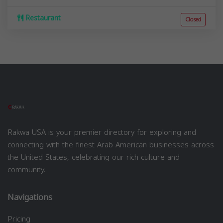
Restaurant
Closed
Rakwa USA is your premier directory for exploring and
connecting with the finest Arab American businesses across
the United States, celebrating our rich culture and
community.
Navigations
Pricing