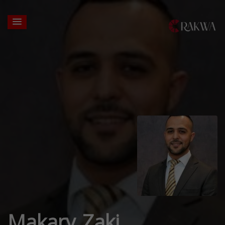
Makary Zaki