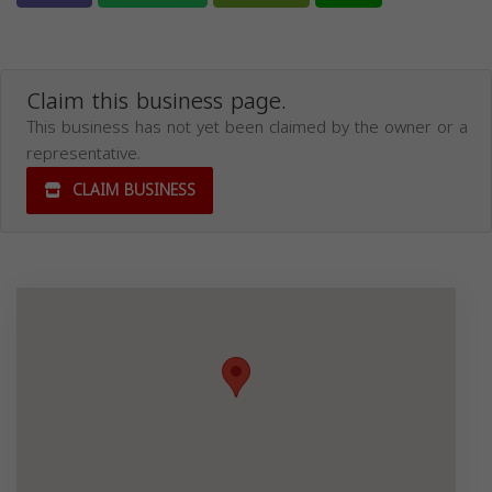
Claim this business page.
This business has not yet been claimed by the owner or a
representative.
CLAIM BUSINESS