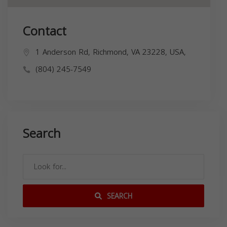
Contact
1 Anderson Rd, Richmond, VA 23228, USA,
(804) 245-7549
Search
SEARCH