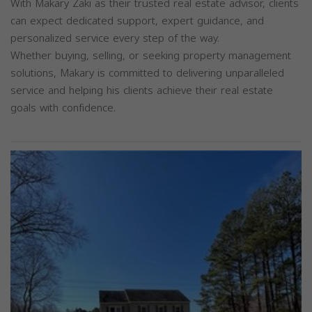
With Makary Zaki as their trusted real estate advisor, clients
can expect dedicated support, expert guidance, and
personalized service every step of the way.
Whether buying, selling, or seeking property management
solutions, Makary is committed to delivering unparalleled
service and helping his clients achieve their real estate
goals with confidence.