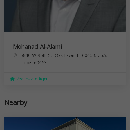
Mohanad Al-Alami
5840 W 95th St, Oak Lawn, IL 60453, USA,
Illinois
60453
Real Estate Agent
Nearby