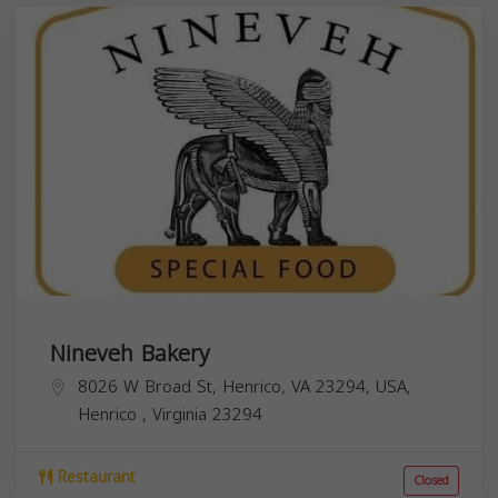
Nineveh Bakery
8026 W Broad St, Henrico, VA 23294, USA,
Henrico
,
Virginia
23294
Restaurant
Closed