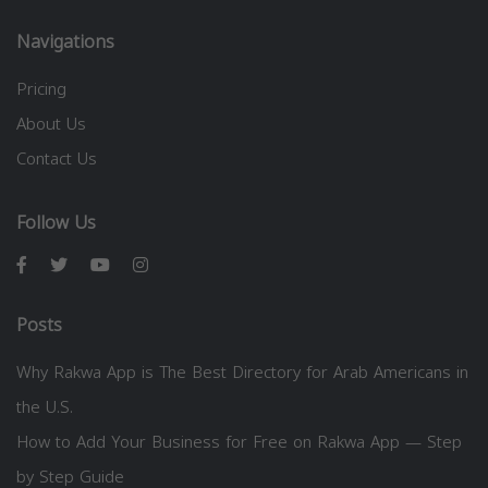
Navigations
Pricing
About Us
Contact Us
Follow Us
Posts
Why Rakwa App is The Best Directory for Arab Americans in
the U.S.
How to Add Your Business for Free on Rakwa App — Step
by Step Guide