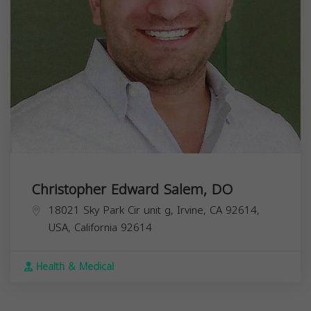
Christopher Edward Salem, DO
18021 Sky Park Cir unit g, Irvine, CA 92614,
USA,
California
92614
Health & Medical