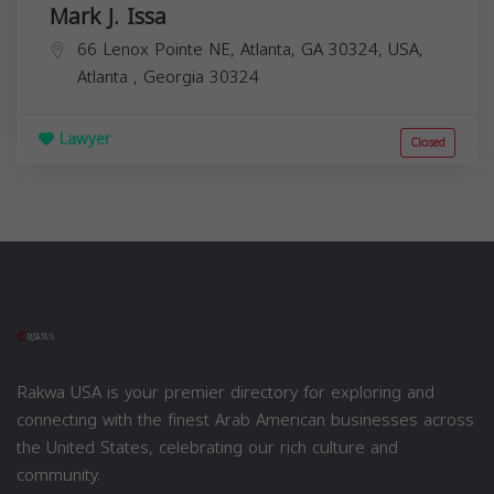
Mark J. Issa
66 Lenox Pointe NE, Atlanta, GA 30324, USA,
Atlanta
,
Georgia
30324
Lawyer
Closed
Rakwa USA is your premier directory for exploring and
connecting with the finest Arab American businesses across
the United States, celebrating our rich culture and
community.