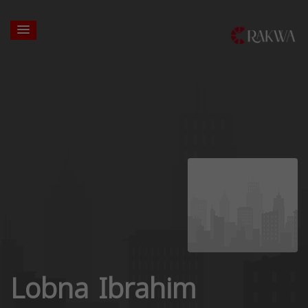
Lobna Ibrahim