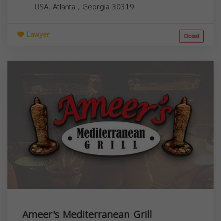
USA,
Atlanta
,
Georgia
30319
Lawyer
Closed
Ameer's Mediterranean Grill