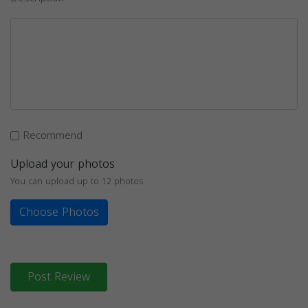
Recommend
Upload your photos
You can upload up to 12 photos
Choose Photos
Post Review