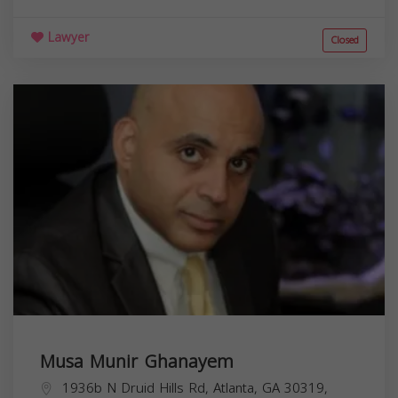
Lawyer
Closed
Musa Munir Ghanayem
1936b N Druid Hills Rd, Atlanta, GA 30319,