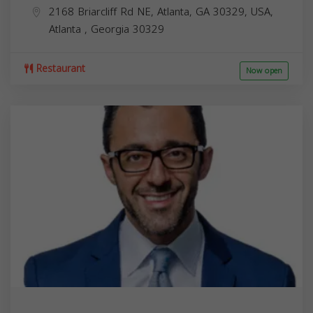
2168 Briarcliff Rd NE, Atlanta, GA 30329, USA,
Atlanta
,
Georgia
30329
Restaurant
Now open