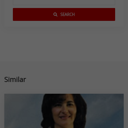
SEARCH
Similar