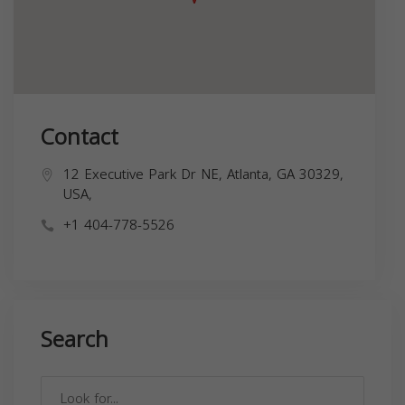
Contact
12 Executive Park Dr NE, Atlanta, GA 30329,
USA,
+1 404-778-5526
Search