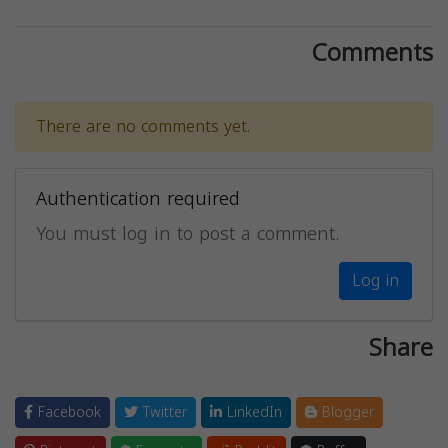
Comments
There are no comments yet.
Authentication required
You must log in to post a comment.
Log in
Share
Facebook
Twitter
LinkedIn
Blogger