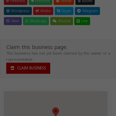
Pinterest
Evernote
Reddit
Buffer
Wordpress
Weibo
Skype
Telegram
Viber
Whatsapp
Wechat
Line
Claim this business page.
This business has not yet been claimed by the owner or a
representative.
CLAIM BUSINESS