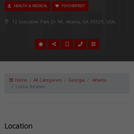
HEALTH & MEDICAL
PSYCHIATRIST
12 Executive Park Dr NE, Atlanta, GA 30329, USA,
Home
All Categories
Georgia
Atlanta
Lobna Ibrahim
Previous
Next
Location