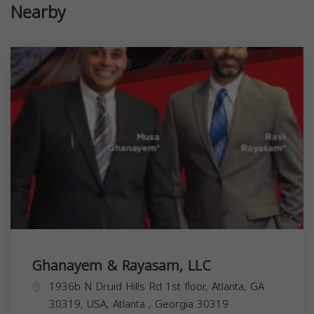
Nearby
Ghanayem & Rayasam, LLC
1936b N Druid Hills Rd 1st floor, Atlanta, GA
30319, USA,
Atlanta
,
Georgia
30319