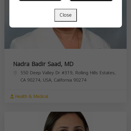
Close
Nadra Badir Saad, MD
550 Deep Valley Dr #319, Rolling Hills Estates,
CA 90274, USA,
California
90274
Health & Medical