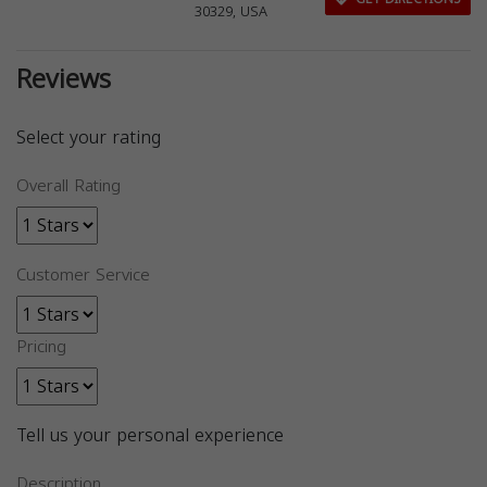
30329, USA
Reviews
Select your rating
Overall Rating
Customer Service
Pricing
Tell us your personal experience
Description