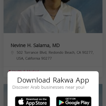
Nevine H. Salama, MD
502 Torrance Blvd, Redondo Beach, CA 90277,
USA,
California
90277
Health & Medical
Download Rakwa App
Discover Arab businesses near you!