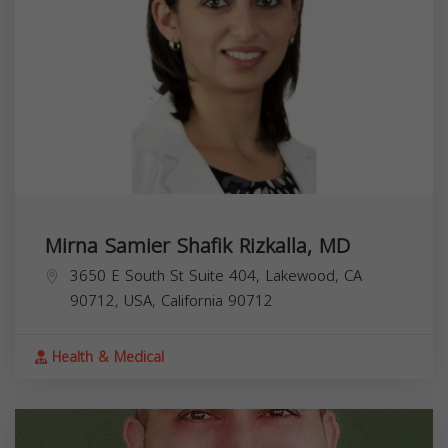
Mirna Samier Shafik Rizkalla, MD
3650 E South St Suite 404, Lakewood, CA
90712, USA,
California
90712
Health & Medical