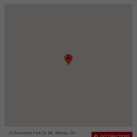
12 Executive Park Dr NE, Atlanta, GA
GET DIRECTIONS