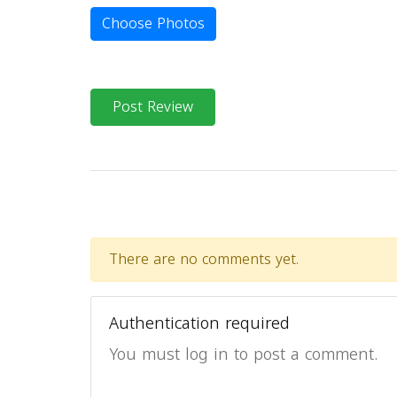
Choose Photos
Post Review
There are no comments yet.
Authentication required
You must log in to post a comment.