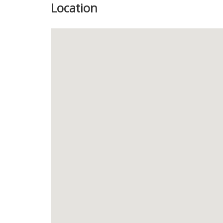
Location