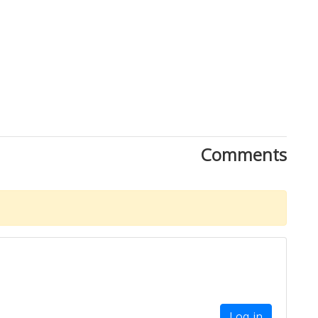
Comments
Log in