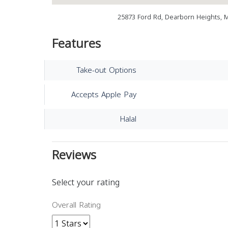
25873 Ford Rd, Dearborn Heights, 
Features
Take-out Options
Accepts Apple Pay
Halal
Reviews
Select your rating
Overall Rating