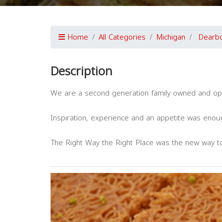
Home
All Categories
Michigan
Dearbo
Description
We are a second generation family owned and op
Inspiration, experience and an appetite was enou
The Right Way the Right Place was the new way 