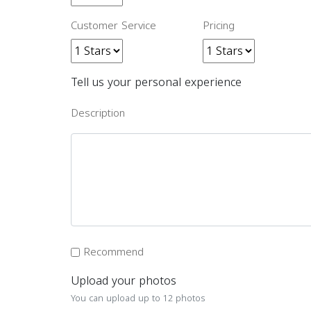
Customer Service
Pricing
Tell us your personal experience
Description
Recommend
Upload your photos
You can upload up to 12 photos