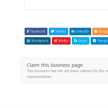
Facebook
Twitter
LinkedIn
Blogg
Wordpress
Weibo
Skype
Telegr
Claim this business page.
This business has not yet been claimed by the 
representative.