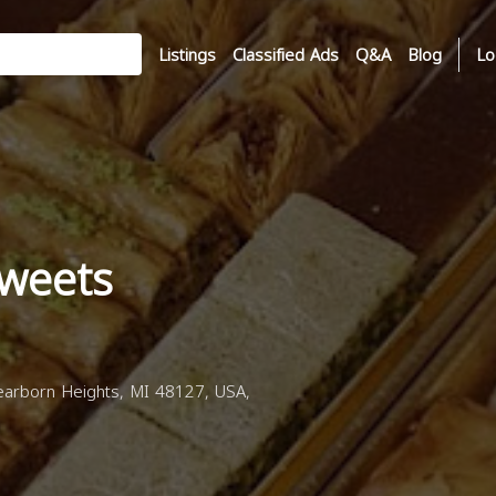
Listings
Classified Ads
Q&A
Blog
Lo
weets
arborn Heights, MI 48127, USA,