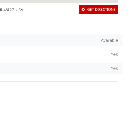
MI 48127, USA
GET DIRECTIONS
Available
Yes
Yes
Download Rakwa App
Discover Arab businesses near you!