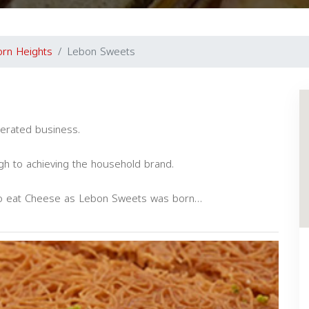
rn Heights
Lebon Sweets
erated business.
gh to achieving the household brand.
to eat Cheese as Lebon Sweets was born…