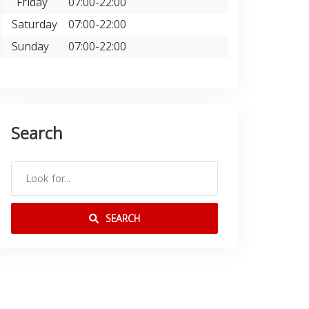
Friday
07:00-22:00
Saturday
07:00-22:00
Sunday
07:00-22:00
Search
SEARCH