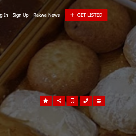
g In
Sign Up
Rakwa News
GET LISTED