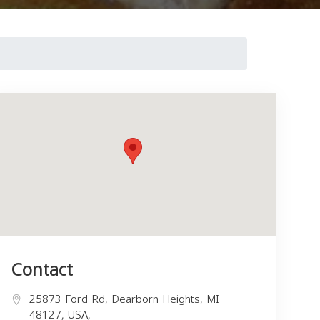
Contact
25873 Ford Rd, Dearborn Heights, MI
48127, USA,