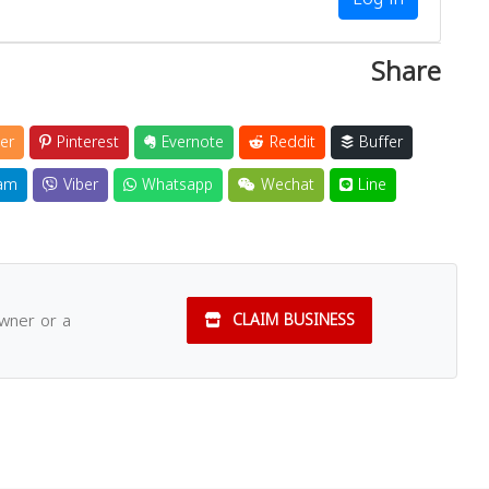
Share
er
Pinterest
Evernote
Reddit
Buffer
am
Viber
Whatsapp
Wechat
Line
owner or a
CLAIM BUSINESS