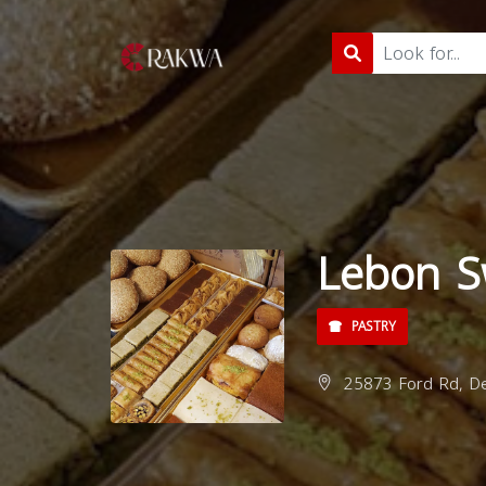
Lebon S
PASTRY
25873 Ford Rd, De