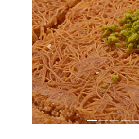
Previous