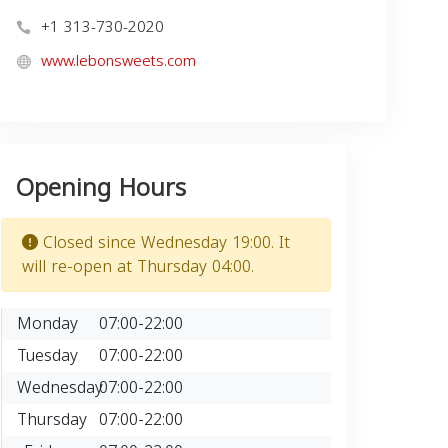
+1 313-730-2020
www.lebonsweets.com
Opening Hours
Closed since Wednesday 19:00. It
will re-open at Thursday 04:00.
Monday
07:00-22:00
Tuesday
07:00-22:00
Wednesday
07:00-22:00
Thursday
07:00-22:00