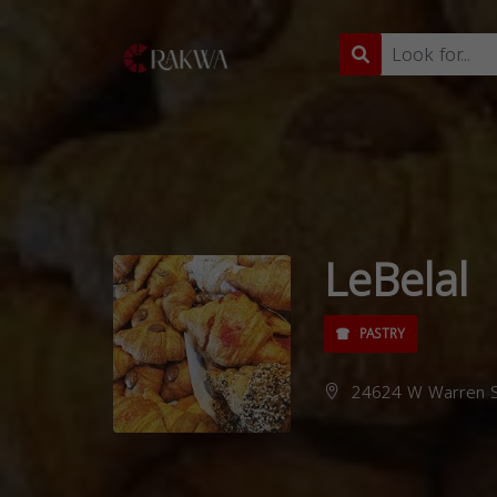
LeBelal
PASTRY
24624 W Warren St