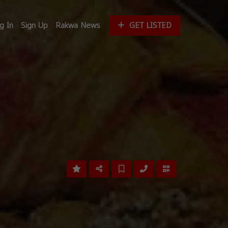
g In
Sign Up
Rakwa News
GET LISTED