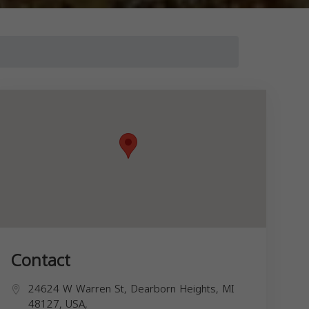
Contact
24624 W Warren St, Dearborn Heights, MI
48127, USA,