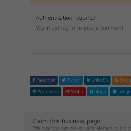
Authentication required
You must log in to post a comment.
Facebook
Twitter
LinkedIn
Blogg
Wordpress
Weibo
Skype
Telegr
Claim this business page.
This business has not yet been claimed by the 