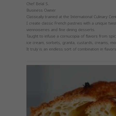
Chef Belal S.
Business Owner
Classically trained at the International Culinary C
I create classic French pastries with a unique twis
viennoiseries and fine dining desserts.
Taught to infuse a cornucopia of flavors from spic
ice cream, sorbets, granita, custards, creams, 
It truly is an endless sort of combination in flavors