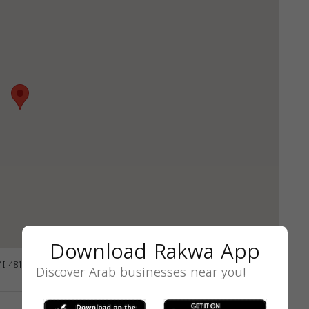
Download Rakwa App
MI 48127, USA
GET DIRECTIONS
Discover Arab businesses near you!