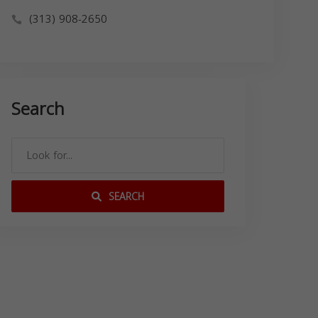
(313) 908-2650
Search
SEARCH