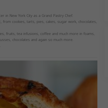
enter in New York City as a Grand Pastry Chef.
t, from cookies, tarts, pies, cakes, sugar work, chocolates,
es, fruits, tea infusions, coffee and much more in foams,
mousses, chocolates and again so much more.
.