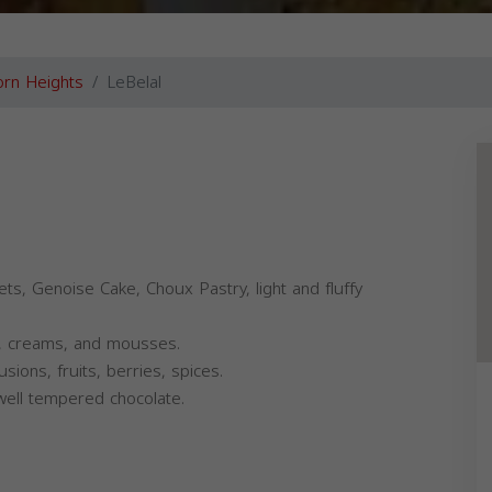
rn Heights
LeBelal
ets, Genoise Cake, Choux Pastry, light and fluffy
ds, creams, and mousses.
sions, fruits, berries, spices.
 well tempered chocolate.