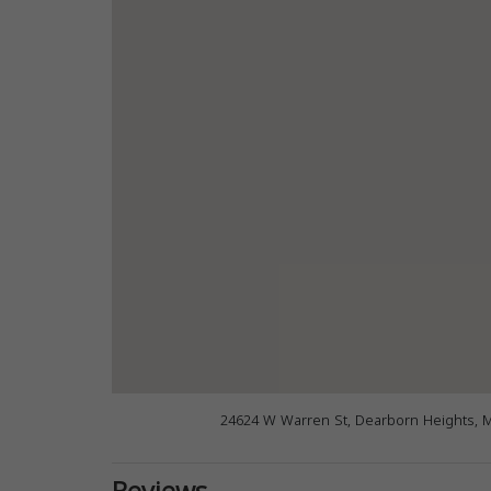
24624 W Warren St, Dearborn Heights, 