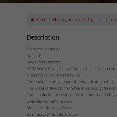
Home
All Categories
Michigan
Dearbo
Description
From the business
Specialties
Made from scratch.
Puff pastry to danish pastries, croissants, entrem
cheesecake, gourmet cookies.
The endless combination of fillings, from custar
The endless flavors, from tea infusions, coffee infu
The satisfaction of working with smooth and silky
Everyday something new.
Meet the Business Owner
Business owner information