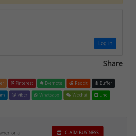
Log in
Share
er
Pinterest
Evernote
Reddit
Buffer
am
Viber
Whatsapp
Wechat
Line
owner or a
CLAIM BUSINESS