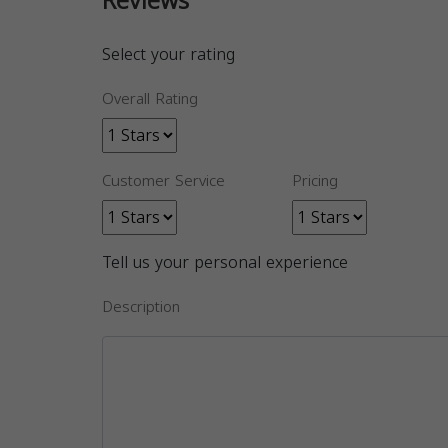
Reviews
Select your rating
Overall Rating
Customer Service
Pricing
Tell us your personal experience
Description