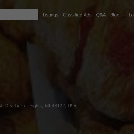
Listings
Classified Ads
Q&A
Blog
Lo
, Dearborn Heights, MI 48127, USA,