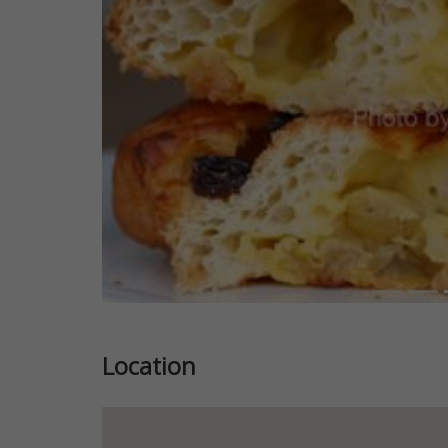
Previous
Location