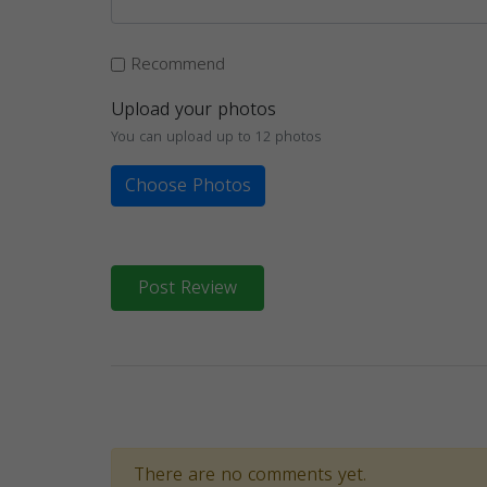
Recommend
Upload your photos
You can upload up to 12 photos
Choose Photos
Post Review
There are no comments yet.