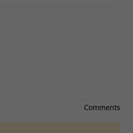
Comments