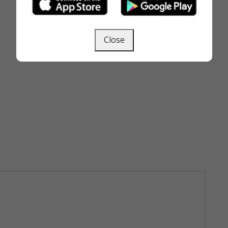
Close