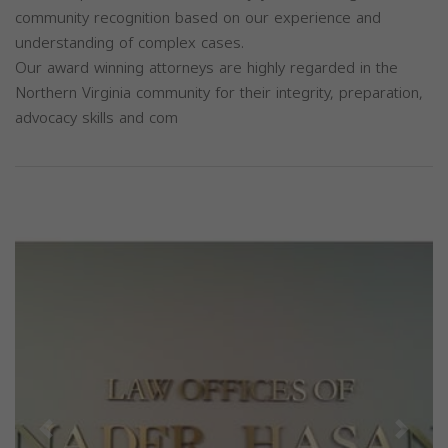
community recognition based on our experience and
understanding of complex cases.
Our award winning attorneys are highly regarded in the
Northern Virginia community for their integrity, preparation,
advocacy skills and com
Previous
Next