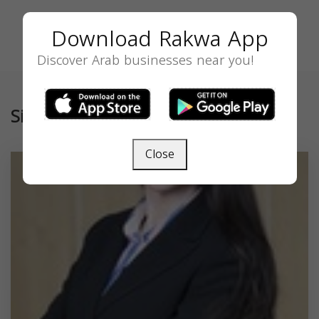
Download Rakwa App
Discover Arab businesses near you!
Similar
Close