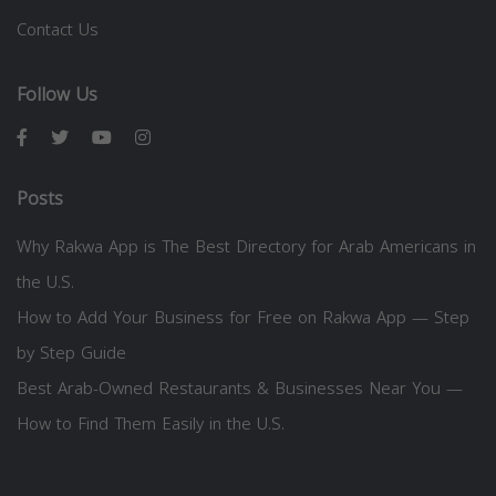
Contact Us
Follow Us
Posts
Why Rakwa App is The Best Directory for Arab Americans in
the U.S.
How to Add Your Business for Free on Rakwa App — Step
by Step Guide
Best Arab-Owned Restaurants & Businesses Near You —
How to Find Them Easily in the U.S.