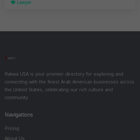
Lawyer
Rakwa USA is your premier directory for exploring and
connecting with the finest Arab American businesses across
the United States, celebrating our rich culture and
community.
Navigations
Pricing
About Us