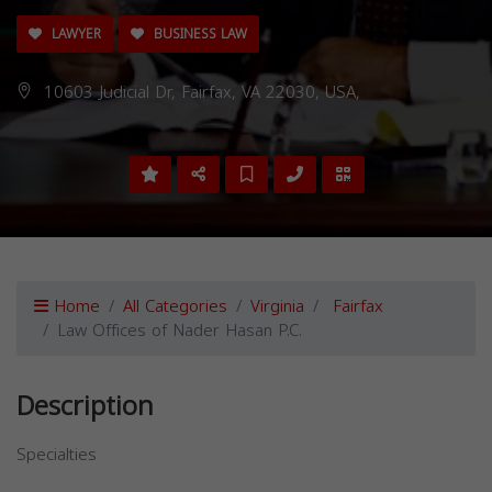
LAWYER
BUSINESS LAW
10603 Judicial Dr, Fairfax, VA 22030, USA,
Home
All Categories
Virginia
Fairfax
Law Offices of Nader Hasan P.C.
Description
Specialties