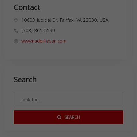
Contact
10603 Judicial Dr, Fairfax, VA 22030, USA,
(703) 865-5590
www.naderhasan.com
Search
SEARCH