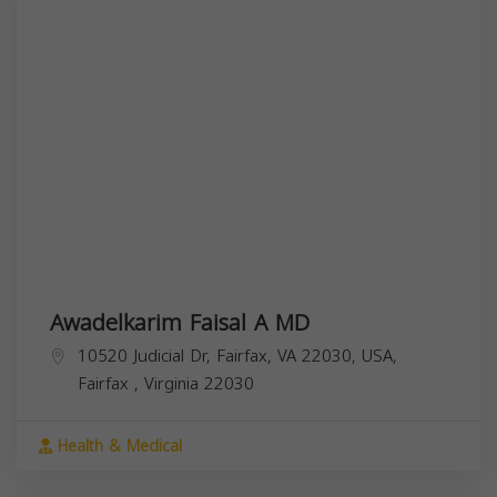
Awadelkarim Faisal A MD
10520 Judicial Dr, Fairfax, VA 22030, USA,
Fairfax
,
Virginia
22030
Health & Medical