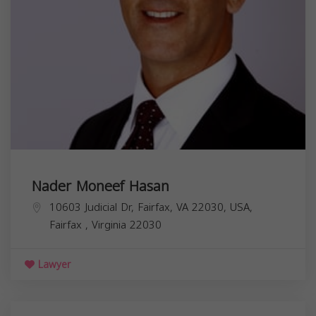
Nader Moneef Hasan
10603 Judicial Dr, Fairfax, VA 22030, USA,
Fairfax
,
Virginia
22030
Lawyer