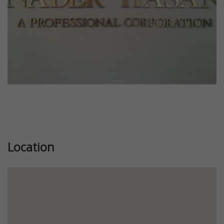
Location