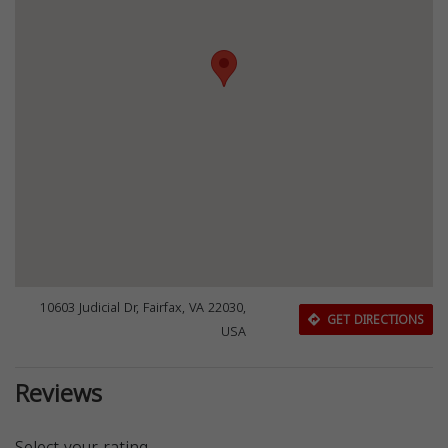
10603 Judicial Dr, Fairfax, VA 22030,
GET DIRECTIONS
USA
Reviews
Select your rating