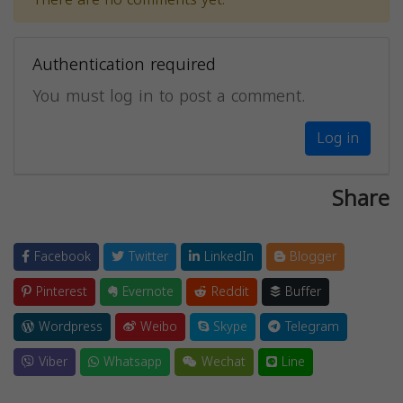
Authentication required
You must log in to post a comment.
Log in
Share
Facebook
Twitter
LinkedIn
Blogger
Pinterest
Evernote
Reddit
Buffer
Wordpress
Weibo
Skype
Telegram
Viber
Whatsapp
Wechat
Line