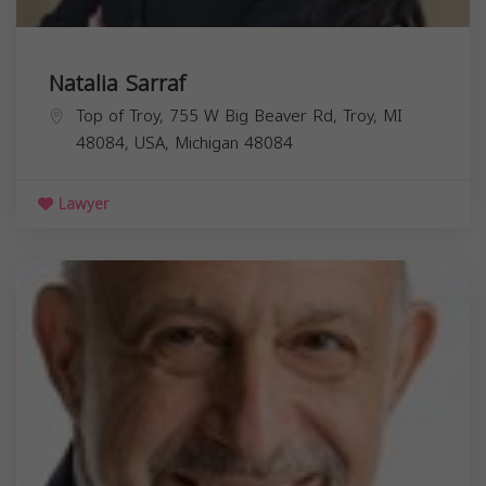
Natalia Sarraf
Top of Troy, 755 W Big Beaver Rd, Troy, MI
48084, USA,
Michigan
48084
Lawyer