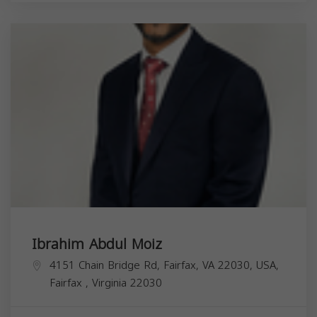
Ibrahim Abdul Moiz
4151 Chain Bridge Rd, Fairfax, VA 22030, USA,
Fairfax
,
Virginia
22030