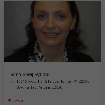
Rana Sneij Syriani
10615 Judicial Dr STE 603, Fairfax, VA 22030,
USA,
Fairfax
,
Virginia
22030
Lawyer