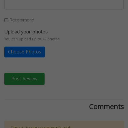
Recommend
Upload your photos
You can upload up to 12 photos
Choose Photos
Post Review
Comments
There are no comments yet.