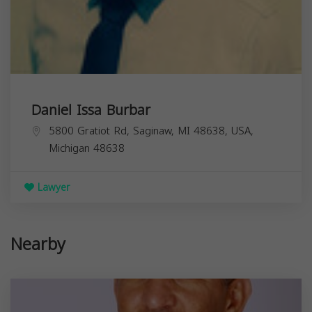
Daniel Issa Burbar
5800 Gratiot Rd, Saginaw, MI 48638, USA,
Michigan
48638
Lawyer
Nearby