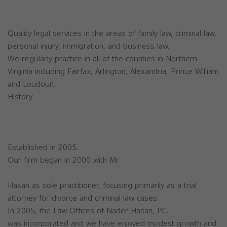
Quality legal services in the areas of family law, criminal law,
personal injury, immigration, and business law.
We regularly practice in all of the counties in Northern
Virginia including Fairfax, Arlington, Alexandria, Prince William
and Loudoun.
History
Established in 2005.
Our firm began in 2000 with Mr.
Hasan as sole practitioner, focusing primarily as a trial
attorney for divorce and criminal law cases.
In 2005, the Law Offices of Nader Hasan, P.C.
was incorporated and we have enjoyed modest growth and