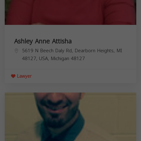
Ashley Anne Attisha
5619 N Beech Daly Rd, Dearborn Heights, MI
48127, USA,
Michigan
48127
Lawyer