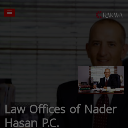
Law Offices of Nader
Hasan P.C.