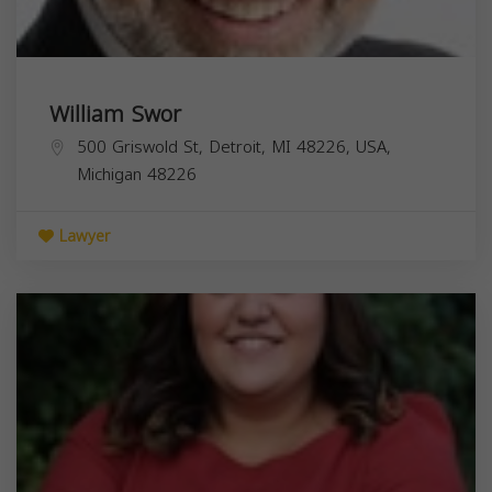
William Swor
500 Griswold St, Detroit, MI 48226, USA,
Michigan
48226
Lawyer