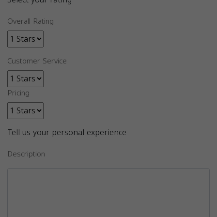
Overall Rating
Customer Service
Pricing
Tell us your personal experience
Description