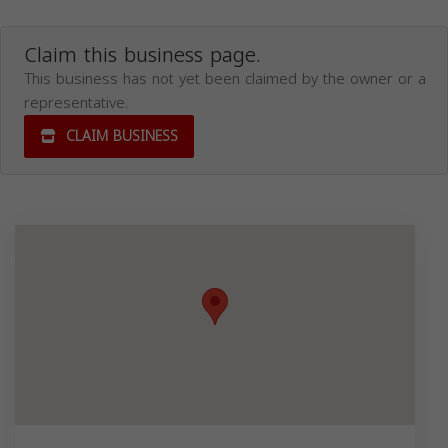
Claim this business page.
This business has not yet been claimed by the owner or a
representative.
CLAIM BUSINESS