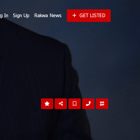
g In
Sign Up
Rakwa News
GET LISTED