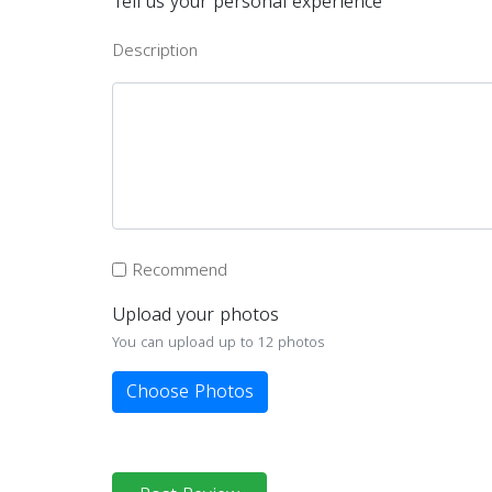
Tell us your personal experience
Description
Recommend
Upload your photos
You can upload up to 12 photos
Choose Photos