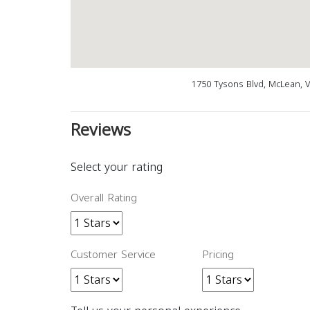
1750 Tysons Blvd, McLean, 
Reviews
Select your rating
Overall Rating
Customer Service
Pricing