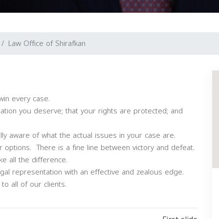
Law Office of Shirafkan
win every case.
ation you deserve; that your rights are protected; and
ully aware of what the actual issues in your case are.
 options. There is a fine line between victory and defeat.
 all the difference.
egal representation with an effective and zealous edge.
o all of our clients.