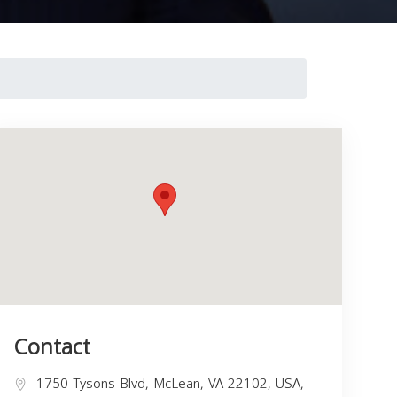
Contact
1750 Tysons Blvd, McLean, VA 22102, USA,