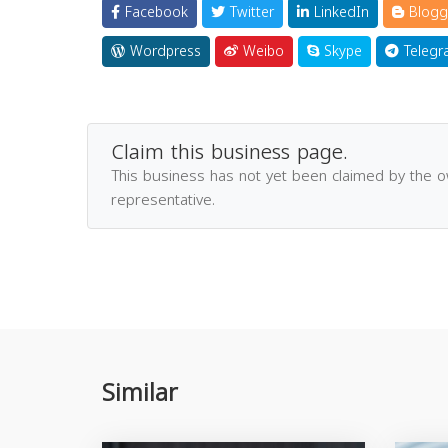
Facebook
Twitter
LinkedIn
Blogg
Wordpress
Weibo
Skype
Telegr
Claim this business page.
This business has not yet been claimed by the 
representative.
Similar