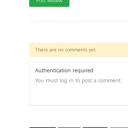
Post Review
There are no comments yet.
Authentication required
You must log in to post a comment.