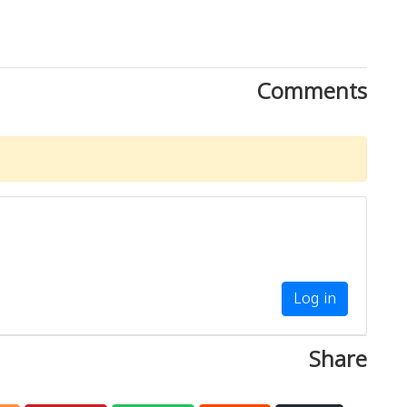
Comments
Log in
Share