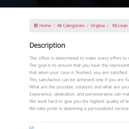
Home
All Categories
Virginia
McLean
Description
This office is determined to make every effort to 
The goal is to ensure that you have the represent
that when your case is finished, you are satisfied.
This satisfaction can be achieved only if you are f
What are the possible solutions and what are your
Experience, dedication, and perseverance can make
We work hard to give you the highest quality of l
We take pride in delivering a personalized service t