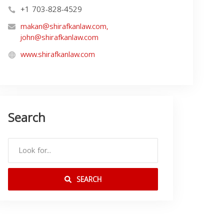
+1 703-828-4529
makan@shirafkanlaw.com
,
john@shirafkanlaw.com
www.shirafkanlaw.com
Search
SEARCH