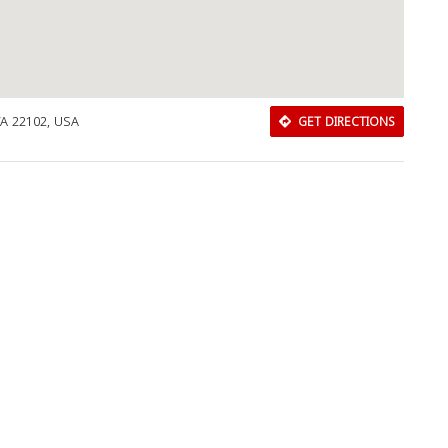
VA 22102, USA
GET DIRECTIONS
Download Rakwa App
Discover Arab businesses near you!