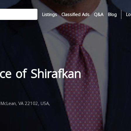
Listings
Classified Ads
Q&A
Blog
Lo
ce of Shirafkan
 McLean, VA 22102, USA,