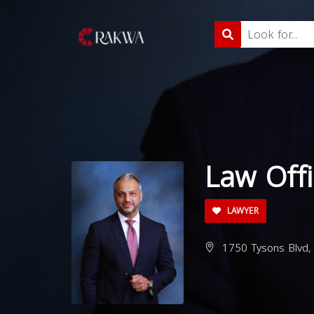
Law Offi
LAWYER
1750 Tysons Blvd,