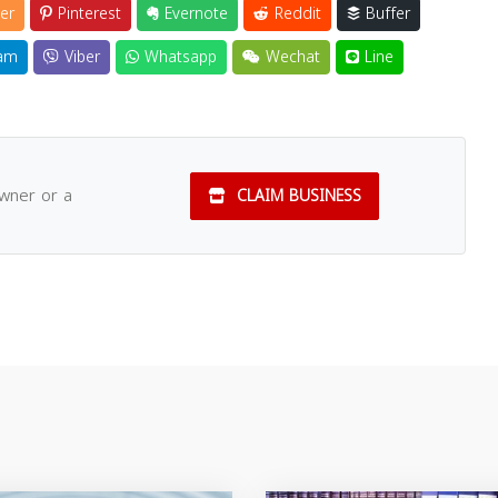
er
Pinterest
Evernote
Reddit
Buffer
am
Viber
Whatsapp
Wechat
Line
owner or a
CLAIM BUSINESS