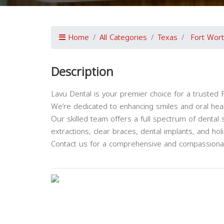
Home
All Categories
Texas
Fort Wor
Description
Lavu Dental is your premier choice for a trusted F
We’re dedicated to enhancing smiles and oral heal
Our skilled team offers a full spectrum of dental 
extractions, clear braces, dental implants, and holis
Contact us for a comprehensive and compassionat