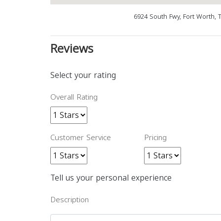
6924 South Fwy, Fort Worth, 
Reviews
Select your rating
Overall Rating
Customer Service
Pricing
Tell us your personal experience
Description