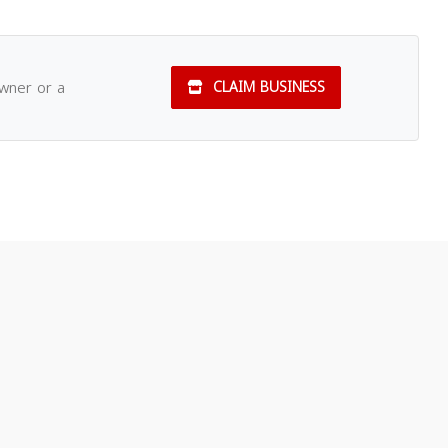
owner or a
CLAIM BUSINESS