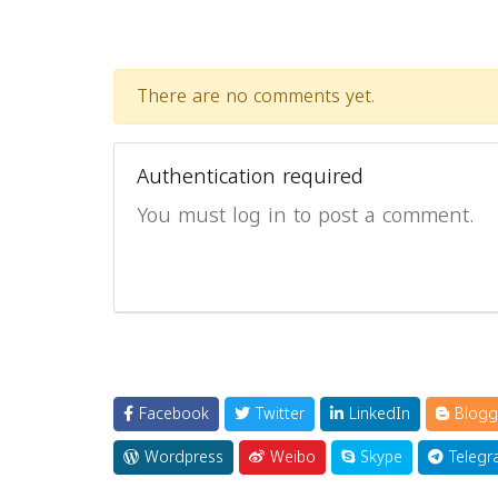
There are no comments yet.
Authentication required
You must log in to post a comment.
Facebook
Twitter
LinkedIn
Blogg
Wordpress
Weibo
Skype
Telegr