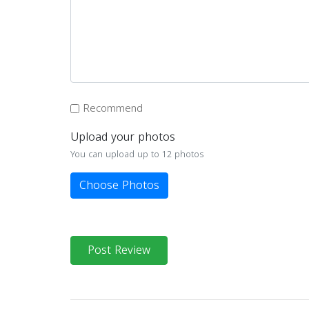
Recommend
Upload your photos
You can upload up to 12 photos
Choose Photos
Post Review