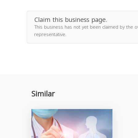
Claim this business page.
This business has not yet been claimed by the 
representative.
Similar