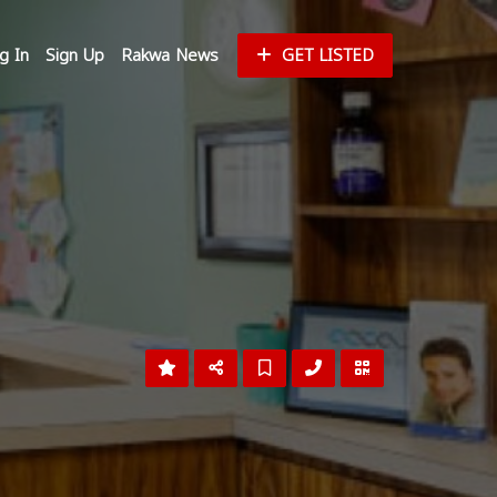
g In
Sign Up
Rakwa News
GET LISTED