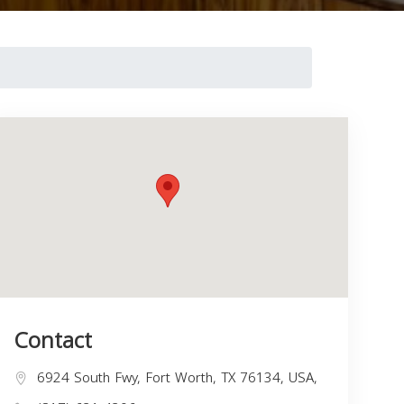
Contact
6924 South Fwy, Fort Worth, TX 76134, USA,