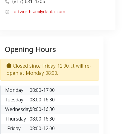
(817) 631-4306
fortworthfamilydental.com
Opening Hours
Closed since Friday 12:00. It will re-
open at Monday 08:00.
Monday
08:00-17:00
Tuesday
08:00-16:30
Wednesday
08:00-16:30
Thursday
08:00-16:30
Friday
08:00-12:00