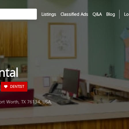
Listings
Classified Ads
Q&A
Blog
Lo
ntal
DENTIST
rt Worth, TX 76134, USA,