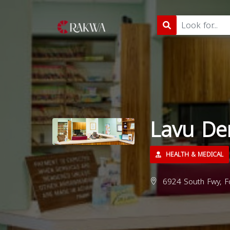
Lavu De
HEALTH & MEDICAL
6924 South Fwy, Fo