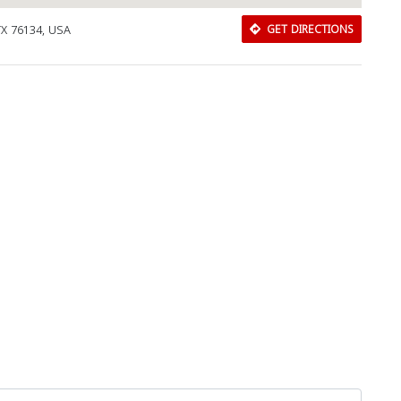
TX 76134, USA
GET DIRECTIONS
Download Rakwa App
Discover Arab businesses near you!