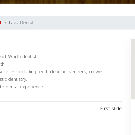
th
Lavu Dental
ort Worth dentist.
th.
services, including teeth cleaning, veneers, crowns,
tic dentistry.
e dental experience.