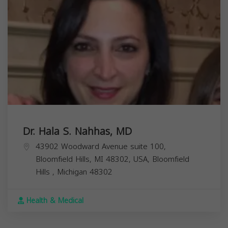
Dr. Hala S. Nahhas, MD
43902 Woodward Avenue suite 100,
Bloomfield Hills, MI 48302, USA,
Bloomfield
Hills
,
Michigan
48302
Health & Medical