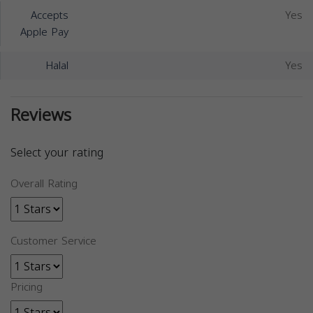
Accepts
Yes
Apple Pay
Halal
Yes
Reviews
Select your rating
Overall Rating
Customer Service
Pricing