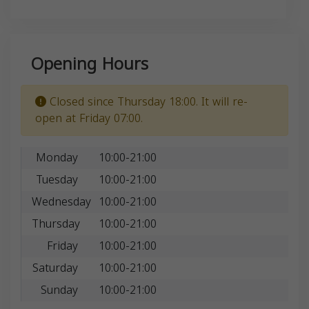
Opening Hours
Closed since Thursday 18:00. It will re-
open at Friday 07:00.
Monday
10:00-21:00
Tuesday
10:00-21:00
Wednesday
10:00-21:00
Thursday
10:00-21:00
Friday
10:00-21:00
Saturday
10:00-21:00
Sunday
10:00-21:00