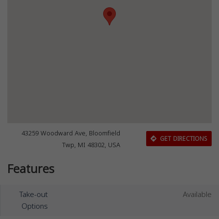
43259 Woodward Ave, Bloomfield
GET DIRECTIONS
Twp, MI 48302, USA
Features
Take-out
Available
Options