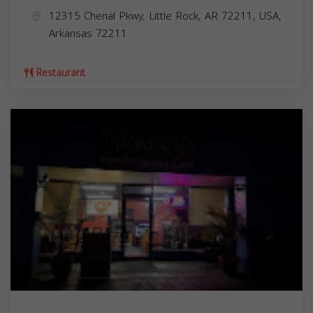
12315 Chenal Pkwy, Little Rock, AR 72211, USA,
Arkansas
72211
Restaurant