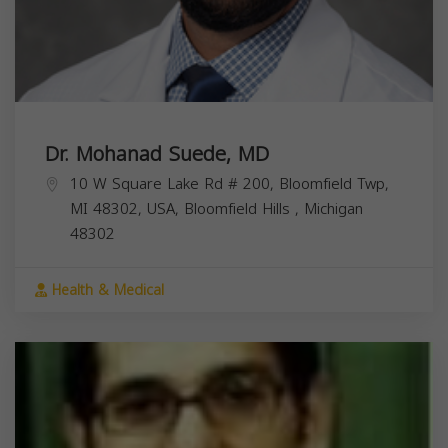
Dr. Mohanad Suede, MD
10 W Square Lake Rd # 200, Bloomfield Twp,
MI 48302, USA,
Bloomfield Hills
,
Michigan
48302
Health & Medical