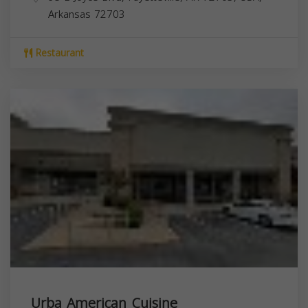
Arkansas
72703
Restaurant
Urba American Cuisine