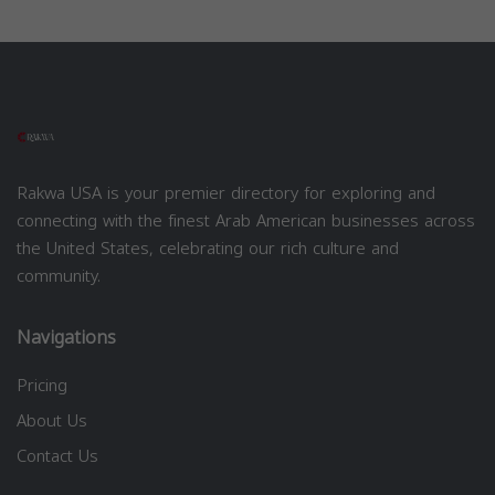
Rakwa USA is your premier directory for exploring and
connecting with the finest Arab American businesses across
the United States, celebrating our rich culture and
community.
Navigations
Pricing
About Us
Contact Us