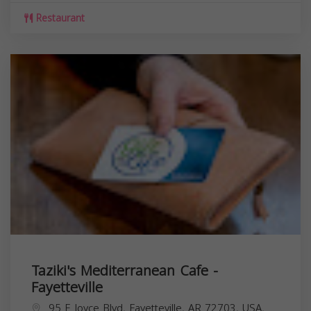
Restaurant
Taziki's Mediterranean Cafe -
Fayetteville
95 E Joyce Blvd, Fayetteville, AR 72703, USA,