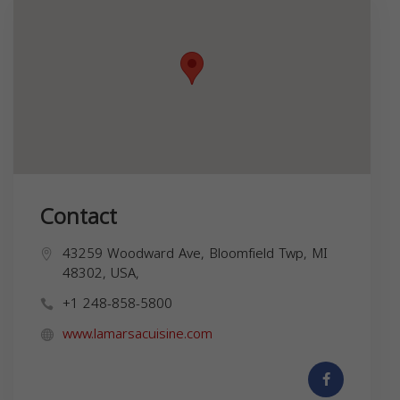
Contact
43259 Woodward Ave, Bloomfield Twp, MI
48302, USA,
+1 248-858-5800
www.lamarsacuisine.com