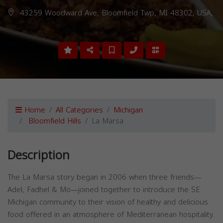
43259 Woodward Ave, Bloomfield Twp, MI 48302, USA,
Home
All Categories
Michigan
Bloomfield Hills
La Marsa
Description
The La Marsa story began in 2006 when three friends—
Adel, Fadhel & Mo—joined together to introduce the SE
Michigan community to their vision of healthy and delicious
food offered in an atmosphere of Mediterranean hospitality.