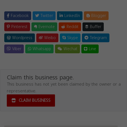
Facebook
Twitter
LinkedIn
Blogger
Pinterest
Evernote
Reddit
Buffer
Wordpress
Weibo
Skype
Telegram
Viber
Whatsapp
Wechat
Line
Claim this business page.
This business has not yet been claimed by the owner or a
representative.
CLAIM BUSINESS