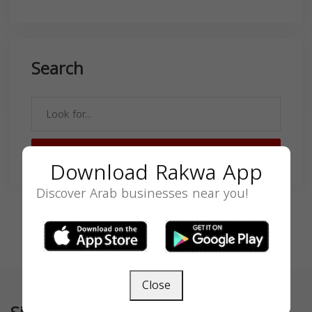
Search
SEARCH
Download Rakwa App
Discover Arab businesses near you!
Close