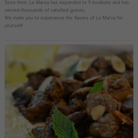
Since then, La Marsa has expanded to 9 locations and has
served thousands of satisfied guests.
We invite you to experience the flavors of La Marsa for
yourself!
Previous
Next