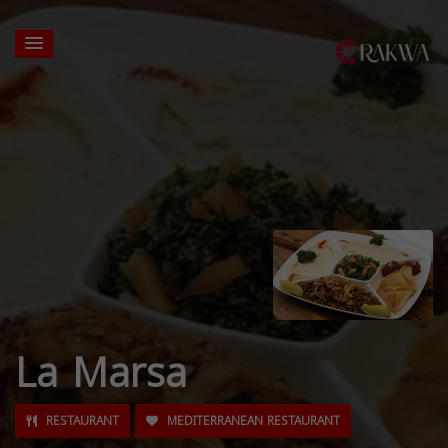
La Marsa
RESTAURANT
MEDITERRANEAN RESTAURANT