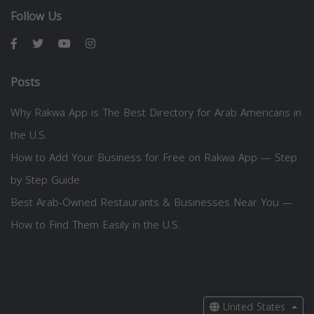
Follow Us
Posts
Why Rakwa App is The Best Directory for Arab Americans in
the U.S.
How to Add Your Business for Free on Rakwa App — Step
by Step Guide
Best Arab-Owned Restaurants & Businesses Near You —
How to Find Them Easily in the U.S.
United States