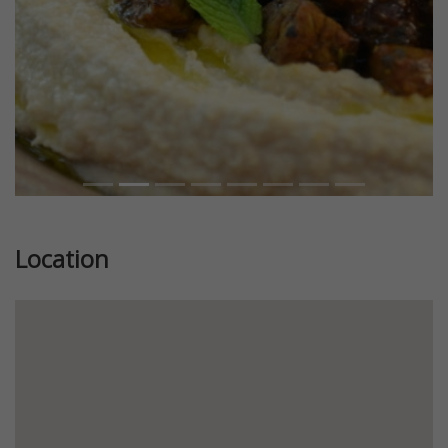
Location