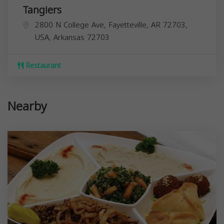
Tangiers
2800 N College Ave, Fayetteville, AR 72703,
USA,
Arkansas
72703
Restaurant
Nearby