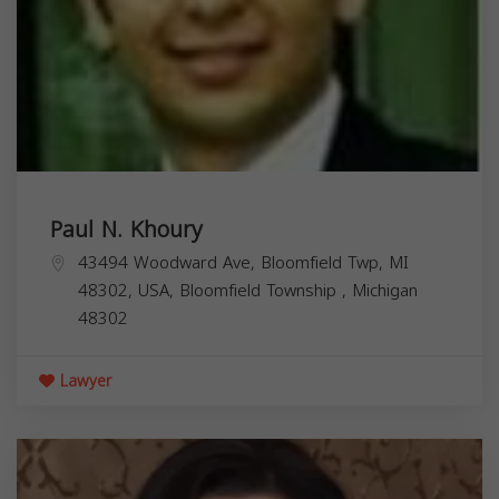
Paul N. Khoury
43494 Woodward Ave, Bloomfield Twp, MI
48302, USA,
Bloomfield Township
,
Michigan
48302
Lawyer