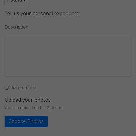
Tell us your personal experience
Description
Recommend
Upload your photos
You can upload up to 12 photos
Choose Photos