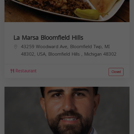
La Marsa Bloomfield Hills
43259 Woodward Ave, Bloomfield Twp, MI
48302, USA,
Bloomfield Hills
,
Michigan
48302
Restaurant
Closed