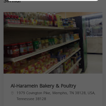
Similar
Al-Haramein Bakery & Poultry
1979 Covington Pike, Memphis, TN 38128, USA,
Tennessee
38128