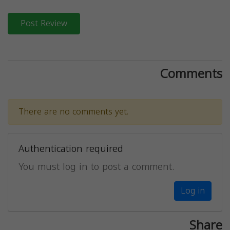
Post Review
Comments
There are no comments yet.
Authentication required
You must log in to post a comment.
Log in
Share