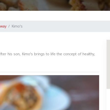
away
Kimo's
 his son, Kimo's brings to life the concept of healthy,