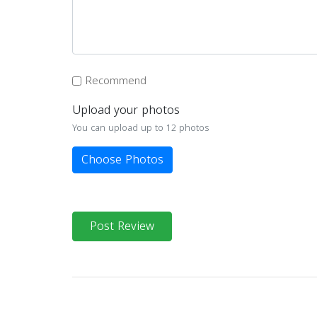
Recommend
Upload your photos
You can upload up to 12 photos
Choose Photos
Post Review