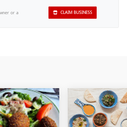
owner or a
CLAIM BUSINESS