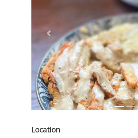
Previous
Location