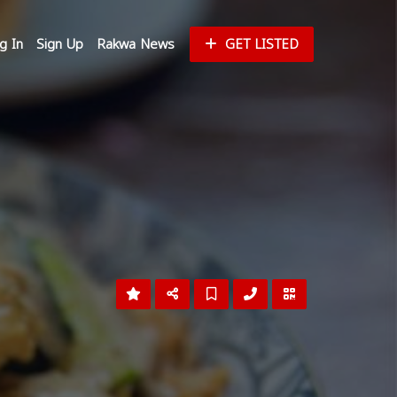
g In
Sign Up
Rakwa News
GET LISTED