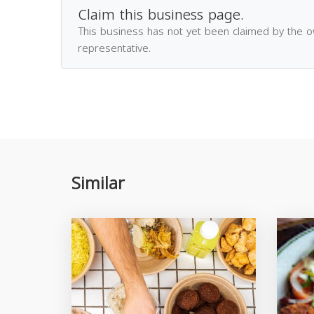
Claim this business page.
This business has not yet been claimed by the 
representative.
Similar