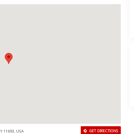
NY 11693, USA
GET DIRECTIONS