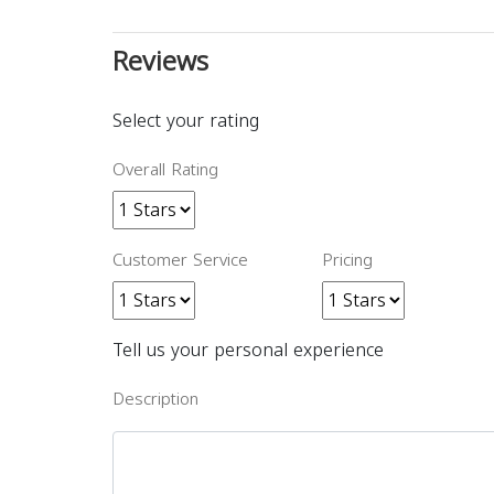
Reviews
Select your rating
Overall Rating
Customer Service
Pricing
Tell us your personal experience
Description