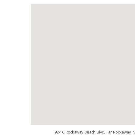
92-16 Rockaway Beach Blvd, Far Rockaway, 