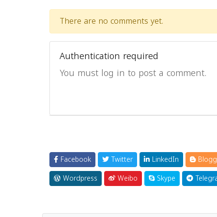
There are no comments yet.
Authentication required
You must log in to post a comment.
Facebook
Twitter
LinkedIn
Blogg
Wordpress
Weibo
Skype
Telegr