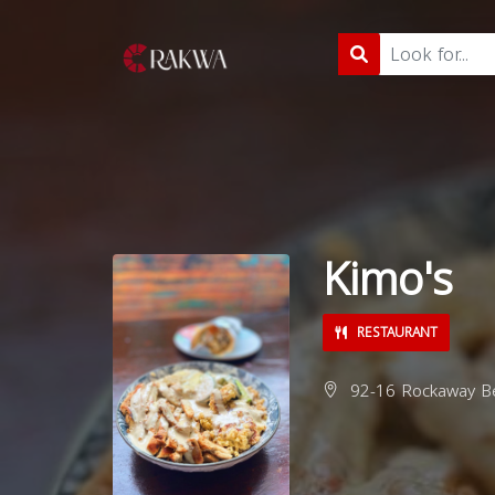
Kimo's
RESTAURANT
92-16 Rockaway Be