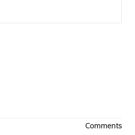
Close
Comments