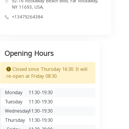
92-16 Rockaway Beach Blvd, Far Rockaway,
NY 11693, USA,
+13479264384
Opening Hours
Closed since Thursday 16:30. It will
re-open at Friday 08:30.
Monday
11:30-19:30
Tuesday
11:30-19:30
Wednesday
11:30-19:30
Thursday
11:30-19:30