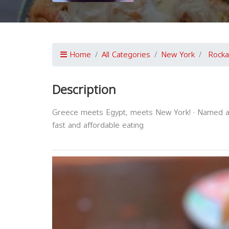
Home
All Categories
New York
Rock
Description
Greece meets Egypt, meets New York! · Named after
fast and affordable eating