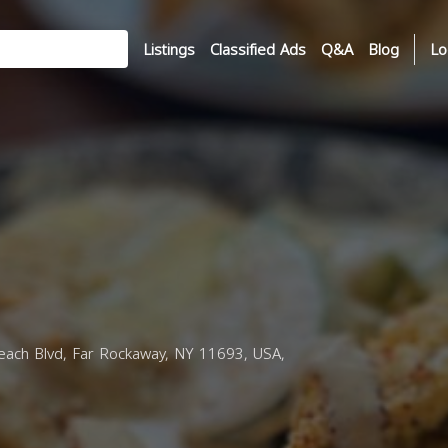
Listings
Classified Ads
Q&A
Blog
Lo
ach Blvd, Far Rockaway, NY 11693, USA,