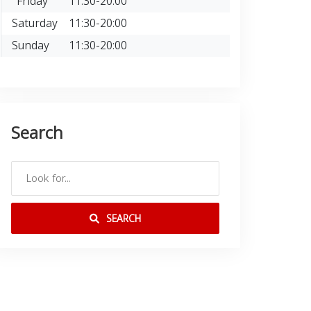
Friday
11:30-20:00
Saturday
11:30-20:00
Sunday
11:30-20:00
Search
SEARCH