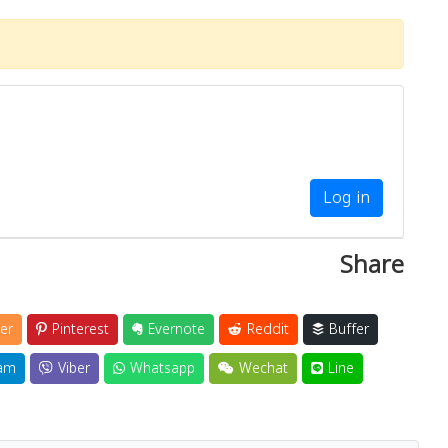
Log in
Share
er
Pinterest
Evernote
Reddit
Buffer
am
Viber
Whatsapp
Wechat
Line