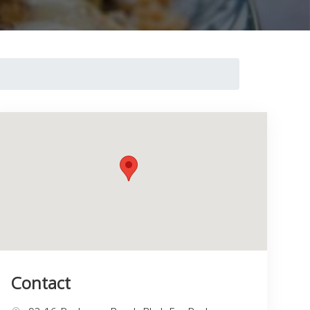
Contact