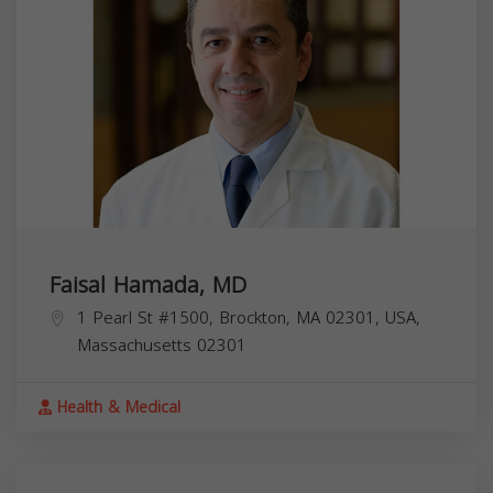
Faisal Hamada, MD
1 Pearl St #1500, Brockton, MA 02301, USA,
Massachusetts
02301
Health & Medical