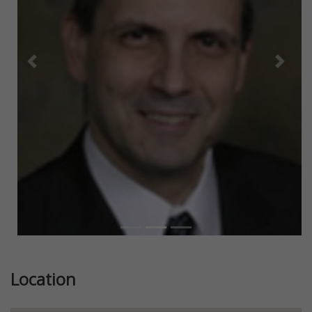
Previous
Next
Location