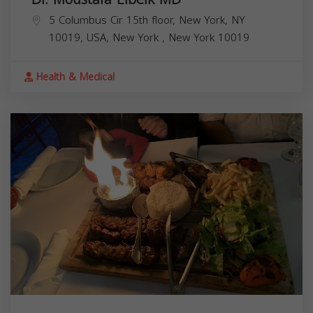
5 Columbus Cir 15th floor, New York, NY
10019, USA,
New York
,
New York
10019
Health & Medical