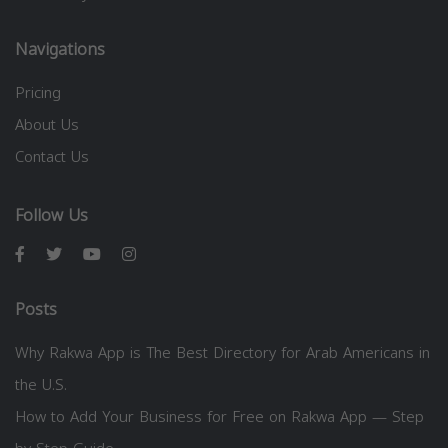
Navigations
Pricing
About Us
Contact Us
Follow Us
Posts
Why Rakwa App is The Best Directory for Arab Americans in
the U.S.
How to Add Your Business for Free on Rakwa App — Step