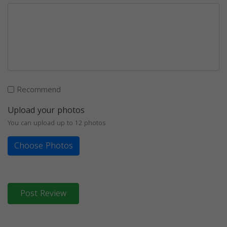
Recommend
Upload your photos
You can upload up to 12 photos
Choose Photos
Post Review