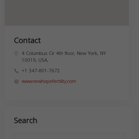
Contact
4 Columbus Cir 4th floor, New York, NY
10019, USA,
+1 347-801-7672
www.newhopefertility.com
Search