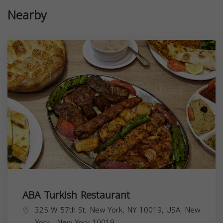
Nearby
ABA Turkish Restaurant
325 W 57th St, New York, NY 10019, USA,
New
York
,
New York
10019