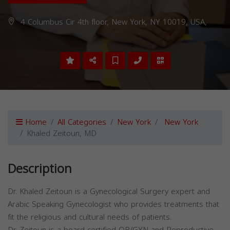
4 Columbus Cir 4th floor, New York, NY 10019, USA,
Home
All Categories
New York
New York
Khaled Zeitoun, MD
Description
Dr. Khaled Zeitoun is a Gynecological Surgery expert and
Arabic Speaking Gynecologist who provides treatments that
fit the religious and cultural needs of patients.
Dr. Zeitoun is a board-certified OB/GYN and Reproductive