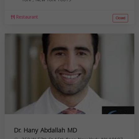
Restaurant
Closed
Dr. Hany Abdallah MD