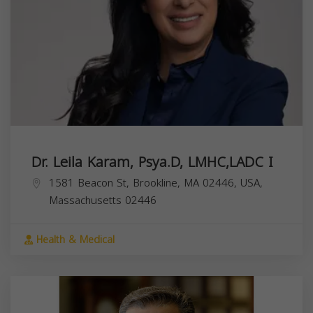
Dr. Leila Karam, Psya.D, LMHC,LADC I
1581 Beacon St, Brookline, MA 02446, USA,
Massachusetts
02446
Health & Medical