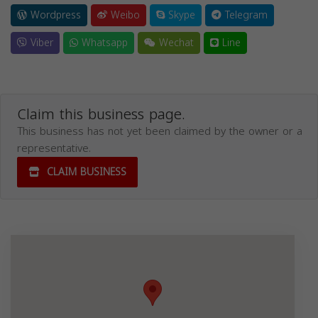
Wordpress
Weibo
Skype
Telegram
Viber
Whatsapp
Wechat
Line
Claim this business page.
This business has not yet been claimed by the owner or a
representative.
CLAIM BUSINESS