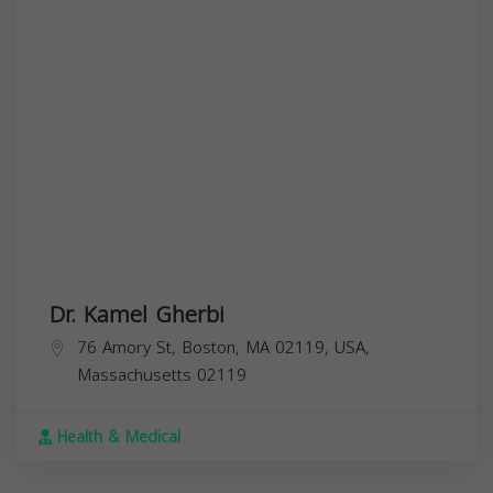
Dr. Kamel Gherbi
76 Amory St, Boston, MA 02119, USA,
Massachusetts
02119
Health & Medical