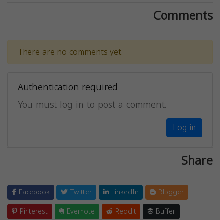
Comments
There are no comments yet.
Authentication required
You must log in to post a comment.
Log in
Share
Facebook
Twitter
LinkedIn
Blogger
Pinterest
Evernote
Reddit
Buffer