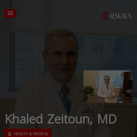
Khaled Zeitoun, MD
HEALTH & MEDICAL