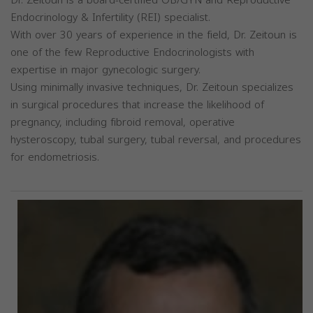
Endocrinology & Infertility (REI) specialist.
With over 30 years of experience in the field, Dr. Zeitoun is
one of the few Reproductive Endocrinologists with
expertise in major gynecologic surgery.
Using minimally invasive techniques, Dr. Zeitoun specializes
in surgical procedures that increase the likelihood of
pregnancy, including fibroid removal, operative
hysteroscopy, tubal surgery, tubal reversal, and procedures
for endometriosis.