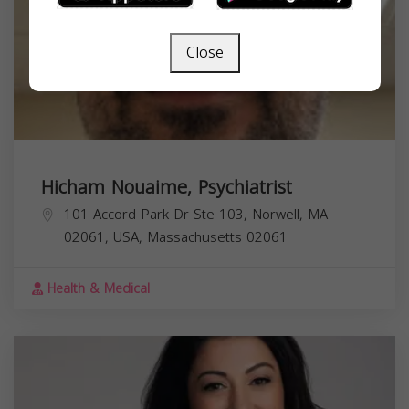
Close
Hicham Nouaime, Psychiatrist
101 Accord Park Dr Ste 103, Norwell, MA
02061, USA,
Massachusetts
02061
Health & Medical