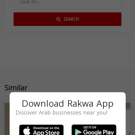
SEARCH
Similar
Download Rakwa App
Discover Arab businesses near you!