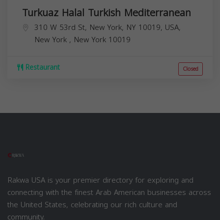
Turkuaz Halal Turkish Mediterranean
310 W 53rd St, New York, NY 10019, USA,
New York
,
New York
10019
Restaurant
Closed
Rakwa USA is your premier directory for exploring and
connecting with the finest Arab American businesses across
the United States, celebrating our rich culture and
community.