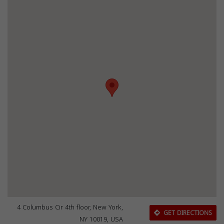
4 Columbus Cir 4th floor, New York,
GET DIRECTIONS
NY 10019, USA