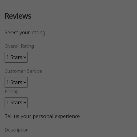
Reviews
Select your rating
Overall Rating
Customer Service
Pricing
Tell us your personal experience
Description