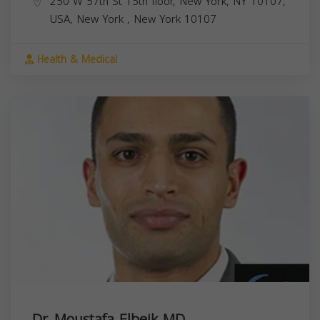
250 W 57th St 15th floor, New York, NY 10107,
USA,
New York
,
New York
10107
Health & Medical
Dr. Moustafa Elbeik MD