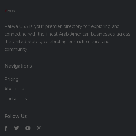
Rakwa USA is your premier directory for exploring and
connecting with the finest Arab American businesses across
the United States, celebrating our rich culture and
community.
Navigations
Pricing
About Us
Contact Us
Follow Us