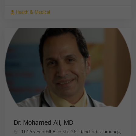
Health & Medical
Dr. Mohamed Ali, MD
10165 Foothill Blvd ste 26, Rancho Cucamonga,