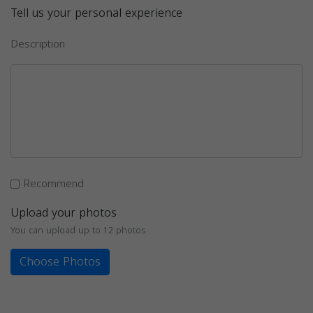
Tell us your personal experience
Description
Recommend
Upload your photos
You can upload up to 12 photos
Choose Photos