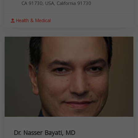
CA 91730, USA,
California
91730
Health & Medical
Dr. Nasser Bayati, MD