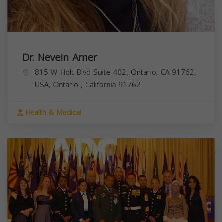
Dr. Nevein Amer
815 W Holt Blvd Suite 402, Ontario, CA 91762,
USA,
Ontario
,
California
91762
Health & Medical