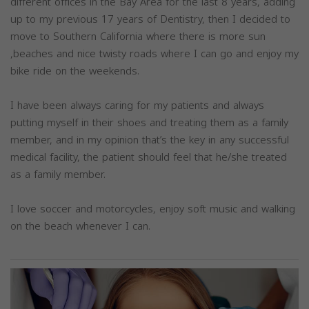
different offices in the Bay Area for the last 8 years, adding
up to my previous 17 years of Dentistry, then I decided to
move to Southern California where there is more sun
,beaches and nice twisty roads where I can go and enjoy my
bike ride on the weekends.
I have been always caring for my patients and always
putting myself in their shoes and treating them as a family
member, and in my opinion that’s the key in any successful
medical facility, the patient should feel that he/she treated
as a family member.
I love soccer and motorcycles, enjoy soft music and walking
on the beach whenever I can.