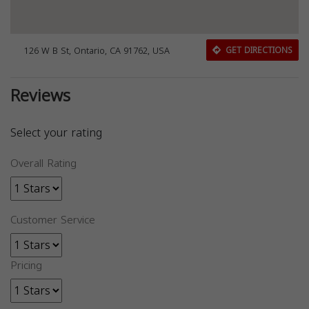
126 W B St, Ontario, CA 91762, USA
GET DIRECTIONS
Reviews
Select your rating
Overall Rating
Customer Service
Pricing