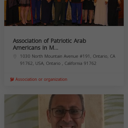
Association of Patriotic Arab
Americans in M...
1030 North Mountain Avenue #191, Ontario, CA
91762, USA,
Ontario
,
California
91762
Association or organization