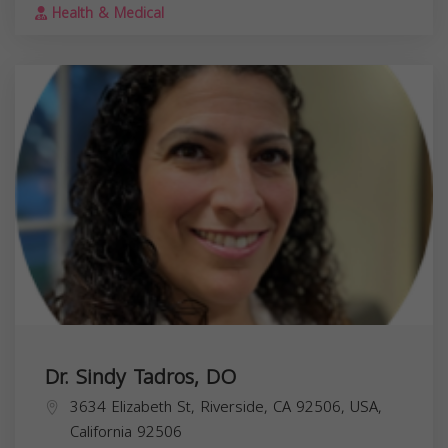
Health & Medical
Dr. Sindy Tadros, DO
3634 Elizabeth St, Riverside, CA 92506, USA,
California
92506