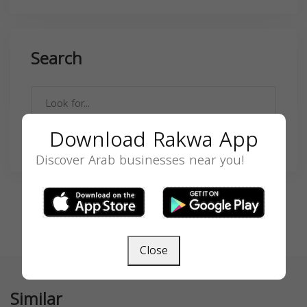
Search
Download Rakwa App
SEARCH
Discover Arab businesses near you!
Close
Similar