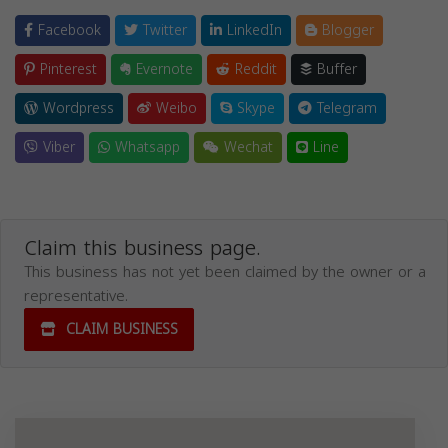
Facebook
Twitter
LinkedIn
Blogger
Pinterest
Evernote
Reddit
Buffer
Wordpress
Weibo
Skype
Telegram
Viber
Whatsapp
Wechat
Line
Claim this business page.
This business has not yet been claimed by the owner or a
representative.
CLAIM BUSINESS