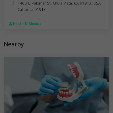
1400 E Palomar St, Chula Vista, CA 91913, USA,
California
91913
Health & Medical
Nearby