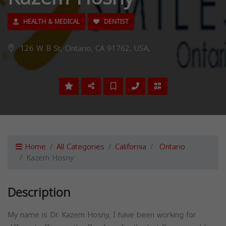
HEALTH & MEDICAL
DENTIST
126 W B St, Ontario, CA 91762, USA,
Home
All Categories
California
Ontario
Kazem Hosny
Description
My name is Dr. Kazem Hosny, I have been working for