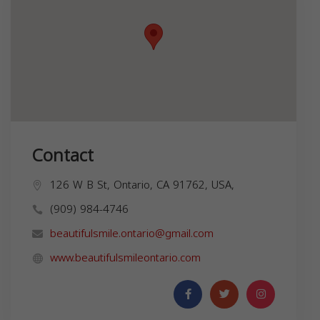
Contact
126 W B St, Ontario, CA 91762, USA,
(909) 984-4746
beautifulsmile.ontario@gmail.com
www.beautifulsmileontario.com