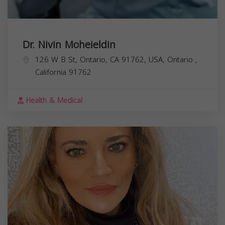
Dr. Nivin Moheieldin
126 W B St, Ontario, CA 91762, USA,
Ontario
,
California
91762
Health & Medical