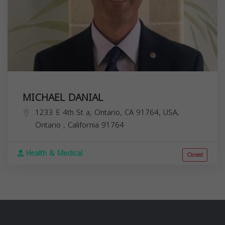
MICHAEL DANIAL
1233 E 4th St a, Ontario, CA 91764, USA,
Ontario
,
California
91764
Health & Medical
Closed