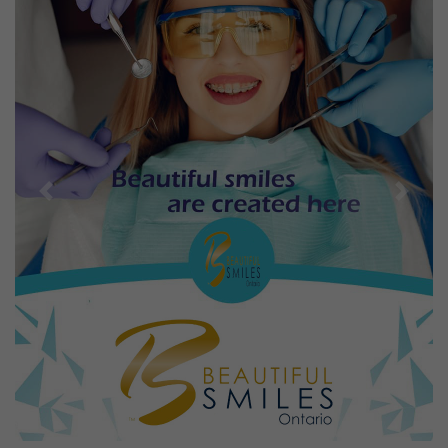
Previous
Next