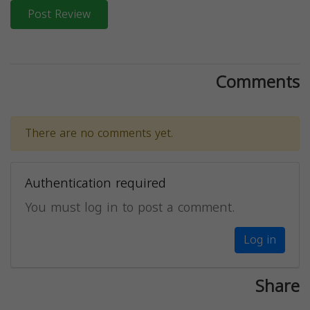
Post Review
Comments
There are no comments yet.
Authentication required
You must log in to post a comment.
Log in
Share