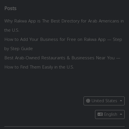
Posts
Why Rakwa App is The Best Directory for Arab Americans in
the U.S.
How to Add Your Business for Free on Rakwa App — Step
by Step Guide
Best Arab-Owned Restaurants & Businesses Near You —
How to Find Them Easily in the U.S.
United States
English