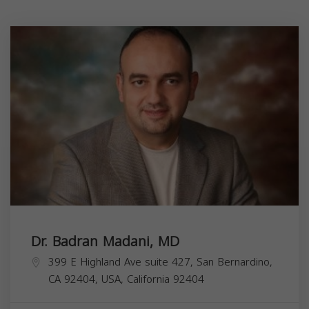
Dr. Badran Madani, MD
399 E Highland Ave suite 427, San Bernardino,
CA 92404, USA,
California
92404