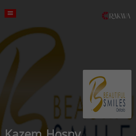
Kazem Hosny