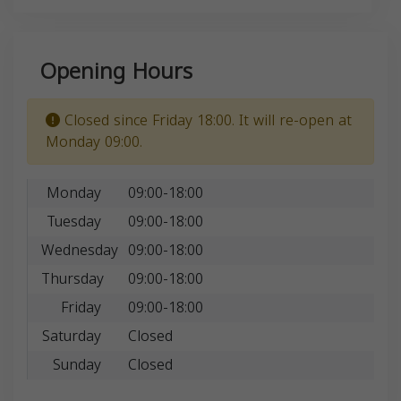
Opening Hours
Closed since Friday 18:00. It will re-open at
Monday 09:00.
Monday
09:00-18:00
Tuesday
09:00-18:00
Wednesday
09:00-18:00
Thursday
09:00-18:00
Friday
09:00-18:00
Saturday
Closed
Sunday
Closed