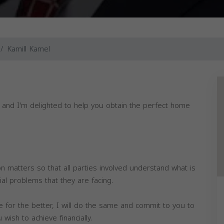
Kamill Kamel
, and I'm delighted to help you obtain the perfect home
 on matters so that all parties involved understand what is
ial problems that they are facing.
e for the better, I will do the same and commit to you to
ish to achieve financially.