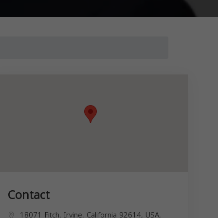
Contact
18071 Fitch, Irvine, California 92614, USA,