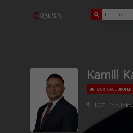
Kamill K
MORTGAGE BROKER
18071 Fitch, Irvine