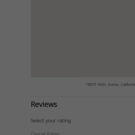
18071 Fitch, Irvine, Califor
Reviews
Select your rating
Overall Rating