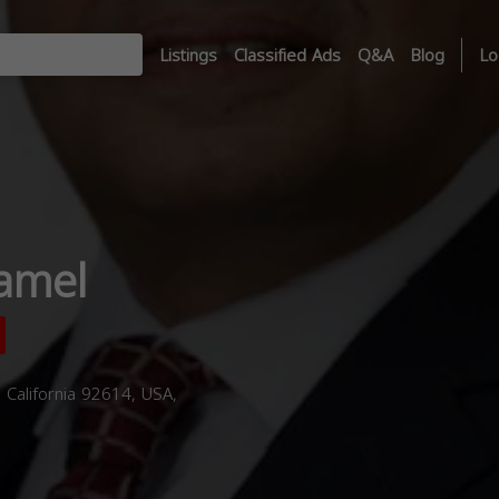
Listings
Classified Ads
Q&A
Blog
Lo
amel
, California 92614, USA,