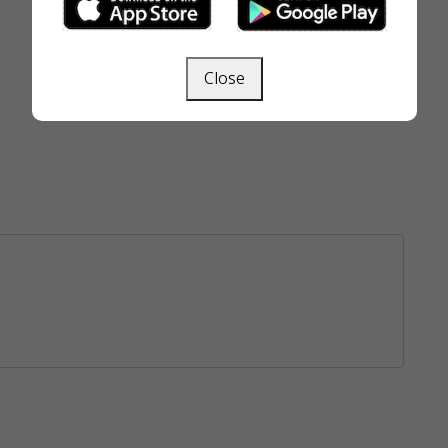
Close