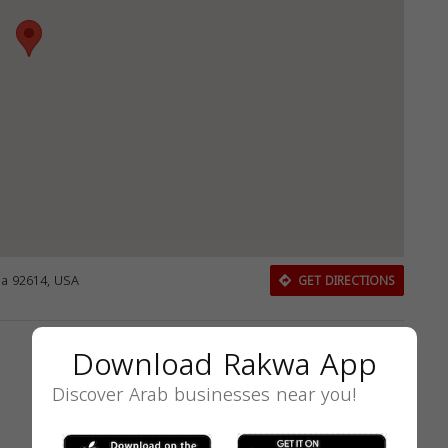
nia 92614, USA
GET DIRECTIONS
Download Rakwa App
Discover Arab businesses near you!