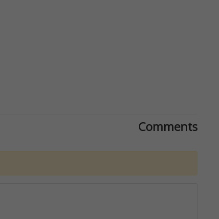
Comments