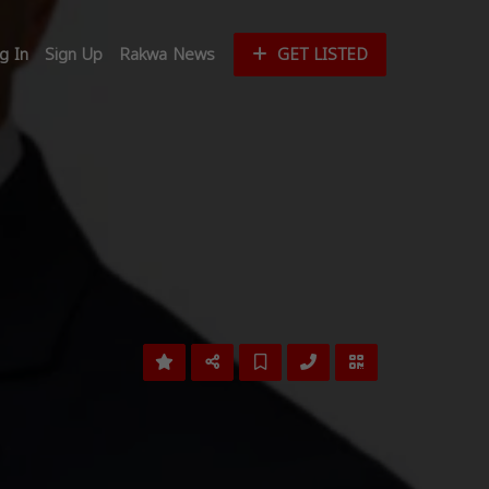
g In
Sign Up
Rakwa News
GET LISTED