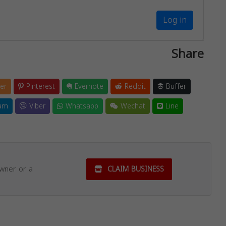
Log in
Share
er
Pinterest
Evernote
Reddit
Buffer
am
Viber
Whatsapp
Wechat
Line
owner or a
CLAIM BUSINESS