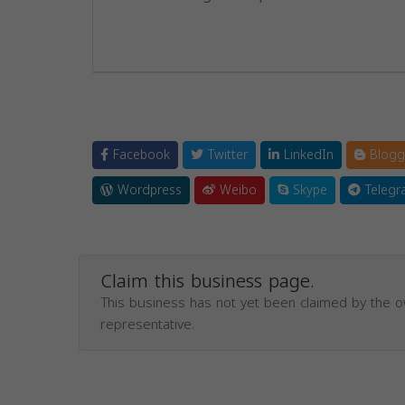
Facebook
Twitter
LinkedIn
Blogg
Wordpress
Weibo
Skype
Telegr
Claim this business page.
This business has not yet been claimed by the 
representative.