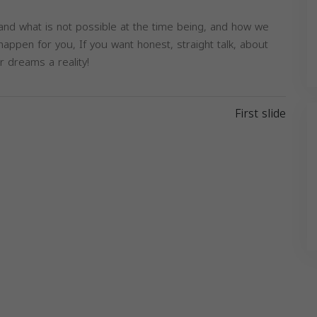
 and what is not possible at the time being, and how we
appen for you, If you want honest, straight talk, about
r dreams a reality!
Next