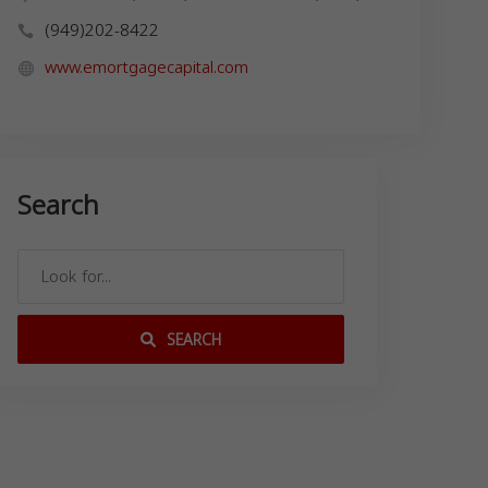
(949)202-8422
www.emortgagecapital.com
Search
SEARCH