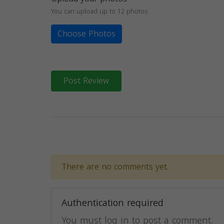
You can upload up to 12 photos
Choose Photos
Post Review
There are no comments yet.
Authentication required
You must log in to post a comment.