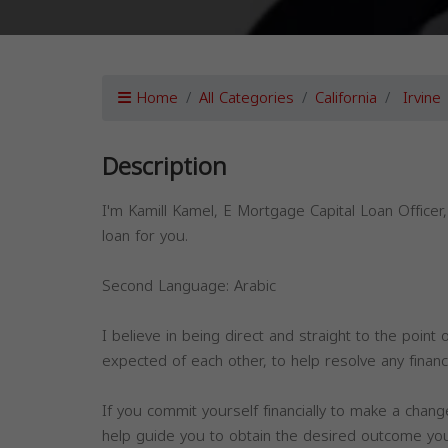
Home
All Categories
California
Irvine
Description
I'm Kamill Kamel, E Mortgage Capital Loan Officer
loan for you.
Second Language: Arabic
I believe in being direct and straight to the point
expected of each other, to help resolve any financ
If you commit yourself financially to make a chang
help guide you to obtain the desired outcome you w