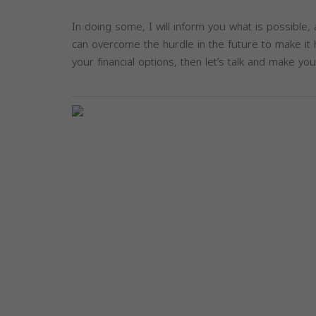
In doing some, I will inform you what is possible,
can overcome the hurdle in the future to make it h
your financial options, then let’s talk and make you
Previous