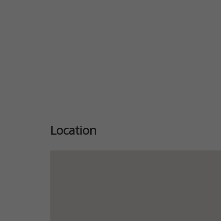
Location