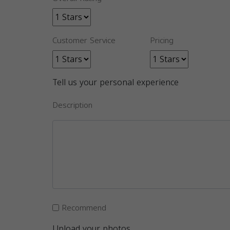
Customer Service
Pricing
Tell us your personal experience
Description
Recommend
Upload your photos