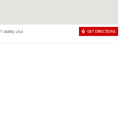
CT 06890, USA
GET DIRECTIONS
Download Rakwa App
Discover Arab businesses near you!