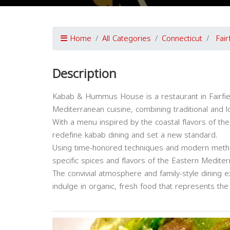
Home
All Categories
Connecticut
Fair
Description
Kabab & Hummus House is a restaurant in Fairfiel
Mediterranean cuisine, combining traditional and lo
With a menu inspired by the coastal flavors of t
redefine kabab dining and set a new standard.
Using time-honored techniques and modern met
specific spices and flavors of the Eastern Mediter
The convivial atmosphere and family-style dining 
indulge in organic, fresh food that represents the