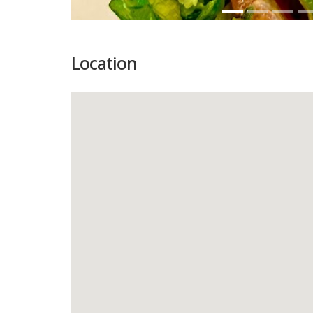
Location