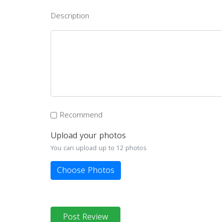
Description
Recommend
Upload your photos
You can upload up to 12 photos
Choose Photos
Post Review