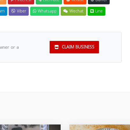
am
Viber
Whatsapp
Wechat
Line
owner or a
CLAIM BUSINESS