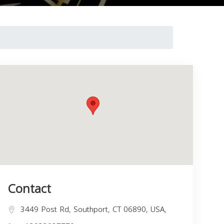
Contact
3449 Post Rd, Southport, CT 06890, USA,