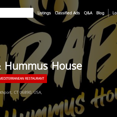
Listings
Classified Ads
Q&A
Blog
Lo
& Hummus House
EDITERRANEAN RESTAURANT
thport, CT 06890, USA,