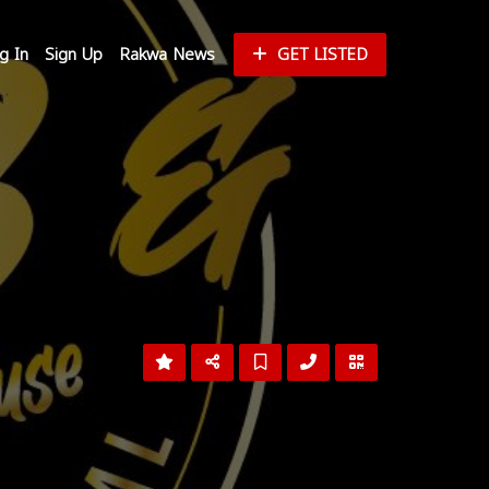
g In
Sign Up
Rakwa News
GET LISTED