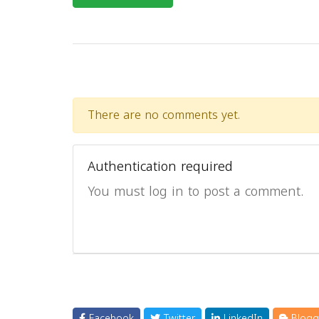
There are no comments yet.
Authentication required
You must log in to post a comment.
Facebook
Twitter
LinkedIn
Blogg