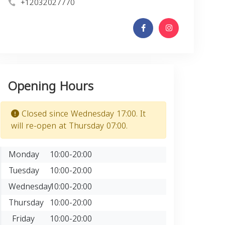
+12032027770
Opening Hours
Closed since Wednesday 17:00. It
will re-open at Thursday 07:00.
Monday
10:00-20:00
Tuesday
10:00-20:00
Wednesday
10:00-20:00
Thursday
10:00-20:00
Friday
10:00-20:00