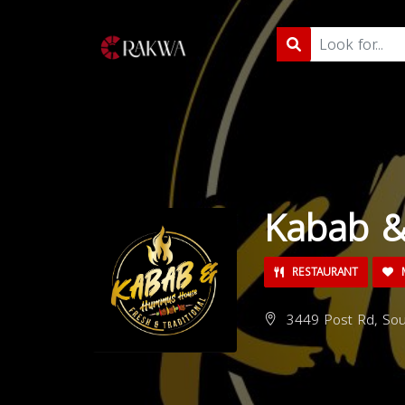
Kabab 
RESTAURANT
M
3449 Post Rd, Sou