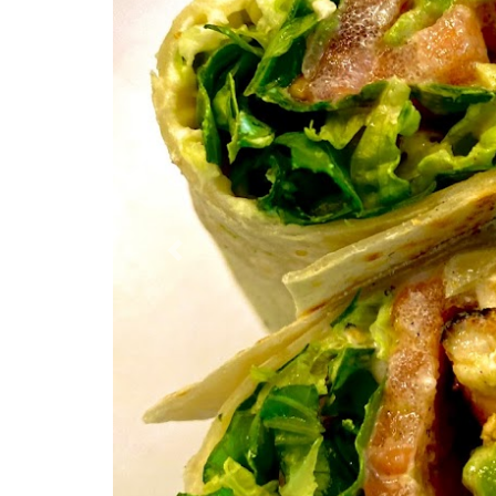
Previous