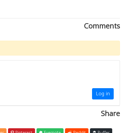
Comments
Log in
Share
er
Pinterest
Evernote
Reddit
Buffer