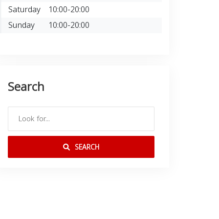
Saturday
10:00-20:00
Sunday
10:00-20:00
Search
SEARCH