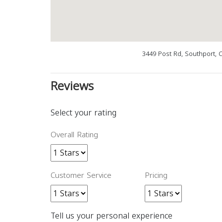
3449 Post Rd, Southport, 
Reviews
Select your rating
Overall Rating
Customer Service
Pricing
Tell us your personal experience