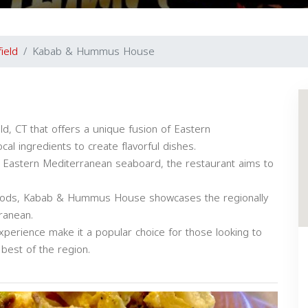
field
Kabab & Hummus House
d, CT that offers a unique fusion of Eastern
cal ingredients to create flavorful dishes.
he Eastern Mediterranean seaboard, the restaurant aims to
hods, Kabab & Hummus House showcases the regionally
ranean.
experience make it a popular choice for those looking to
 best of the region.