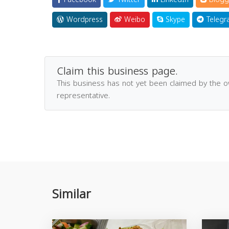
Wordpress
Weibo
Skype
Telegr
Claim this business page.
This business has not yet been claimed by the 
representative.
Similar