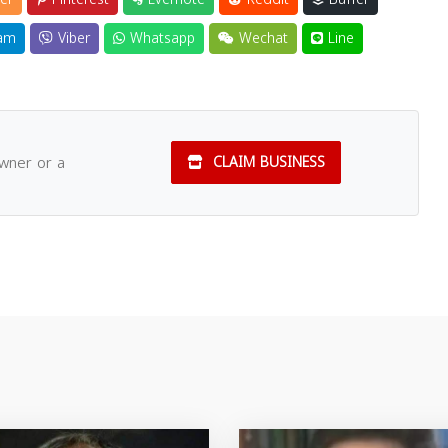
am
Viber
Whatsapp
Wechat
Line
owner or a
CLAIM BUSINESS