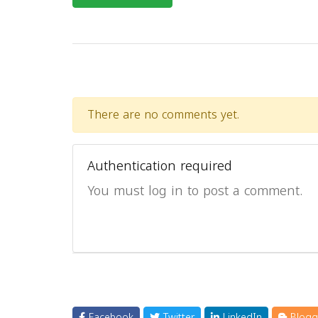
There are no comments yet.
Authentication required
You must log in to post a comment.
Facebook
Twitter
LinkedIn
Blogg