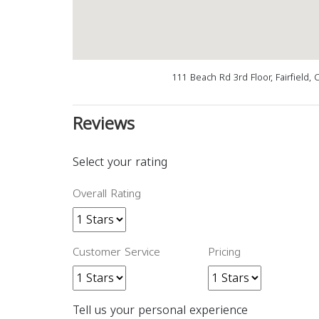
111 Beach Rd 3rd Floor, Fairfield,
Reviews
Select your rating
Overall Rating
Customer Service
Pricing
Tell us your personal experience