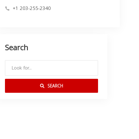
+1 203-255-2340
Search
SEARCH