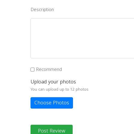
Description
Recommend
Upload your photos
You can upload up to 12 photos
Choose Photos
Post Review