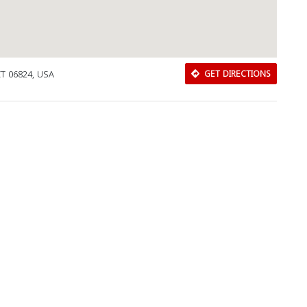
 CT 06824, USA
GET DIRECTIONS
Download Rakwa App
Discover Arab businesses near you!