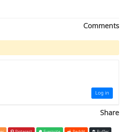
Comments
Log in
Share
er
Pinterest
Evernote
Reddit
Buffer