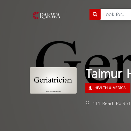
Taimur 
HEALTH & MEDICAL
111 Beach Rd 3rd Fl