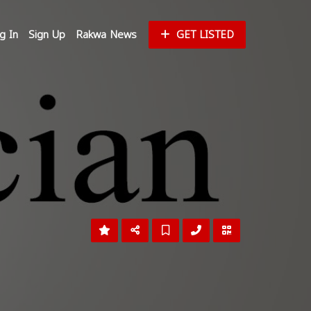
g In
Sign Up
Rakwa News
GET LISTED