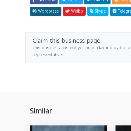
Wordpress
Weibo
Skype
Telegr
Claim this business page.
This business has not yet been claimed by the 
representative.
Similar