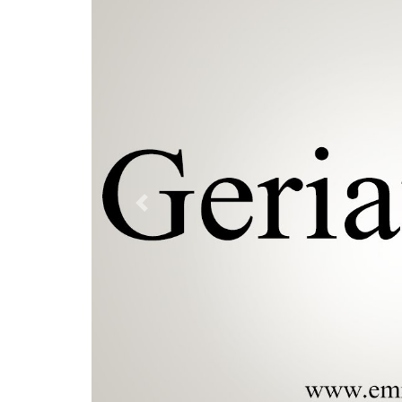
Previous