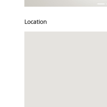
Location