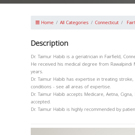
Home
All Categories
Connecticut
Fair
Description
Dr. Taimur Habib is a geriatrician in Fairfield, Conn
He received his medical degree from Rawalpindi M
years.
Dr. Taimur Habib has expertise in treating stroke
conditions - see all areas of expertise.
Dr. Taimur Habib accepts Medicare, Aetna, Cigna, 
accepted.
Dr. Taimur Habib is highly recommended by patien