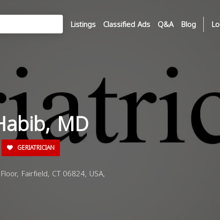
Listings
Classified Ads
Q&A
Blog
Lo
Habib, MD
GERIATRICIAN
oor, Fairfield, CT 06824, USA,