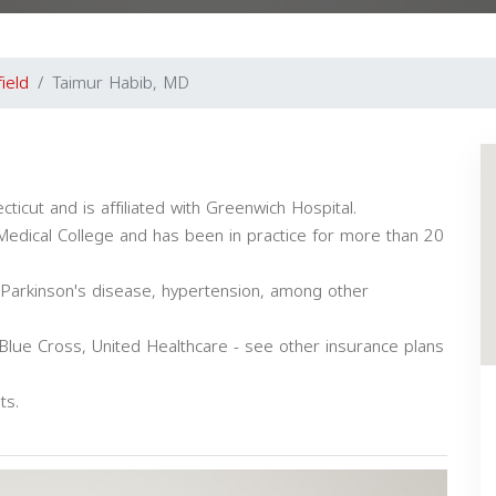
field
Taimur Habib, MD
ecticut and is affiliated with Greenwich Hospital.
edical College and has been in practice for more than 20
, Parkinson's disease, hypertension, among other
Blue Cross, United Healthcare - see other insurance plans
ts.