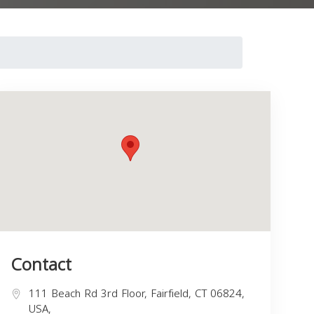
Contact
111 Beach Rd 3rd Floor, Fairfield, CT 06824,
USA,