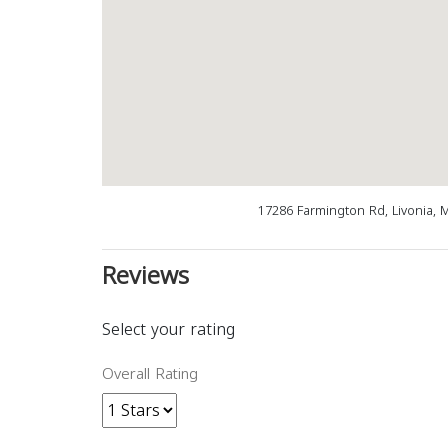
17286 Farmington Rd, Livonia, 
Reviews
Select your rating
Overall Rating