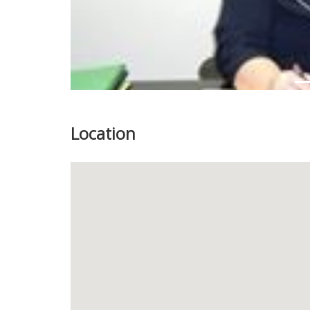
Location