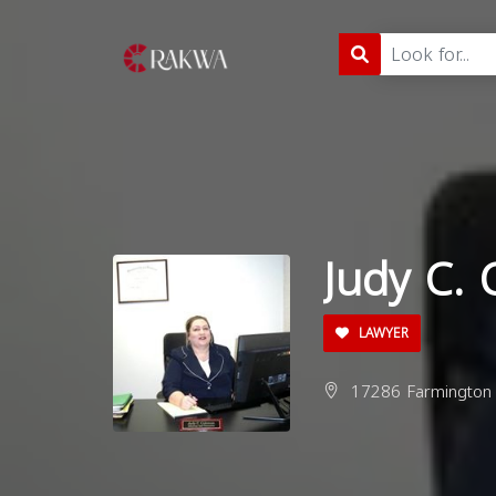
Judy C.
LAWYER
17286 Farmington R