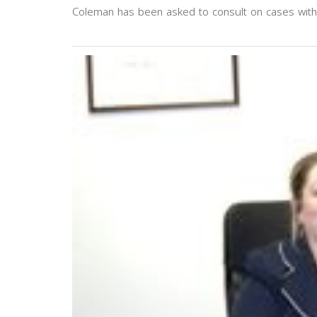
Coleman has been asked to consult on cases wit
Previous