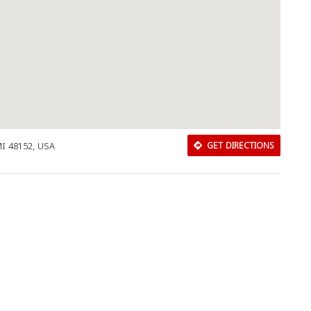
Close
MI 48152, USA
GET DIRECTIONS