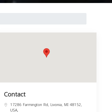
Contact
17286 Farmington Rd, Livonia, MI 48152,
USA,