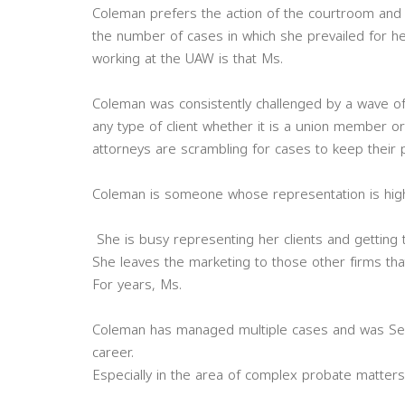
Coleman prefers the action of the courtroom and i
the number of cases in which she prevailed for he
working at the UAW is that Ms.
Coleman was consistently challenged by a wave of
any type of client whether it is a union member or 
attorneys are scrambling for cases to keep their p
Coleman is someone whose representation is highl
She is busy representing her clients and getting 
She leaves the marketing to those other firms that
For years, Ms.
Coleman has managed multiple cases and was Senio
career.
Especially in the area of complex probate matters 