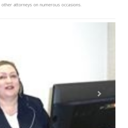
h other attorneys on numerous occasions.
Next