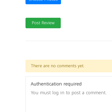
Post Review
There are no comments yet.
Authentication required
You must log in to post a comment.