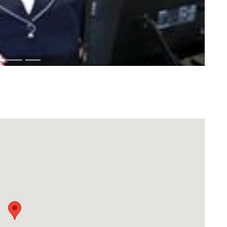
Download Rakwa App
Discover Arab businesses near you!