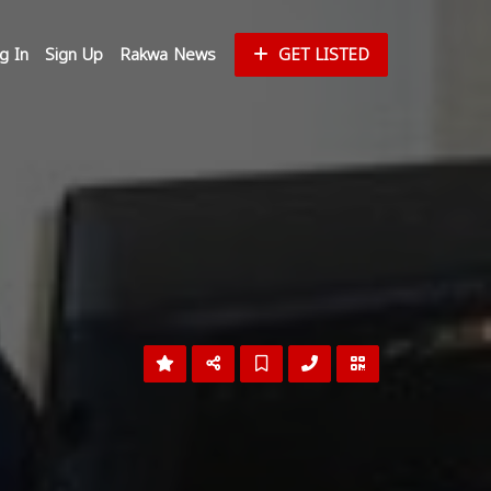
g In
Sign Up
Rakwa News
GET LISTED