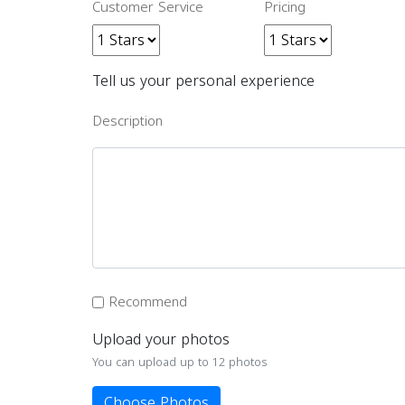
Customer Service
Pricing
Tell us your personal experience
Description
Recommend
Upload your photos
You can upload up to 12 photos
Choose Photos