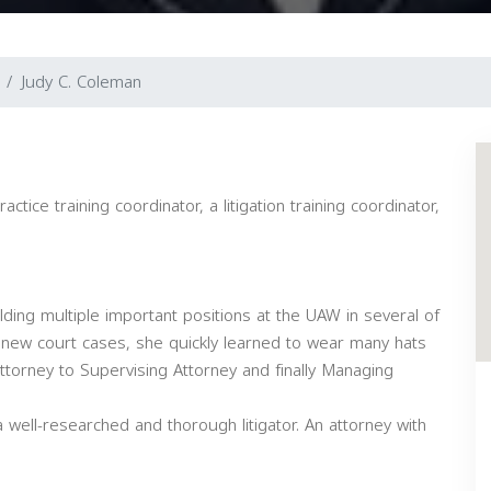
Judy C. Coleman
tice training coordinator, a litigation training coordinator,
lding multiple important positions at the UAW in several of
 of new court cases, she quickly learned to wear many hats
ttorney to Supervising Attorney and finally Managing
 well-researched and thorough litigator. An attorney with