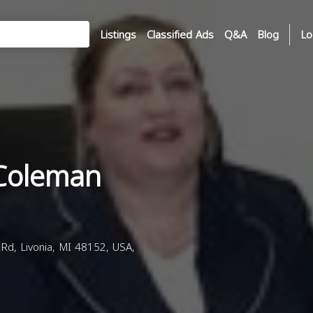
Listings
Classified Ads
Q&A
Blog
Lo
 Coleman
d, Livonia, MI 48152, USA,