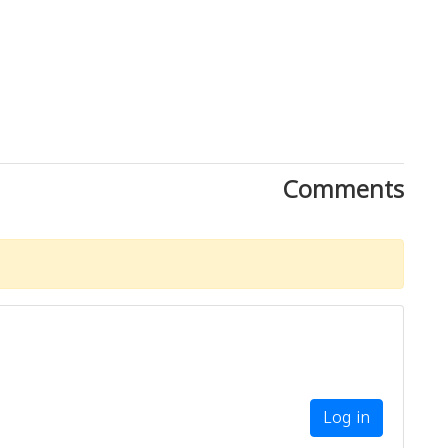
Comments
Log in