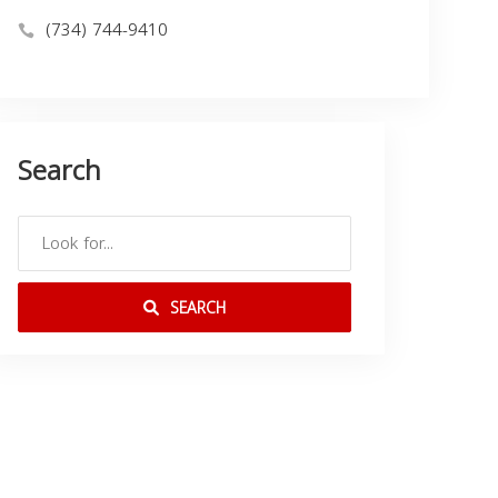
(734) 744-9410
Search
SEARCH