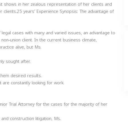
t shows in her zealous representation of her clients and
r clients.25 years’ Experience Synopsis: The advantage of
 legal cases with many and varied issues, an advantage to
non-union client. In the current business climate,
ractice alive, but Ms.
y sought after.
them desired results.
 are constantly looking for work.
r Trial Attorney for the cases for the majority of her
and construction litigation, Ms.