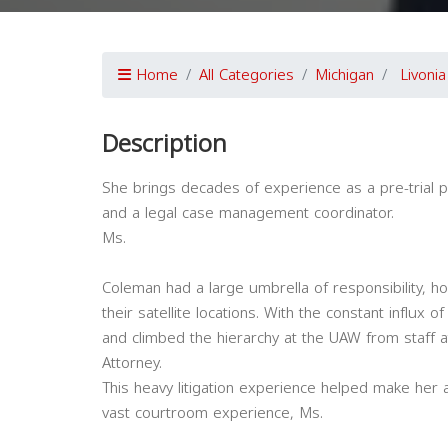
Home
All Categories
Michigan
Livonia
Description
She brings decades of experience as a pre-trial prac
and a legal case management coordinator.
Ms.
Coleman had a large umbrella of responsibility, ho
their satellite locations. With the constant influx
and climbed the hierarchy at the UAW from staff a
Attorney.
This heavy litigation experience helped make her a
vast courtroom experience, Ms.