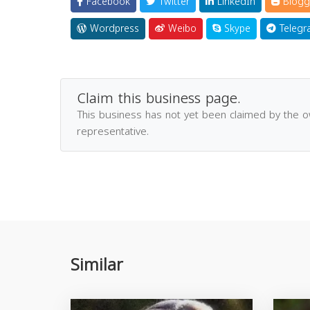
Facebook
Twitter
LinkedIn
Blogg
Wordpress
Weibo
Skype
Telegr
Claim this business page.
This business has not yet been claimed by the 
representative.
Similar