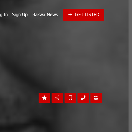
g In
Sign Up
Rakwa News
GET LISTED