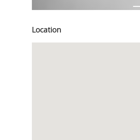
Location