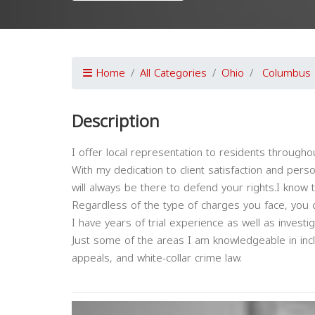
Home
All Categories
Ohio
Columbus
Description
I offer local representation to residents througho
With my dedication to client satisfaction and pers
will always be there to defend your rights.I know 
Regardless of the type of charges you face, you 
I have years of trial experience as well as invest
Just some of the areas I am knowledgeable in incl
appeals, and white-collar crime law.