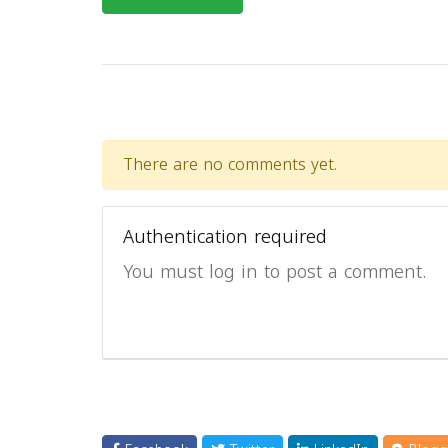
There are no comments yet.
Authentication required
You must log in to post a comment.