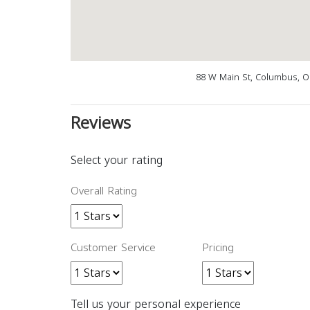
88 W Main St, Columbus, O
Reviews
Select your rating
Overall Rating
Customer Service
Pricing
Tell us your personal experience