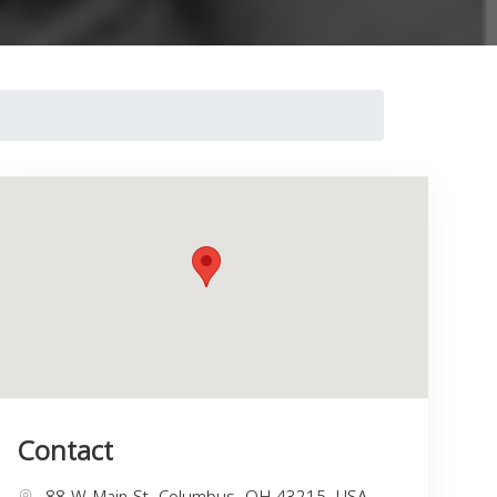
Contact
88 W Main St, Columbus, OH 43215, USA,