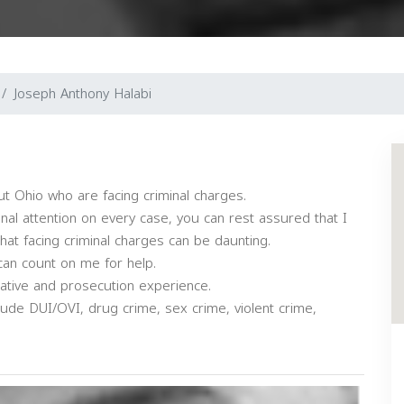
Joseph Anthony Halabi
ut Ohio who are facing criminal charges.
onal attention on every case, you can rest assured that I
that facing criminal charges can be daunting.
can count on me for help.
igative and prosecution experience.
ude DUI/OVI, drug crime, sex crime, violent crime,