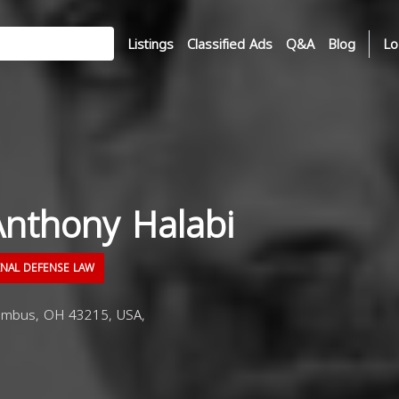
Listings
Classified Ads
Q&A
Blog
Lo
Anthony Halabi
INAL DEFENSE LAW
umbus, OH 43215, USA,