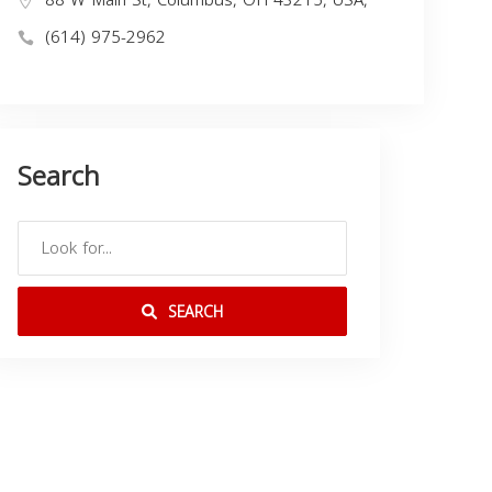
(614) 975-2962
Search
SEARCH