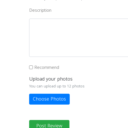
Description
Recommend
Upload your photos
You can upload up to 12 photos
Choose Photos
Post Review