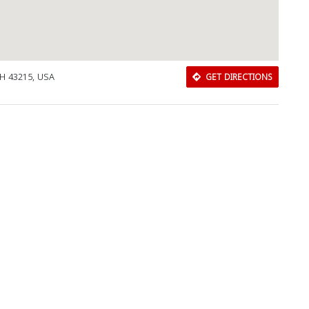
H 43215, USA
GET DIRECTIONS
Download Rakwa App
Discover Arab businesses near you!