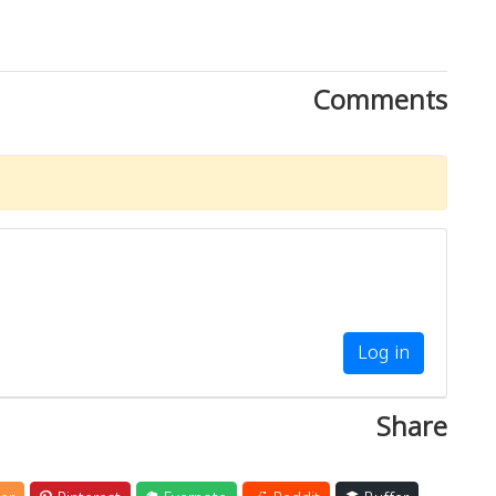
Comments
Log in
Share