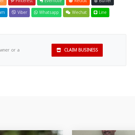
er
Pinterest
Evernote
Reddit
Buffer
am
Viber
Whatsapp
Wechat
Line
owner or a
CLAIM BUSINESS