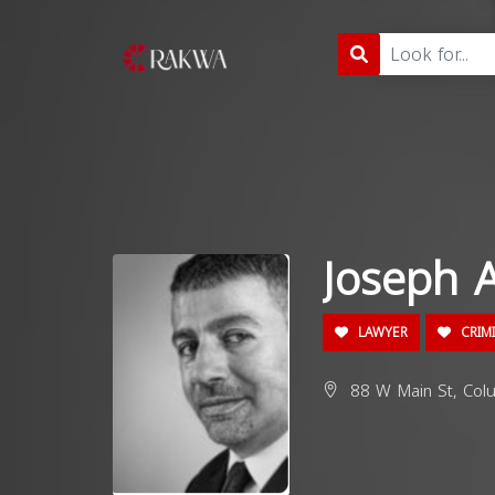
Joseph 
LAWYER
CRIM
88 W Main St, Col