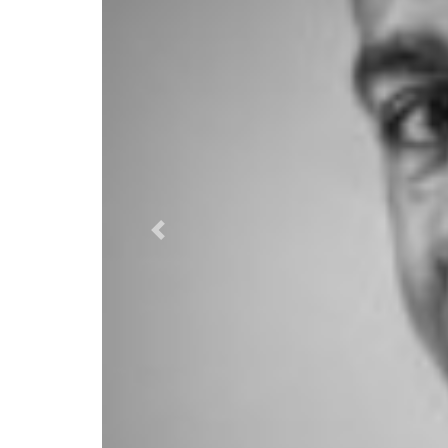
Previous