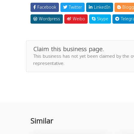
Facebook
Twitter
LinkedIn
Blogg
Wordpress
Weibo
Skype
Telegr
Claim this business page.
This business has not yet been claimed by the 
representative.
Similar