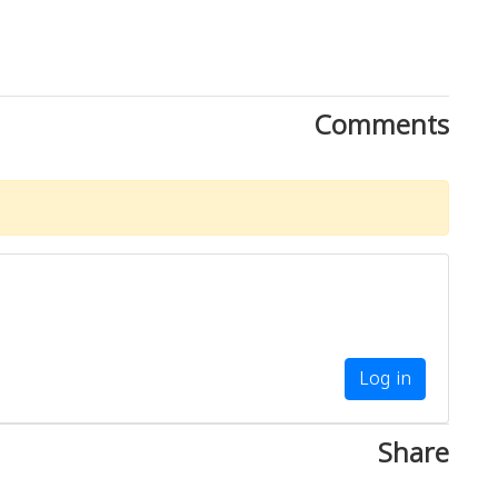
Comments
Log in
Share