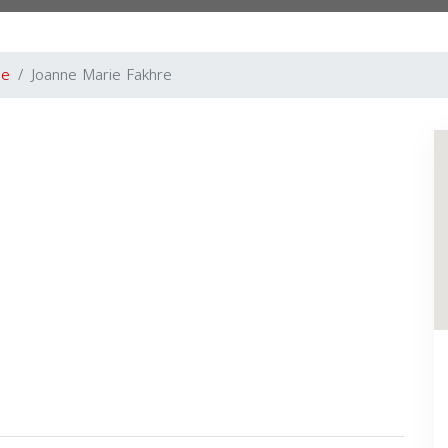
le
Joanne Marie Fakhre