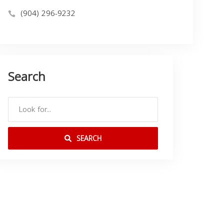
(904) 296-9232
Search
SEARCH