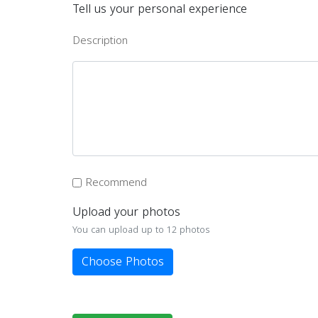
Tell us your personal experience
Description
Recommend
Upload your photos
You can upload up to 12 photos
Choose Photos