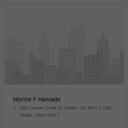
Nisrine F Hamade
299 Cramer Creek Ct, Dublin, OH 43017, USA,
Dublin
,
Ohio
43017