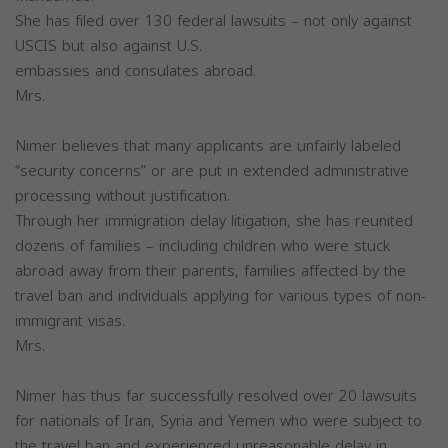
She has filed over 130 federal lawsuits – not only against
USCIS but also against U.S.
embassies and consulates abroad.
Mrs.
Nimer believes that many applicants are unfairly labeled
“security concerns” or are put in extended administrative
processing without justification.
Through her immigration delay litigation, she has reunited
dozens of families – including children who were stuck
abroad away from their parents, families affected by the
travel ban and individuals applying for various types of non-
immigrant visas.
Mrs.
Nimer has thus far successfully resolved over 20 lawsuits
for nationals of Iran, Syria and Yemen who were subject to
the travel ban and experienced unreasonable delay in