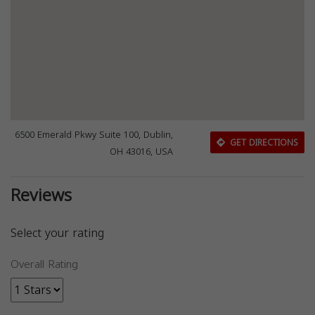
6500 Emerald Pkwy Suite 100, Dublin,
GET DIRECTIONS
OH 43016, USA
Reviews
Select your rating
Overall Rating