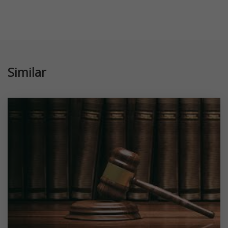
Similar