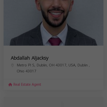
Abdallah Aljacksy
Metro Pl S, Dublin, OH 43017, USA,
Dublin
,
Ohio
43017
Real Estate Agent