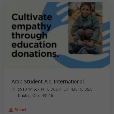
Arab Student Aid International
5910 Wilcox Pl H, Dublin, OH 43016, USA,
Dublin
,
Ohio
43016
School