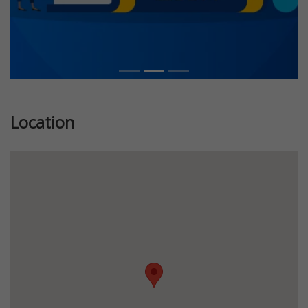
Location