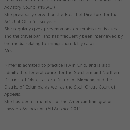
Advisory Council (“NAAC”).
She previously served on the Board of Directors for the
ACLU of Ohio for six years.
She regularly gives presentations on immigration issues
and the travel ban, and has frequently been interviewed by
the media relating to immigration delay cases.
Mrs.
Nimer is admitted to practice law in Ohio, and is also
admitted to federal courts for the Southern and Northern
Districts of Ohio, Eastern District of Michigan, and the
District of Columbia as well as the Sixth Circuit Court of
Appeals.
She has been a member of the American Immigration
Lawyers Association (AILA) since 2011.