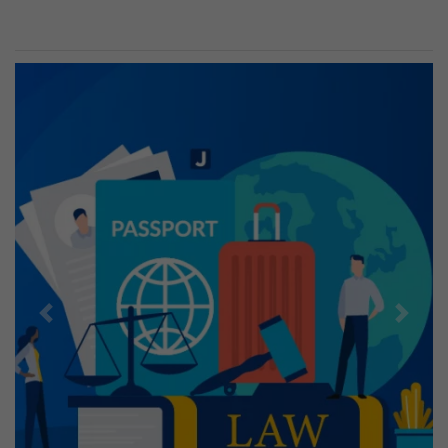
Previous
Next