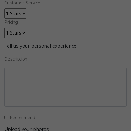
Customer Service
Pricing
Tell us your personal experience
Description
Recommend
Upload your photos