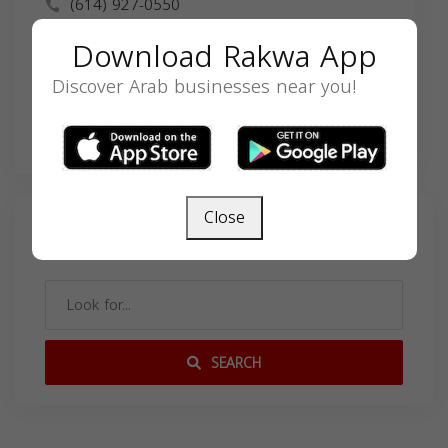
(614) 927-0550
info@nimerlaw.com
Download Rakwa App
nimerlaw.com
Discover Arab businesses near you!
Close
Search
SEARCH