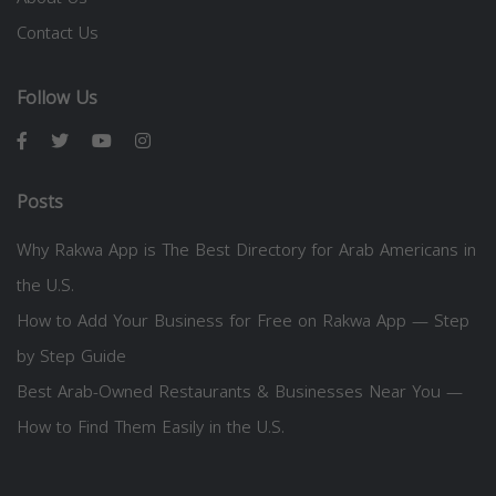
Contact Us
Follow Us
Posts
Why Rakwa App is The Best Directory for Arab Americans in
the U.S.
How to Add Your Business for Free on Rakwa App — Step
by Step Guide
Best Arab-Owned Restaurants & Businesses Near You —
How to Find Them Easily in the U.S.