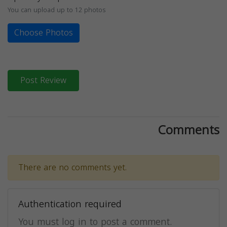
You can upload up to 12 photos
Choose Photos
Post Review
Comments
There are no comments yet.
Authentication required
You must log in to post a comment.