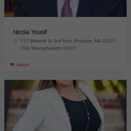
Nicola Yousif
157 Belmont St 2nd floor, Brockton, MA 02301,
USA,
Massachusetts
02301
Lawyer