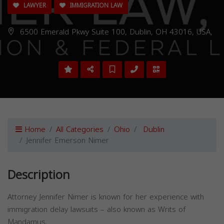
LAWYER
IMMIGRATION LAW
6500 Emerald Pkwy Suite 100, Dublin, OH 43016, USA,
Home
All Categories
Ohio
Dublin
Jennifer Emerson Nimer
Description
Attorney Jennifer Nimer is known for her experience with
immigration delay lawsuits – also known as Writs of
Mandamus.