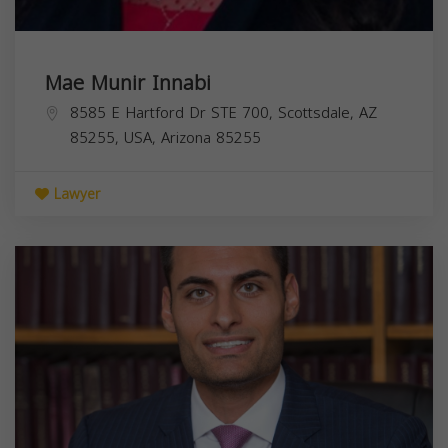
Mae Munir Innabi
8585 E Hartford Dr STE 700, Scottsdale, AZ
85255, USA,
Arizona
85255
Lawyer