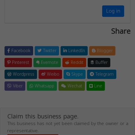
Log in
Share
Facebook
Twitter
LinkedIn
Blogger
Pinterest
Evernote
Reddit
Buffer
Wordpress
Weibo
Skype
Telegram
Viber
Whatsapp
Wechat
Line
Claim this business page.
This business has not yet been claimed by the owner or a
representative.