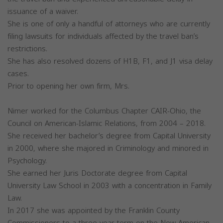
issuance of a waiver.
She is one of only a handful of attorneys who are currently
filing lawsuits for individuals affected by the travel ban’s
restrictions.
She has also resolved dozens of H1B, F1, and J1 visa delay
cases.
Prior to opening her own firm, Mrs.
Nimer worked for the Columbus Chapter CAIR-Ohio, the
Council on American-Islamic Relations, from 2004 – 2018.
She received her bachelor’s degree from Capital University
in 2000, where she majored in Criminology and minored in
Psychology.
She earned her Juris Doctorate degree from Capital
University Law School in 2003 with a concentration in Family
Law.
In 2017 she was appointed by the Franklin County
Commissioners to a three-year term on the New American