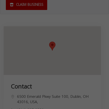
CLAIM BUSINESS
Contact
6500 Emerald Pkwy Suite 100, Dublin, OH
43016, USA,