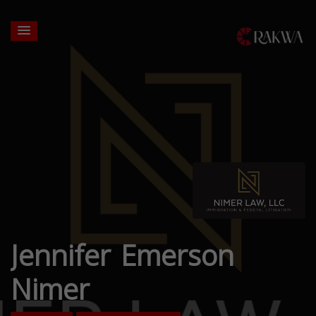
Jennifer Emerson
Nimer