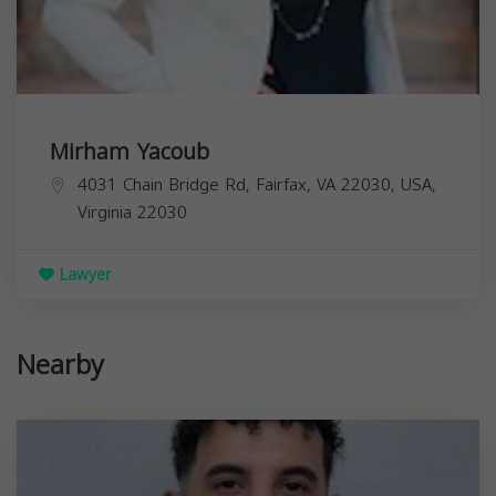
Mirham Yacoub
4031 Chain Bridge Rd, Fairfax, VA 22030, USA,
Virginia
22030
Lawyer
Nearby