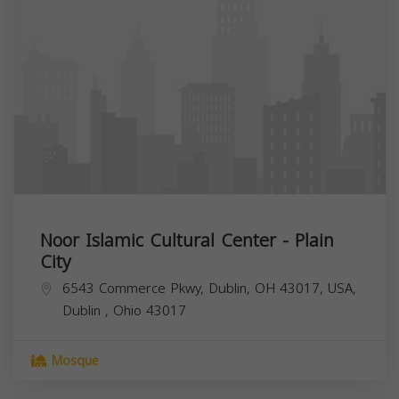
Noor Islamic Cultural Center - Plain
City
6543 Commerce Pkwy, Dublin, OH 43017, USA,
Dublin
,
Ohio
43017
Mosque