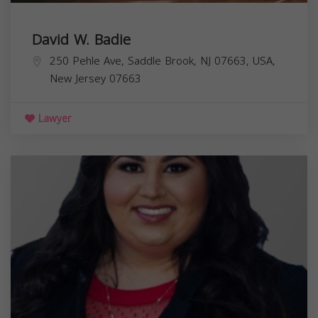
David W. Badie
250 Pehle Ave, Saddle Brook, NJ 07663, USA,
New Jersey
07663
Lawyer