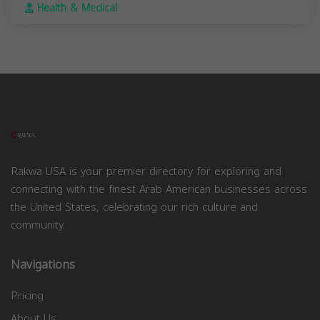
Health & Medical
Rakwa USA is your premier directory for exploring and
connecting with the finest Arab American businesses across
the United States, celebrating our rich culture and
community.
Navigations
Pricing
About Us